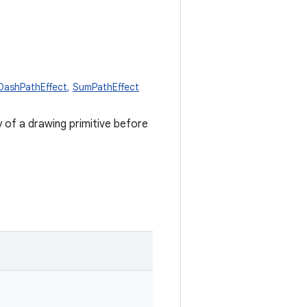
DashPathEffect
,
SumPathEffect
 of a drawing primitive before