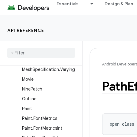
LinearGradient
Essentials
Design & Plan
MaskFilter
Matrix
API REFERENCE
Matrix44
Mesh
Mesh
Specification
Mesh
Specification
.
Attribute
Android Developer
Mesh
Specification
.
Varying
Movie
Path
E
Nine
Patch
Outline
Paint
Paint
.
Font
Metrics
open
class 
Paint
.
Font
Metrics
Int