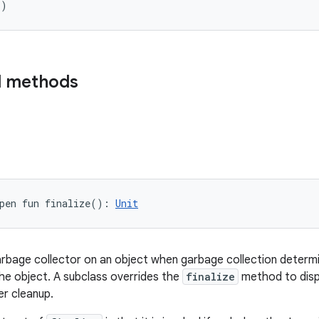
(
)
d methods
pen
fun 
finalize
(
)
: 
Unit
arbage collector on an object when garbage collection determ
he object. A subclass overrides the
finalize
method to disp
r cleanup.