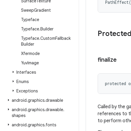
Surface
Texture
PathEffect
Sweep
Gradient
Typeface
Typeface
.
Builder
Protecte
Typeface
.
Custom
Fallback
Builder
Xfermode
finalize
Yuv
Image
Interfaces
Enums
protected
o
Exceptions
android
.
graphics
.
drawable
Called by the g
android
.
graphics
.
drawable
.
references to t
shapes
to perform othe
android
.
graphics
.
fonts