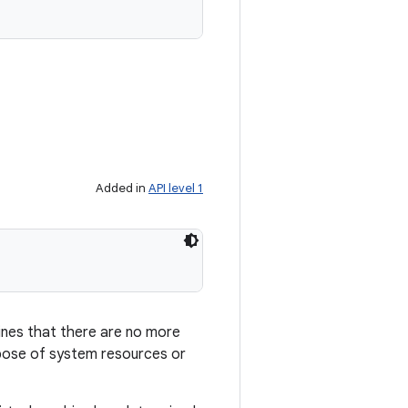
Added in
API level 1
ines that there are no more
ose of system resources or