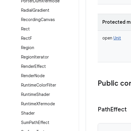
Porter
Duff
Xfermode
Radial
Gradient
Recording
Canvas
Protected m
Rect
open
Unit
Rect
F
Region
Region
Iterator
Render
Effect
Render
Node
Public co
Runtime
Color
Filter
Runtime
Shader
Runtime
Xfermode
Path
Effect
Shader
Sum
Path
Effect