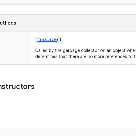
ethods
finalize
()
Called by the garbage collector on an object whe
determines that there are no more references to t
nstructors