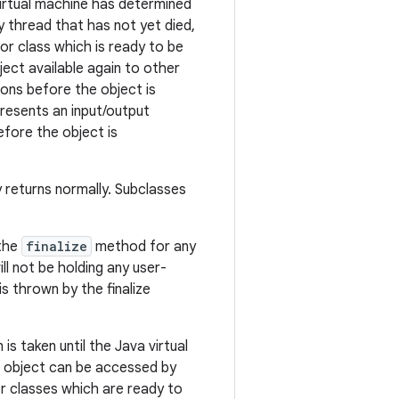
 virtual machine has determined
y thread that has not yet died,
or class which is ready to be
ect available again to other
ions before the object is
presents an input/output
efore the object is
y returns normally. Subclasses
 the
finalize
method for any
ll not be holding any user-
is thrown by the finalize
s taken until the Java virtual
s object can be accessed by
or classes which are ready to