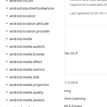
android
.
icu
.
util
registered trademarks of O
android
.
inputmethodservice
Last updated 2026-02-1
android
.
location
android
.
location
.
altitude
android
.
location
.
provider
android
.
media
android
.
media
.
audiofx
X
Follow @AndroidDev on X
android
.
media
.
browse
android
.
media
.
effect
android
.
media
.
metrics
android
.
media
.
midi
MORE ANDROID
DISCOVER
android
.
media
.
projection
Android
Gaming
android
.
media
.
quality
Android for Enterprise
Machine Learning
android
.
media
.
session
Security
Health & Fitness