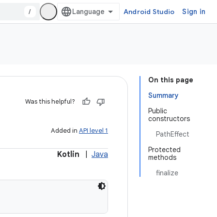
/
Android Studio
Sign in
On this page
Summary
Was this helpful?
Public
constructors
Added in
API level 1
PathEffect
Protected
Kotlin
|
Java
methods
finalize