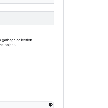
n garbage collection
he object.