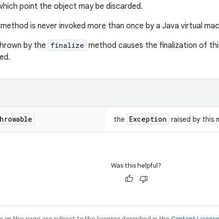
 which point the object may be discarded.
method is never invoked more than once by a Java virtual mach
thrown by the
finalize
method causes the finalization of this
ed.
hrowable
Exception
the
raised by this
Was this helpful?
on this page are subject to the licenses described in the
Content Licens