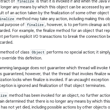
ntract of
finalize
is that it is invoked if and when the Java
o longer any means by which this object can be accessed by an
lt of an action taken by the finalization of some other object 
inalize
method may take any action, including making this obj
ual purpose of
finalize
, however, is to perform cleanup act
carded. For example, the finalize method for an object that re
t perform explicit I/O transactions to break the connection b
scarded.
method of class
Object
performs no special action; it simpl
override this definition.
amming language does not guarantee which thread will invoke
 is guaranteed, however, that the thread that invokes finalize wi
ization locks when finalize is invoked. If an uncaught exception 
eption is ignored and finalization of that object terminates.
lize
method has been invoked for an object, no further action i
in determined that there is no longer any means by which thi
 has not yet died, including possible actions by other objects 