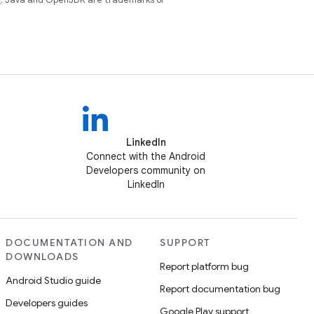
LinkedIn
Connect with the Android
Developers community on
LinkedIn
DOCUMENTATION AND
SUPPORT
DOWNLOADS
Report platform bug
Android Studio guide
Report documentation bug
Developers guides
Google Play support