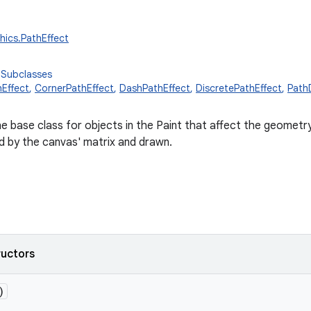
hics.PathEffect
 Subclasses
Effect
,
CornerPathEffect
,
DashPathEffect
,
DiscretePathEffect
,
Path
he base class for objects in the Paint that affect the geometry
ed by the canvas' matrix and drawn.
ructors
)