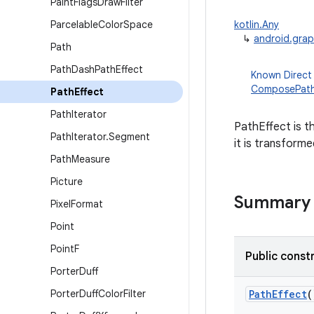
Paint
Flags
Draw
Filter
Parcelable
Color
Space
kotlin.Any
↳
android.grap
Path
Path
Dash
Path
Effect
Known Direct
ComposePath
Path
Effect
Path
Iterator
PathEffect is t
Path
Iterator
.
Segment
it is transform
Path
Measure
Picture
Summary
Pixel
Format
Point
Point
F
Public const
Porter
Duff
Porter
Duff
Color
Filter
PathEffect
(