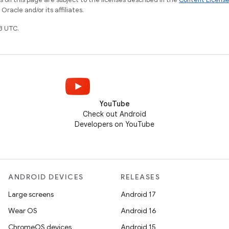
racle and/or its affiliates.
3 UTC.
YouTube
Check out Android
Developers on YouTube
ANDROID DEVICES
RELEASES
Large screens
Android 17
Wear OS
Android 16
ChromeOS devices
Android 15