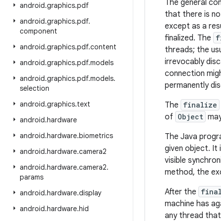
The general co
android
.
graphics
.
pdf
that there is n
android
.
graphics
.
pdf
.
except as a resu
component
finalized. The
f
android
.
graphics
.
pdf
.
content
threads; the us
irrevocably dis
android
.
graphics
.
pdf
.
models
connection migh
android
.
graphics
.
pdf
.
models
.
permanently di
selection
android
.
graphics
.
text
The
finalize
of
Object
may 
android
.
hardware
android
.
hardware
.
biometrics
The Java progr
given object. It
android
.
hardware
.
camera2
visible synchron
android
.
hardware
.
camera2
.
method, the exc
params
After the
fina
android
.
hardware
.
display
machine has aga
android
.
hardware
.
hid
any thread that