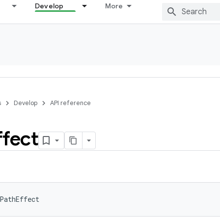
Develop
More
s
Develop
API reference
ffect
PathEffect