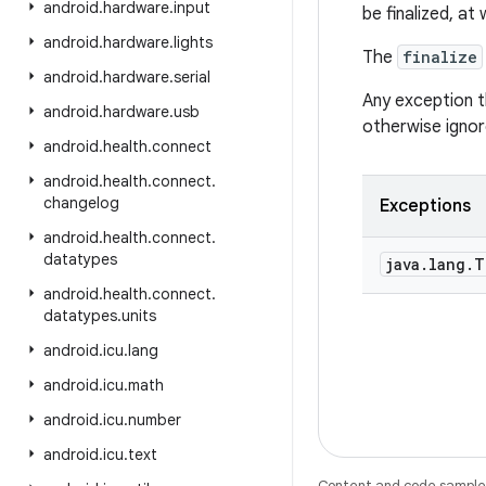
android
.
hardware
.
input
be finalized, at
android
.
hardware
.
lights
The
finalize
android
.
hardware
.
serial
Any exception 
android
.
hardware
.
usb
otherwise ignor
android
.
health
.
connect
android
.
health
.
connect
.
changelog
Exceptions
android
.
health
.
connect
.
datatypes
java
.
lang
.
T
android
.
health
.
connect
.
datatypes
.
units
android
.
icu
.
lang
android
.
icu
.
math
android
.
icu
.
number
android
.
icu
.
text
Content and code samples 