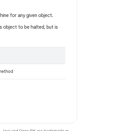
ine for any given object.
 object to be halted, but is
 method
e
. Java and OpenJDK are trademarks or