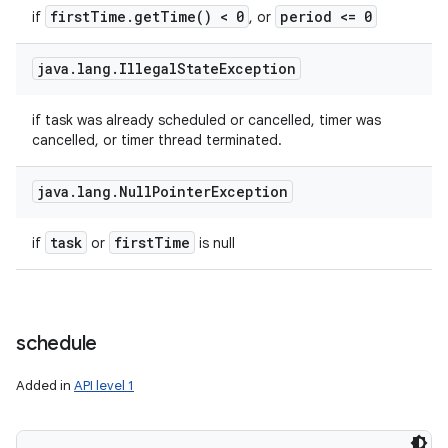
first
Time
.
get
Time(
) < 0
period <= 0
if
, or
java
.
lang
.
Illegal
State
Exception
if task was already scheduled or cancelled, timer was
cancelled, or timer thread terminated.
java
.
lang
.
Null
Pointer
Exception
task
first
Time
if
or
is null
schedule
Added in
API level 1