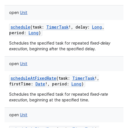
open
Unit
schedule
(
task
:
TimerTask
!
,
delay
:
Long
,
period
:
Long
)
Schedules the specified task for repeated
fixed-delay
execution
, beginning after the specified delay.
open
Unit
scheduleAtFixedRate
(
task
:
TimerTask
!
,
firstTime
:
Date
!
,
period
:
Long
)
Schedules the specified task for repeated
fixed-rate
execution
, beginning at the specified time.
open
Unit