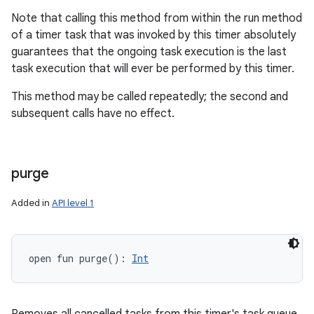
Note that calling this method from within the run method
of a timer task that was invoked by this timer absolutely
guarantees that the ongoing task execution is the last
task execution that will ever be performed by this timer.
This method may be called repeatedly; the second and
subsequent calls have no effect.
purge
Added in
API level 1
open
fun 
purge
(
)
: 
Int