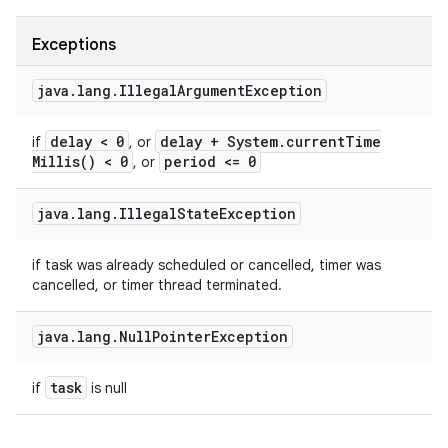
Exceptions
java
.
lang
.
Illegal
Argument
Exception
delay < 0
delay + System
.
current
Time
if
, or
Millis(
) < 0
period <= 0
, or
java
.
lang
.
Illegal
State
Exception
if task was already scheduled or cancelled, timer was
cancelled, or timer thread terminated.
java
.
lang
.
Null
Pointer
Exception
task
if
is null