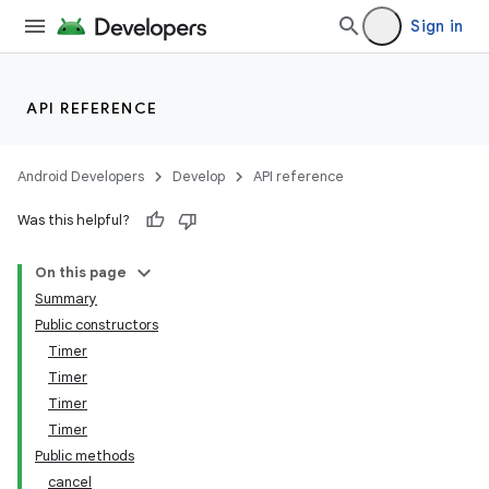
Sign in
API REFERENCE
Android Developers
Develop
API reference
Was this helpful?
On this page
Summary
Public constructors
Timer
Timer
Timer
Timer
Public methods
cancel