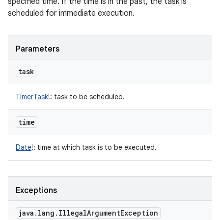
specified time. If the time is in the past, the task is
scheduled for immediate execution.
Parameters
task
TimerTask
!
:
task to be scheduled.
time
Date
!
:
time at which task is to be executed.
Exceptions
java
.
lang
.
Illegal
Argument
Exception