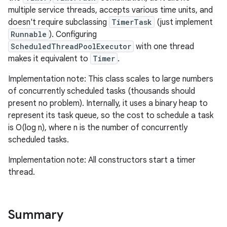
multiple service threads, accepts various time units, and
doesn't require subclassing
TimerTask
(just implement
Runnable
). Configuring
ScheduledThreadPoolExecutor
with one thread
makes it equivalent to
Timer
.
Implementation note: This class scales to large numbers
of concurrently scheduled tasks (thousands should
present no problem). Internally, it uses a binary heap to
represent its task queue, so the cost to schedule a task
is O(log n), where n is the number of concurrently
scheduled tasks.
Implementation note: All constructors start a timer
thread.
Summary