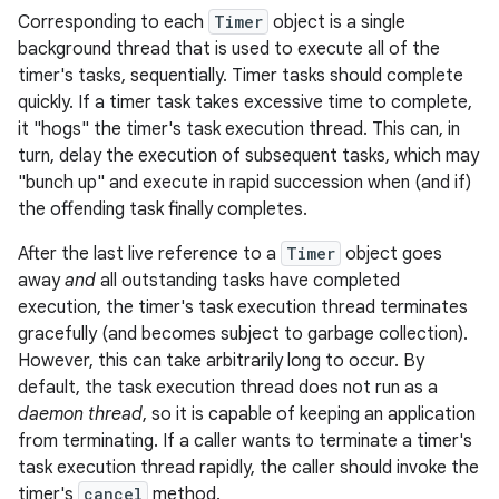
Corresponding to each
Timer
object is a single
background thread that is used to execute all of the
timer's tasks, sequentially. Timer tasks should complete
quickly. If a timer task takes excessive time to complete,
it "hogs" the timer's task execution thread. This can, in
turn, delay the execution of subsequent tasks, which may
"bunch up" and execute in rapid succession when (and if)
the offending task finally completes.
After the last live reference to a
Timer
object goes
away
and
all outstanding tasks have completed
execution, the timer's task execution thread terminates
gracefully (and becomes subject to garbage collection).
However, this can take arbitrarily long to occur. By
default, the task execution thread does not run as a
daemon thread
, so it is capable of keeping an application
from terminating. If a caller wants to terminate a timer's
task execution thread rapidly, the caller should invoke the
r
timer's
cancel
method.