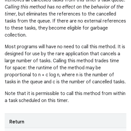
Removes all cancelled tasks from this timer's task queue.
Calling this method has no effect on the behavior of the
timer
, but eliminates the references to the cancelled
tasks from the queue. If there are no external references
to these tasks, they become eligible for garbage
collection.
Most programs will have no need to call this method. It is
designed for use by the rare application that cancels a
large number of tasks. Calling this method trades time
for space: the runtime of the method may be
proportional to n + c log n, where n is the number of
tasks in the queue and c is the number of cancelled tasks.
Note that it is permissible to call this method from within
a task scheduled on this timer.
Return