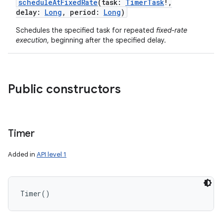
scheduleAtFixedRate
(
task
:
TimerTask
!
,
delay
:
Long
,
period
:
Long
)
Schedules the specified task for repeated
fixed-rate
execution
, beginning after the specified delay.
Public constructors
Timer
Added in
API level 1
Timer
(
)