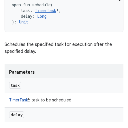
open
fun 
schedule
(
task
:
TimerTask
!
, 
delay
:
Long
)
: 
Unit
Schedules the specified task for execution after the
specified delay.
Parameters
task
TimerTask
!
:
task to be scheduled.
delay