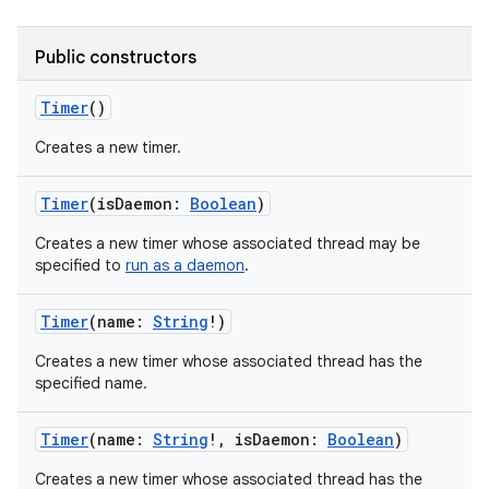
Public constructors
Timer
()
on
Creates a new timer.
Timer
(
isDaemon
:
Boolean
)
Creates a new timer whose associated thread may be
specified to
run as a daemon
.
Timer
(
name
:
String
!
)
Creates a new timer whose associated thread has the
specified name.
Timer
(
name
:
String
!
,
isDaemon
:
Boolean
)
Creates a new timer whose associated thread has the