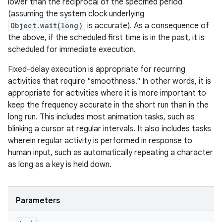
lower than the reciprocal of the specified period
(assuming the system clock underlying
Object.wait(long)
is accurate). As a consequence of
the above, if the scheduled first time is in the past, it is
scheduled for immediate execution.
Fixed-delay execution is appropriate for recurring
activities that require "smoothness." In other words, it is
appropriate for activities where it is more important to
keep the frequency accurate in the short run than in the
long run. This includes most animation tasks, such as
blinking a cursor at regular intervals. It also includes tasks
wherein regular activity is performed in response to
human input, such as automatically repeating a character
as long as a key is held down.
Parameters