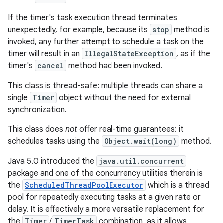
If the timer's task execution thread terminates
unexpectedly, for example, because its
stop
method is
invoked, any further attempt to schedule a task on the
timer will result in an
IllegalStateException
, as if the
timer's
cancel
method had been invoked.
This class is thread-safe: multiple threads can share a
single
Timer
object without the need for external
synchronization.
This class does
not
offer real-time guarantees: it
schedules tasks using the
Object.wait(long)
method.
Java 5.0 introduced the
java.util.concurrent
package and one of the concurrency utilities therein is
the
ScheduledThreadPoolExecutor
which is a thread
pool for repeatedly executing tasks at a given rate or
delay. It is effectively a more versatile replacement for
the
Timer
/
TimerTask
combination, as it allows