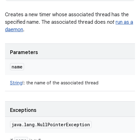
Creates a new timer whose associated thread has the
specified name. The associated thread does
not
run as a
daemon
.
Parameters
name
String
!
:
the name of the associated thread
Exceptions
java
.
lang
.
Null
Pointer
Exception