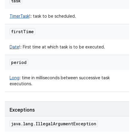
task
TimerTask
!
:
task to be scheduled.
first
Time
Date
!
:
First time at which task is to be executed.
period
Long
:
time in milliseconds between successive task
executions.
Exceptions
java
.
lang
.
Illegal
Argument
Exception