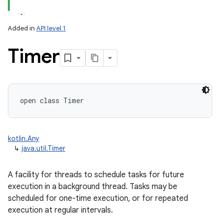
Added in
API level 1
Timer
lization
open
class 
Timer
kotlin.Any
↳
java.util.Timer
A facility for threads to schedule tasks for future
execution in a background thread. Tasks may be
scheduled for one-time execution, or for repeated
execution at regular intervals.