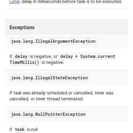
Long
:
delay in milliseconds before task is to be executed.
Exceptions
java
.
lang
.
Illegal
Argument
Exception
delay
delay + System
.
current
if
is negative, or
Time
Millis(
)
is negative.
java
.
lang
.
Illegal
State
Exception
if task was already scheduled or cancelled, timer was
cancelled, or timer thread terminated.
java
.
lang
.
Null
Pointer
Exception
task
if
is null