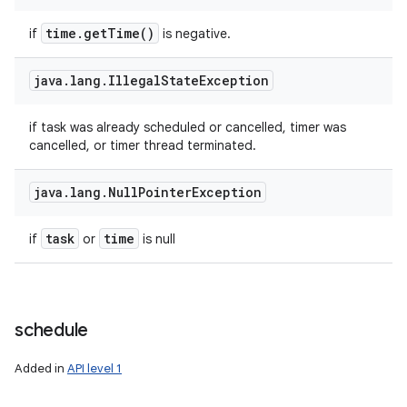
time
.
get
Time(
)
if
is negative.
java
.
lang
.
Illegal
State
Exception
if task was already scheduled or cancelled, timer was
cancelled, or timer thread terminated.
java
.
lang
.
Null
Pointer
Exception
task
time
if
or
is null
schedule
Added in
API level 1