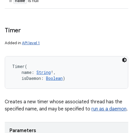
name
if
is null
Timer
Added in
API level 1
Timer
(
name
:
String
!
, 
isDaemon
:
Boolean
)
Creates a new timer whose associated thread has the
specified name, and may be specified to
run as a daemon
.
Parameters