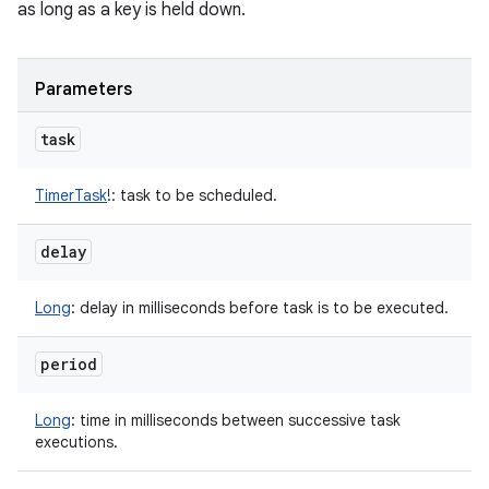
as long as a key is held down.
Parameters
task
TimerTask
!
:
task to be scheduled.
delay
Long
:
delay in milliseconds before task is to be executed.
period
Long
:
time in milliseconds between successive task
executions.