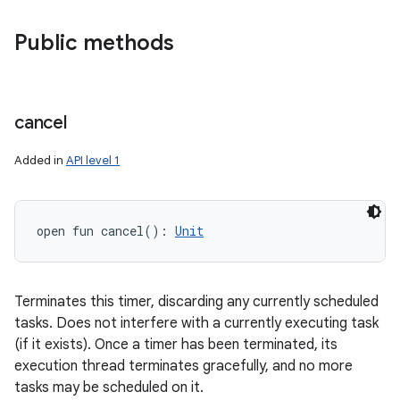
Public methods
cancel
Added in
API level 1
open
fun 
cancel
(
)
: 
Unit
Terminates this timer, discarding any currently scheduled
tasks. Does not interfere with a currently executing task
(if it exists). Once a timer has been terminated, its
execution thread terminates gracefully, and no more
tasks may be scheduled on it.