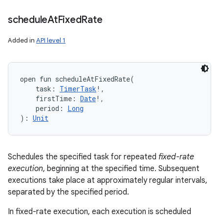
schedule
At
Fixed
Rate
Added in
API level 1
open
fun 
scheduleAtFixedRate
(
task
:
TimerTask
!
, 
firstTime
:
Date
!
, 
period
:
Long
)
: 
Unit
Schedules the specified task for repeated
fixed-rate
execution
, beginning at the specified time. Subsequent
executions take place at approximately regular intervals,
separated by the specified period.
In fixed-rate execution, each execution is scheduled