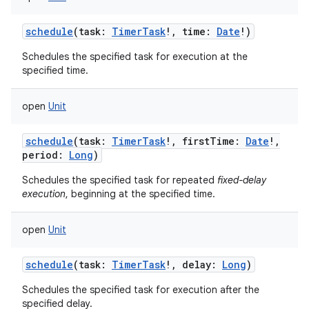
schedule
(
task
:
TimerTask
!
,
time
:
Date
!
)
Schedules the specified task for execution at the
specified time.
open
Unit
schedule
(
task
:
TimerTask
!
,
firstTime
:
Date
!
,
period
:
Long
)
Schedules the specified task for repeated
fixed-delay
execution
, beginning at the specified time.
open
Unit
schedule
(
task
:
TimerTask
!
,
delay
:
Long
)
Schedules the specified task for execution after the
specified delay.