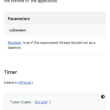
the lifetime of the application.
Parameters
is
Daemon
Boolean
:
true if the associated thread should run as a
daemon.
n
Timer
y
Added in
API level 1
Timer
(
name
:
String
!
)