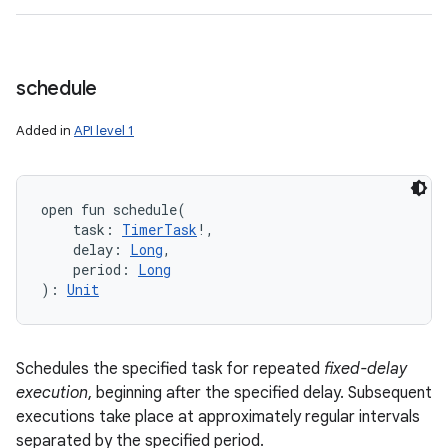
schedule
Added in
API level 1
open
fun 
schedule
(
task
:
TimerTask
!
, 
delay
:
Long
, 
period
:
Long
)
: 
Unit
Schedules the specified task for repeated
fixed-delay
execution
, beginning after the specified delay. Subsequent
executions take place at approximately regular intervals
separated by the specified period.