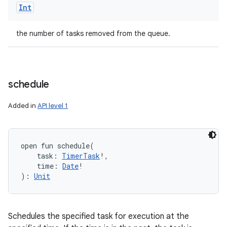
Int
the number of tasks removed from the queue.
schedule
Added in
API level 1
open
fun 
schedule
(
task
:
TimerTask
!
, 
time
:
Date
!
)
: 
Unit
Schedules the specified task for execution at the