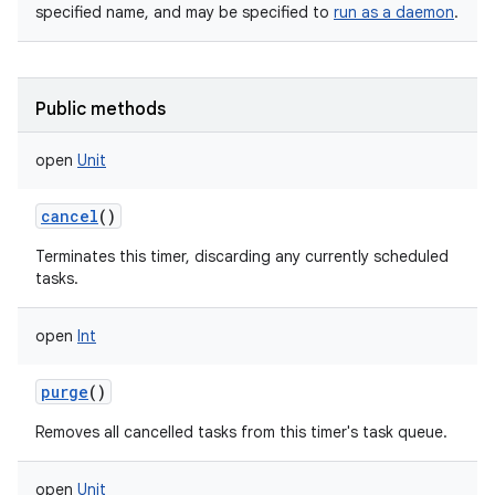
specified name, and may be specified to
run as a daemon
.
Public methods
open
Unit
nits
cancel
()
Terminates this timer, discarding any currently scheduled
tasks.
open
Int
purge
()
Removes all cancelled tasks from this timer's task queue.
open
Unit