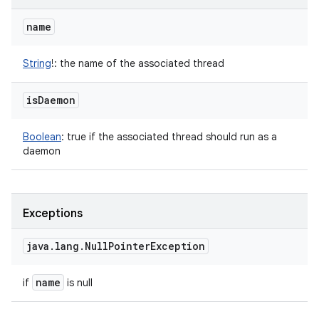
name
String
!
:
the name of the associated thread
is
Daemon
Boolean
:
true if the associated thread should run as a
daemon
Exceptions
java
.
lang
.
Null
Pointer
Exception
name
if
is null