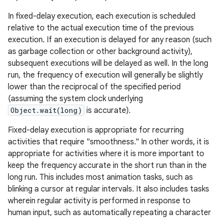
In fixed-delay execution, each execution is scheduled
relative to the actual execution time of the previous
execution. If an execution is delayed for any reason (such
as garbage collection or other background activity),
subsequent executions will be delayed as well. In the long
run, the frequency of execution will generally be slightly
lower than the reciprocal of the specified period
(assuming the system clock underlying
Object.wait(long)
is accurate).
Fixed-delay execution is appropriate for recurring
activities that require "smoothness." In other words, it is
appropriate for activities where it is more important to
keep the frequency accurate in the short run than in the
long run. This includes most animation tasks, such as
blinking a cursor at regular intervals. It also includes tasks
wherein regular activity is performed in response to
human input, such as automatically repeating a character