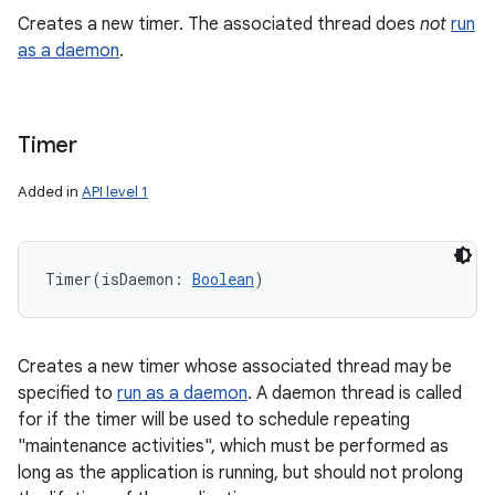
Creates a new timer. The associated thread does
not
run
ces
as a daemon
.
ets
Timer
Added in
API level 1
Timer
(
isDaemon
:
Boolean
)
Creates a new timer whose associated thread may be
specified to
run as a daemon
. A daemon thread is called
for if the timer will be used to schedule repeating
"maintenance activities", which must be performed as
long as the application is running, but should not prolong