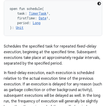
open
fun 
schedule
(
task
:
TimerTask
!
, 
firstTime
:
Date
!
, 
period
:
Long
)
: 
Unit
Schedules the specified task for repeated
fixed-delay
execution
, beginning at the specified time. Subsequent
executions take place at approximately regular intervals,
separated by the specified period.
In fixed-delay execution, each execution is scheduled
relative to the actual execution time of the previous
execution. If an execution is delayed for any reason (such
as garbage collection or other background activity),
subsequent executions will be delayed as well. In the long
run, the frequency of execution will generally be slightly