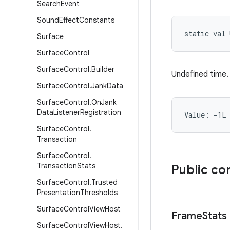
Search
Event
Sound
Effect
Constants
static
val 
Surface
Surface
Control
Surface
Control
.
Builder
Undefined time.
Surface
Control
.
Jank
Data
Surface
Control
.
On
Jank
Data
Listener
Registration
Value: 
-1L
Surface
Control
.
Transaction
Surface
Control
.
Transaction
Stats
Public co
Surface
Control
.
Trusted
Presentation
Thresholds
Surface
Control
View
Host
Frame
Stats
Surface
Control
View
Host
.