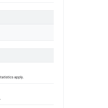
tatistics apply.
.