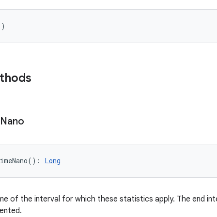
(
)
ethods
Nano
imeNano
(
)
: 
Long
e of the interval for which these statistics apply. The end int
ented.