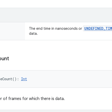
UNDEFINED
_
TIM
The end time in nanoseconds or
data.
ount
meCount
(
)
: 
Int
 of frames for which there is data.