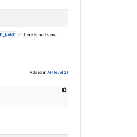
E
_
NANO
if there is no frame
Added in
API level 21