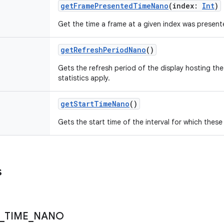
getFramePresentedTimeNano
(
index
:
Int
)
Get the time a frame at a given index was present
getRefreshPeriodNano
()
Gets the refresh period of the display hosting th
statistics apply.
getStartTimeNano
()
Gets the start time of the interval for which these 
s
_
TIME
_
NANO