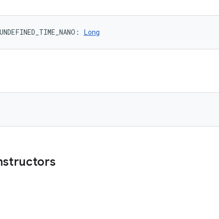
UNDEFINED_TIME_NANO
: 
Long
nstructors