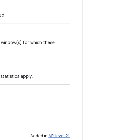
ed.
e window(s) for which these
statistics apply.
Added in
API level 21