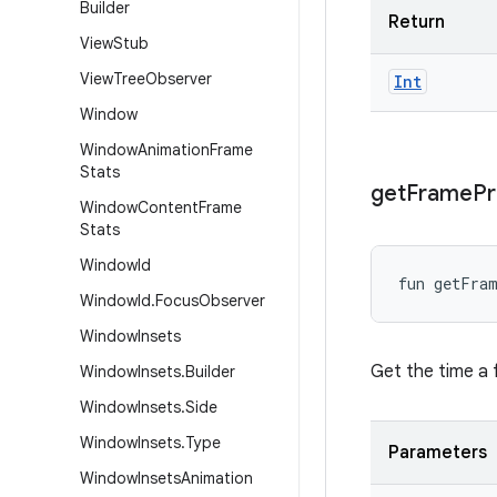
Builder
Return
View
Stub
View
Tree
Observer
Int
Window
Window
Animation
Frame
Stats
get
Frame
Pr
Window
Content
Frame
Stats
Window
Id
fun 
getFra
Window
Id
.
Focus
Observer
Window
Insets
Get the time a 
Window
Insets
.
Builder
Window
Insets
.
Side
Window
Insets
.
Type
Parameters
Window
Insets
Animation