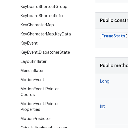
Keyboard
Shortcut
Group
Keyboard
Shortcut
Info
Public const
Key
Character
Map
Key
Character
Map
.
Key
Data
FrameStats
(
Key
Event
Key
Event
.
Dispatcher
State
Layout
Inflater
Public meth
Menu
Inflater
Motion
Event
Long
Motion
Event
.
Pointer
Coords
Motion
Event
.
Pointer
Int
Properties
Motion
Predictor
Orientation
Event
Listener