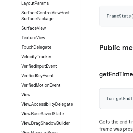
Layout
Params
Surface
Control
View
Host
.
FrameStats
Surface
Package
Surface
View
Texture
View
Public m
Touch
Delegate
Velocity
Tracker
Verified
Input
Event
get
End
Time
Verified
Key
Event
Verified
Motion
Event
View
fun 
getEndT
View
.
Accessibility
Delegate
View
.
Base
Saved
State
Gets the end tim
View
.
Drag
Shadow
Builder
frame was pres
View
.
Measure
Spec