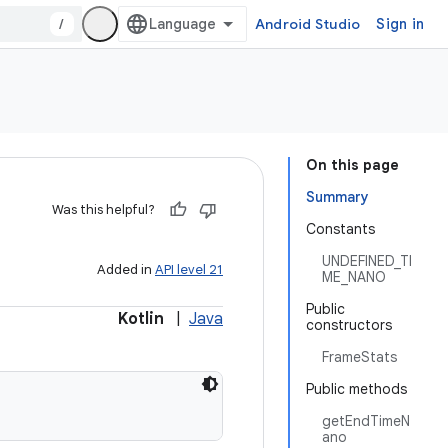
/
Android Studio
Sign in
On this page
Summary
Was this helpful?
Constants
UNDEFINED_TI
Added in
API level 21
ME_NANO
Public
Kotlin
|
Java
constructors
FrameStats
Public methods
getEndTimeN
ano