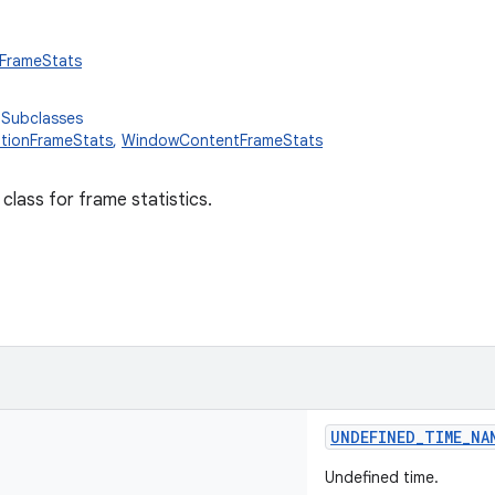
.FrameStats
 Subclasses
tionFrameStats
,
WindowContentFrameStats
 class for frame statistics.
UNDEFINED_TIME_NA
Undefined time.