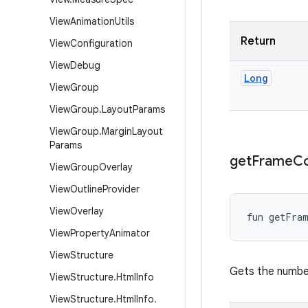
View
Animation
Utils
Return
View
Configuration
View
Debug
Long
View
Group
View
Group
.
Layout
Params
View
Group
.
Margin
Layout
Params
get
Frame
C
View
Group
Overlay
View
Outline
Provider
View
Overlay
fun 
getFra
View
Property
Animator
View
Structure
Gets the number
View
Structure
.
Html
Info
View
Structure
.
Html
Info
.