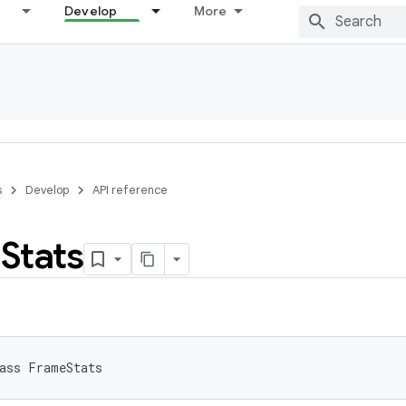
Develop
More
s
Develop
API reference
e
Stats
ass 
FrameStats