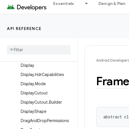
Essentials
Design & Plan
Choreographer
Choreographer.FrameData
Choreographer.FrameTimeli
API REFERENCE
ne
Content
Info
Content
Info
.
Builder
Context
Theme
Wrapper
Android Developer
Display
Display
.
Hdr
Capabilities
Fram
Display
.
Mode
Display
Cutout
Display
Cutout
.
Builder
Display
Shape
abstract
cl
Drag
And
Drop
Permissions