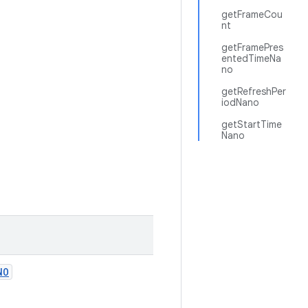
getFrameCou
nt
getFramePres
entedTimeNa
no
getRefreshPer
iodNano
getStartTime
Nano
NO