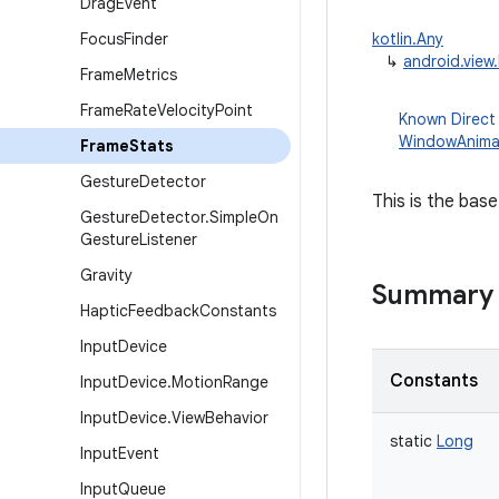
Drag
Event
Focus
Finder
kotlin.Any
↳
android.view
Frame
Metrics
Frame
Rate
Velocity
Point
Known Direct
WindowAnima
Frame
Stats
Gesture
Detector
This is the base
Gesture
Detector
.
Simple
On
Gesture
Listener
Gravity
Summary
Haptic
Feedback
Constants
Input
Device
Constants
Input
Device
.
Motion
Range
Input
Device
.
View
Behavior
static
Long
Input
Event
Input
Queue