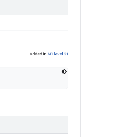
Added in
API level 21