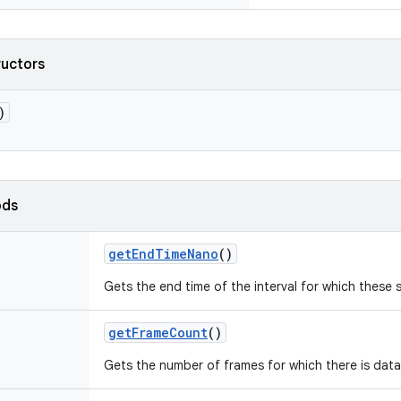
ructors
)
ods
getEndTimeNano
()
Gets the end time of the interval for which these s
getFrameCount
()
Gets the number of frames for which there is data