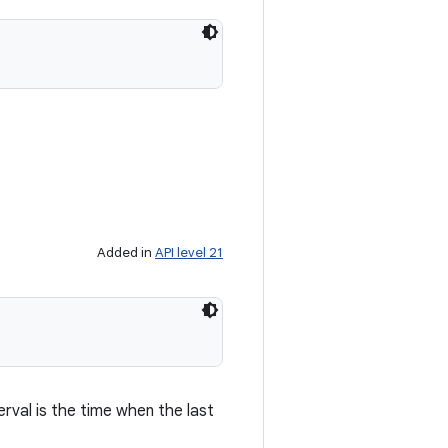
Added in
API level 21
erval is the time when the last