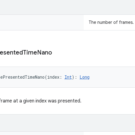
The number of frames.
esented
Time
Nano
mePresentedTimeNano
(
index
:
Int
)
: 
Long
frame at a given index was presented.