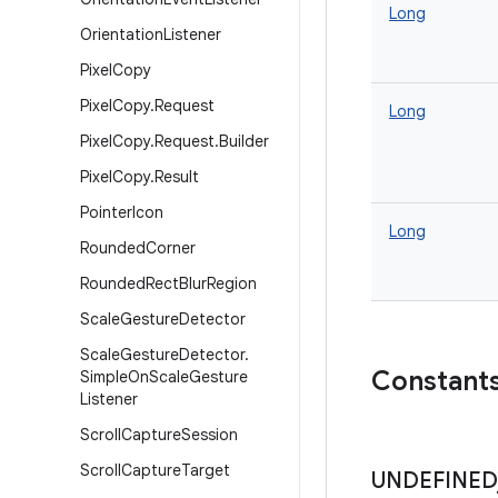
Long
Orientation
Listener
Pixel
Copy
Pixel
Copy
.
Request
Long
Pixel
Copy
.
Request
.
Builder
Pixel
Copy
.
Result
Pointer
Icon
Long
Rounded
Corner
Rounded
Rect
Blur
Region
Scale
Gesture
Detector
Scale
Gesture
Detector
.
Constant
Simple
On
Scale
Gesture
Listener
Scroll
Capture
Session
Scroll
Capture
Target
UNDEFINED