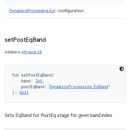
DynamicsProcessing.Eq
!
:
configuration
set
Post
Eq
Band
Added in
API level 28
fun 
setPostEqBand
(
band
:
Int
, 
postEqBand
:
DynamicsProcessing.EqBand
!
)
: 
Unit
Sets EqBand for PostEq stage for given band index