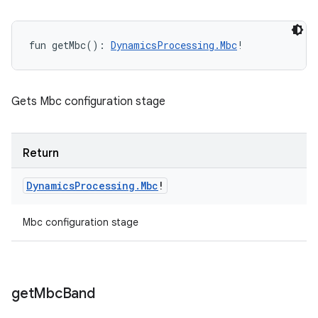
fun 
getMbc
(
)
: 
DynamicsProcessing.Mbc
!
Gets Mbc configuration stage
Return
Dynamics
Processing
.
Mbc
!
Mbc configuration stage
get
Mbc
Band