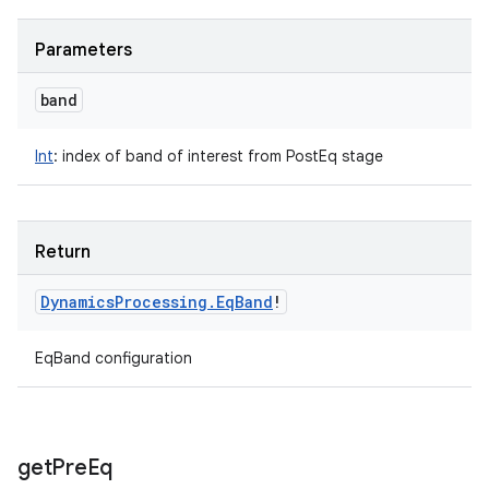
Parameters
band
Int
:
index of band of interest from PostEq stage
Return
Dynamics
Processing
.
Eq
Band
!
EqBand configuration
get
Pre
Eq