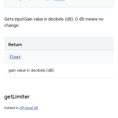
Gets inputGain value in decibels (dB). 0 dB means no
change;
Return
n
Float
y
gain value in decibels (dB)
get
Limiter
Added in
API level 28