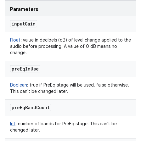
Parameters
input
Gain
Float
:
value in decibels (dB) of level change applied to the
audio before processing. A value of 0 dB means no
change.
pre
Eq
In
Use
Boolean
:
true if PreEq stage will be used, false otherwise.
This can't be changed later.
pre
Eq
Band
Count
Int
:
number of bands for PreEq stage. This can't be
changed later.