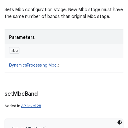
Sets Mbc configuration stage. New Mbc stage must have
the same number of bands than original Mbc stage.
Parameters
mbc
DynamicsProcessing.Mbc
!
:
set
Mbc
Band
Added in
API level 28