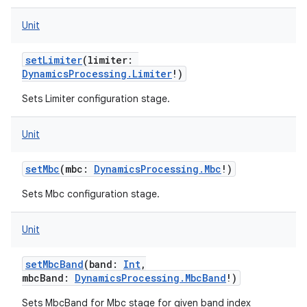
Unit
setLimiter
(
limiter
:
DynamicsProcessing.Limiter
!
)
Sets Limiter configuration stage.
nits
Unit
setMbc
(
mbc
:
DynamicsProcessing.Mbc
!
)
Sets Mbc configuration stage.
Unit
setMbcBand
(
band
:
Int
,
mbcBand
:
DynamicsProcessing.MbcBand
!
)
Sets MbcBand for Mbc stage for given band index