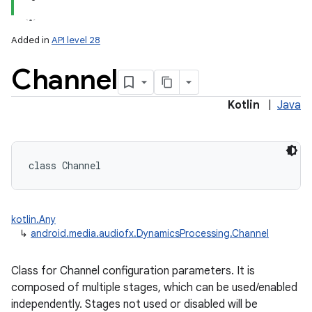
Added in
API level 28
Channel
Kotlin
|
Java
lization
class 
Channel
kotlin.Any
↳
android.media.audiofx.DynamicsProcessing.Channel
Class for Channel configuration parameters. It is
composed of multiple stages, which can be used/enabled
independently. Stages not used or disabled will be