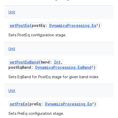
Unit
setPostEq
(
postEq
:
DynamicsProcessing.Eq
!
)
Sets PostEq configuration stage.
Unit
setPostEqBand
(
band
:
Int
,
postEqBand
:
DynamicsProcessing.EqBand
!
)
Sets EqBand for PostEq stage for given band index
Unit
setPreEq
(
preEq
:
DynamicsProcessing.Eq
!
)
Sets PreEq configuration stage.