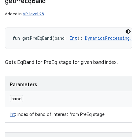
get
Pre
Eq
Band
Added in
API level 28
fun 
getPreEqBand
(
band
:
Int
)
: 
DynamicsProcessing.Eq
Gets EqBand for PreEq stage for given band index.
Parameters
band
Int
:
index of band of interest from PreEq stage