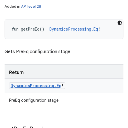
Added in
API level 28
fun 
getPreEq
(
)
: 
DynamicsProcessing.Eq
!
Gets PreEq configuration stage
Return
Dynamics
Processing
.
Eq
!
PreEq configuration stage