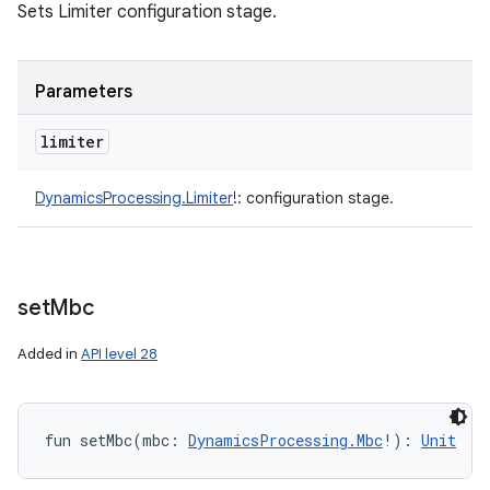
Sets Limiter configuration stage.
Parameters
limiter
DynamicsProcessing.Limiter
!
:
configuration stage.
set
Mbc
Added in
API level 28
fun 
setMbc
(
mbc
:
DynamicsProcessing.Mbc
!
)
: 
Unit