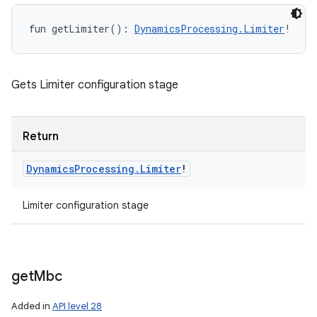
fun 
getLimiter
(
)
: 
DynamicsProcessing.Limiter
!
Gets Limiter configuration stage
Return
Dynamics
Processing
.
Limiter
!
Limiter configuration stage
get
Mbc
Added in
API level 28