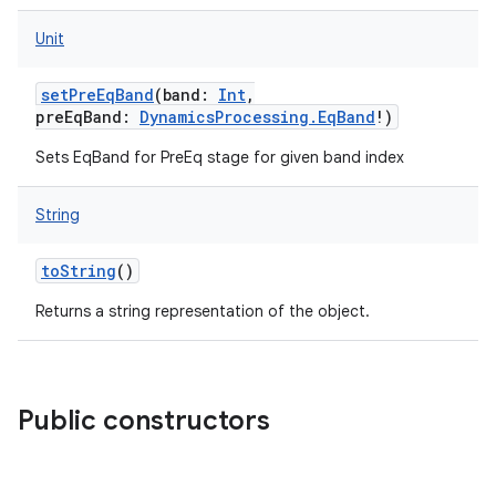
Unit
setPreEqBand
(
band
:
Int
,
preEqBand
:
DynamicsProcessing.EqBand
!
)
Sets EqBand for PreEq stage for given band index
String
toString
()
Returns a string representation of the object.
Public constructors