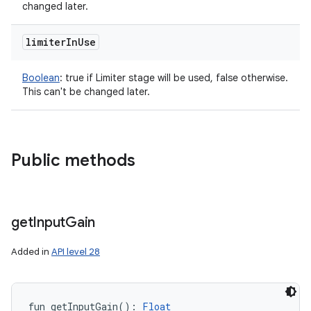
changed later.
limiter
In
Use
Boolean
:
true if Limiter stage will be used, false otherwise.
This can't be changed later.
Public methods
get
Input
Gain
Added in
API level 28
fun 
getInputGain
(
)
: 
Float