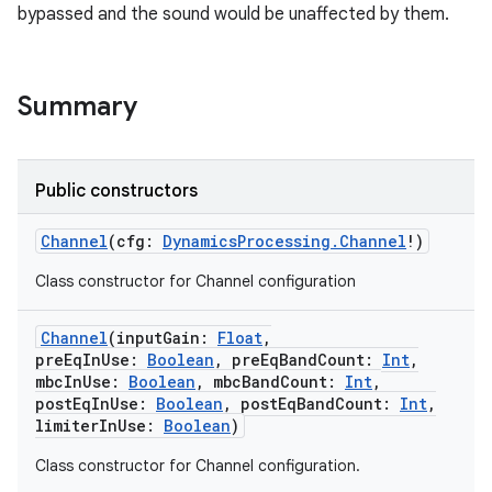
bypassed and the sound would be unaffected by them.
Summary
Public constructors
Channel
(
cfg
:
DynamicsProcessing.Channel
!
)
Class constructor for Channel configuration
Channel
(
inputGain
:
Float
,
preEqInUse
:
Boolean
,
preEqBandCount
:
Int
,
mbcInUse
:
Boolean
,
mbcBandCount
:
Int
,
postEqInUse
:
Boolean
,
postEqBandCount
:
Int
,
limiterInUse
:
Boolean
)
Class constructor for Channel configuration.
r