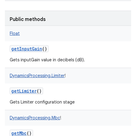
Public methods
Float
getInputGain
()
Gets inputGain value in decibels (dB).
DynamicsProcessing.Limiter
!
getLimiter
()
Gets Limiter configuration stage
DynamicsProcessing.Mbc
!
getMbc
()