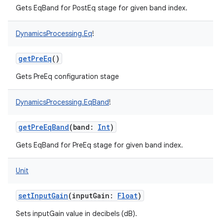
Gets EqBand for PostEq stage for given band index.
DynamicsProcessing.Eq
!
getPreEq
()
on
Gets PreEq configuration stage
DynamicsProcessing.EqBand
!
getPreEqBand
(
band
:
Int
)
Gets EqBand for PreEq stage for given band index.
Unit
setInputGain
(
inputGain
:
Float
)
Sets inputGain value in decibels (dB).