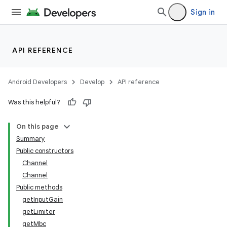
Sign in
API REFERENCE
Android Developers
Develop
API reference
Was this helpful?
On this page
Summary
Public constructors
Channel
Channel
Public methods
getInputGain
getLimiter
getMbc