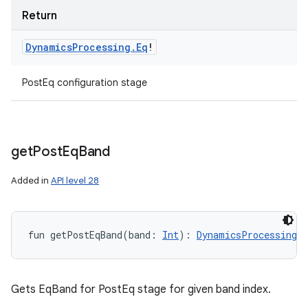
Return
Dynamics
Processing
.
Eq
!
PostEq configuration stage
get
Post
Eq
Band
Added in
API level 28
fun 
getPostEqBand
(
band
:
Int
)
: 
DynamicsProcessing.E
Gets EqBand for PostEq stage for given band index.