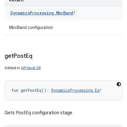
Return
Dynamics
Processing
.
Mbc
Band
!
MbcBand configuration
get
Post
Eq
Added in
API level 28
fun 
getPostEq
(
)
: 
DynamicsProcessing.Eq
!
Gets PostEq configuration stage