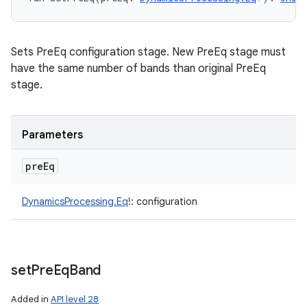
Sets PreEq configuration stage. New PreEq stage must
have the same number of bands than original PreEq
stage.
Parameters
pre
Eq
DynamicsProcessing.Eq
!
:
configuration
set
Pre
Eq
Band
Added in
API level 28