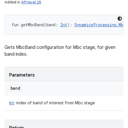
Added in
API level 28
fun 
getMbcBand
(
band
:
Int
)
: 
DynamicsProcessing.MbcB
Gets MbcBand configuration for Mbc stage, for given
band index.
Parameters
band
Int
:
index of band of interest from Mbc stage