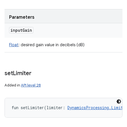
Parameters
input
Gain
Float
:
desired gain value in decibels (dB)
set
Limiter
Added in
API level 28
fun 
setLimiter
(
limiter
:
DynamicsProcessing.Limite