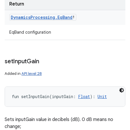
Return
Dynamics
Processing
.
Eq
Band
!
EqBand configuration
set
Input
Gain
Added in
API level 28
fun 
setInputGain
(
inputGain
:
Float
)
: 
Unit
Sets inputGain value in decibels (dB). 0 dB means no
change;