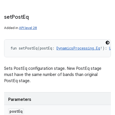
set
Post
Eq
Added in
API level 28
fun 
setPostEq
(
postEq
:
DynamicsProcessing.Eq
!
)
: 
Un
Sets PostEq configuration stage. New PostEq stage
must have the same number of bands than original
PostEq stage.
Parameters
post
Eq