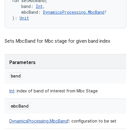
fun 
setMbcBand
(
band
:
Int
, 
mbcBand
:
DynamicsProcessing.MbcBand
!
)
: 
Unit
Sets MbcBand for Mbc stage for given band index
Parameters
band
Int
:
index of band of interest from Mbc Stage
mbc
Band
DynamicsProcessing.MbcBand
!
:
configuration to be set