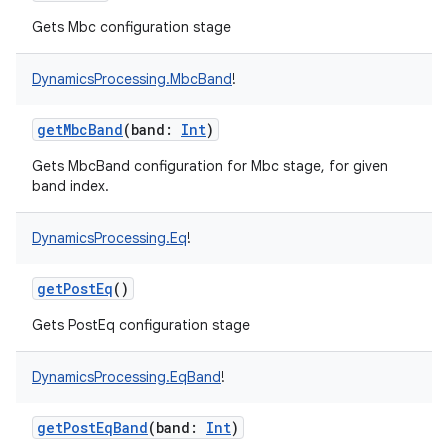
Gets Mbc configuration stage
DynamicsProcessing.MbcBand
!
getMbcBand
(
band
:
Int
)
Gets MbcBand configuration for Mbc stage, for given
band index.
DynamicsProcessing.Eq
!
getPostEq
()
Gets PostEq configuration stage
DynamicsProcessing.EqBand
!
getPostEqBand
(
band
:
Int
)