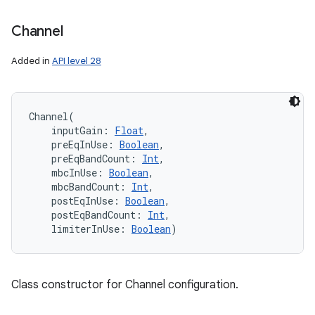
Channel
Added in
API level 28
Channel
(
inputGain
:
Float
, 
preEqInUse
:
Boolean
, 
preEqBandCount
:
Int
, 
mbcInUse
:
Boolean
, 
mbcBandCount
:
Int
, 
postEqInUse
:
Boolean
, 
postEqBandCount
:
Int
, 
limiterInUse
:
Boolean
)
Class constructor for Channel configuration.