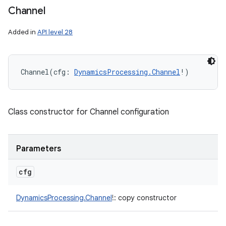
Channel
Added in
API level 28
Channel
(
cfg
:
DynamicsProcessing.Channel
!
)
Class constructor for Channel configuration
Parameters
cfg
DynamicsProcessing.Channel
!
:
copy constructor