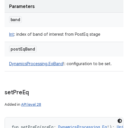
Parameters
band
Int
:
index of band of interest from PostEq stage
post
Eq
Band
DynamicsProcessing.EqBand
!
:
configuration to be set.
set
Pre
Eq
Added in
API level 28
fun 
setPreEq
(
preEq
:
DynamicsProcessing.Eq
!
)
: 
Unit