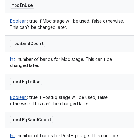
mbc
In
Use
Boolean
:
true if Mbc stage will be used, false otherwise.
This can't be changed later.
mbc
Band
Count
Int
:
number of bands for Mbc stage. This can't be
changed later.
post
Eq
In
Use
Boolean
:
true if PostEq stage will be used, false
otherwise. This can't be changed later.
ces
post
Eq
Band
Count
ets
Int
:
number of bands for PostEq stage. This can't be