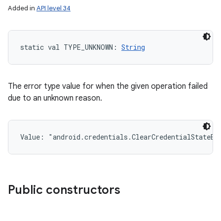
Added in
API level 34
static
val 
TYPE_UNKNOWN
: 
String
The error type value for when the given operation failed
due to an unknown reason.
Value: 
"android.credentials.ClearCredentialStateEx
Public constructors