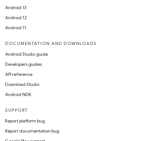
Android 13
Android 12
Android 11
DOCUMENTATION AND DOWNLOADS
Android Studio guide
Developers guides
API reference
Download Studio
Android NDK
SUPPORT
Report platform bug
Report documentation bug