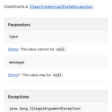
Constructs a
ClearCredentialStateException
.
Parameters
type
null
String
:
This value cannot be
.
message
n
y
null
String
?
:
This value may be
.
Exceptions
java
.
lang
.
Illegal
Argument
Exception