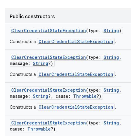
Public constructors
ClearCredentialStateException
(
type
:
String
)
ClearCredentialStateException
Constructs a
.
nits
ClearCredentialStateException
(
type
:
String
,
message
:
String
?
)
ClearCredentialStateException
Constructs a
.
ClearCredentialStateException
(
type
:
String
,
message
:
String
?
,
cause
:
Throwable
?
)
ClearCredentialStateException
Constructs a
.
ClearCredentialStateException
(
type
:
String
,
cause
:
Throwable
?
)