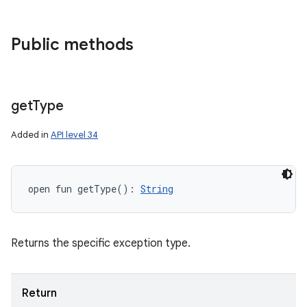
Public methods
get
Type
Added in
API level 34
open
fun 
getType
(
)
: 
String
Returns the specific exception type.
Return