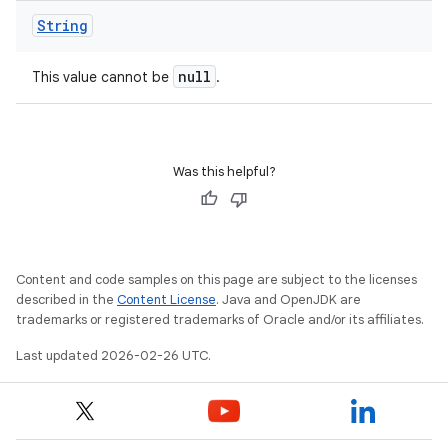
String
null
This value cannot be
.
Was this helpful?
Content and code samples on this page are subject to the licenses
described in the
Content License
. Java and OpenJDK are
trademarks or registered trademarks of Oracle and/or its affiliates.
Last updated 2026-02-26 UTC.