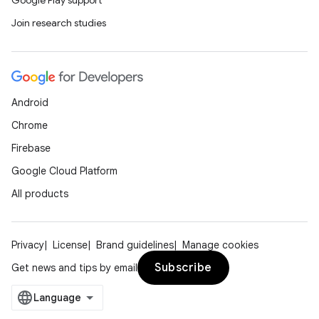
Google Play support
Join research studies
Android
Chrome
Firebase
Google Cloud Platform
All products
Privacy
License
Brand guidelines
Manage cookies
Subscribe
Get news and tips by email