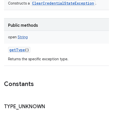
ClearCredentialStateException
Constructs a
.
Public methods
open
String
getType
()
Returns the specific exception type.
Constants
TYPE
_
UNKNOWN