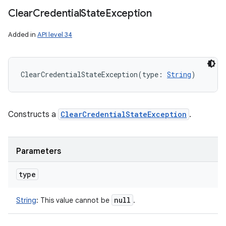
Clear
Credential
State
Exception
Added in
API level 34
ClearCredentialStateException
(
type
:
String
)
Constructs a
ClearCredentialStateException
.
Parameters
type
null
String
:
This value cannot be
.