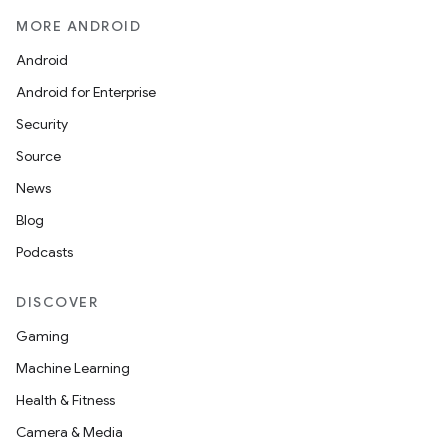
MORE ANDROID
Android
Android for Enterprise
Security
Source
News
Blog
Podcasts
DISCOVER
Gaming
Machine Learning
Health & Fitness
Camera & Media