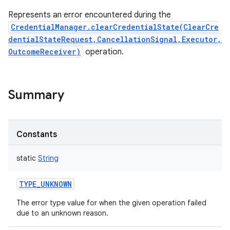
Represents an error encountered during the
CredentialManager.clearCredentialState(ClearCre
dentialStateRequest,CancellationSignal,Executor,
OutcomeReceiver)
operation.
on
Summary
Constants
static
String
TYPE_UNKNOWN
The error type value for when the given operation failed
due to an unknown reason.