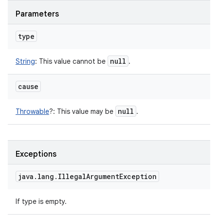
Parameters
type
null
String
:
This value cannot be
.
cause
null
Throwable
?
:
This value may be
.
Exceptions
java
.
lang
.
Illegal
Argument
Exception
If type is empty.