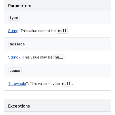
Parameters
type
null
String
:
This value cannot be
.
message
null
String
?
:
This value may be
.
cause
null
Throwable
?
:
This value may be
.
Exceptions