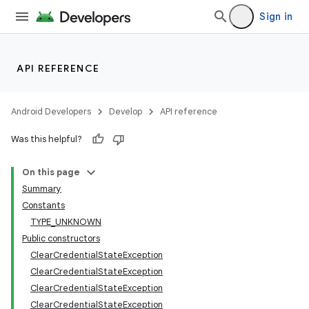
Sign in
API REFERENCE
Android Developers
Develop
API reference
Was this helpful?
On this page
Summary
Constants
TYPE_UNKNOWN
Public constructors
ClearCredentialStateException
ClearCredentialStateException
ClearCredentialStateException
ClearCredentialStateException