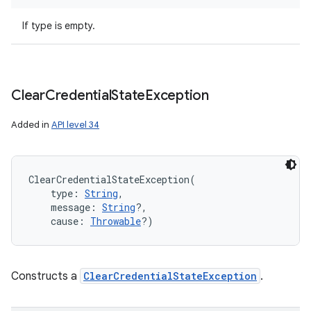
If type is empty.
Clear
Credential
State
Exception
Added in
API level 34
ClearCredentialStateException
(
type
:
String
, 
message
:
String
?
, 
cause
:
Throwable
?
)
Constructs a
ClearCredentialStateException
.