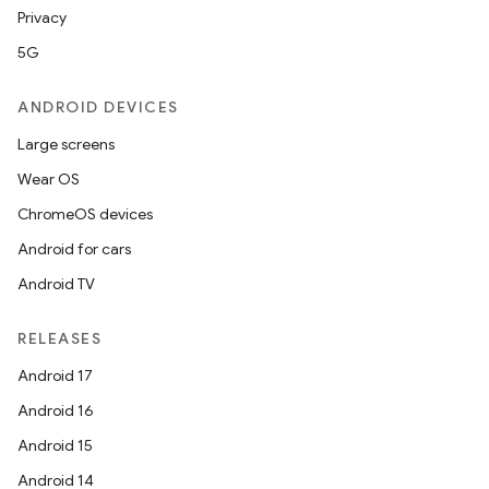
Privacy
5G
ANDROID DEVICES
Large screens
Wear OS
ChromeOS devices
Android for cars
Android TV
RELEASES
Android 17
Android 16
Android 15
Android 14