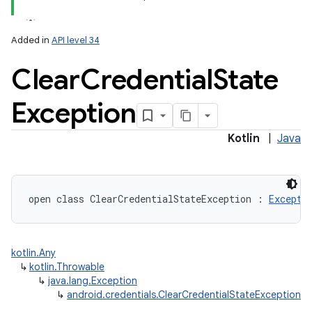
Added in
API level 34
Clear
Credential
State
Exception
Kotlin
|
Java
open
class 
ClearCredentialStateException
:
Excepti
kotlin.Any
↳
kotlin.Throwable
↳
java.lang.Exception
↳
android.credentials.ClearCredentialStateException