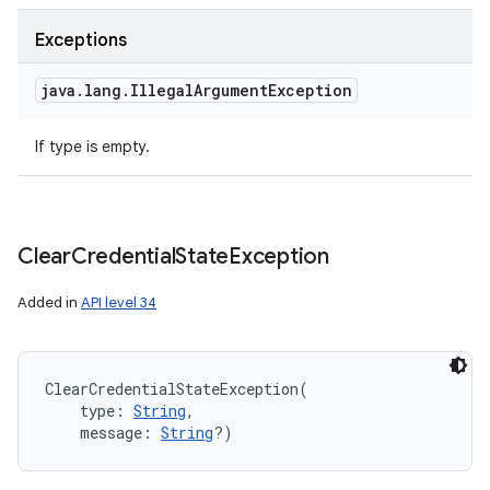
ces
Exceptions
ets
java
.
lang
.
Illegal
Argument
Exception
If type is empty.
Clear
Credential
State
Exception
Added in
API level 34
ClearCredentialStateException
(
type
:
String
, 
message
:
String
?
)