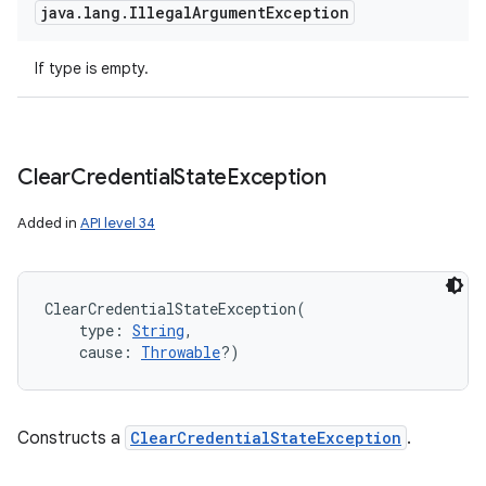
java
.
lang
.
Illegal
Argument
Exception
If type is empty.
Clear
Credential
State
Exception
Added in
API level 34
ClearCredentialStateException
(
type
:
String
, 
cause
:
Throwable
?
)
Constructs a
ClearCredentialStateException
.