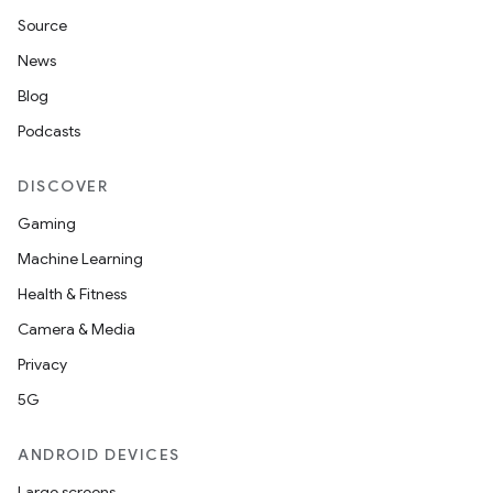
Source
News
Blog
Podcasts
DISCOVER
Gaming
Machine Learning
Health & Fitness
Camera & Media
Privacy
5G
ANDROID DEVICES
Large screens