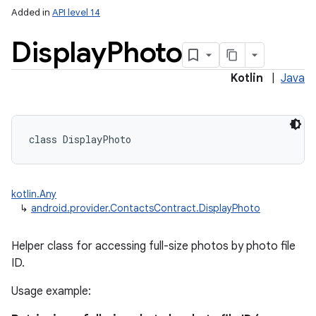
Added in
API level 14
Display
Photo
Kotlin
|
Java
class 
DisplayPhoto
kotlin.Any
↳
android.provider.ContactsContract.DisplayPhoto
Helper class for accessing full-size photos by photo file
ID.
Usage example: