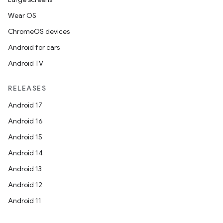
Wear OS
ChromeOS devices
Android for cars
Android TV
RELEASES
n
Android 17
y
Android 16
Android 15
Android 14
Android 13
Android 12
Android 11