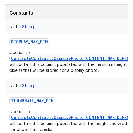
Constants
static
String
DISPLAY_MAX_DIM
Queries to
ContactsContract.DisplayPhoto.CONTENT_MAX_DIMENS
will contain this column, populated with the maximum height an
pixels) that will be stored for a display photo.
static
String
THUMBNAIL_MAX_DIM
Queries to
ContactsContract.DisplayPhoto.CONTENT_MAX_DIMENS
will contain this column, populated with the height and width (in
for photo thumbnails.