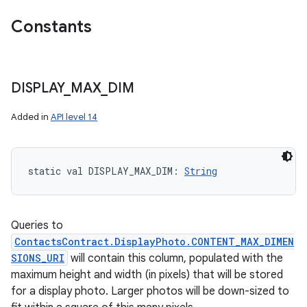
Constants
DISPLAY
_
MAX
_
DIM
Added in
API level 14
static
val 
DISPLAY_MAX_DIM
: 
String
Queries to
ContactsContract.DisplayPhoto.CONTENT_MAX_DIMEN
SIONS_URI
will contain this column, populated with the
maximum height and width (in pixels) that will be stored
for a display photo. Larger photos will be down-sized to