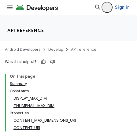
Sign in
API REFERENCE
Android Developers
Develop
API reference
Was this helpful?
On this page
Summary
Constants
DISPLAY_MAX_DIM
THUMBNAIL_MAX_DIM
Properties
CONTENT_MAX_DIMENSIONS_URI
CONTENT_URI