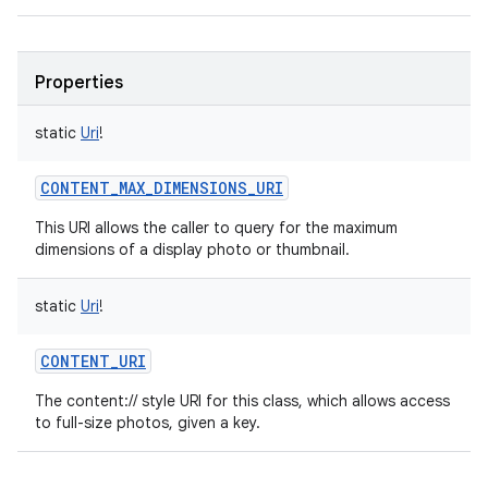
Properties
static
Uri
!
CONTENT_MAX_DIMENSIONS_URI
This URI allows the caller to query for the maximum
dimensions of a display photo or thumbnail.
static
Uri
!
CONTENT_URI
The content:// style URI for this class, which allows access
to full-size photos, given a key.