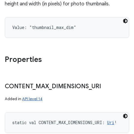
height and width (in pixels) for photo thumbnails.
Value: 
"thumbnail_max_dim"
Properties
CONTENT
_
MAX
_
DIMENSIONS
_
URI
Added in
API level 14
static
val 
CONTENT_MAX_DIMENSIONS_URI
: 
Uri
!