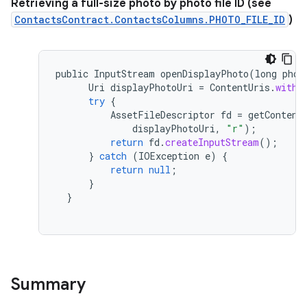
Retrieving a full-size photo by photo file ID (see
ContactsContract.ContactsColumns.PHOTO_FILE_ID
)
public
InputStream
openDisplayPhoto
(
long
phot
Uri
displayPhotoUri
=
ContentUris
.
withA
try
{
AssetFileDescriptor
fd
=
getContent
displayPhotoUri
,
"r"
);
return
fd
.
createInputStream
();
}
catch
(
IOException
e
)
{
return
null
;
}
}
Summary