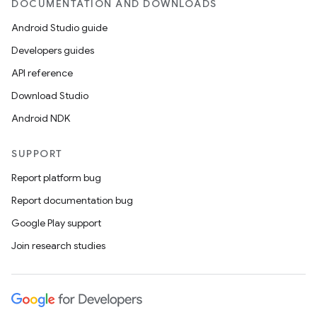
DOCUMENTATION AND DOWNLOADS
Android Studio guide
Developers guides
API reference
Download Studio
Android NDK
SUPPORT
Report platform bug
Report documentation bug
Google Play support
Join research studies