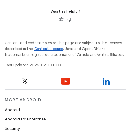
Was this helpful?
Content and code samples on this page are subject to the licenses
described in the
Content License
. Java and OpenJDK are
trademarks or registered trademarks of Oracle and/or its affiliates.
Last updated 2025-02-10 UTC.
MORE ANDROID
Android
Android for Enterprise
Security