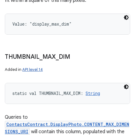
fit within a square of this many pixels.
Value: 
"display_max_dim"
THUMBNAIL
_
MAX
_
DIM
Added in
API level 14
static
val 
THUMBNAIL_MAX_DIM
: 
String
Queries to
ContactsContract.DisplayPhoto.CONTENT_MAX_DIMEN
SIONS_URI
will contain this column, populated with the