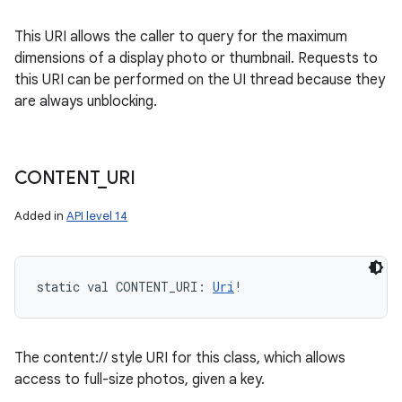
This URI allows the caller to query for the maximum
dimensions of a display photo or thumbnail. Requests to
this URI can be performed on the UI thread because they
are always unblocking.
CONTENT
_
URI
Added in
API level 14
static
val 
CONTENT_URI
: 
Uri
!
The content:// style URI for this class, which allows
access to full-size photos, given a key.