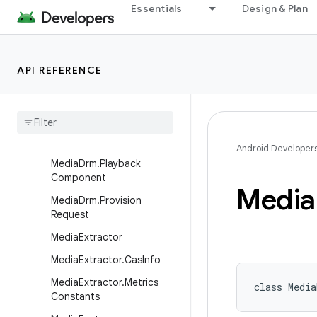
Essentials
Design & Plan
MediaDrm.CryptoSession
MediaDrm.ErrorCodes
MediaDrm.KeyRequest
API REFERENCE
MediaDrm.KeyStatus
Media
Drm
.
Log
Message
Media
Drm
.
Metrics
Constants
Android Developer
Media
Drm
.
Playback
Component
Media
Media
Drm
.
Provision
Request
Media
Extractor
Media
Extractor
.
Cas
Info
Media
Extractor
.
Metrics
class 
Media
Constants