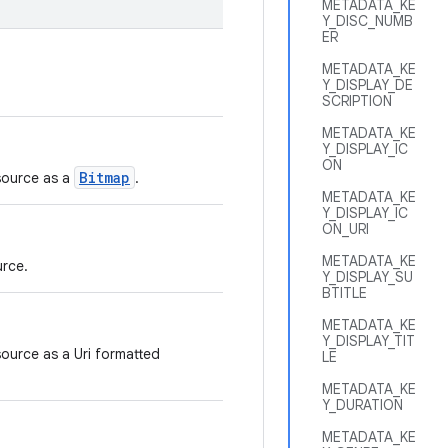
METADATA_KE
Y_DISC_NUMB
ER
METADATA_KE
Y_DISPLAY_DE
SCRIPTION
METADATA_KE
Y_DISPLAY_IC
ON
Bitmap
 source as a
.
METADATA_KE
Y_DISPLAY_IC
ON_URI
METADATA_KE
urce.
Y_DISPLAY_SU
BTITLE
METADATA_KE
Y_DISPLAY_TIT
source as a Uri formatted
LE
METADATA_KE
Y_DURATION
METADATA_KE