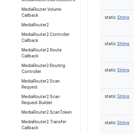
Media
Router
.
Volume
Callback
static
String
Media
Router2
Media
Router2
.
Controller
Callback
static
String
Media
Router2
.
Route
Callback
Media
Router2
.
Routing
static
String
Controller
Media
Router2
.
Scan
Request
static
String
Media
Router2
.
Scan
Request
.
Builder
Media
Router2
.
Scan
Token
Media
Router2
.
Transfer
static
String
Callback