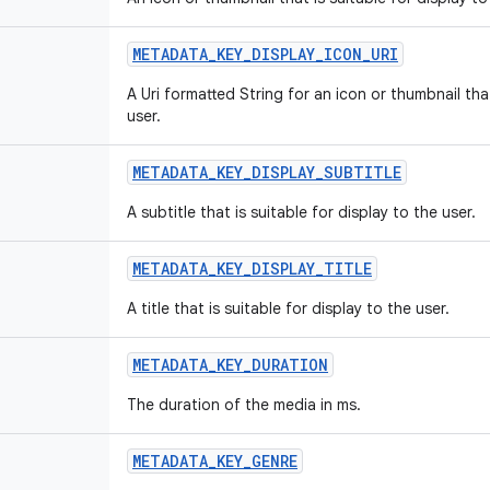
METADATA_KEY_DISPLAY_ICON_URI
A Uri formatted String for an icon or thumbnail that
user.
METADATA_KEY_DISPLAY_SUBTITLE
A subtitle that is suitable for display to the user.
METADATA_KEY_DISPLAY_TITLE
A title that is suitable for display to the user.
METADATA_KEY_DURATION
The duration of the media in ms.
METADATA_KEY_GENRE