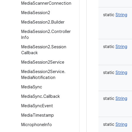
Media
Scanner
Connection
Media
Session2
static
String
Media
Session2
.
Builder
Media
Session2
.
Controller
Info
static
String
Media
Session2
.
Session
Callback
Media
Session2Service
Media
Session2Service
.
static
String
Media
Notification
Media
Sync
Media
Sync
.
Callback
static
String
Media
Sync
Event
Media
Timestamp
static
String
Microphone
Info