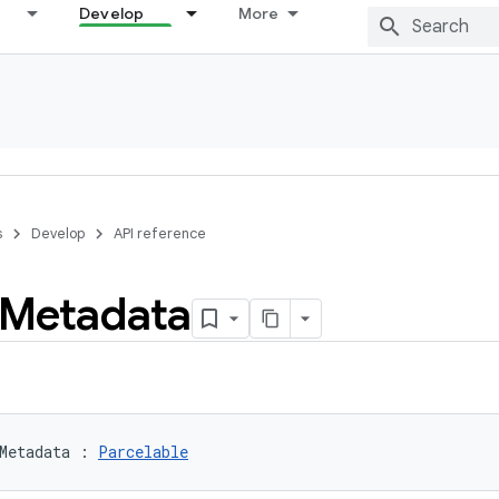
Develop
More
s
Develop
API reference
Metadata
Metadata
:
Parcelable