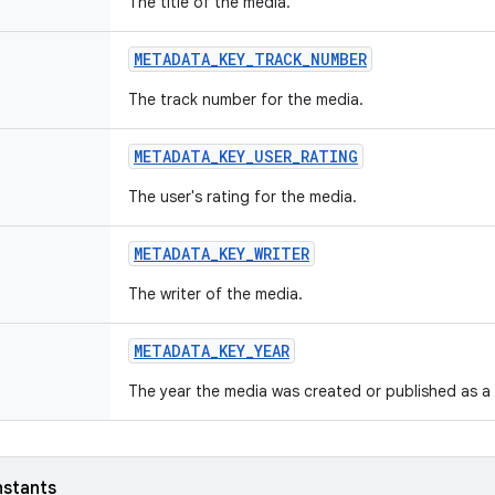
The title of the media.
METADATA_KEY_TRACK_NUMBER
The track number for the media.
METADATA_KEY_USER_RATING
The user's rating for the media.
METADATA_KEY_WRITER
The writer of the media.
METADATA_KEY_YEAR
The year the media was created or published as a 
nstants