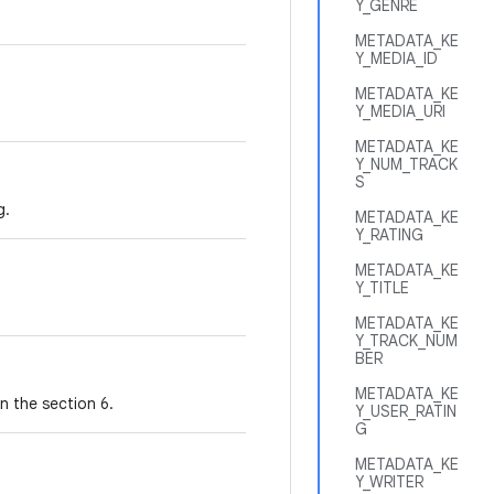
Y_GENRE
METADATA_KE
Y_MEDIA_ID
METADATA_KE
Y_MEDIA_URI
METADATA_KE
Y_NUM_TRACK
S
g.
METADATA_KE
Y_RATING
METADATA_KE
Y_TITLE
METADATA_KE
Y_TRACK_NUM
BER
METADATA_KE
n the section 6.
Y_USER_RATIN
G
METADATA_KE
Y_WRITER