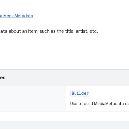
ia.MediaMetadata
a about an item, such as the title, artist, etc.
ses
Builder
Use to build MediaMetadata ob