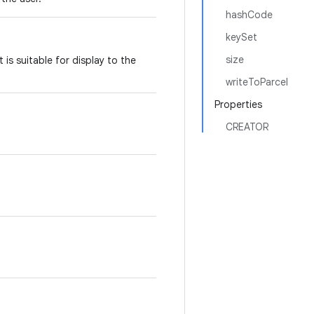
hashCode
keySet
size
 is suitable for display to the
writeToParcel
Properties
CREATOR