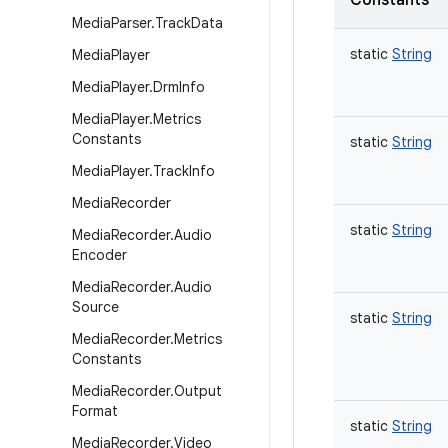
Constants
Media
Parser
.
Track
Data
static
String
Media
Player
Media
Player
.
Drm
Info
Media
Player
.
Metrics
Constants
static
String
Media
Player
.
Track
Info
Media
Recorder
static
String
Media
Recorder
.
Audio
Encoder
Media
Recorder
.
Audio
Source
static
String
Media
Recorder
.
Metrics
Constants
Media
Recorder
.
Output
Format
static
String
Media
Recorder
.
Video