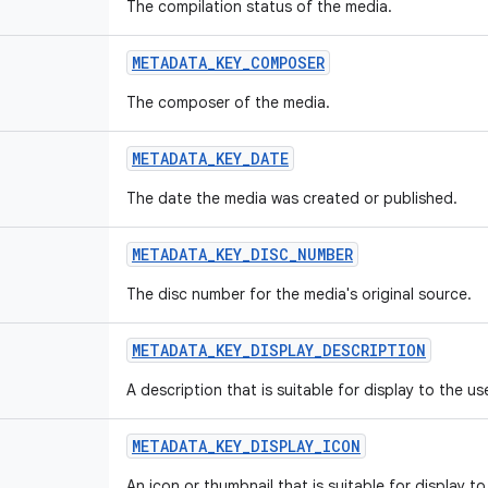
The compilation status of the media.
METADATA_KEY_COMPOSER
The composer of the media.
METADATA_KEY_DATE
The date the media was created or published.
METADATA_KEY_DISC_NUMBER
The disc number for the media's original source.
METADATA_KEY_DISPLAY_DESCRIPTION
A description that is suitable for display to the use
METADATA_KEY_DISPLAY_ICON
An icon or thumbnail that is suitable for display to