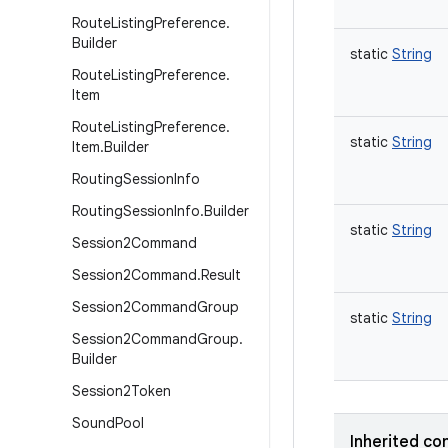
Route
Listing
Preference
.
Builder
static
String
Route
Listing
Preference
.
Item
Route
Listing
Preference
.
static
String
Item
.
Builder
Routing
Session
Info
Routing
Session
Info
.
Builder
static
String
Session2Command
Session2Command
.
Result
Session2Command
Group
static
String
Session2Command
Group
.
Builder
Session2Token
Sound
Pool
Inherited co