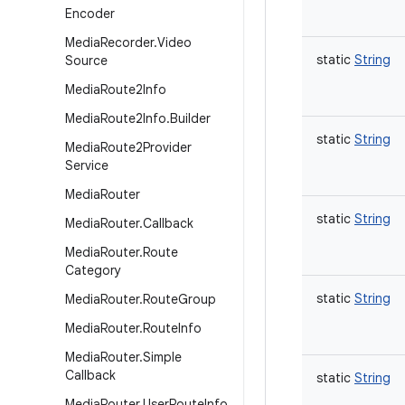
Encoder
Media
Recorder
.
Video
static
String
Source
Media
Route2Info
Media
Route2Info
.
Builder
static
String
Media
Route2Provider
Service
Media
Router
static
String
Media
Router
.
Callback
Media
Router
.
Route
Category
static
String
Media
Router
.
Route
Group
Media
Router
.
Route
Info
Media
Router
.
Simple
Callback
static
String
Media
Router
.
User
Route
Info