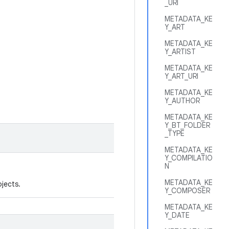
_URI
METADATA_KE
Y_ART
METADATA_KE
Y_ARTIST
METADATA_KE
Y_ART_URI
METADATA_KE
Y_AUTHOR
METADATA_KE
Y_BT_FOLDER
_TYPE
METADATA_KE
Y_COMPILATIO
N
METADATA_KE
jects.
Y_COMPOSER
METADATA_KE
Y_DATE