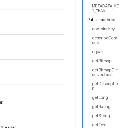
METADATA_KE
Y_YEAR
Public methods
containsKey
describeCont
ents
equals
getBitmap
getBitmapDim
ensionLimit
getDescriptio
n
getLong
r.
getRating
getString
getText
 the user.