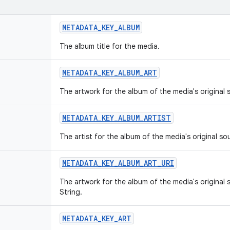
METADATA_KEY_ALBUM
The album title for the media.
METADATA_KEY_ALBUM_ART
The artwork for the album of the media's original
METADATA_KEY_ALBUM_ARTIST
The artist for the album of the media's original so
METADATA_KEY_ALBUM_ART_URI
The artwork for the album of the media's original 
String.
METADATA_KEY_ART