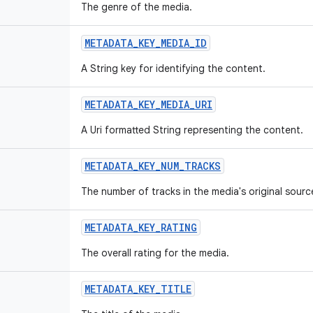
The genre of the media.
METADATA_KEY_MEDIA_ID
A String key for identifying the content.
METADATA_KEY_MEDIA_URI
A Uri formatted String representing the content.
METADATA_KEY_NUM_TRACKS
The number of tracks in the media's original sourc
METADATA_KEY_RATING
The overall rating for the media.
METADATA_KEY_TITLE