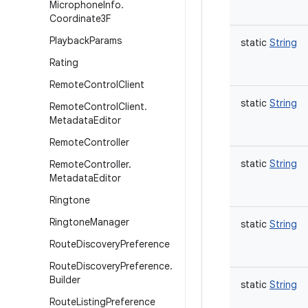
Microphone
Info
.
Coordinate3F
Playback
Params
static
String
Rating
Remote
Control
Client
static
String
Remote
Control
Client
.
Metadata
Editor
Remote
Controller
static
String
Remote
Controller
.
Metadata
Editor
Ringtone
Ringtone
Manager
static
String
Route
Discovery
Preference
Route
Discovery
Preference
.
Builder
static
String
Route
Listing
Preference