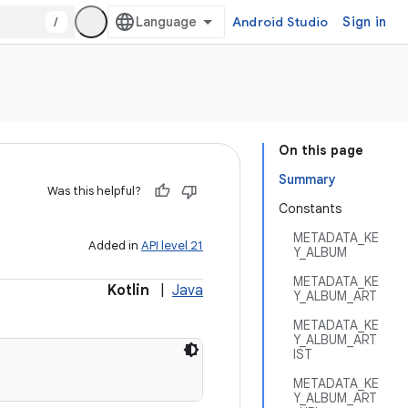
/
Android Studio
Sign in
On this page
Summary
Was this helpful?
Constants
METADATA_KE
Added in
API level 21
Y_ALBUM
METADATA_KE
Kotlin
|
Java
Y_ALBUM_ART
METADATA_KE
Y_ALBUM_ART
IST
METADATA_KE
Y_ALBUM_ART