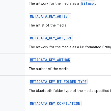
Bitmap
The artwork for the media as a
.
METADATA_KEY_ARTIST
The artist of the media.
METADATA_KEY_ART_URI
The artwork for the media as a Uri formatted Strin
METADATA_KEY_AUTHOR
The author of the media.
METADATA_KEY_BT_FOLDER_TYPE
The bluetooth folder type of the media specified i
METADATA_KEY_COMPILATION