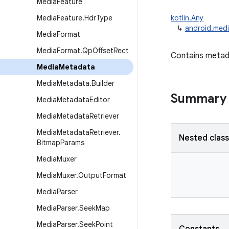
Media
Feature
Media
Feature
.
Hdr
Type
kotlin.Any
↳
android.med
Media
Format
Media
Format
.
Qp
Offset
Rect
Contains metadat
Media
Metadata
Media
Metadata
.
Builder
Summary
Media
Metadata
Editor
Media
Metadata
Retriever
Media
Metadata
Retriever
.
Nested clas
Bitmap
Params
Media
Muxer
Media
Muxer
.
Output
Format
Media
Parser
Media
Parser
.
Seek
Map
Media
Parser
.
Seek
Point