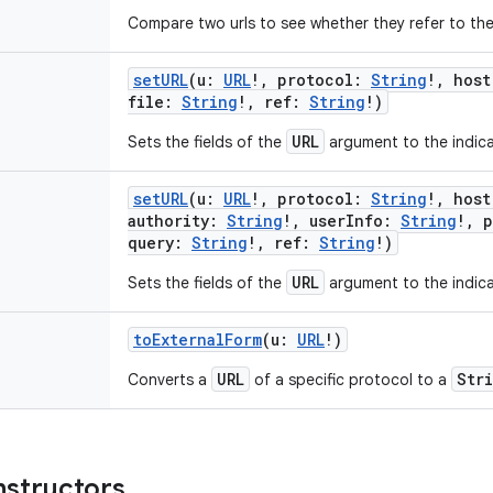
Compare two urls to see whether they refer to the s
setURL
(
u
:
URL
!
,
protocol
:
String
!
,
host
file
:
String
!
,
ref
:
String
!
)
URL
Sets the fields of the
argument to the indica
setURL
(
u
:
URL
!
,
protocol
:
String
!
,
host
authority
:
String
!
,
userInfo
:
String
!
,
p
query
:
String
!
,
ref
:
String
!
)
URL
Sets the fields of the
argument to the indica
toExternalForm
(
u
:
URL
!
)
URL
Str
Converts a
of a specific protocol to a
nstructors