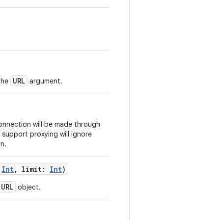
URL
the
argument.
nnection will be made through
 support proxying will ignore
n.
Int
,
limit
:
Int
)
URL
object.