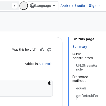
/
Android Studio
Sign in
On this page
Summary
Was this helpful?
Public
constructors
Added in
API level 1
URLStreamHa
ndler
Protected
methods
equals
getDefaultPor
t