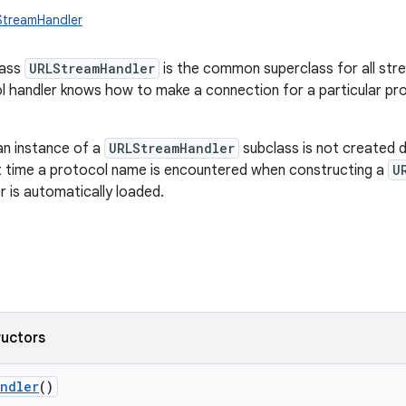
StreamHandler
lass
URLStreamHandler
is the common superclass for all str
 handler knows how to make a connection for a particular pr
an instance of a
URLStreamHandler
subclass is not created di
st time a protocol name is encountered when constructing a
U
r is automatically loaded.
ructors
andler
()