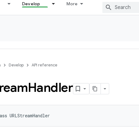
Develop
More
s
Develop
API reference
ream
Handler
ass 
URLStreamHandler