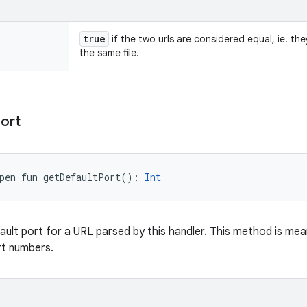
true
if the two urls are considered equal, ie. th
the same file.
ort
pen
fun 
getDefaultPort
(
)
: 
Int
ault port for a URL parsed by this handler. This method is mea
rt numbers.