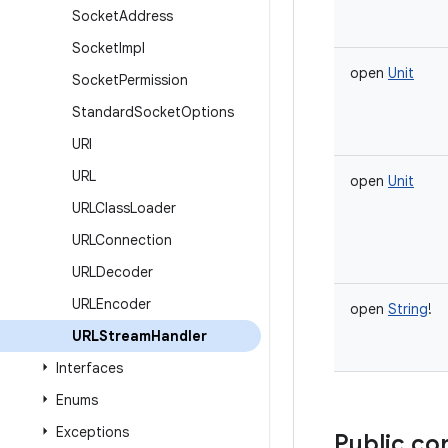
Socket
Address
Socket
Impl
open
Unit
Socket
Permission
Standard
Socket
Options
URI
URL
open
Unit
URLClass
Loader
URLConnection
URLDecoder
URLEncoder
open
String
!
URLStream
Handler
Interfaces
Enums
Exceptions
Public co