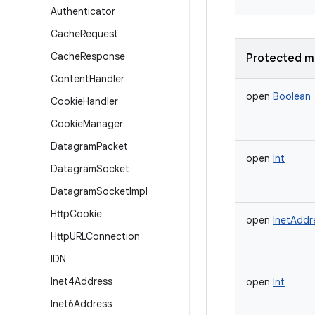
Authenticator
Cache
Request
Cache
Response
Protected m
Content
Handler
open
Boolean
Cookie
Handler
Cookie
Manager
Datagram
Packet
open
Int
Datagram
Socket
Datagram
Socket
Impl
Http
Cookie
open
InetAddr
Http
URLConnection
IDN
Inet4Address
open
Int
Inet6Address