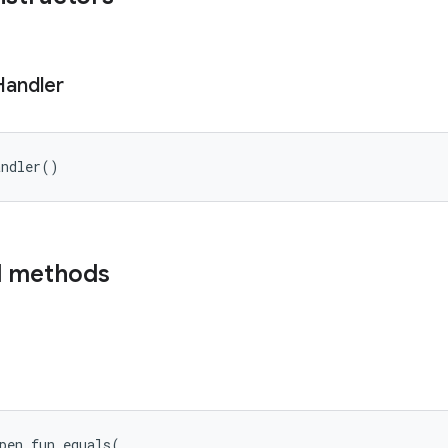
Handler
andler
(
)
d methods
pen
fun 
equals
(