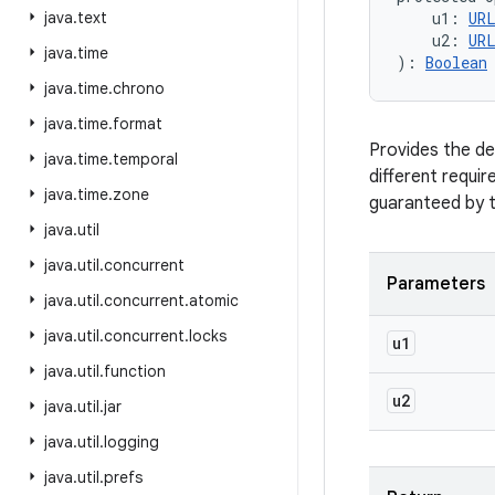
java
.
text
u1
:
UR
u2
:
UR
java
.
time
)
: 
Boolean
java
.
time
.
chrono
java
.
time
.
format
Provides the de
java
.
time
.
temporal
different requir
java
.
time
.
zone
guaranteed by th
java
.
util
java
.
util
.
concurrent
Parameters
java
.
util
.
concurrent
.
atomic
java
.
util
.
concurrent
.
locks
u1
java
.
util
.
function
u2
java
.
util
.
jar
java
.
util
.
logging
java
.
util
.
prefs