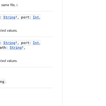
ame file, i.
:
String
!
,
port
:
Int
,
ted values.
:
String
!
,
port
:
Int
,
ath
:
String
!
,
ted values.
ing
.