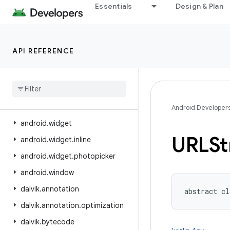
Essentials
Design & Plan
android.view.displayhash
android.view.inputmethod
android.view.inspector
API REFERENCE
android.view.textclassifier
android
.
view
.
textservice
android
.
view
.
translation
android
.
webkit
Android Developer
android
.
widget
URLSt
android
.
widget
.
inline
android
.
widget
.
photopicker
android
.
window
dalvik
.
annotation
abstract
cl
dalvik
.
annotation
.
optimization
dalvik
.
bytecode