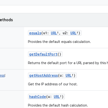
ethods
equals
(
u1
:
URL
!
,
u2
:
URL
!
)
Provides the default equals calculation.
getDefaultPort
()
Returns the default port for a URL parsed by this 
getHostAddress
(
u
:
URL
!
)
ess
!
Get the IP address of our host.
hashCode
(
u
:
URL
!
)
Provides the default hash calculation.