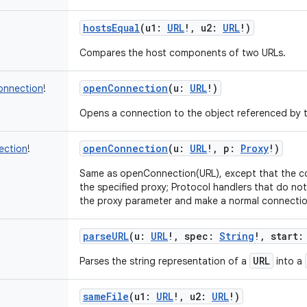
hostsEqual
(
u1
:
URL
!
,
u2
:
URL
!
)
Compares the host components of two URLs.
openConnection
(
u
:
URL
!
)
onnection
!
Opens a connection to the object referenced by 
openConnection
(
u
:
URL
!
,
p
:
Proxy
!
)
ection
!
Same as openConnection(URL), except that the co
the specified proxy; Protocol handlers that do not
the proxy parameter and make a normal connectio
parseURL
(
u
:
URL
!
,
spec
:
String
!
,
start
:
URL
Parses the string representation of a
into a
sameFile
(
u1
:
URL
!
,
u2
:
URL
!
)