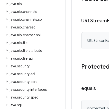
java
.
nio
java
.
nio
.
channels
java
.
nio
.
channels
.
spi
URLStream
java
.
nio
.
charset
java
.
nio
.
charset
.
spi
URLStreamH
java
.
nio
.
file
java
.
nio
.
file
.
attribute
java
.
nio
.
file
.
spi
Protecte
java
.
security
java
.
security
.
acl
java
.
security
.
cert
equals
java
.
security
.
interfaces
java
.
security
.
spec
java
.
sql
protected
o