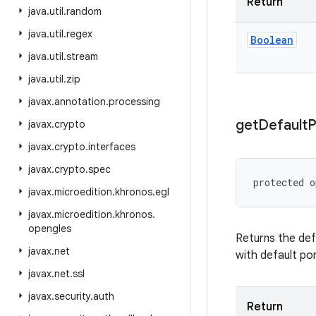
Return
java
.
util
.
random
java
.
util
.
regex
Boolean
java
.
util
.
stream
java
.
util
.
zip
javax
.
annotation
.
processing
get
Default
P
javax
.
crypto
javax
.
crypto
.
interfaces
javax
.
crypto
.
spec
protected
o
javax
.
microedition
.
khronos
.
egl
javax
.
microedition
.
khronos
.
opengles
Returns the def
javax
.
net
with default po
javax
.
net
.
ssl
javax
.
security
.
auth
Return