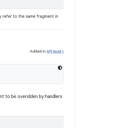
ey refer to the same fragment in
Added in
API level 1
nt to be overidden by handlers