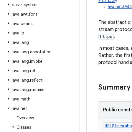
kotlin.Any
dalvik
.
system
↳
java.net.URL
java
.
awt
.
font
The abstract c
java
.
beans
stream protocol
java
.
io
https
.
java
.
lang
In most cases, 
java
.
lang
.
annotation
Rather, the fir
java
.
lang
.
invoke
protocol handle
java
.
lang
.
ref
java
.
lang
.
reflect
Summary
java
.
lang
.
runtime
java
.
math
java
.
net
Public const
Overview
URLStreamH
Classes