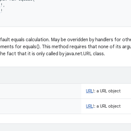
L
!
, 
L
!
fault equals calculation. May be overidden by handlers for ot
ements for equals(). This method requires that none of its argum
e fact that it is only called by java.net.URL class.
URL
!
:
a URL object
URL
!
:
a URL object