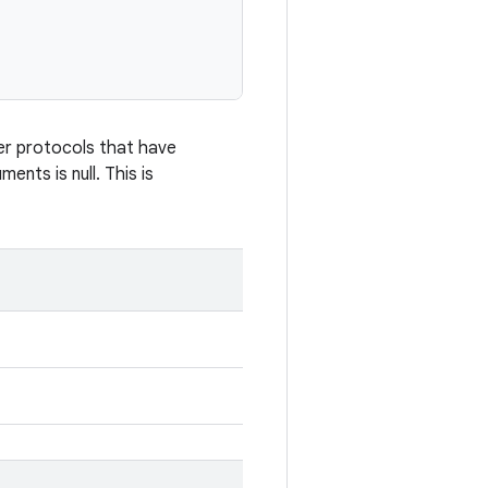
her protocols that have
ents is null. This is