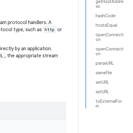
getHostAddre
ss
hashCode
eam protocol handlers. A
hostsEqual
otocol type, such as
http
or
openConnecti
on
rectly by an application.
openConnecti
on
RL
, the appropriate stream
parseURL
sameFile
setURL
setURL
toExternalFor
m