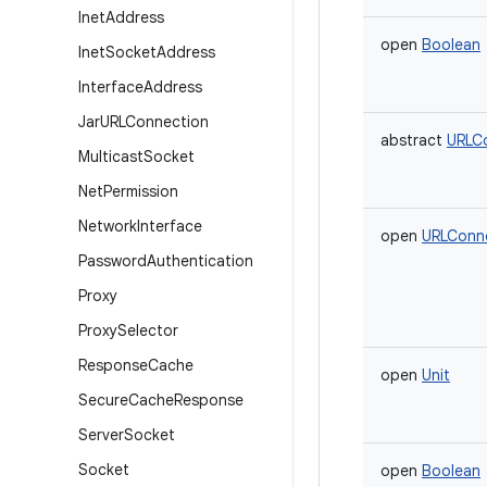
Inet
Address
open
Boolean
Inet
Socket
Address
Interface
Address
Jar
URLConnection
abstract
URLC
Multicast
Socket
Net
Permission
Network
Interface
open
URLConn
Password
Authentication
Proxy
Proxy
Selector
Response
Cache
open
Unit
Secure
Cache
Response
Server
Socket
Socket
open
Boolean