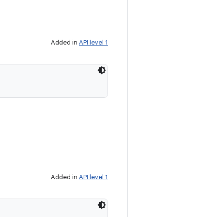
Added in
API level 1
Added in
API level 1