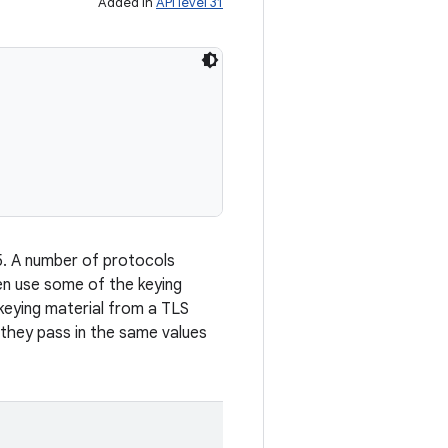
Added in
API level 31
5. A number of protocols
en use some of the keying
keying material from a TLS
 they pass in the same values