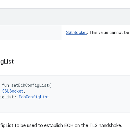
SSLSocket
:
This value cannot b
ig
List
fun 
setEchConfigList
(
SSLSocket
, 
igList
:
EchConfigList
igList to be used to establish ECH on the TLS handshake.