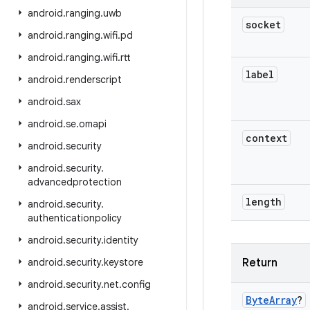
android
.
ranging
.
uwb
socket
android
.
ranging
.
wifi
.
pd
android
.
ranging
.
wifi
.
rtt
label
android
.
renderscript
android
.
sax
android
.
se
.
omapi
context
android
.
security
android
.
security
.
advancedprotection
length
android
.
security
.
authenticationpolicy
android
.
security
.
identity
android
.
security
.
keystore
Return
android
.
security
.
net
.
config
Byte
Array
?
android
.
service
.
assist
.