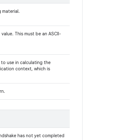
 material.
 value. This must be an ASCII-
to use in calculating the
cation context, which is
rn.
andshake has not yet completed