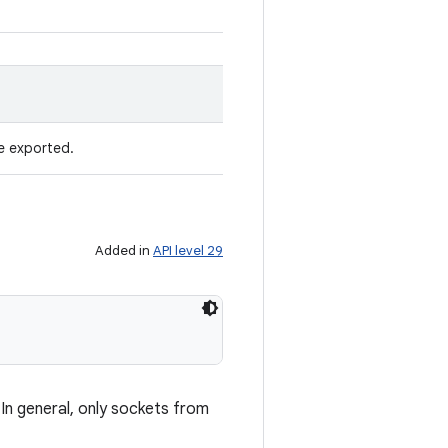
be exported.
Added in
API level 29
In general, only sockets from