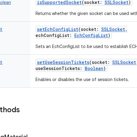
isSupportedSocket
(
socket
:
SSLSocket
)
olean
Returns whether the given socket can be used with
setEchConfigList
(
socket
:
SSLSocket
,
it
echConfigList
:
EchConfigList
)
Sets an EchConfigList to be used to establish EC
setUseSessionTickets
(
socket
:
SSLSocket
it
useSessionTickets
:
Boolean
)
Enables or disables the use of session tickets.
ethods