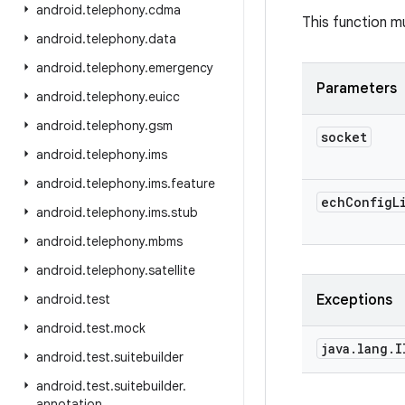
android
.
telephony
.
cdma
This function mu
android
.
telephony
.
data
android
.
telephony
.
emergency
Parameters
android
.
telephony
.
euicc
android
.
telephony
.
gsm
socket
android
.
telephony
.
ims
android
.
telephony
.
ims
.
feature
ech
Config
L
android
.
telephony
.
ims
.
stub
android
.
telephony
.
mbms
android
.
telephony
.
satellite
android
.
test
Exceptions
android
.
test
.
mock
java
.
lang
.
I
android
.
test
.
suitebuilder
android
.
test
.
suitebuilder
.
annotation