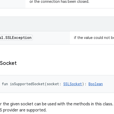
or the connection has been closed.
sl
.
SSLException
if the value could not 
Socket
fun 
isSupportedSocket
(
socket
:
SSLSocket
)
: 
Boolean
 the given socket can be used with the methods in this class. 
S provider are supported.