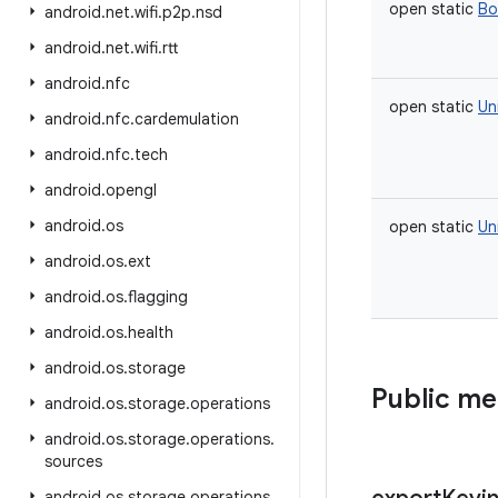
open
static
Bo
android
.
net
.
wifi
.
p2p
.
nsd
android
.
net
.
wifi
.
rtt
android
.
nfc
open
static
Un
android
.
nfc
.
cardemulation
android
.
nfc
.
tech
android
.
opengl
android
.
os
open
static
Un
android
.
os
.
ext
android
.
os
.
flagging
android
.
os
.
health
android
.
os
.
storage
Public m
android
.
os
.
storage
.
operations
android
.
os
.
storage
.
operations
.
sources
android
.
os
.
storage
.
operations
.