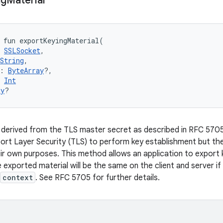
ng
Material
fun 
exportKeyingMaterial
(
SSLSocket
, 
String
, 
:
ByteArray
?
, 
Int
ay
?
 derived from the TLS master secret as described in RFC 570
ort Layer Security (TLS) to perform key establishment but th
eir own purposes. This method allows an application to export 
 exported material will be the same on the client and server if
context
. See RFC 5705 for further details.