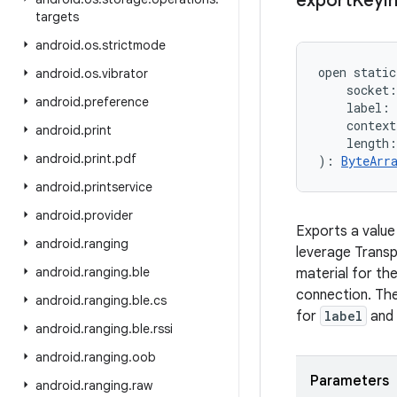
export
Keyi
targets
android
.
os
.
strictmode
open
static
android
.
os
.
vibrator
socket
:
android
.
preference
label
:
context
android
.
print
length
:
android
.
print
.
pdf
)
: 
ByteArr
android
.
printservice
android
.
provider
Exports a value
android
.
ranging
leverage Transp
android
.
ranging
.
ble
material for th
connection. The
android
.
ranging
.
ble
.
cs
for
label
and
android
.
ranging
.
ble
.
rssi
android
.
ranging
.
oob
Parameters
android
.
ranging
.
raw