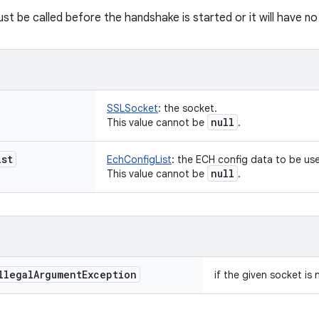
st be called before the handshake is started or it will have no
SSLSocket
:
the socket.
null
This value cannot be
.
ist
EchConfigList
:
the ECH config data to be use
null
This value cannot be
.
llegal
Argument
Exception
if the given socket is