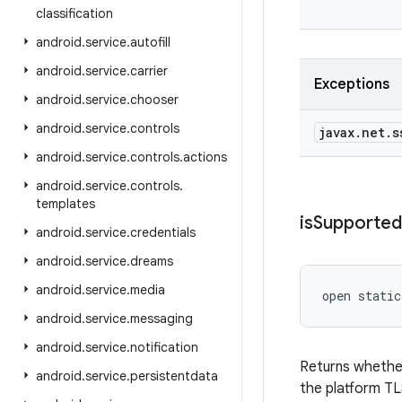
classification
android
.
service
.
autofill
android
.
service
.
carrier
Exceptions
android
.
service
.
chooser
android
.
service
.
controls
javax
.
net
.
s
android
.
service
.
controls
.
actions
android
.
service
.
controls
.
templates
is
Supported
android
.
service
.
credentials
android
.
service
.
dreams
android
.
service
.
media
open
static
android
.
service
.
messaging
android
.
service
.
notification
Returns whether
android
.
service
.
persistentdata
the platform TL