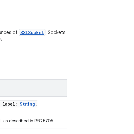
tances of
SSLSocket
. Sockets
s.
,
label
:
String
,
t as described in RFC 5705.