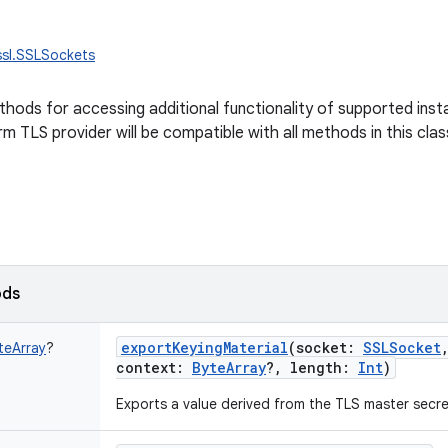
ssl.SSLSockets
methods for accessing additional functionality of supported ins
m TLS provider will be compatible with all methods in this clas
ods
exportKeyingMaterial
(
socket
:
SSLSocket
teArray
?
context
:
ByteArray
?
,
length
:
Int
)
Exports a value derived from the TLS master secre