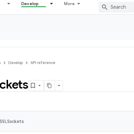
Develop
More
s
Develop
API reference
ckets
SSLSockets