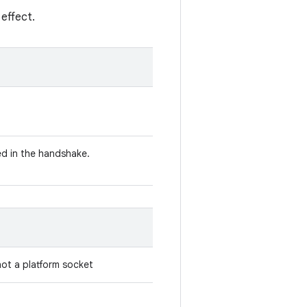
 effect.
d in the handshake.
 not a platform socket