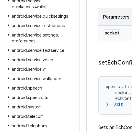
android
.
service
.
quickaccesswallet
android
.
service
.
quicksettings
Parameters
android
.
service
.
restrictions
socket
android
.
service
.
settings
.
preferences
android
.
service
.
textservice
android
.
service
.
voice
set
Ech
Conf
android
.
service
.
vr
android
.
service
.
wallpaper
open
static
android
.
speech
socket
:
android
.
speech
.
tts
echConf
)
: 
Unit
android
.
system
android
.
telecom
android
.
telephony
Sets an EchConf