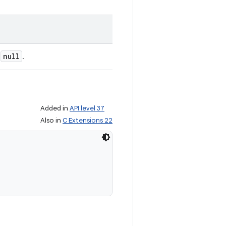
null
e
.
Added in
API level 37
Also in
C Extensions 22