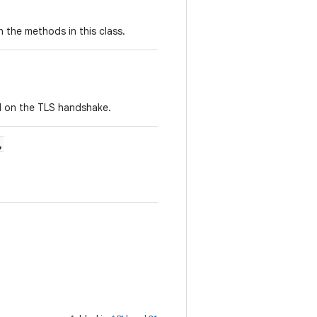
 the methods in this class.
H on the TLS handshake.
,