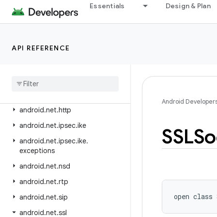
android.media.tv
Essentials
Design & Plan
android.media.tv.ad
android.media.tv.interactive
API REFERENCE
android.mtp
android
.
net
android
.
net
.
dns
android
.
net
.
eap
Android Developer
android
.
net
.
http
android
.
net
.
ipsec
.
ike
SSLSo
android
.
net
.
ipsec
.
ike
.
exceptions
android
.
net
.
nsd
android
.
net
.
rtp
open
class 
android
.
net
.
sip
android
.
net
.
ssl