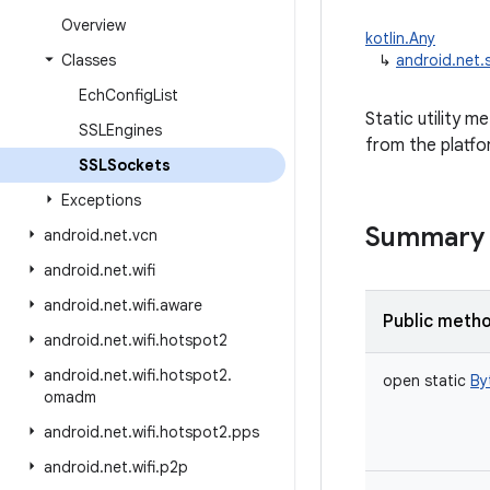
Overview
kotlin.Any
Classes
↳
android.net.
Ech
Config
List
Static utility 
SSLEngines
from the platfor
SSLSockets
Exceptions
Summary
android
.
net
.
vcn
android
.
net
.
wifi
android
.
net
.
wifi
.
aware
Public meth
android
.
net
.
wifi
.
hotspot2
android
.
net
.
wifi
.
hotspot2
.
open
static
By
omadm
android
.
net
.
wifi
.
hotspot2
.
pps
android
.
net
.
wifi
.
p2p