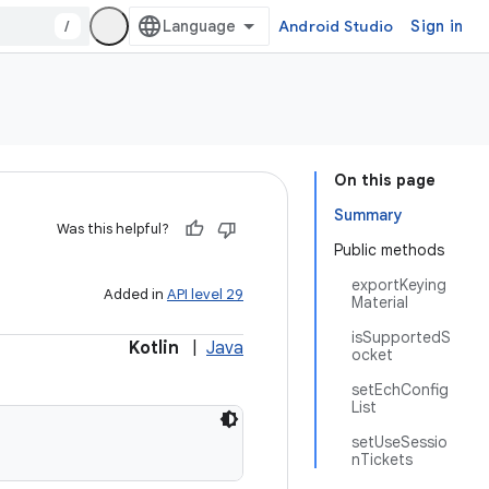
/
Android Studio
Sign in
On this page
Summary
Was this helpful?
Public methods
exportKeying
Added in
API level 29
Material
isSupportedS
Kotlin
|
Java
ocket
setEchConfig
List
setUseSessio
nTickets