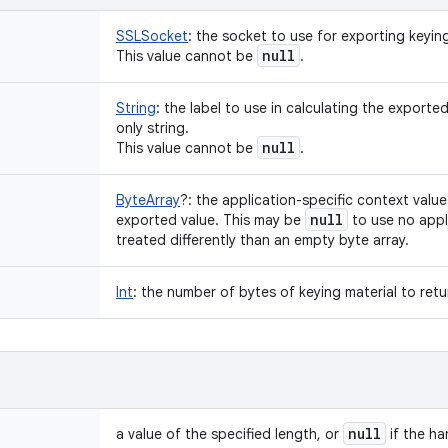
SSLSocket
:
the socket to use for exporting keying
null
This value cannot be
.
String
:
the label to use in calculating the exported
only string.
null
This value cannot be
.
ByteArray
?
:
the application-specific context value 
null
exported value. This may be
to use no appli
treated differently than an empty byte array.
Int
:
the number of bytes of keying material to retu
null
a value of the specified length, or
if the h