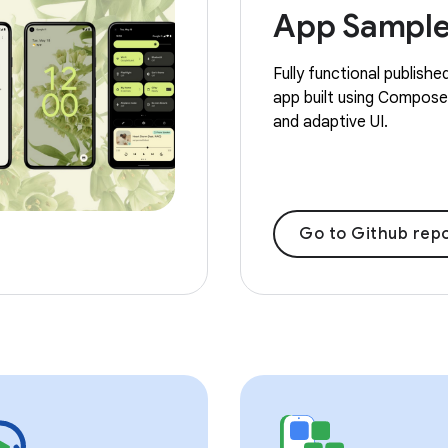
App Sampl
Fully functional publishe
app built using Compose,
and adaptive UI.
Go to Github repo