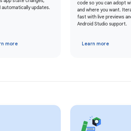
As app state changes,
code so you can adopt 
I automatically updates.
and where you want. Iter
fast with live previews and
Android Studio support.
rn more
Learn more