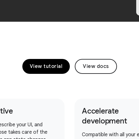
View tutorial
View docs
itive
Accelerate
development
escribe your UI, and
se takes care of the
Compatible with all your e