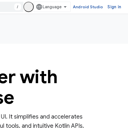
/
Android Studio
Sign in
er with
se
. It simplifies and accelerates
tools, and intuitive Kotlin APIs.