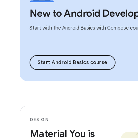
New to Android Develo
Start with the Android Basics with Compose cou
Start Android Basics course
DESIGN
Material You is