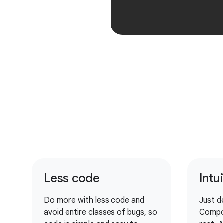
Less code
Intu
Do more with less code and
Just d
avoid entire classes of bugs, so
Compo