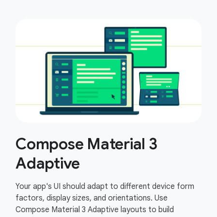
Compose Material 3
Adaptive
Your app's UI should adapt to different device form
factors, display sizes, and orientations. Use
Compose Material 3 Adaptive layouts to build