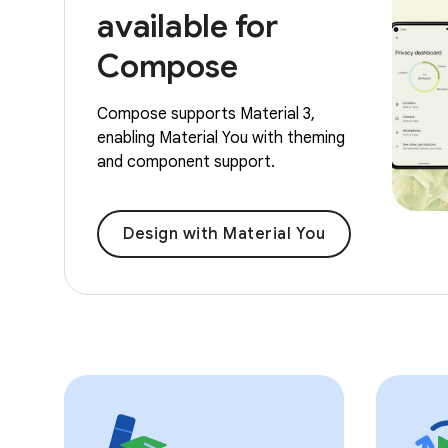
available for
Compose
Compose supports Material 3,
enabling Material You with theming
and component support.
Design with Material You