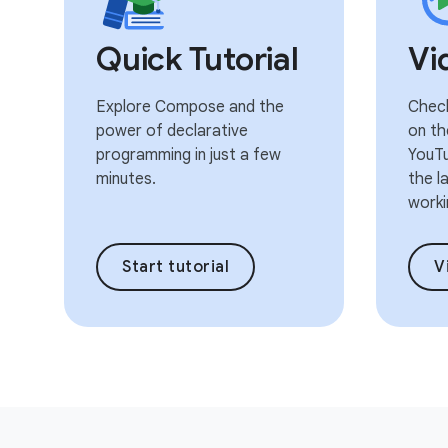
Quick Tutorial
Vi
Explore Compose and the
Check
power of declarative
on th
programming in just a few
YouTu
minutes.
the l
worki
Start tutorial
V