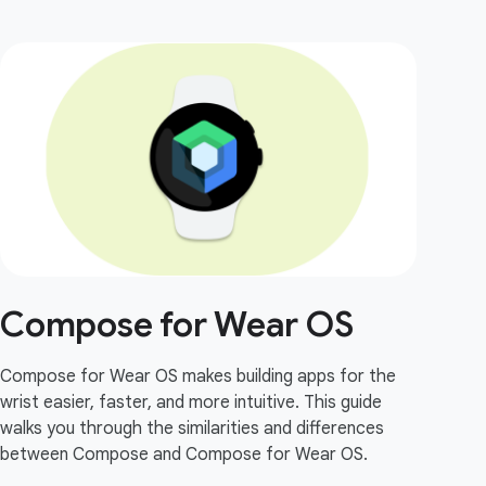
Compose for Wear OS
Compose for Wear OS makes building apps for the
wrist easier, faster, and more intuitive. This guide
walks you through the similarities and differences
between Compose and Compose for Wear OS.