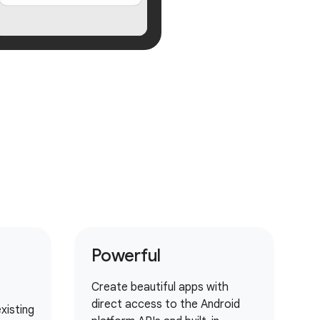
Powerful
Create beautiful apps with
direct access to the Android
xisting