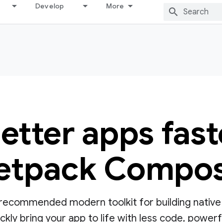
Develop
More
better apps fast
etpack Compo
ecommended modern toolkit for building native UI
ly bring your app to life with less code, powerful 