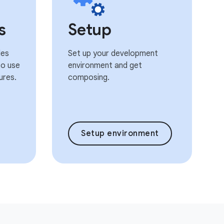
s
Setup
les
Set up your development
o use
environment and get
ures.
composing.
Setup environment