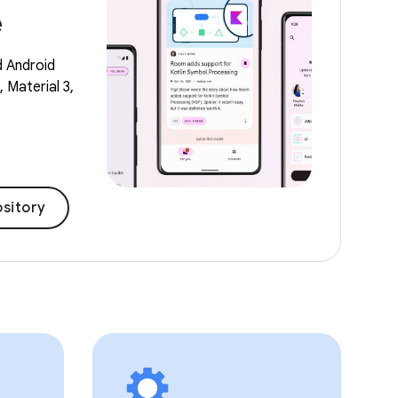
e
d Android
 Material 3,
sitory