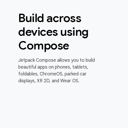
Build across
devices using
Compose
Jetpack Compose allows you to build
beautiful apps on phones, tablets,
foldables, ChromeOS, parked car
displays, XR 2D, and Wear OS.