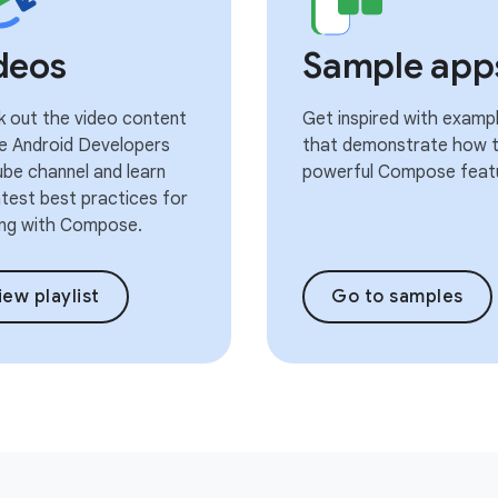
deos
Sample app
 out the video content
Get inspired with examp
e Android Developers
that demonstrate how t
be channel and learn
powerful Compose feat
atest best practices for
ng with Compose.
iew playlist
Go to samples