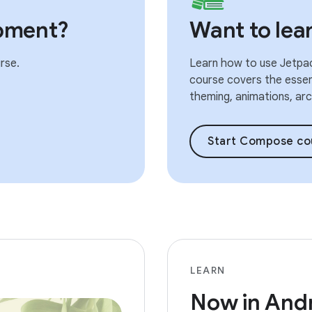
pment?
Want to le
rse.
Learn how to use Jetpac
course covers the essent
theming, animations, arch
Start Compose co
LEARN
Now in And