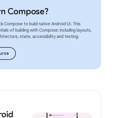
arn Compose?
k Compose to build native Android UI. This
ials of building with Compose: including layouts,
itecture, state, accessibility and testing.
urse
roid