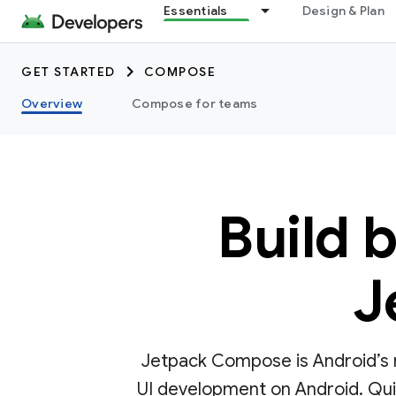
Essentials
Design & Plan
GET STARTED
COMPOSE
Overview
Compose for teams
Build 
J
Jetpack Compose is Android’s r
UI development on Android. Quick