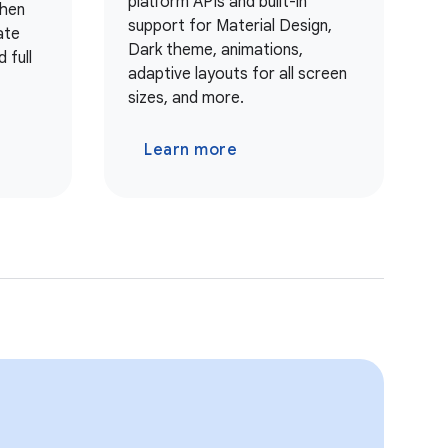
platform APIs and built-in
when
support for Material Design,
ate
Dark theme, animations,
 full
adaptive layouts for all screen
sizes, and more.
Learn more