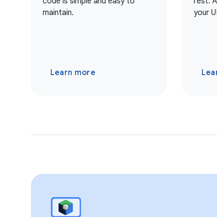
code is simple and easy to
rest. 
maintain.
your U
Learn more
Lea