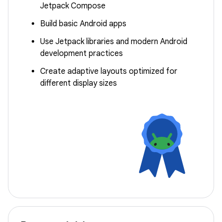
Jetpack Compose
Build basic Android apps
Use Jetpack libraries and modern Android
development practices
Create adaptive layouts optimized for
different display sizes