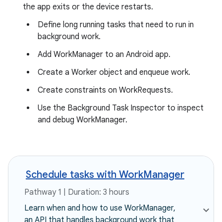
the app exits or the device restarts.
Define long running tasks that need to run in
background work.
Add WorkManager to an Android app.
Create a Worker object and enqueue work.
Create constraints on WorkRequests.
Use the Background Task Inspector to inspect
and debug WorkManager.
Schedule tasks with WorkManager
Pathway 1 | Duration: 3 hours
Learn when and how to use WorkManager,
an API that handles background work that