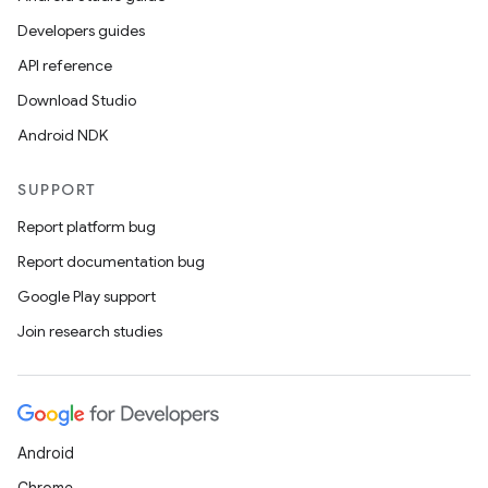
Developers guides
API reference
Download Studio
Android NDK
SUPPORT
Report platform bug
Report documentation bug
Google Play support
Join research studies
Android