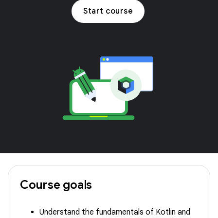
Start course
Course goals
Understand the fundamentals of Kotlin and