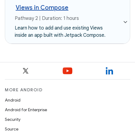
Views in Compose
Pathway 2 | Duration: 1 hours
Learn how to add and use existing Views
inside an app built with Jetpack Compose.
MORE ANDROID
Android
Android for Enterprise
Security
Source