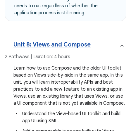
needs to run regardless of whether the
application process is still running.
Unit 8: Views and Compose
2 Pathways | Duration: 4 hours
Learn how to use Compose and the older UI toolkit
based on Views side-by-side in the same app. In this
unit, you will learn interoperability APIs and best
practices to add a new feature to an existing app in
Views, use an existing library that uses Views, or use
a UI component that is not yet available in Compose.
Understand the View-based UI toolkit and build
app UI using XML.