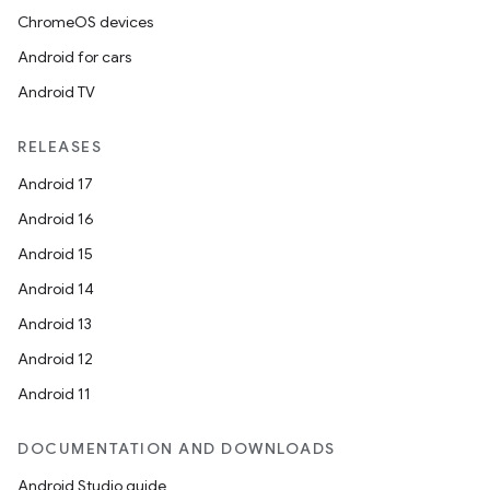
ChromeOS devices
Android for cars
Android TV
RELEASES
Android 17
Android 16
Android 15
Android 14
Android 13
Android 12
Android 11
DOCUMENTATION AND DOWNLOADS
Android Studio guide