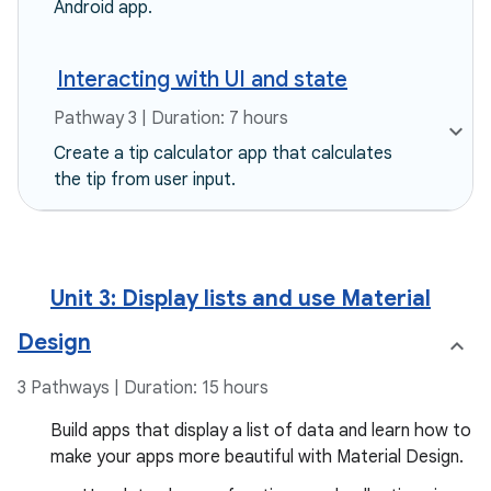
Android app.
Interacting with UI and state
Pathway 3 | Duration: 7 hours
Create a tip calculator app that calculates
the tip from user input.
Unit 3: Display lists and use Material
Design
3 Pathways | Duration: 15 hours
Build apps that display a list of data and learn how to
make your apps more beautiful with Material Design.