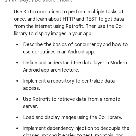
2 Pathways | Duration: 9 hours
Use Kotlin coroutines to perform multiple tasks at
once, and learn about HTTP and REST to get data
from the internet using Retrofit. Then use the Coil
library to display images in your app.
Describe the basics of concurrency and how to
use coroutines in an Android app.
Define and understand the data layer in Modern
Android app architecture.
Implement a repository to centralize data
access.
Use Retrofit to retrieve data from a remote
server.
Load and display images using the Coil library.
Implement dependency injection to decouple the
classes, making it easier to test, maintain, and