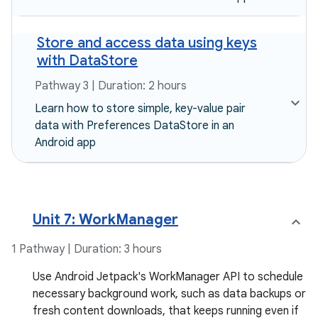
Store and access data using keys
with DataStore
Pathway 3 | Duration: 2 hours
Learn how to store simple, key-value pair
data with Preferences DataStore in an
Android app
Unit 7: WorkManager
1 Pathway | Duration: 3 hours
Use Android Jetpack's WorkManager API to schedule
necessary background work, such as data backups or
fresh content downloads, that keeps running even if