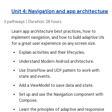
Unit 4: Navigation and app architecture
3 pathways | Duration: 28 hours
Learn app architecture best practices, how to
implement navigation, and how to build adaptive UIs
for a great user experience on any screen size.
Explain activities and their lifecycles.
Understand Modern Android architecture.
Use StateFlow and UDF pattern to work with
state and events.
Add a ViewModel to save data and state.
Set up and use the Navigation component with
Compose.
Learn the principles of adaptive and responsive