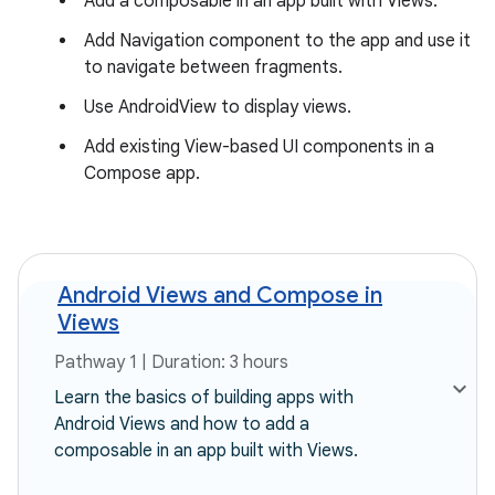
Add a composable in an app built with Views.
Add Navigation component to the app and use it
to navigate between fragments.
Use AndroidView to display views.
Add existing View-based UI components in a
Compose app.
Android Views and Compose in
Views
Pathway 1 | Duration: 3 hours
Learn the basics of building apps with
Android Views and how to add a
composable in an app built with Views.