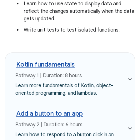
Learn how to use state to display data and
reflect the changes automatically when the data
gets updated.
Write unit tests to test isolated functions.
Kotlin fundamentals
Pathway 1 | Duration: 8 hours
Learn more fundamentals of Kotlin, object-
oriented programming, and lambdas.
Add a button to an app
Pathway 2 | Duration: 6 hours
Learn how to respond to a button click in an