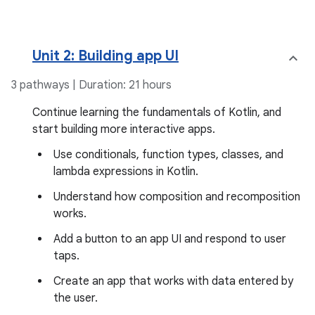
Unit 2: Building app UI
3 pathways | Duration: 21 hours
Continue learning the fundamentals of Kotlin, and
start building more interactive apps.
Use conditionals, function types, classes, and
lambda expressions in Kotlin.
Understand how composition and recomposition
works.
Add a button to an app UI and respond to user
taps.
Create an app that works with data entered by
the user.