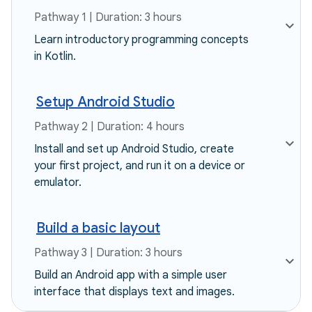
Pathway 1 | Duration: 3 hours
Learn introductory programming concepts
in Kotlin.
Setup Android Studio
Pathway 2 | Duration: 4 hours
Install and set up Android Studio, create
your first project, and run it on a device or
emulator.
Build a basic layout
Pathway 3 | Duration: 3 hours
Build an Android app with a simple user
interface that displays text and images.