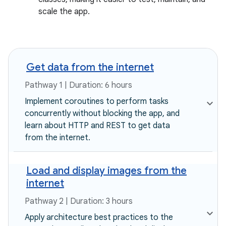
scale the app.
Get data from the internet
Pathway 1 | Duration: 6 hours
Implement coroutines to perform tasks
concurrently without blocking the app, and
learn about HTTP and REST to get data
from the internet.
Load and display images from the
internet
Pathway 2 | Duration: 3 hours
Apply architecture best practices to the