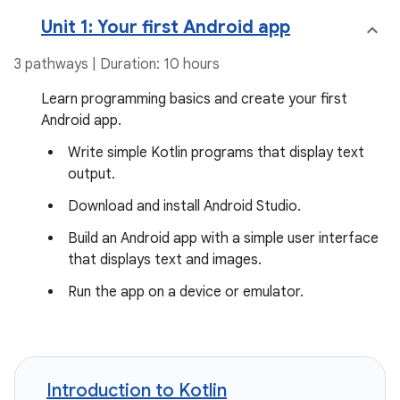
Unit 1: Your first Android app
3 pathways | Duration: 10 hours
Learn programming basics and create your first
Android app.
Write simple Kotlin programs that display text
output.
Download and install Android Studio.
Build an Android app with a simple user interface
that displays text and images.
Run the app on a device or emulator.
Introduction to Kotlin