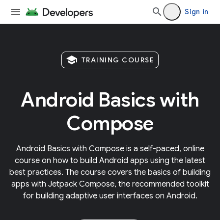
Sign in
school
TRAINING COURSE
Android Basics with
Compose
Android Basics with Compose is a self-paced, online
course on how to build Android apps using the latest
best practices. The course covers the basics of building
apps with Jetpack Compose, the recommended toolkit
for building adaptive user interfaces on Android.