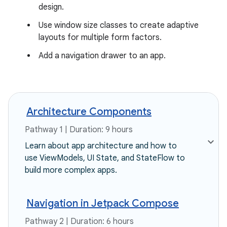
design.
Use window size classes to create adaptive
layouts for multiple form factors.
Add a navigation drawer to an app.
Architecture Components
Pathway 1 | Duration: 9 hours
Learn about app architecture and how to
use ViewModels, UI State, and StateFlow to
build more complex apps.
Navigation in Jetpack Compose
Pathway 2 | Duration: 6 hours