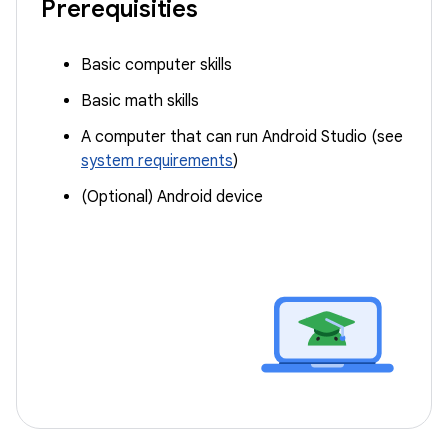
Prerequisities
Basic computer skills
Basic math skills
A computer that can run Android Studio (see
system requirements
)
(Optional) Android device