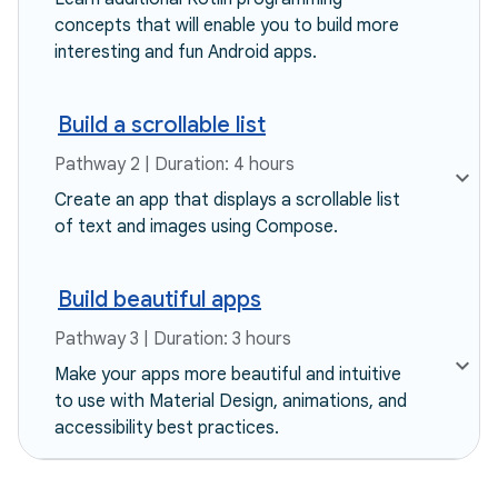
concepts that will enable you to build more
interesting and fun Android apps.
Build a scrollable list
Pathway 2 | Duration: 4 hours
Create an app that displays a scrollable list
of text and images using Compose.
Build beautiful apps
Pathway 3 | Duration: 3 hours
Make your apps more beautiful and intuitive
to use with Material Design, animations, and
accessibility best practices.