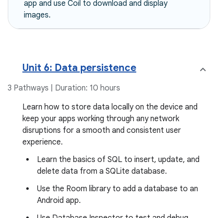
app and use Coil to download and display
images.
Unit 6: Data persistence
3 Pathways | Duration: 10 hours
Learn how to store data locally on the device and
keep your apps working through any network
disruptions for a smooth and consistent user
experience.
Learn the basics of SQL to insert, update, and
delete data from a SQLite database.
Use the Room library to add a database to an
Android app.