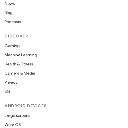
News
Blog
Podcasts
DISCOVER
Gaming
Machine Learning
Health & Fitness
Camera & Media
Privacy
5G
ANDROID DEVICES
Large screens
Wear OS