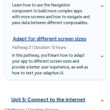
Learn how to use the Navigation
component to build more complex apps
with more screens and how to navigate and
pass data between different composables.
Adapt for different screen sizes
Pathway 3 | Duration: 13 hours
In this pathway, you'll learn how to adapt
your app to different screen sizes and
provide a better user experience, as well as
how to test your adaptive UI.
Unit 5: Connect to the internet