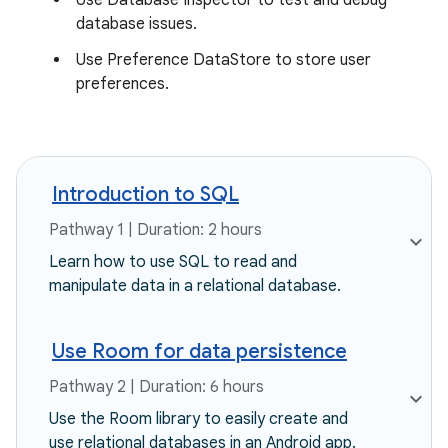
Use Database Inspector to test and debug
database issues.
Use Preference DataStore to store user
preferences.
Introduction to SQL
Pathway 1 | Duration: 2 hours
Learn how to use SQL to read and
manipulate data in a relational database.
Use Room for data persistence
Pathway 2 | Duration: 6 hours
Use the Room library to easily create and
use relational databases in an Android app.