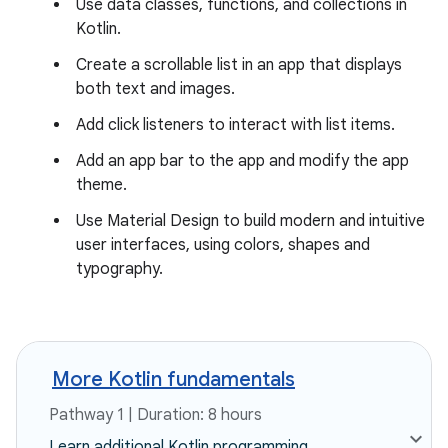
Use data classes, functions, and collections in
Kotlin.
Create a scrollable list in an app that displays
both text and images.
Add click listeners to interact with list items.
Add an app bar to the app and modify the app
theme.
Use Material Design to build modern and intuitive
user interfaces, using colors, shapes and
typography.
More Kotlin fundamentals
Pathway 1 | Duration: 8 hours
Learn additional Kotlin programming