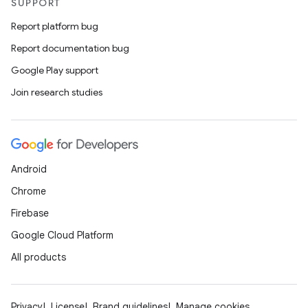
SUPPORT
Report platform bug
Report documentation bug
Google Play support
Join research studies
Android
Chrome
Firebase
Google Cloud Platform
All products
Privacy
License
Brand guidelines
Manage cookies