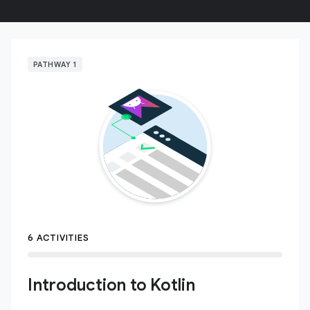
PATHWAY 1
6 ACTIVITIES
Introduction to Kotlin