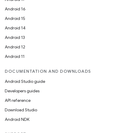
Android 16
Android 15
Android 14
Android 13
Android 12
Android 11
DOCUMENTATION AND DOWNLOADS
Android Studio guide
Developers guides
API reference
Download Studio
Android NDK