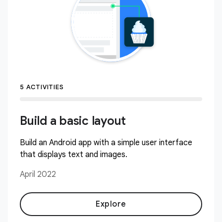
5 ACTIVITIES
Build a basic layout
Build an Android app with a simple user interface
that displays text and images.
April 2022
Explore