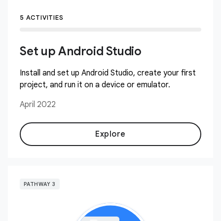
5 ACTIVITIES
Set up Android Studio
Install and set up Android Studio, create your first
project, and run it on a device or emulator.
April 2022
Explore
PATHWAY 3