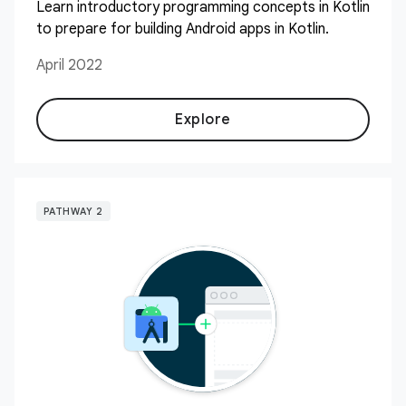
Learn introductory programming concepts in Kotlin
to prepare for building Android apps in Kotlin.
April 2022
Explore
PATHWAY 2