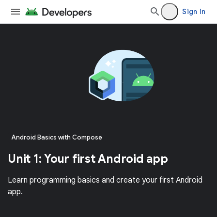
Sign in
Android Basics with Compose
Unit 1: Your first Android app
Learn programming basics and create your first Android
app.