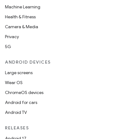
Machine Learning
Health & Fitness
Camera & Media
Privacy
5G
ANDROID DEVICES
Large screens
Wear OS
ChromeOS devices
Android for cars
Android TV
RELEASES
Android 17