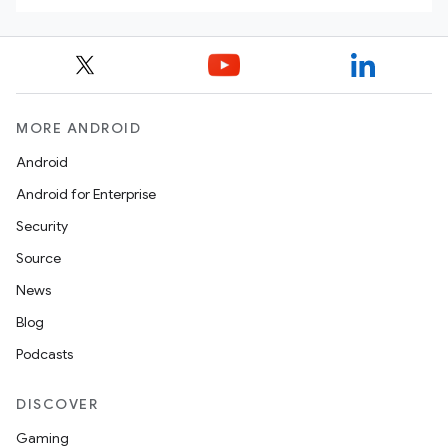
MORE ANDROID
Android
Android for Enterprise
Security
Source
News
Blog
Podcasts
DISCOVER
Gaming