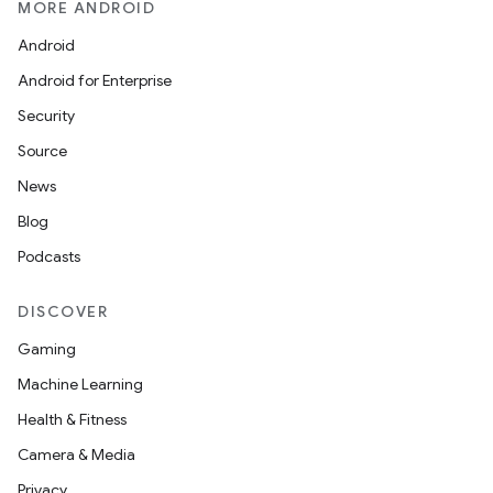
MORE ANDROID
See our new Archive page
Android
Android for Enterprise
Security
Source
News
Blog
Podcasts
DISCOVER
Gaming
Machine Learning
Health & Fitness
Camera & Media
Privacy