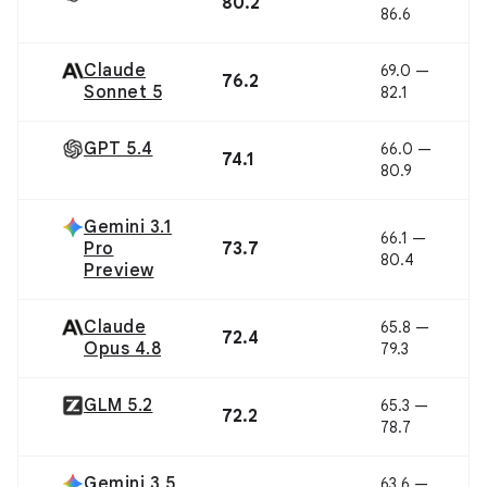
80.2
86.6
Claude
69.0 —
76.2
Sonnet 5
82.1
GPT 5.4
66.0 —
74.1
80.9
Gemini 3.1
66.1 —
Pro
73.7
80.4
Preview
Claude
65.8 —
72.4
Opus 4.8
79.3
GLM 5.2
65.3 —
72.2
78.7
Gemini 3.5
63.6 —