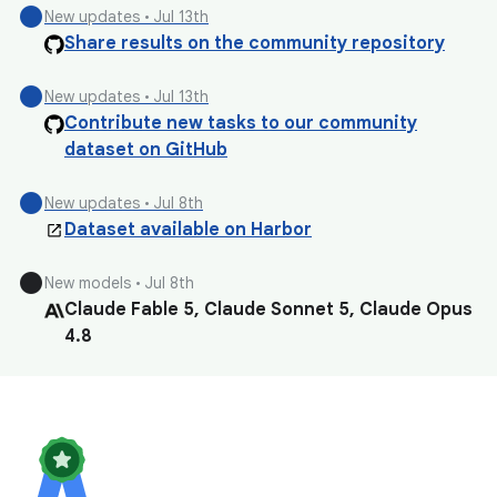
circle
New updates • Jul 13th
Share results on the community repository
circle
New updates • Jul 13th
Contribute new tasks to our community
dataset on GitHub
circle
New updates • Jul 8th
Dataset available on Harbor
circle
New models • Jul 8th
Claude Fable 5, Claude Sonnet 5, Claude Opus
4.8
circle
New models • Jul 8th
Qwen 3.7 Max, Qwen 3.7 Plus
circle
New models • Jul 8th
GLM 5.2