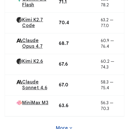
71.1
Flash
78.2
Kimi K2.7
63.2 —
70.4
Code
77.0
Claude
60.9 —
68.7
Opus 4.7
76.4
Kimi K2.6
60.2 —
67.6
74.3
Claude
58.3 —
67.0
Sonnet 4.6
75.4
MiniMax M3
56.3 —
63.6
70.3
expand_more
More