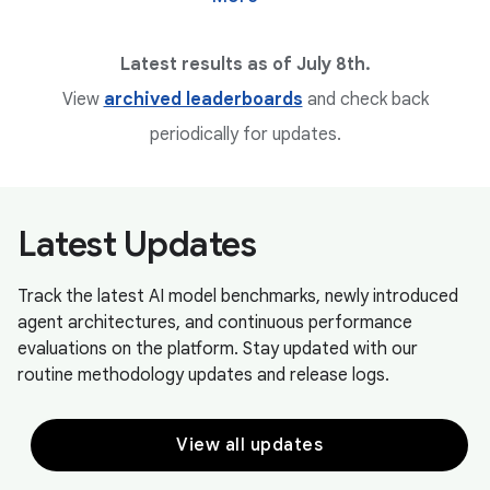
Latest results as of July 8th.
View
archived leaderboards
and check back
periodically for updates.
Latest Updates
Track the latest AI model benchmarks, newly introduced
agent architectures, and continuous performance
evaluations on the platform. Stay updated with our
routine methodology updates and release logs.
View all updates