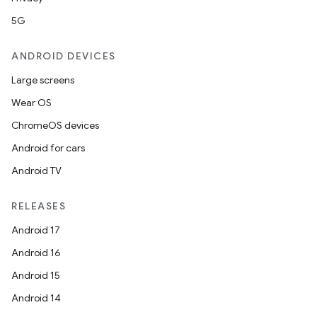
5G
ANDROID DEVICES
Large screens
Wear OS
ChromeOS devices
Android for cars
Android TV
RELEASES
Android 17
Android 16
Android 15
Android 14