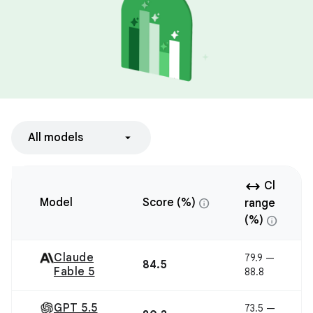
All models
arrow_range
Cl
info
Model
Score (%)
range
info
(%)
Claude
79.9 —
84.5
Fable 5
88.8
GPT 5.5
73.5 —