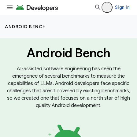
Sign in
ANDROID BENCH
Android Bench
AI-assisted software engineering has seen the
emergence of several benchmarks to measure the
capabilities of LLMs. Android developers face specific
challenges that aren't covered by existing benchmarks,
so we created one that focuses on a north star of high
quality Android development.