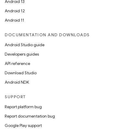
Android 13
Android 12
Android 11
DOCUMENTATION AND DOWNLOADS
Android Studio guide
Developers guides
API reference
Download Studio
Android NDK
SUPPORT
Report platform bug
Report documentation bug
Google Play support