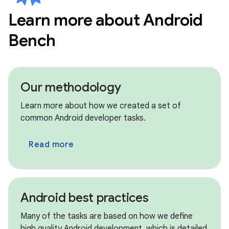
Learn more about Android
circle
New models • Jul 8th
Bench
Kimi K2.7 Code
circle
New models • Jul 8th
MiniMax M3
Our methodology
circle
Archived models • Jul 8th
Learn more about how we created a set of
Claude Opus 4.6, Claude Sonnet 4.5
common Android developer tasks.
circle
Archived models • Jul 8th
Read more
GPT OSS 120B, GPT OSS 20B
circle
Archived models • Jul 8th
Qwen 3.5 9B, Qwen 3.6 Max Preview
Android best practices
circle
New updates • Jul 8th
Many of the tasks are based on how we define
We have migrated our benchmark framework
high quality Android development, which is detailed