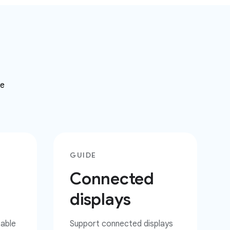
ke
GUIDE
Connected
displays
zable
Support connected displays