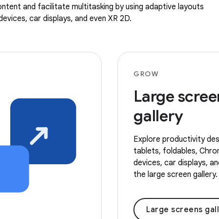
ntent and facilitate multitasking by using adaptive layouts
evices, car displays, and even XR 2D.
GROW
Large scree
gallery
Explore productivity des
tablets, foldables, Ch
devices, car displays, a
the large screen gallery.
Large screens gal