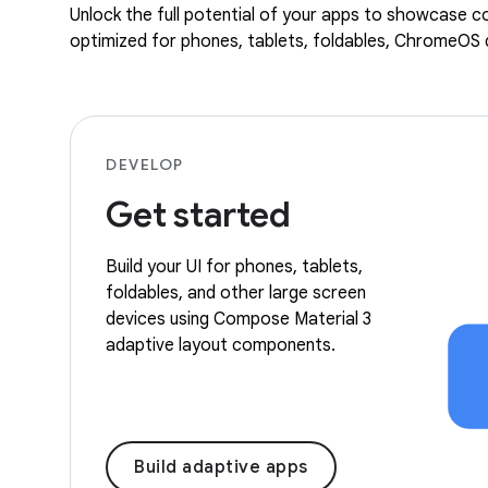
Unlock the full potential of your apps to showcase co
optimized for phones, tablets, foldables, ChromeOS d
DEVELOP
Get started
Build your UI for phones, tablets,
foldables, and other large screen
devices using Compose Material 3
adaptive layout components.
Build adaptive apps