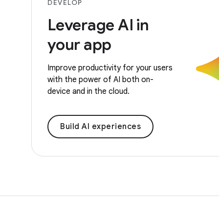
DEVELOP
Leverage AI in
your app
Improve productivity for your users
with the power of AI both on-
device and in the cloud.
Build AI experiences