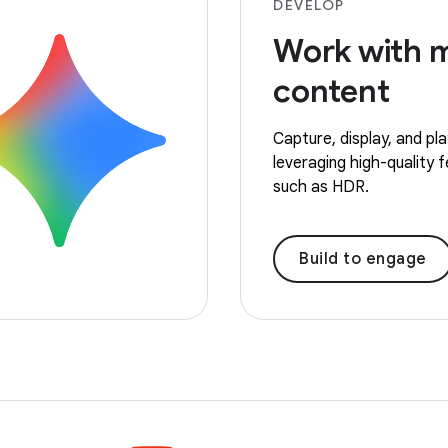
DEVELOP
Work with 
content
Capture, display, and pl
leveraging high-quality 
such as HDR.
Build to engage