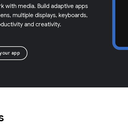
rk with media. Build adaptive apps
ns, multiple displays, keyboards,
uctivity and creativity.
 your app
s