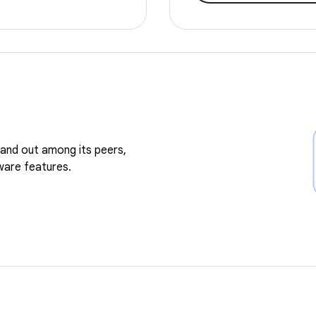
and out among its peers,
ware features.