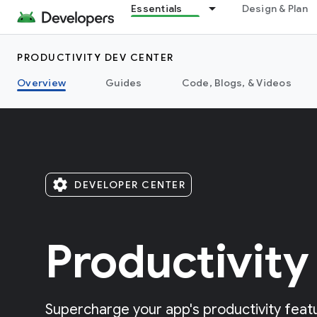
Essentials
Design & Plan
PRODUCTIVITY DEV CENTER
Overview
Guides
Code, Blogs, & Videos
settings
DEVELOPER CENTER
Productivity
Supercharge your app's productivity featu