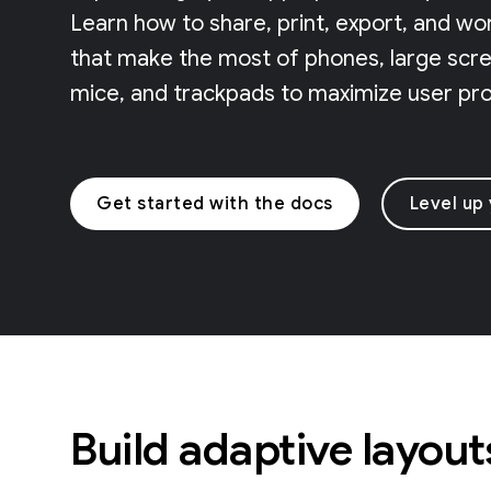
Learn how to share, print, export, and wo
that make the most of phones, large scree
mice, and trackpads to maximize user prod
Get started with the docs
Level up
Build adaptive layout