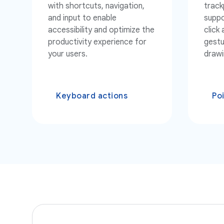
with shortcuts, navigation,
track
and input to enable
suppo
accessibility and optimize the
click
productivity experience for
gestu
your users.
drawi
Keyboard actions
Po