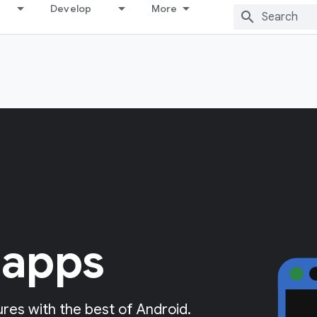
Develop
More
 apps
res with the best of Android.