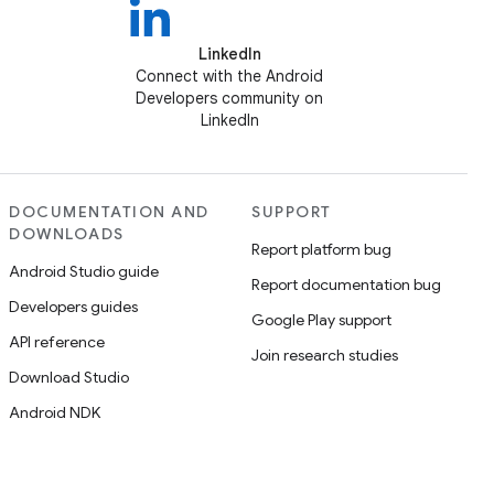
LinkedIn
Connect with the Android
Developers community on
LinkedIn
DOCUMENTATION AND
SUPPORT
DOWNLOADS
Report platform bug
Android Studio guide
Report documentation bug
Developers guides
Google Play support
API reference
Join research studies
Download Studio
Android NDK