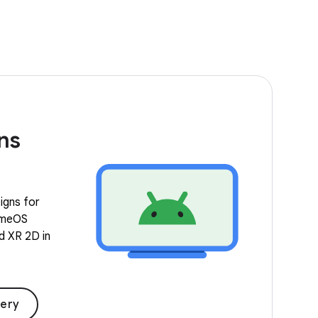
ns
igns for
romeOS
nd XR 2D in
lery