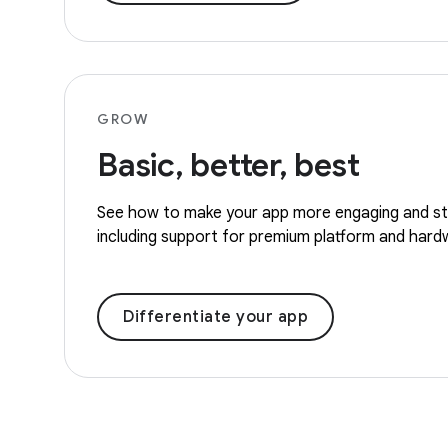
GROW
Basic, better, best
See how to make your app more engaging and st
including support for premium platform and hard
Differentiate your app