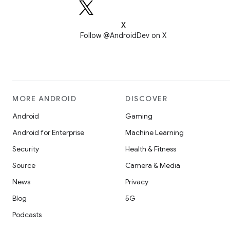
X
Follow @AndroidDev on X
MORE ANDROID
DISCOVER
Android
Gaming
Android for Enterprise
Machine Learning
Security
Health & Fitness
Source
Camera & Media
News
Privacy
Blog
5G
Podcasts