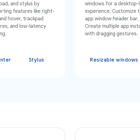
pad, and stylus by
windows for a desktop-l
rting features like right-
experience. Customize 
 and hover, trackpad
app window header bar.
res, and low-latency
Create multiple app ins
ng.
with dragging gestures.
inter
Stylus
Resizable windows