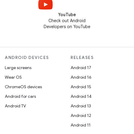
YouTube
Check out Android
Developers on YouTube
ANDROID DEVICES
RELEASES
Large screens
Android 17
Wear OS
Android 16
ChromeOS devices
Android 15
Android for cars
Android 14
Android TV
Android 13
Android 12
Android 11