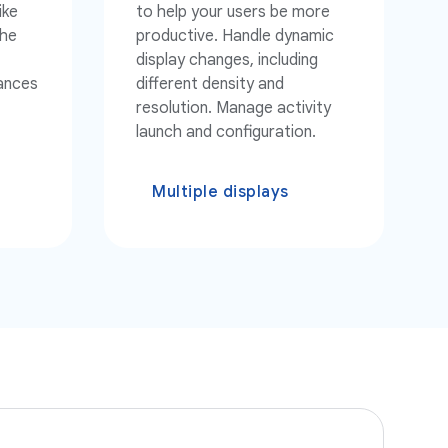
ike
to help your users be more
the
productive. Handle dynamic
display changes, including
tances
different density and
resolution. Manage activity
launch and configuration.
Multiple displays