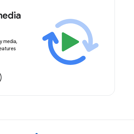
media
ay media,
features