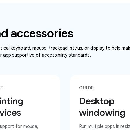
d accessories
ical keyboard, mouse, trackpad, stylus, or display to help ma
 app supportive of accessibility standards.
DE
GUIDE
inting
Desktop
vices
windowing
upport for mouse,
Run multiple apps in resi