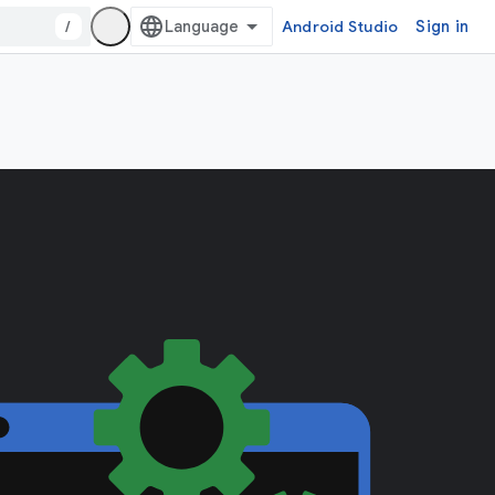
/
Android Studio
Sign in