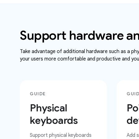
Support hardware an
Take advantage of additional hardware such as a phys
your users more comfortable and productive and your
GUIDE
GUI
Physical
Po
keyboards
de
Support physical keyboards
Add s