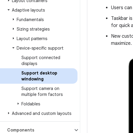
Layout containers
Users can 
Adaptive layouts
Taskbar is
Fundamentals
for quick 
Sizing strategies
New custo
Layout patterns
maximize.
Device-specific support
Support connected
displays
Support desktop
windowing
Support camera on
multiple form factors
Foldables
Advanced and custom layouts
Components