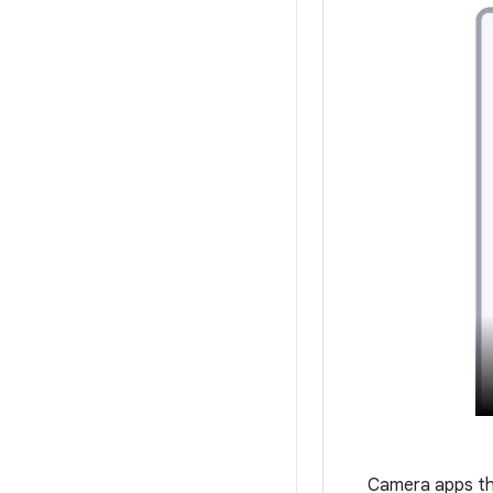
Camera apps tha