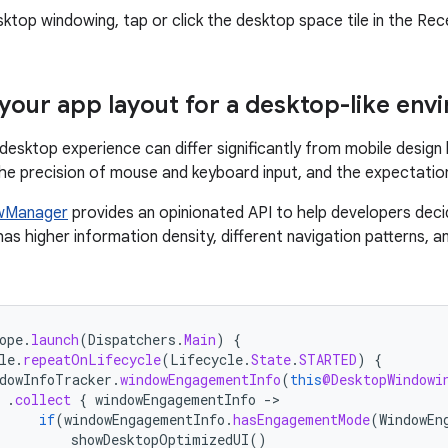
sktop windowing, tap or click the desktop space tile in the Rec
your app layout for a desktop-like env
 desktop experience can differ significantly from mobile desig
he precision of mouse and keyboard input, and the expectation
wManager
provides an opinionated API to help developers dec
 has higher information density, different navigation patterns,
ope
.
launch
(
Dispatchers
.
Main
)
{
le
.
repeatOnLifecycle
(
Lifecycle
.
State
.
STARTED
)
{
dowInfoTracker
.
windowEngagementInfo
(
this
@DesktopWindowi
.
collect
{
windowEngagementInfo
-
if
(
windowEngagementInfo
.
hasEngagementMode
(
WindowEn
showDesktopOptimizedUI
()