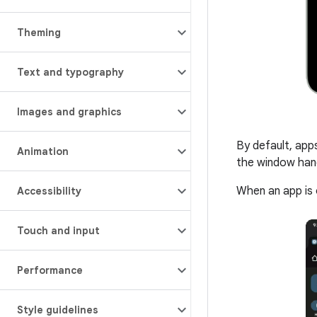
Theming
Text and typography
Images and graphics
By default, app
Animation
the window handl
When an app is 
Accessibility
Touch and input
Performance
Style guidelines