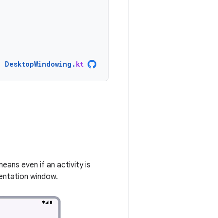
DesktopWindowing
.
kt
eans even if an activity is
rientation window.