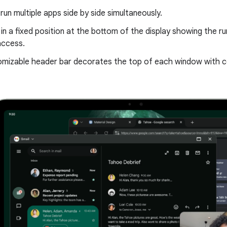
run multiple apps side by side simultaneously.
 in a fixed position at the bottom of the display showing the r
access.
mizable header bar decorates the top of each window with co