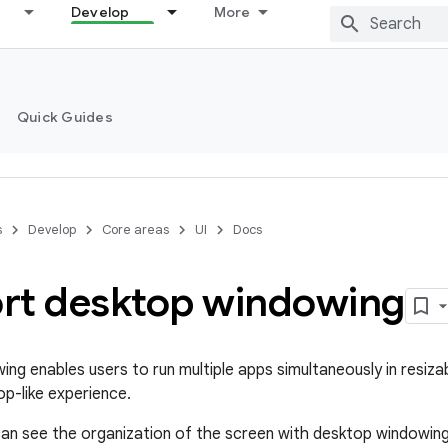
Develop
More
Quick Guides
s
Develop
Core areas
UI
Docs
rt desktop windowing
ng enables users to run multiple apps simultaneously in resiz
op-like experience.
u can see the organization of the screen with desktop windowing