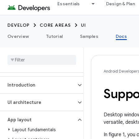
Essentials
Design & Plan
DEVELOP
CORE AREAS
UI
Overview
Tutorial
Samples
Docs
Android Developer
Introduction
Suppo
UI architecture
Desktop windowi
App layout
versatile, deskt
Layout fundamentals
In figure 1, yo