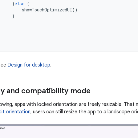
}
else
{
showTouchOptimizedUI
()
}
 see
Design for desktop
.
ity and compatibility mode
wing, apps with locked orientation are freely resizable. That m
it orientation
, users can still resize the app to a landscape o