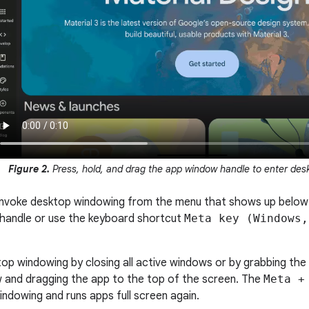
Figure 2.
Press, hold, and drag the app window handle to enter des
 invoke desktop windowing from the menu that shows up belo
e handle or use the keyboard shortcut
Meta key (Windows,
top windowing by closing all active windows or by grabbing the
 and dragging the app to the top of the screen. The
Meta +
indowing and runs apps full screen again.