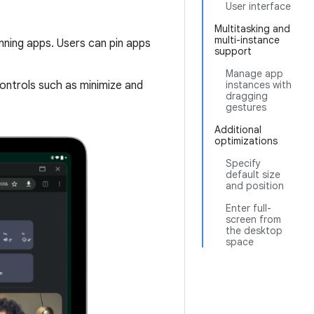
User interface
Multitasking and
multi-instance
unning apps. Users can pin apps
support
Manage app
ntrols such as minimize and
instances with
dragging
gestures
Additional
optimizations
Specify
default size
and position
Enter full-
screen from
the desktop
space