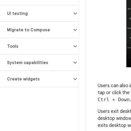
UI testing
Migrate to Compose
Tools
System capabilities
Create widgets
Users can also
tap or click th
Ctrl + Down
.
Users exit desk
desktop window
exits desktop w