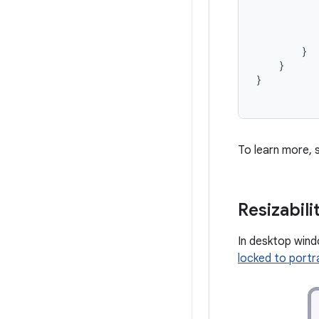
}
}
}
To learn more,
Resizabil
In desktop windo
locked to portra