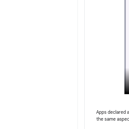
Apps declared a
the same aspect