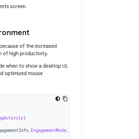
ents screen.
ironment
n because of the increased
 of high productivity.
ide when to show a desktop UI,
 and optimized mouse
ngActivity
)
gagementInfo
.
EngagementMode
.
PRECISE_POINTER
)){