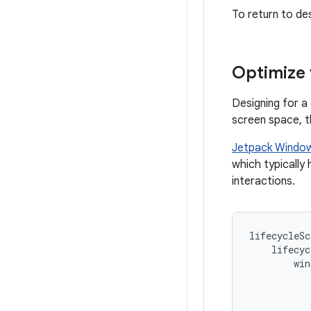
To return to de
Optimize 
Designing for a
screen space, t
Jetpack Windo
which typically
interactions.
lifecycleSc
lifecyc
win