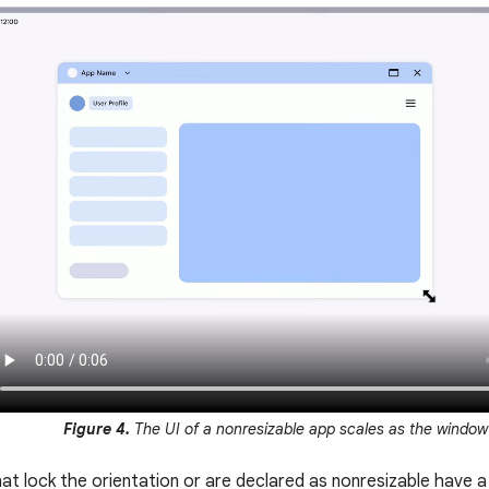
Figure 4.
The UI of a nonresizable app scales as the window 
t lock the orientation or are declared as nonresizable have a 