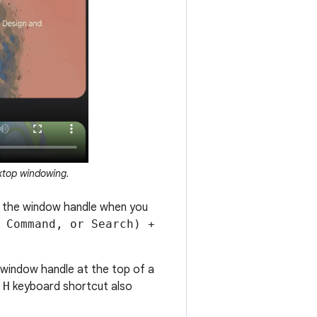
ktop windowing.
w the window handle when you
 Command, or Search) +
 window handle at the top of a
 H
keyboard shortcut also