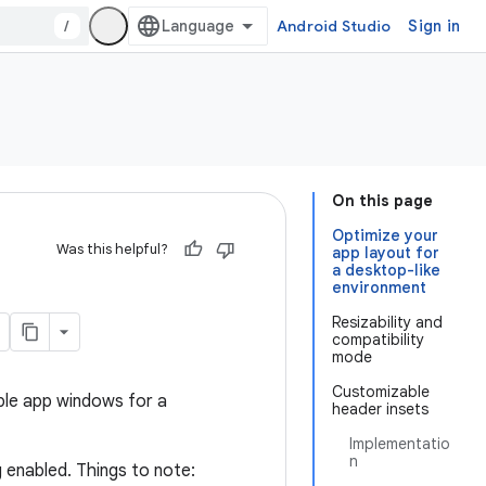
/
Android Studio
Sign in
On this page
Optimize your
Was this helpful?
app layout for
a desktop-like
environment
Resizability and
compatibility
mode
Customizable
able app windows for a
header insets
Implementatio
n
 enabled. Things to note: