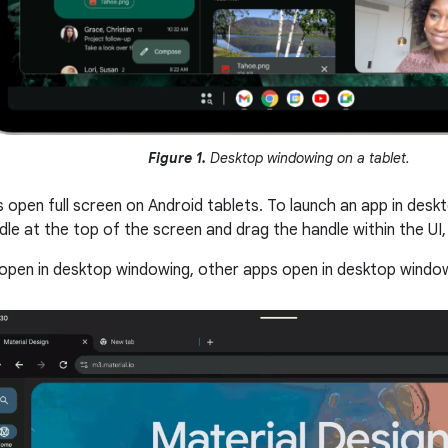
Figure 1.
Desktop windowing on a tablet.
s open full screen on Android tablets. To launch an app in des
e at the top of the screen and drag the handle within the UI, a
open in desktop windowing, other apps open in desktop window