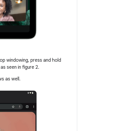
ktop windowing, press and hold
s seen in figure 2.
s as well.