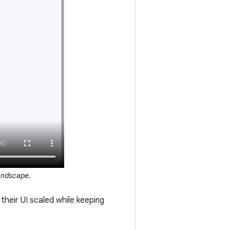
landscape.
 their UI scaled while keeping