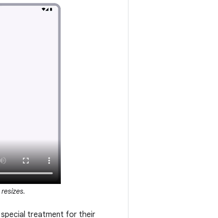
resizes.
special treatment for their