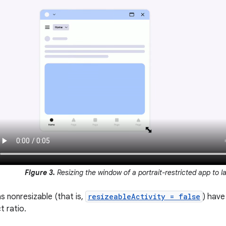
Figure 3.
Resizing the window of a portrait-restricted app to 
s nonresizable (that is,
resizeableActivity = false
) have
 ratio.