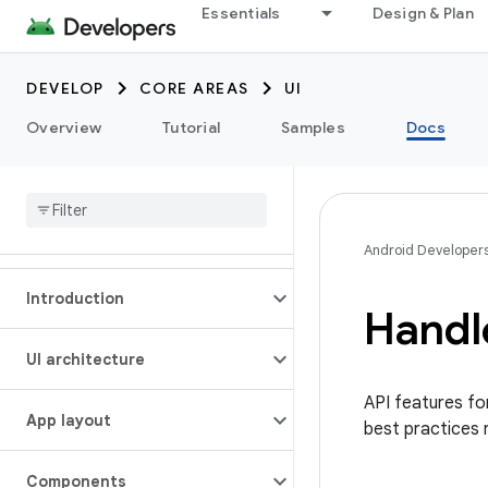
Essentials
Design & Plan
DEVELOP
CORE AREAS
UI
Overview
Tutorial
Samples
Docs
Android Developer
Introduction
Handl
UI architecture
API features for
App layout
best practices 
Components