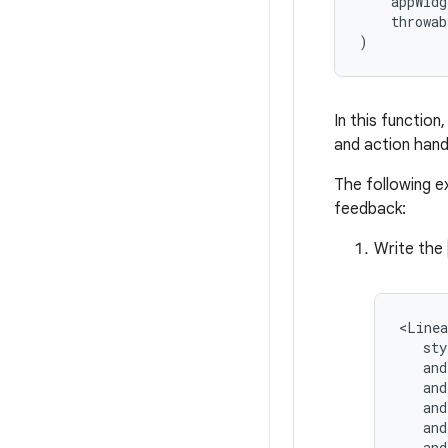
appWidg
throwab
)
In this function
and action hand
The following e
feedback:
Write the
<Linea
and