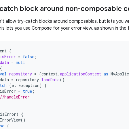
y-catch block around non-composable 
 allow try-catch blocks around composables, but lets you wra
his lets you use Compose for your error view, as shown in the 
ent
{
isError
=
false
;
data
=
null
{
val
repository
=
(
context
.
applicationContext
as
MyApplic
data
=
repository
.
loadData
()
tch
(
e
:
Exception
)
{
isError
=
true
;
//handleError
isError
)
{
ErrorView
()
se
{