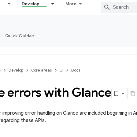
Develop
More
Quick Guides
s
Develop
Core areas
UI
Docs
e errors with Glance
 improving error handling on Glance are included beginning in A
regarding these APIs.