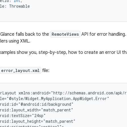
etId
:
Int
,
le
:
Throwable
, Glance falls back to the
RemoteViews
API for error handling.
lers using XML.
xamples show you, step-by-step, how to create an error UI tha
error_layout.xml
file:
rLayout
roid:orientation="vertical">
