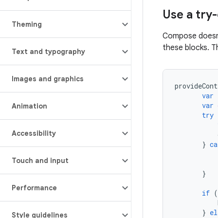
Use a tr
Theming
Compose doesn't
these blocks. T
Text and typography
Images and graphics
provideCont
var
var
Animation
try
Accessibility
}
ca
Touch and input
}
Performance
if
(
}
el
Style guidelines