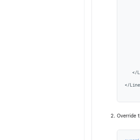
</L
</Line
Override 