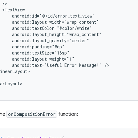
android:text="Useful
Error
Message!"
inearLayout>

arLayout>

the
onCompositionError
function: