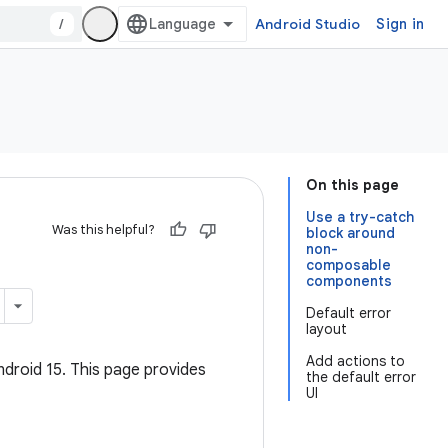
/
Android Studio
Sign in
On this page
Use a try-catch
Was this helpful?
block around
non-
composable
components
Default error
layout
Add actions to
ndroid 15. This page provides
the default error
UI