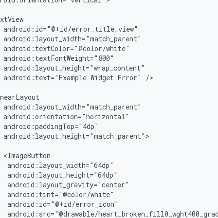
android:text="Example
Widget
Error"
/>

android:layout_height="match_parent">
