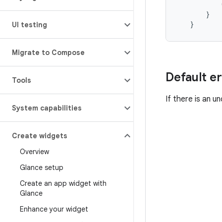
}
}
UI testing
Migrate to Compose
Default er
Tools
If there is an 
System capabilities
Create widgets
Overview
Glance setup
Create an app widget with
Glance
Enhance your widget