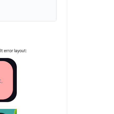
t error layout: