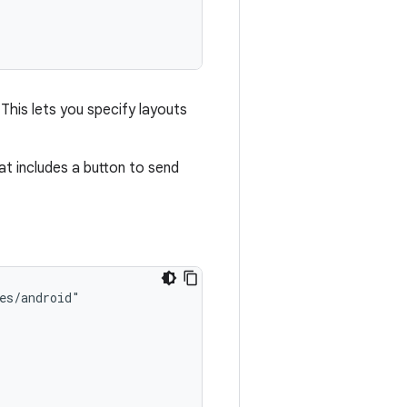
 This lets you specify layouts
t includes a button to send