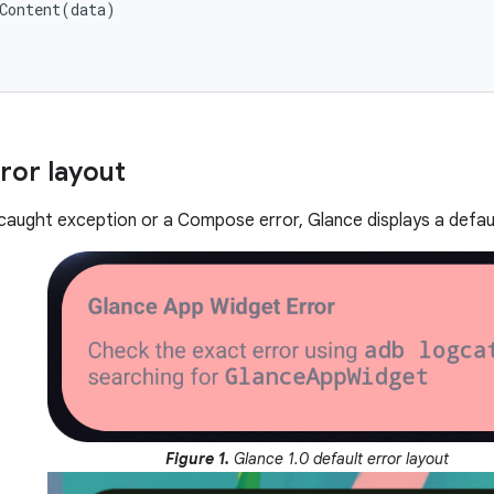
Content
(
data
)
ror layout
uncaught exception or a Compose error, Glance displays a defaul
Figure 1.
Glance 1.0 default error layout