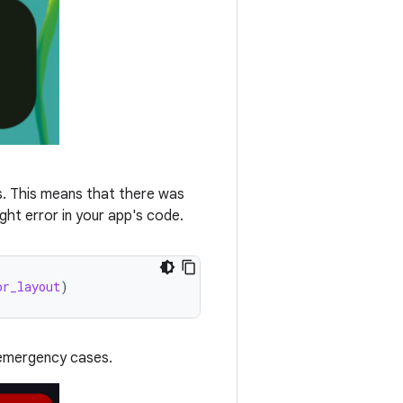
ls. This means that there was
ght error in your app's code.
or_layout
)
n emergency cases.