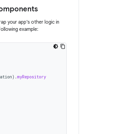
components
p your app's other logic in
following example:
ation
).
myRepository