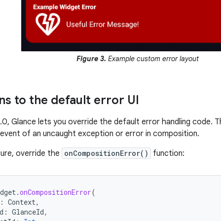
Figure 3.
Example custom error layout
s to the default error UI
1.0, Glance lets you override the default error handling code. 
e event of an uncaught exception or error in composition.
ture, override the
onCompositionError()
function:
dget
.
onCompositionError
(
:
Context
,
d
:
GlanceId
,