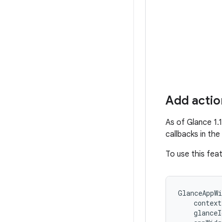
Add action
As of Glance 1.
callbacks in th
To use this fea
GlanceAppWi
context
glanceI