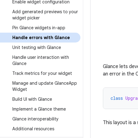
Enable widget configuration
Add generated previews to your
widget picker
Pin Glance widgets in-app
Handle errors with Glance
Unit testing with Glance
Handle user interaction with
Glance
Glance lets dev
Track metrics for your widget
an error in the
Manage and update Glance
App
Widget
class
Upgra
Build UI with Glance
Implement a Glance theme
Glance interoperability
This layout is a
Additional resources