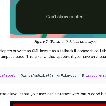
Figure 2.
Glance 1.1.0 default error layout
elopers provide an XML layout as a fallback if composition fai
 Compose code. This error UI also appears if you have an uncau
deWidget
:
GlanceAppWidget
(
errorUiLayout
=
R
.
layout
.
err
 static layout that your user can't interact with, but is good i