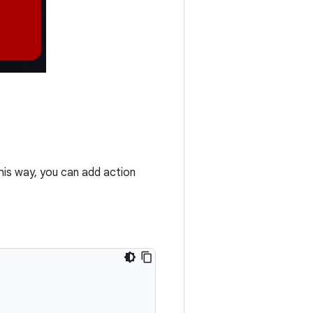
This way, you can add action