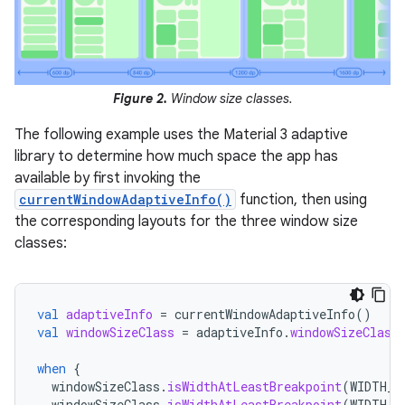
Figure 2.
Window size classes.
The following example uses the Material 3 adaptive
library to determine how much space the app has
available by first invoking the
currentWindowAdaptiveInfo()
function, then using
the corresponding layouts for the three window size
classes:
val
adaptiveInfo
=
currentWindowAdaptiveInfo
()
val
windowSizeClass
=
adaptiveInfo
.
windowSizeClass
when
{
windowSizeClass
.
isWidthAtLeastBreakpoint
(
WIDTH_D
windowSizeClass
.
isWidthAtLeastBreakpoint
(
WIDTH_D