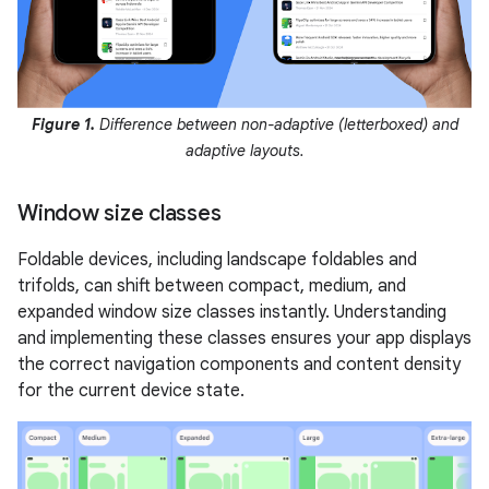
Figure 1.
Difference between non-adaptive (letterboxed) and
adaptive layouts.
Window size classes
Foldable devices, including landscape foldables and
trifolds, can shift between compact, medium, and
expanded window size classes instantly. Understanding
and implementing these classes ensures your app displays
the correct navigation components and content density
for the current device state.