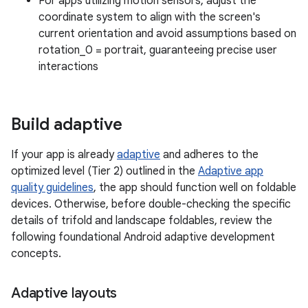
For apps utilizing motion sensors, adjust the
coordinate system to align with the screen's
current orientation and avoid assumptions based on
rotation_0 = portrait, guaranteeing precise user
interactions
Build adaptive
If your app is already
adaptive
and adheres to the
optimized level (Tier 2) outlined in the
Adaptive app
quality guidelines
, the app should function well on foldable
devices. Otherwise, before double-checking the specific
details of trifold and landscape foldables, review the
following foundational Android adaptive development
concepts.
Adaptive layouts