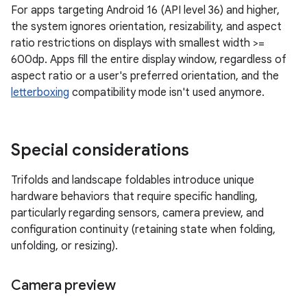
For apps targeting Android 16 (API level 36) and higher,
the system ignores orientation, resizability, and aspect
ratio restrictions on displays with smallest width >=
600dp. Apps fill the entire display window, regardless of
aspect ratio or a user's preferred orientation, and the
letterboxing
compatibility mode isn't used anymore.
Special considerations
Trifolds and landscape foldables introduce unique
hardware behaviors that require specific handling,
particularly regarding sensors, camera preview, and
configuration continuity (retaining state when folding,
unfolding, or resizing).
Camera preview