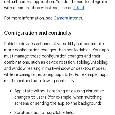
default camera application. You don't need to integrate
with a camera library; instead, use an
Intent
.
For more information, see
Camera intents
.
Configuration and continuity
Foldable devices enhance UI versatility but can initiate
more configuration changes than nonfoldables. Your app
must manage these configuration changes and their
combinations, such as device rotation, folding/unfolding,
and window resizing in multi-window or desktop modes,
while retaining or restoring app state. For example, apps
must maintain the following continuity:
App state without crashing or causing disruptive
changes to users (for example, when switching
screens or sending the app to the background)
Scroll position of scrollable fields