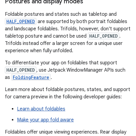
Postures and display modes
Foldable postures and states such as tabletop and
HALF_OPENED
are supported by both portrait foldables
and landscape foldables. Trifolds, however, don't support
tabletop posture and cannot be used
HALF_OPENED
.
Trifolds instead offer a larger screen for a unique user
experience when fully unfolded.
To differentiate your app on foldables that support
HALF_OPENED
, use Jetpack WindowManager APIs such
as
FoldingFeature
.
Learn more about foldable postures, states, and support
for camera preview in the following developer guides:
Learn about foldables
Make your app fold aware
Foldables offer unique viewing experiences. Rear display