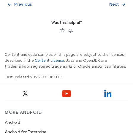
Previous
Next
arrow_back
arrow_forward
Was this helpful?
Content and code samples on this page are subject to the licenses
described in the
Content License
. Java and OpenJDK are
trademarks or registered trademarks of Oracle and/or its affiliates.
Last updated 2026-07-08 UTC.
MORE ANDROID
Android
Android for Enterprise