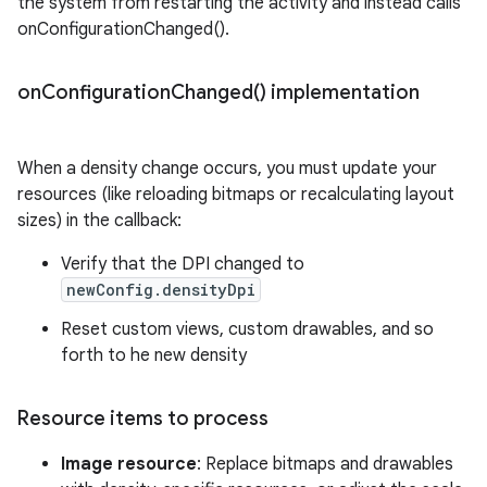
the system from restarting the activity and instead calls
onConfigurationChanged().
on
Configuration
Changed(
) implementation
When a density change occurs, you must update your
resources (like reloading bitmaps or recalculating layout
sizes) in the callback:
Verify that the DPI changed to
newConfig.densityDpi
Reset custom views, custom drawables, and so
forth to he new density
Resource items to process
Image resource
: Replace bitmaps and drawables