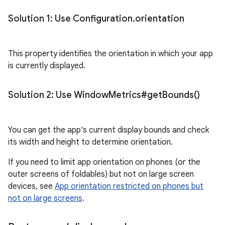
Solution 1: Use Configuration
.
orientation
This property identifies the orientation in which your app
is currently displayed.
Solution 2: Use Window
Metrics#
get
Bounds(
)
You can get the app's current display bounds and check
its width and height to determine orientation.
If you need to limit app orientation on phones (or the
outer screens of foldables) but not on large screen
devices, see
App orientation restricted on phones but
not on large screens
.