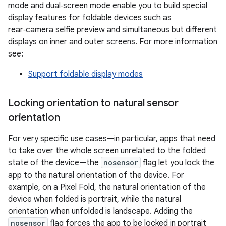
mode and dual‑screen mode enable you to build special
display features for foldable devices such as
rear‑camera selfie preview and simultaneous but different
displays on inner and outer screens. For more information
see:
Support foldable display modes
Locking orientation to natural sensor
orientation
For very specific use cases—in particular, apps that need
to take over the whole screen unrelated to the folded
state of the device—the
nosensor
flag let you lock the
app to the natural orientation of the device. For
example, on a Pixel Fold, the natural orientation of the
device when folded is portrait, while the natural
orientation when unfolded is landscape. Adding the
nosensor
flag forces the app to be locked in portrait