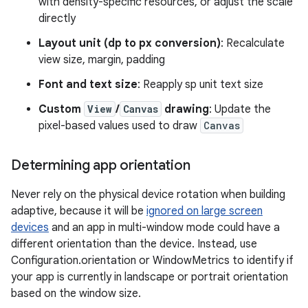
with density-specific resources, or adjust the scale
directly
Layout unit (dp to px conversion)
: Recalculate
view size, margin, padding
Font and text size
: Reapply sp unit text size
Custom
View
/
Canvas
drawing
: Update the
pixel-based values used to draw
Canvas
Determining app orientation
Never rely on the physical device rotation when building
adaptive, because it will be
ignored on large screen
devices
and an app in multi-window mode could have a
different orientation than the device. Instead, use
Configuration.orientation or WindowMetrics to identify if
your app is currently in landscape or portrait orientation
based on the window size.