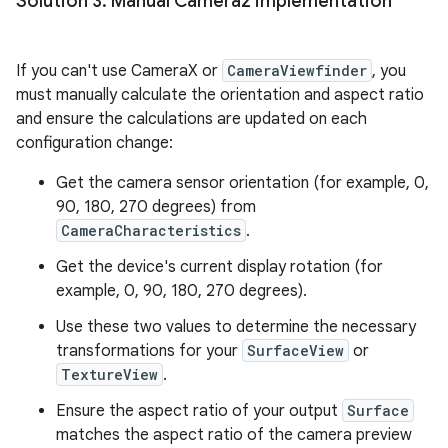
Solution 3: Manual Camera2 implementation
If you can't use CameraX or
CameraViewfinder
, you
must manually calculate the orientation and aspect ratio
and ensure the calculations are updated on each
configuration change:
Get the camera sensor orientation (for example, 0,
90, 180, 270 degrees) from
CameraCharacteristics
.
Get the device's current display rotation (for
example, 0, 90, 180, 270 degrees).
Use these two values to determine the necessary
transformations for your
SurfaceView
or
TextureView
.
Ensure the aspect ratio of your output
Surface
matches the aspect ratio of the camera preview