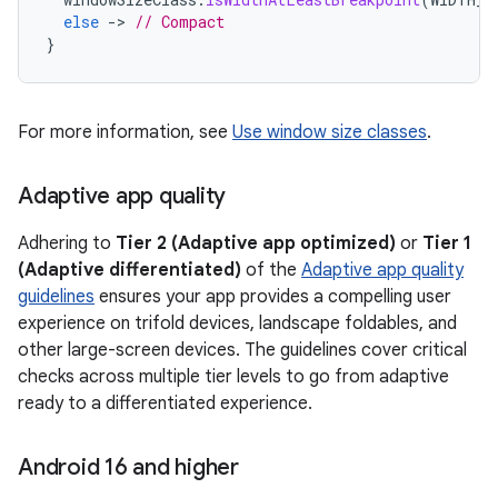
else
-
>
// Compact
}
For more information, see
Use window size classes
.
Adaptive app quality
Adhering to
Tier 2 (Adaptive app optimized)
or
Tier 1
(Adaptive differentiated)
of the
Adaptive app quality
guidelines
ensures your app provides a compelling user
experience on trifold devices, landscape foldables, and
other large-screen devices. The guidelines cover critical
checks across multiple tier levels to go from adaptive
ready to a differentiated experience.
Android 16 and higher