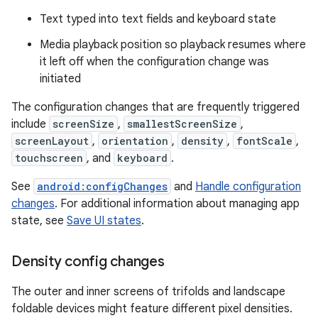
Text typed into text fields and keyboard state
Media playback position so playback resumes where
it left off when the configuration change was
initiated
The configuration changes that are frequently triggered
include
screenSize
,
smallestScreenSize
,
screenLayout
,
orientation
,
density
,
fontScale
,
touchscreen
, and
keyboard
.
See
android:configChanges
and
Handle configuration
changes
. For additional information about managing app
state, see
Save UI states
.
Density config changes
The outer and inner screens of trifolds and landscape
foldable devices might feature different pixel densities.