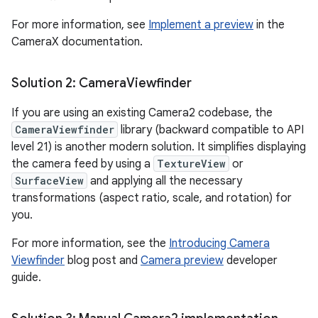
For more information, see
Implement a preview
in the
CameraX documentation.
Solution 2: Camera
Viewfinder
If you are using an existing Camera2 codebase, the
CameraViewfinder
library (backward compatible to API
level 21) is another modern solution. It simplifies displaying
the camera feed by using a
TextureView
or
SurfaceView
and applying all the necessary
transformations (aspect ratio, scale, and rotation) for
you.
For more information, see the
Introducing Camera
Viewfinder
blog post and
Camera preview
developer
guide.