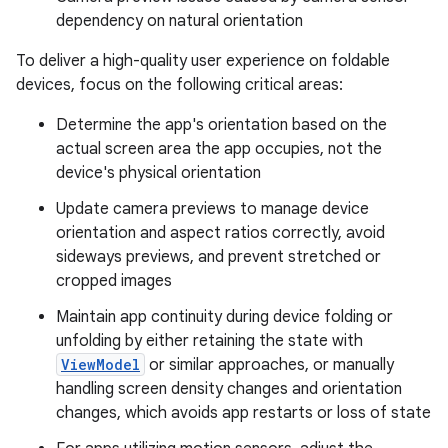
dependency on natural orientation
To deliver a high-quality user experience on foldable
devices, focus on the following critical areas:
Determine the app's orientation based on the
actual screen area the app occupies, not the
device's physical orientation
Update camera previews to manage device
orientation and aspect ratios correctly, avoid
sideways previews, and prevent stretched or
cropped images
Maintain app continuity during device folding or
unfolding by either retaining the state with
ViewModel
or similar approaches, or manually
handling screen density changes and orientation
changes, which avoids app restarts or loss of state