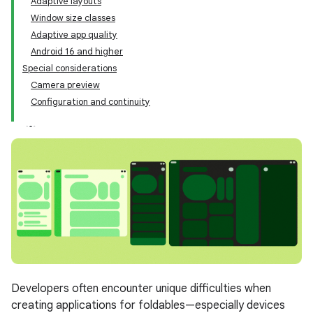
Adaptive layouts
Window size classes
Adaptive app quality
Android 16 and higher
Special considerations
Camera preview
Configuration and continuity
Developers often encounter unique difficulties when
creating applications for foldables—especially devices