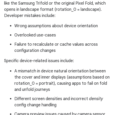
like the Samsung Trifold or the original Pixel Fold, which
opens in landscape format (rotation_0 = landscape).
Developer mistakes include:
Wrong assumptions about device orientation
Overlooked use-cases
Failure to recalculate or cache values across
configuration changes
Specific device-related issues include:
A mismatch in device natural orientation between
the cover and inner displays (assumptions based on
rotation_0 = portrait), causing apps to fail on fold
and unfold journeys
Different screen densities and incorrect
density
config change handling
Camera preview issues caused by camera sensor