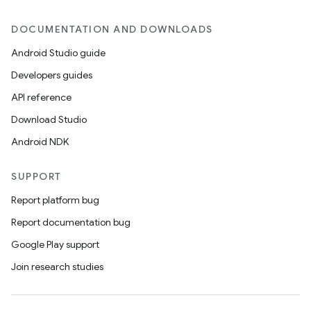
DOCUMENTATION AND DOWNLOADS
Android Studio guide
Developers guides
API reference
Download Studio
Android NDK
SUPPORT
Report platform bug
Report documentation bug
Google Play support
Join research studies