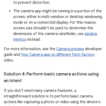
to prevent distortion.
The camera app might be running in a portion of the
screen, either in multi-window or desktop windowing
mode or on a connected display. For this reason,
screen size shouldn't be used to determine the
dimensions of the camera viewfinder, use
window
metrics
instead.
For more information, see the
Camera preview
developer
guide and
Your Camera app on different form factors
video.
Solution 4: Perform basic camera actions using
an intent
If you don't need many camera features, a
straightforward solution is to perform basic camera
actions like capturing a photo or video using the device's