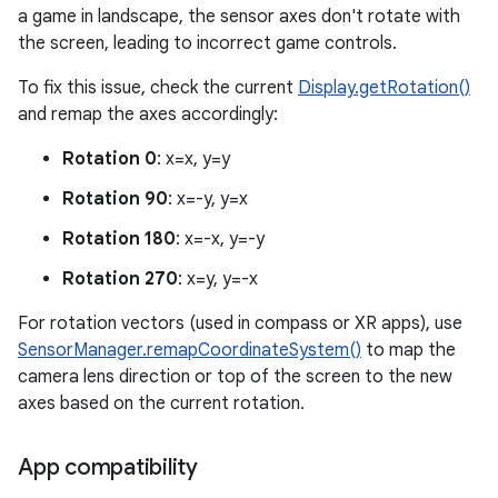
a game in landscape, the sensor axes don't rotate with
the screen, leading to incorrect game controls.
To fix this issue, check the current
Display.getRotation()
and remap the axes accordingly:
Rotation 0
: x=x, y=y
Rotation 90
: x=-y, y=x
Rotation 180
: x=-x, y=-y
Rotation 270
: x=y, y=-x
For rotation vectors (used in compass or XR apps), use
SensorManager.remapCoordinateSystem()
to map the
camera lens direction or top of the screen to the new
axes based on the current rotation.
App compatibility