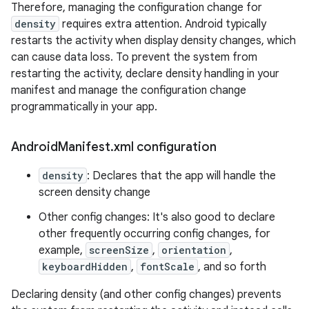
Therefore, managing the configuration change for
density
requires extra attention. Android typically
restarts the activity when display density changes, which
can cause data loss. To prevent the system from
restarting the activity, declare density handling in your
manifest and manage the configuration change
programmatically in your app.
Android
Manifest
.
xml configuration
density
: Declares that the app will handle the
screen density change
Other config changes: It's also good to declare
other frequently occurring config changes, for
example,
screenSize
,
orientation
,
keyboardHidden
,
fontScale
, and so forth
Declaring density (and other config changes) prevents