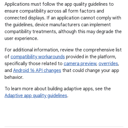
Applications must follow the app quality guidelines to
ensure compatibility across all form factors and
connected displays. If an application cannot comply with
the guidelines, device manufacturers can implement
compatibility treatments, although this may degrade the
user experience.
For additional information, review the comprehensive list
of
compatibility workarounds
provided in the platform,
specifically those related to
camera preview
,
overrides
,
and
Android 16 API changes
that could change your app
behavior.
To learn more about building adaptive apps, see the
Adaptive app quality guidelines
.