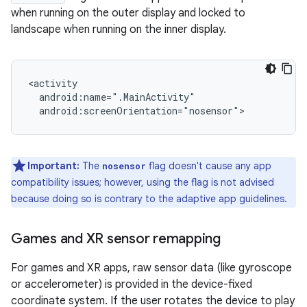
when running on the outer display and locked to
landscape when running on the inner display.
Important:
The
flag doesn't cause any app
nosensor
compatibility issues; however, using the flag is not advised
because doing so is contrary to the adaptive app guidelines.
Games and XR sensor remapping
For games and XR apps, raw sensor data (like gyroscope
or accelerometer) is provided in the device-fixed
coordinate system. If the user rotates the device to play