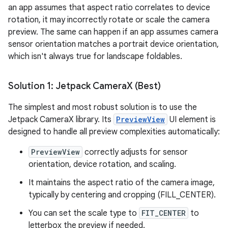
an app assumes that aspect ratio correlates to device
rotation, it may incorrectly rotate or scale the camera
preview. The same can happen if an app assumes camera
sensor orientation matches a portrait device orientation,
which isn't always true for landscape foldables.
Solution 1: Jetpack Camera
X (Best)
The simplest and most robust solution is to use the
Jetpack CameraX library. Its
PreviewView
UI element is
designed to handle all preview complexities automatically:
PreviewView
correctly adjusts for sensor
orientation, device rotation, and scaling.
It maintains the aspect ratio of the camera image,
typically by centering and cropping (FILL_CENTER).
You can set the scale type to
FIT_CENTER
to
letterbox the preview if needed.