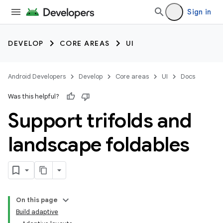
Sign in
DEVELOP
CORE AREAS
UI
Android Developers
Develop
Core areas
UI
Docs
Was this helpful?
Support trifolds and
landscape foldables
On this page
Build adaptive