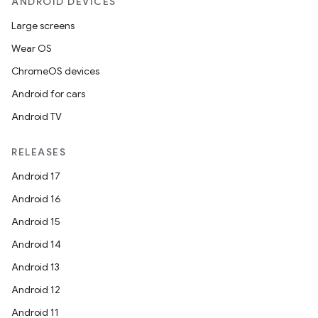
ANDROID DEVICES
Large screens
Wear OS
ChromeOS devices
Android for cars
Android TV
RELEASES
Android 17
Android 16
Android 15
Android 14
Android 13
Android 12
Android 11