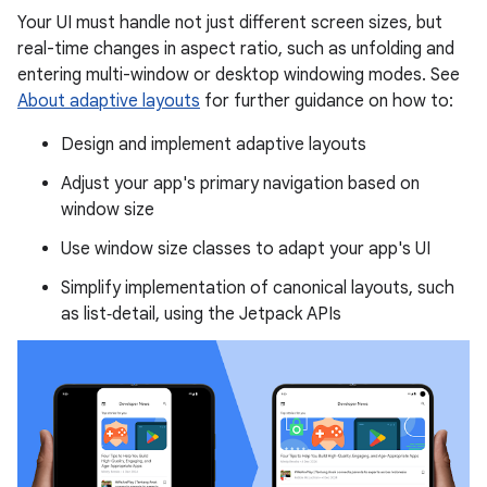
Your UI must handle not just different screen sizes, but
real-time changes in aspect ratio, such as unfolding and
entering multi-window or desktop windowing modes. See
About adaptive layouts
for further guidance on how to:
Design and implement adaptive layouts
Adjust your app's primary navigation based on
window size
Use window size classes to adapt your app's UI
Simplify implementation of canonical layouts, such
as list‑detail, using the Jetpack APIs