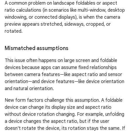
A common problem on landscape foldables or aspect
ratio calculations (in scenarios like multi-window, desktop
windowing, or connected displays), is when the camera
preview appears stretched, sideways, cropped, or
rotated.
Mismatched assumptions
This issue often happens on large screen and foldable
devices because apps can assume fixed relationships
between camera features—like aspect ratio and sensor
orientation—and device features—like device orientation
and natural orientation.
New form factors challenge this assumption. A foldable
device can change its display size and aspect ratio
without device rotation changing. For example, unfolding
a device changes the aspect ratio, but if the user
doesn't rotate the device, its rotation stays the same. If