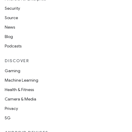
Security
Source
News
Blog
Podcasts
DISCOVER
Gaming
Machine Learning
Health & Fitness
Camera & Media
Privacy
5G