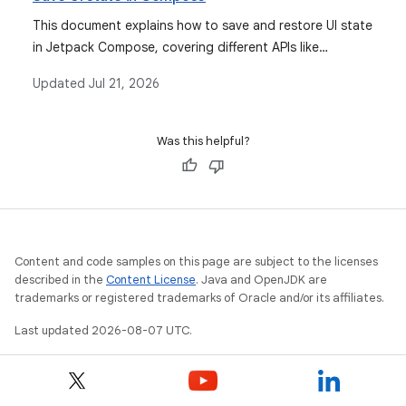
observable types for state management.
This document explains how to save and restore UI state
in Jetpack Compose, covering different APIs like
`rememberSaveable` and `SavedStateHandle` for
Updated
Jul 21, 2026
various scenarios including configuration changes and
system-initiated process death.
Was this helpful?
Content and code samples on this page are subject to the licenses
described in the
Content License
. Java and OpenJDK are
trademarks or registered trademarks of Oracle and/or its affiliates.
Last updated 2026-08-07 UTC.