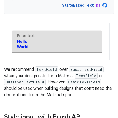
StateBasedText
.
kt
We recommend
TextField
over
BasicTextField
when your design calls for a Material
TextField
or
OutlinedTextField
. However,
BasicTextField
should be used when building designs that don't need the
decorations from the Material spec.
Style input with Brush API