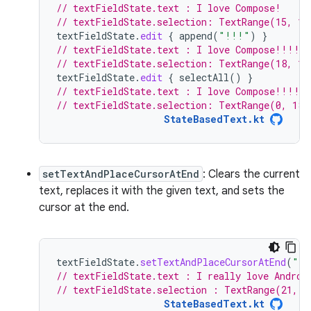
// textFieldState.text : I love Compose!
// textFieldState.selection: TextRange(15, 15
textFieldState
.
edit
{
append
(
"!!!"
)
}
// textFieldState.text : I love Compose!!!!
// textFieldState.selection: TextRange(18, 18
textFieldState
.
edit
{
selectAll
()
}
// textFieldState.text : I love Compose!!!!
// textFieldState.selection: TextRange(0, 18)
StateBasedText.kt
setTextAndPlaceCursorAtEnd
: Clears the current
text, replaces it with the given text, and sets the
cursor at the end.
textFieldState
.
setTextAndPlaceCursorAtEnd
(
"I 
// textFieldState.text : I really love Androi
// textFieldState.selection : TextRange(21, 2
StateBasedText.kt