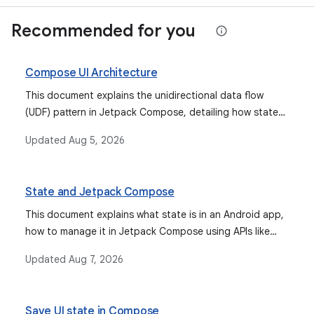
Recommended for you
Compose UI Architecture
This document explains the unidirectional data flow
(UDF) pattern in Jetpack Compose, detailing how state
flows down and events flow up, and how to implement
Updated
Aug 5, 2026
events, state holders, and work with ViewModels to
manage UI state effectively.
State and Jetpack Compose
This document explains what state is in an Android app,
how to manage it in Jetpack Compose using APIs like
remember and mutableStateOf, how state hoisting
Updated
Aug 7, 2026
improves composable reusability, and how to restore
state across configuration changes with
rememberSaveable. It also covers integrating various
Save UI state in Compose