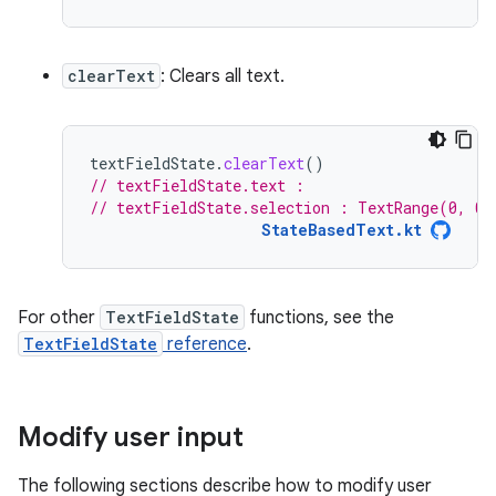
clearText
: Clears all text.
textFieldState
.
clearText
()
// textFieldState.text :
// textFieldState.selection : TextRange(0, 0)
StateBasedText.kt
For other
TextFieldState
functions, see the
TextFieldState
reference
.
Modify user input
The following sections describe how to modify user