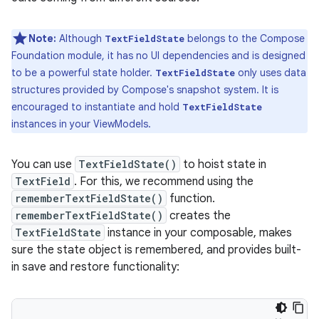
Note:
Although
belongs to the Compose
TextFieldState
Foundation module, it has no UI dependencies and is designed
to be a powerful state holder.
only uses data
TextFieldState
structures provided by Compose's snapshot system. It is
encouraged to instantiate and hold
TextFieldState
instances in your ViewModels.
You can use
TextFieldState()
to hoist state in
TextField
. For this, we recommend using the
rememberTextFieldState()
function.
rememberTextFieldState()
creates the
TextFieldState
instance in your composable, makes
sure the state object is remembered, and provides built-
in save and restore functionality: