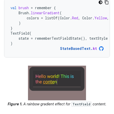
val
brush
=
remember
{
Brush
.
linearGradient
(
colors
=
listOf
(
Color
.
Red
,
Color
.
Yellow
,
C
)
}
TextField
(
state
=
rememberTextFieldState
(),
textStyle
=
)
StateBasedText
.
kt
Figure 1.
A rainbow gradient effect for
content.
TextField