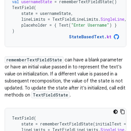
val
usernameState
=
rememberTextFieldState
()
TextField
(
state
=
usernameState
,
lineLimits
=
TextFieldLineLimits
.
SingleLine
,
placeholder
=
{
Text
(
"Enter Username"
)
}
)
StateBasedText
.
kt
rememberTextFieldState
can have a blank parameter
or have an initial value passed in to represent the text's
value on initialization. If a different value is passed in a
subsequent recomposition, the value of the state is not
updated. To update the state after it's initialized, call edit
methods on
TextFieldState
.
TextField
(
state
=
rememberTextFieldState
(
initialText
=
"
lineLimits
=
TextFieldLineLimits
.
SingleLine
,