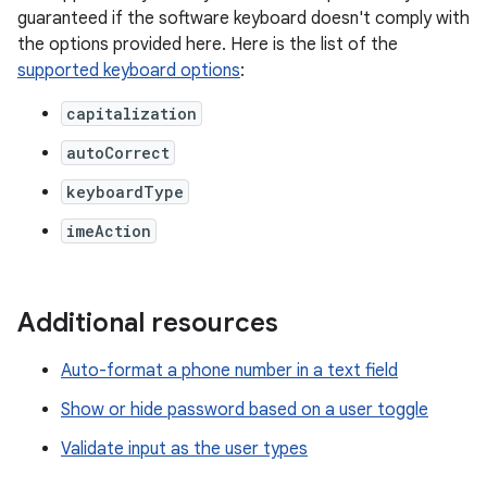
guaranteed if the software keyboard doesn't comply with
the options provided here. Here is the list of the
supported keyboard options
:
capitalization
autoCorrect
keyboardType
imeAction
Additional resources
Auto-format a phone number in a text field
Show or hide password based on a user toggle
Validate input as the user types