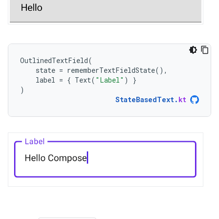
OutlinedTextField
(
state
=
rememberTextFieldState
(),
label
=
{
Text
(
"Label"
)
}
)
StateBasedText
.
kt