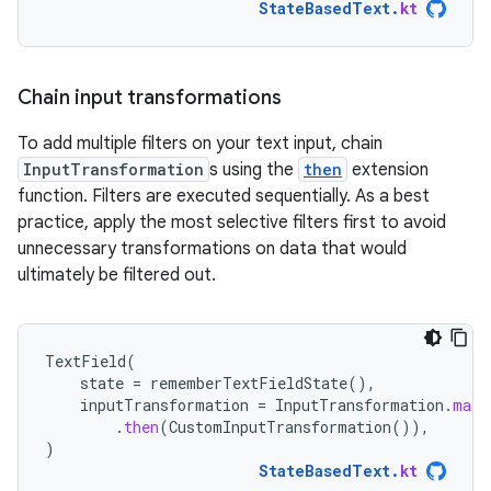
StateBasedText
.
kt
Chain input transformations
To add multiple filters on your text input, chain
InputTransformation
s using the
then
extension
function. Filters are executed sequentially. As a best
practice, apply the most selective filters first to avoid
unnecessary transformations on data that would
ultimately be filtered out.
TextField
(
state
=
rememberTextFieldState
(),
inputTransformation
=
InputTransformation
.
maxL
.
then
(
CustomInputTransformation
()),
)
StateBasedText
.
kt