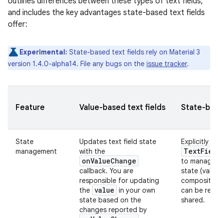
outlines differences between these types of text fields,
and includes the key advantages state-based text fields
offer:
Experimental:
State-based text fields rely on Material 3
version 1.4.0-alpha14. File any bugs on the
issue tracker
.
Feature
Value-based text fields
State-bas
State
Updates text field state
Explicitly u
TextFiel
management
with the
onValueChange
to manage 
callback. You are
state (valu
responsible for updating
composition
value
the
in your own
can be re
state based on the
shared.
changes reported by