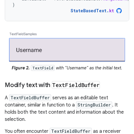
)
StateBasedText
.
kt
Figure 2.
with "Username" as the initial text.
TextField
Modify text with
Text
Field
Buffer
A
TextFieldBuffer
serves as an editable text
container, similar in function to a
StringBuilder
. It
holds both the text content and information about the
selection.
You often encounter
TextFieldBuffer
as a receiver