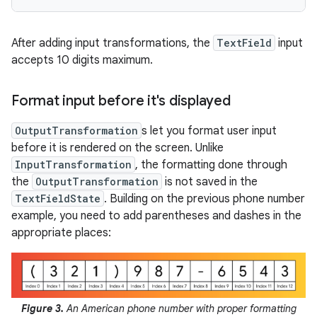
After adding input transformations, the
TextField
input
accepts 10 digits maximum.
Format input before it's displayed
OutputTransformation
s let you format user input
before it is rendered on the screen. Unlike
InputTransformation
, the formatting done through
the
OutputTransformation
is not saved in the
TextFieldState
. Building on the previous phone number
example, you need to add parentheses and dashes in the
appropriate places:
Figure 3.
An American phone number with proper formatting