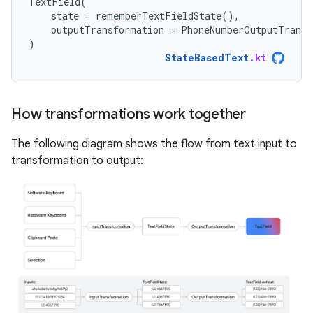
TextField
(
state
=
rememberTextFieldState
(),
outputTransformation
=
PhoneNumberOutputTransf
)
StateBasedText
.
kt
How transformations work together
The following diagram shows the flow from text input to
transformation to output: