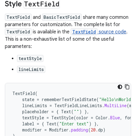
Style
Text
Field
TextField
and
BasicTextField
share many common
parameters for customization. The complete list for
TextField
is available in the
TextField
source code
.
This is a non-exhaustive list of some of the useful
parameters:
textStyle
lineLimits
TextField
(
state
=
rememberTextFieldState
(
"Hello\nWorld\n
lineLimits
=
TextFieldLineLimits
.
MultiLine
(
ma
placeholder
=
{
Text
(
""
)
},
textStyle
=
TextStyle
(
color
=
Color
.
Blue
,
font
label
=
{
Text
(
"Enter text"
)
},
modifier
=
Modifier
.
padding
(
20.
dp
)
)