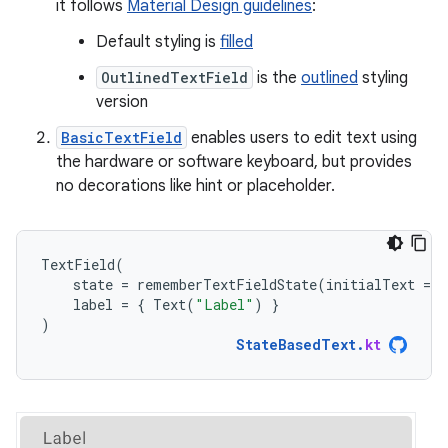
it follows
Material Design guidelines
:
Default styling is
filled
OutlinedTextField
is the
outlined
styling
version
BasicTextField
enables users to edit text using
the hardware or software keyboard, but provides
no decorations like hint or placeholder.
TextField
(
state
=
rememberTextFieldState
(
initialText
=
"
label
=
{
Text
(
"Label"
)
}
)
StateBasedText
.
kt