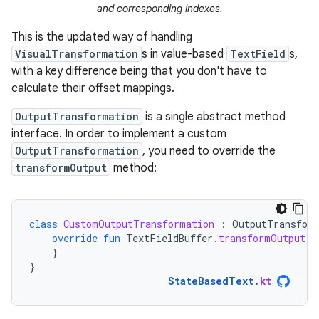
and corresponding indexes.
This is the updated way of handling
VisualTransformation
s in value-based
TextField
s,
with a key difference being that you don't have to
calculate their offset mappings.
OutputTransformation
is a single abstract method
interface. In order to implement a custom
OutputTransformation
, you need to override the
transformOutput
method:
class
CustomOutputTransformation
:
OutputTransfor
override
fun
TextFieldBuffer
.
transformOutput
()
}
}
StateBasedText
.
kt