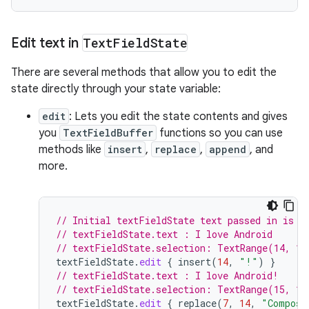
Edit text in
Text
Field
State
There are several methods that allow you to edit the
state directly through your state variable:
edit
: Lets you edit the state contents and gives
you
TextFieldBuffer
functions so you can use
methods like
insert
,
replace
,
append
, and
more.
// Initial textFieldState text passed in is "
// textFieldState.text : I love Android
// textFieldState.selection: TextRange(14, 14
textFieldState
.
edit
{
insert
(
14
,
"!"
)
}
// textFieldState.text : I love Android!
// textFieldState.selection: TextRange(15, 15
textFieldState
.
edit
{
replace
(
7
,
14
,
"Compose