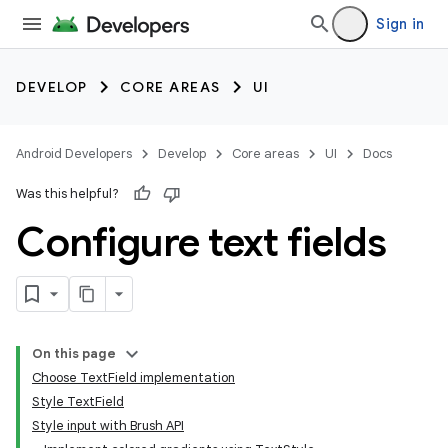
Sign in
DEVELOP
CORE AREAS
UI
Android Developers
Develop
Core areas
UI
Docs
Was this helpful?
Configure text fields
On this page
Choose TextField implementation
Style TextField
Style input with Brush API