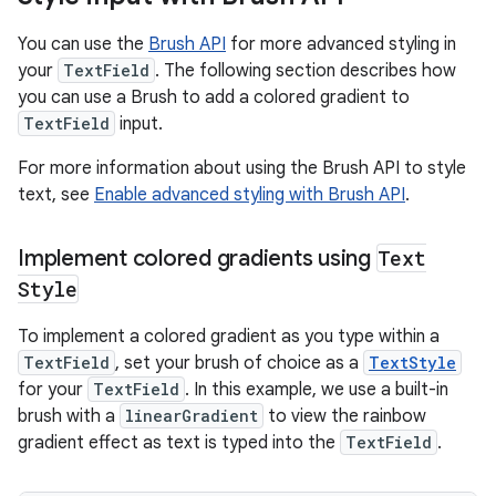
You can use the
Brush API
for more advanced styling in
your
TextField
. The following section describes how
you can use a Brush to add a colored gradient to
TextField
input.
For more information about using the Brush API to style
text, see
Enable advanced styling with Brush API
.
Implement colored gradients using
Text
Style
To implement a colored gradient as you type within a
TextField
, set your brush of choice as a
TextStyle
for your
TextField
. In this example, we use a built-in
brush with a
linearGradient
to view the rainbow
gradient effect as text is typed into the
TextField
.