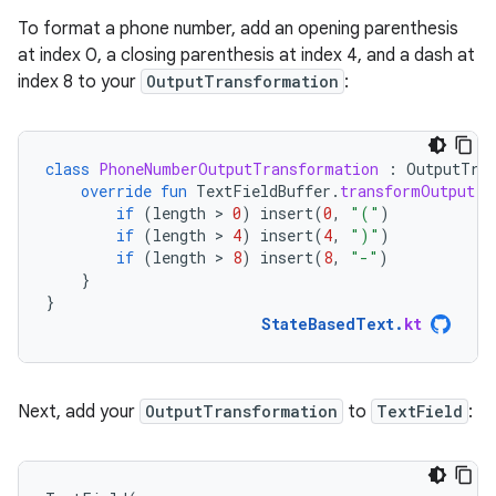
To format a phone number, add an opening parenthesis
at index 0, a closing parenthesis at index 4, and a dash at
index 8 to your
OutputTransformation
:
class
PhoneNumberOutputTransformation
:
OutputTra
override
fun
TextFieldBuffer
.
transformOutput
()
if
(
length
 > 
0
)
insert
(
0
,
"("
)
if
(
length
 > 
4
)
insert
(
4
,
")"
)
if
(
length
 > 
8
)
insert
(
8
,
"-"
)
}
}
StateBasedText
.
kt
Next, add your
OutputTransformation
to
TextField
: