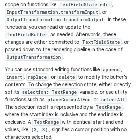
scope on functions like
TextFieldState.edit
,
InputTransformation.transformInput
, or
OutputTransformation.transformOutput
. In these
functions, you can read or update the
TextFieldBuffer
as needed. Afterwards, these
changes are either committed to
TextFieldState
, or
passed down to the rendering pipeline in the case of
OutputTransformation
.
You can use standard editing functions like
append
,
insert
,
replace
, or
delete
to modify the buffer's
contents. To change the selection state, either directly
set its
selection: TextRange
variable, or use utility
functions such as
placeCursorAtEnd
or
selectAll
.
The selection itself is represented by a
TextRange
,
where the start index is inclusive and the end index is
exclusive. A
TextRange
with identical start and end
values, like
(3, 3)
, signifies a cursor position with no
characters selected.