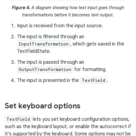
Figure 4.
A diagram showing how text input goes through
transformations before it becomes text output.
Input is received from the input source.
The input is filtered through an
InputTransformation
, which gets saved in the
TextFieldState.
The input is passed through an
OutputTransformation
for formatting.
The input is presented in the
TextField
.
Set keyboard options
TextField
lets you set keyboard configuration options,
such as the keyboard layout, or enable the autocorrect if
it's supported by the keyboard. Some options may not be