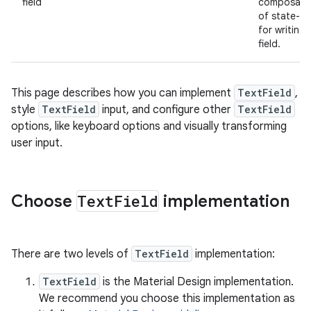
field
composable
of state-ba
for writing
field.
This page describes how you can implement
TextField
,
style
TextField
input, and configure other
TextField
options, like keyboard options and visually transforming
user input.
Choose
Text
Field
implementation
There are two levels of
TextField
implementation:
TextField
is the Material Design implementation.
We recommend you choose this implementation as