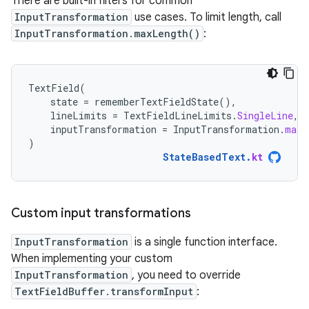
There are built-in filters for common
InputTransformation
use cases. To limit length, call
InputTransformation.maxLength()
:
TextField
(
state
=
rememberTextFieldState
(),
lineLimits
=
TextFieldLineLimits
.
SingleLine
,
inputTransformation
=
InputTransformation
.
maxL
)
StateBasedText
.
kt
Custom input transformations
InputTransformation
is a single function interface.
When implementing your custom
InputTransformation
, you need to override
TextFieldBuffer.transformInput
: