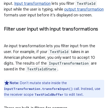
input.
Input transformation
lets you filter
TextField
input while the user is typing, while
output transformation
formats user input before it's displayed on-screen.
Filter user input with input transformations
An input transformation lets you filter input from the
user. For example, if your
TextField
takes in an
American phone number, you only want to accept 10
digits. The results of the
InputTransformation
are
saved in the
TextFieldState
.
Note:
Don't mutate state inside the
call. Instead, use
InputTransformation.transformInput()
the receiver scope
to edit text.
TextFieldBuffer