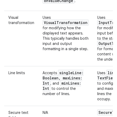
onValueChange
.
Visual
Uses
Uses
VisualTransformation
InputTra
transformation
for modifying how the
for modifyi
displayed text appears.
input befor
This typically handles both
to the stat
OutputTr
input and output
formatting in a single step.
for formatti
content wi
the underly
singleLine:
line
Line limits
Accepts
Uses
Boolean, maxLines:
TextField
Int
minLines:
, and
to configu
Int
to control the
and maxim
number of lines.
lines the te
occupy.
SecureTe
Secure text
N/A