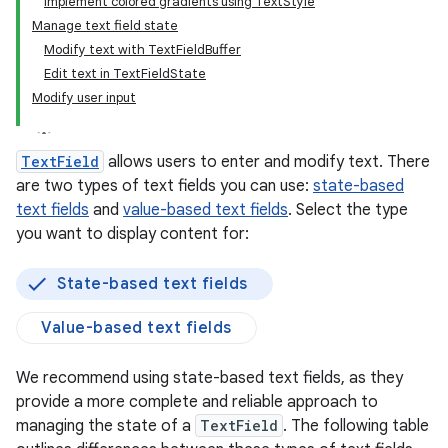
Implement colored gradients using TextStyle
Manage text field state
Modify text with TextFieldBuffer
Edit text in TextFieldState
Modify user input
TextField
allows users to enter and modify text. There
are two types of text fields you can use:
state-based
text fields
and
value-based text fields
. Select the type
you want to display content for:
State-based text fields
Value-based text fields
We recommend using state-based text fields, as they
provide a more complete and reliable approach to
managing the state of a
TextField
. The following table