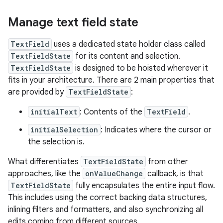
Manage text field state
TextField
uses a dedicated state holder class called
TextFieldState
for its content and selection.
TextFieldState
is designed to be hoisted wherever it
fits in your architecture. There are 2 main properties that
are provided by
TextFieldState
:
initialText
: Contents of the
TextField
.
initialSelection
: Indicates where the cursor or
the selection is.
What differentiates
TextFieldState
from other
approaches, like the
onValueChange
callback, is that
TextFieldState
fully encapsulates the entire input flow.
This includes using the correct backing data structures,
inlining filters and formatters, and also synchronizing all
edits coming from different sources.