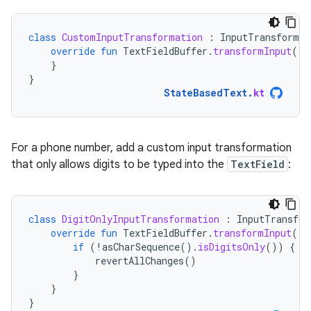
class
CustomInputTransformation
:
InputTransformat
override
fun
TextFieldBuffer
.
transformInput
()
}
}
StateBasedText
.
kt
For a phone number, add a custom input transformation
that only allows digits to be typed into the
TextField
:
class
DigitOnlyInputTransformation
:
InputTransfor
override
fun
TextFieldBuffer
.
transformInput
()
if
(
!
asCharSequence
().
isDigitsOnly
())
{
revertAllChanges
()
}
}
}