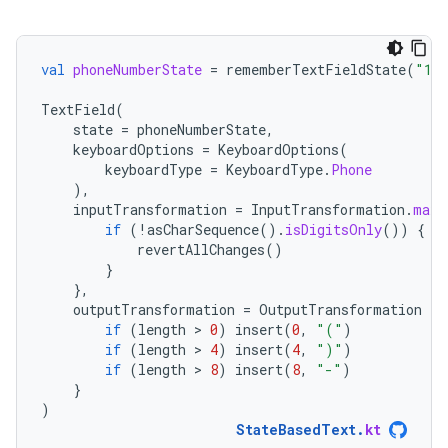
val
phoneNumberState
=
rememberTextFieldState
(
"123
TextField
(
state
=
phoneNumberState
,
keyboardOptions
=
KeyboardOptions
(
keyboardType
=
KeyboardType
.
Phone
),
inputTransformation
=
InputTransformation
.
maxL
if
(
!
asCharSequence
().
isDigitsOnly
())
{
revertAllChanges
()
}
},
outputTransformation
=
OutputTransformation
{
if
(
length
 > 
0
)
insert
(
0
,
"("
)
if
(
length
 > 
4
)
insert
(
4
,
")"
)
if
(
length
 > 
8
)
insert
(
8
,
"-"
)
}
)
StateBasedText
.
kt