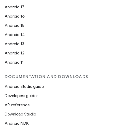
Android 17
Android 16
Android 15
Android 14
Android 13
Android 12
Android 11
DOCUMENTATION AND DOWNLOADS
Android Studio guide
Developers guides
API reference
Download Studio
Android NDK