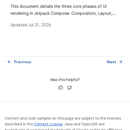
This document details the three core phases of UI
rendering in Jetpack Compose: Composition, Layout,
and Drawing, explaining how state reads interact with
Updated
Jul 21, 2026
each phase to optimize performance.
Previous
Next
arrow_back
arrow_forward
Was this helpful?
Content and code samples on this page are subject to the licenses
described in the
Content License
. Java and OpenJDK are
trademarks or registered trademarks of Oracle and/or its affiliates.