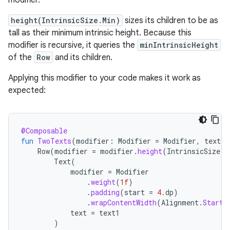
modifier.
height(IntrinsicSize.Min)
sizes its children to be as
tall as their minimum intrinsic height. Because this
modifier is recursive, it queries the
minIntrinsicHeight
of the
Row
and its children.
Applying this modifier to your code makes it work as
expected:
@Composable
fun
TwoTexts
(
modifier
:
Modifier
=
Modifier
,
text1
:
Row
(
modifier
=
modifier
.
height
(
IntrinsicSize
.
M
Text
(
modifier
=
Modifier
.
weight
(
1f
)
.
padding
(
start
=
4.
dp
)
.
wrapContentWidth
(
Alignment
.
Start
)
text
=
text1
)