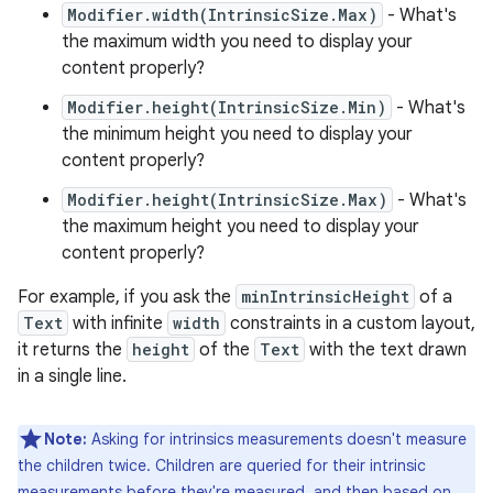
Modifier.width(IntrinsicSize.Max)
- What's
the maximum width you need to display your
content properly?
Modifier.height(IntrinsicSize.Min)
- What's
the minimum height you need to display your
content properly?
Modifier.height(IntrinsicSize.Max)
- What's
the maximum height you need to display your
content properly?
For example, if you ask the
minIntrinsicHeight
of a
Text
with infinite
width
constraints in a custom layout,
it returns the
height
of the
Text
with the text drawn
in a single line.
Note:
Asking for intrinsics measurements doesn't measure
the children twice. Children are queried for their intrinsic
measurements before they're measured, and then based on