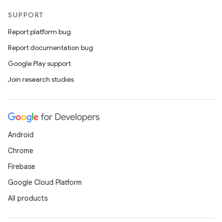
SUPPORT
Report platform bug
Report documentation bug
Google Play support
Join research studies
Android
Chrome
Firebase
Google Cloud Platform
All products