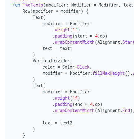
fun
TwoTexts
(
modifier
:
Modifier
=
Modifier
,
text1
:
Row
(
modifier
=
modifier
)
{
Text
(
modifier
=
Modifier
.
weight
(
1f
)
.
padding
(
start
=
4.
dp
)
.
wrapContentWidth
(
Alignment
.
Start
)
text
=
text1
)
VerticalDivider
(
color
=
Color
.
Black
,
modifier
=
Modifier
.
fillMaxHeight
().
wi
)
Text
(
modifier
=
Modifier
.
weight
(
1f
)
.
padding
(
end
=
4.
dp
)
.
wrapContentWidth
(
Alignment
.
End
),
text
=
text2
)
}