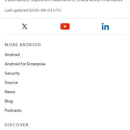
Last updated 2026-08-04 UTC.
MORE ANDROID
Android
Android for Enterprise
Security
Source
News
Blog
Podcasts
DISCOVER