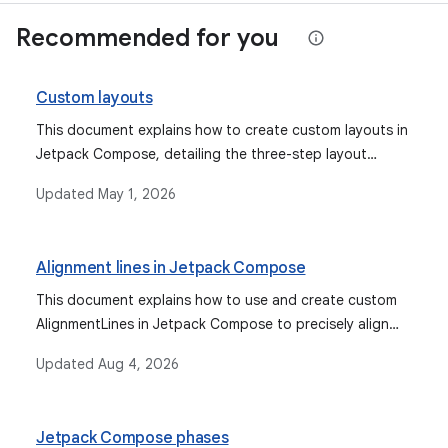
Recommended for you
Custom layouts
This document explains how to create custom layouts in
Jetpack Compose, detailing the three-step layout
process (measure, decide size, place) and
Updated
May 1, 2026
demonstrating the use of the `layout` modifier and
`Layout` composable for custom placement and
arrangement of UI elements.
Alignment lines in Jetpack Compose
This document explains how to use and create custom
AlignmentLines in Jetpack Compose to precisely align
and position UI elements within parent layouts, enabling
Updated
Aug 4, 2026
more flexible and custom layout behaviors.
Jetpack Compose phases