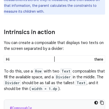
that information, the parent calculates the constraints to
measure its children with.
Intrinsics in action
You can create a composable that displays two texts on
the screen separated by a divider:
To do this, use a
Row
with two
Text
composables that
fill the available space, and a
Divider
in the middle. The
Divider
should be as tall as the tallest
Text
, and it
should be thin (
width = 1.dp
).
@Composable