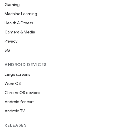
Gaming
Machine Learning
Health & Fitness
Camera & Media
Privacy
5G
ANDROID DEVICES
Large screens
Wear OS
ChromeOS devices
Android for cars
Android TV
RELEASES