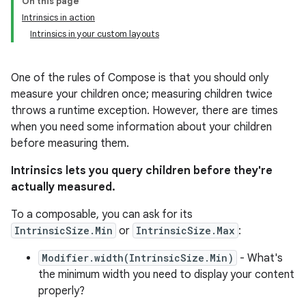
On this page
Intrinsics in action
Intrinsics in your custom layouts
One of the rules of Compose is that you should only
measure your children once; measuring children twice
throws a runtime exception. However, there are times
when you need some information about your children
before measuring them.
Intrinsics lets you query children before they're
actually measured.
To a composable, you can ask for its
IntrinsicSize.Min
or
IntrinsicSize.Max
:
Modifier.width(IntrinsicSize.Min)
- What's
the minimum width you need to display your content
properly?