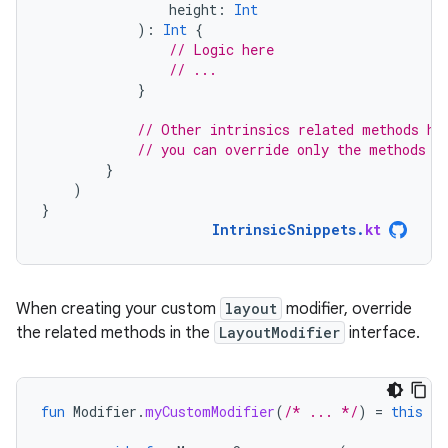
height
:
Int
):
Int
{
// Logic here
// ...
}
// Other intrinsics related methods ha
// you can override only the methods t
}
)
}
IntrinsicSnippets
.
kt
When creating your custom
layout
modifier, override
the related methods in the
LayoutModifier
interface.
fun
Modifier
.
myCustomModifier
(
/* ... */
)
=
this
th