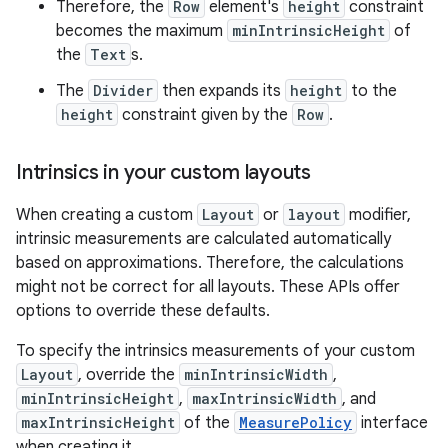
Therefore, the
Row
element's
height
constraint
becomes the maximum
minIntrinsicHeight
of
the
Text
s.
The
Divider
then expands its
height
to the
height
constraint given by the
Row
.
Intrinsics in your custom layouts
When creating a custom
Layout
or
layout
modifier,
intrinsic measurements are calculated automatically
based on approximations. Therefore, the calculations
might not be correct for all layouts. These APIs offer
options to override these defaults.
To specify the intrinsics measurements of your custom
Layout
, override the
minIntrinsicWidth
,
minIntrinsicHeight
,
maxIntrinsicWidth
, and
maxIntrinsicHeight
of the
MeasurePolicy
interface
when creating it.