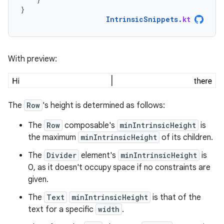
}
IntrinsicSnippets
.
kt
With preview:
The
Row
's height is determined as follows:
The
Row
composable's
minIntrinsicHeight
is
the maximum
minIntrinsicHeight
of its children.
The
Divider
element's
minIntrinsicHeight
is
0, as it doesn't occupy space if no constraints are
given.
The
Text
minIntrinsicHeight
is that of the
text for a specific
width
.