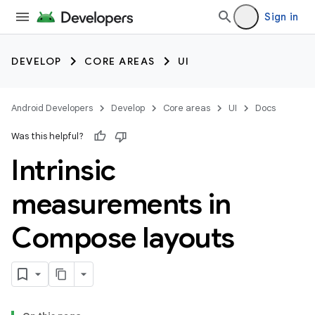
Sign in
DEVELOP
CORE AREAS
UI
Android Developers
Develop
Core areas
UI
Docs
Was this helpful?
Intrinsic
measurements in
Compose layouts