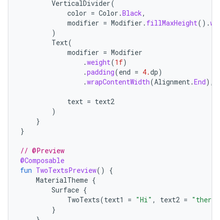
VerticalDivider
(
color
=
Color
.
Black
,
modifier
=
Modifier
.
fillMaxHeight
().
wi
)
Text
(
modifier
=
Modifier
.
weight
(
1f
)
.
padding
(
end
=
4.
dp
)
.
wrapContentWidth
(
Alignment
.
End
),
text
=
text2
)
}
}
// @Preview
@Composable
fun
TwoTextsPreview
()
{
MaterialTheme
{
Surface
{
TwoTexts
(
text1
=
"Hi"
,
text2
=
"there"
}
}