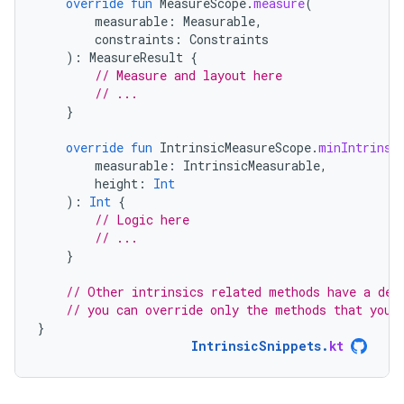
override
fun
MeasureScope
.
measure
(
measurable
:
Measurable
,
constraints
:
Constraints
):
MeasureResult
{
// Measure and layout here
// ...
}
override
fun
IntrinsicMeasureScope
.
minIntrinsi
measurable
:
IntrinsicMeasurable
,
height
:
Int
):
Int
{
// Logic here
// ...
}
// Other intrinsics related methods have a def
// you can override only the methods that you 
}
IntrinsicSnippets
.
kt