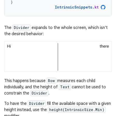
}
IntrinsicSnippets
.
kt
The
Divider
expands to the whole screen, which isn't
the desired behavior:
This happens because
Row
measures each child
individually, and the height of
Text
cannot be used to
constrain the
Divider
.
To have the
Divider
fill the available space with a given
height instead, use the
height(IntrinsicSize.Min)