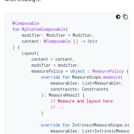
@Composable
fun
MyCustomComposable
(
modifier
:
Modifier
=
Modifier
,
content
:
@Composable
()
-
>
Unit
)
{
Layout
(
content
=
content
,
modifier
=
modifier
,
measurePolicy
=
object
:
MeasurePolicy
{
override
fun
MeasureScope
.
measure
(
measurables
:
List<Measurable>
,
constraints
:
Constraints
):
MeasureResult
{
// Measure and layout here
// ...
}
override
fun
IntrinsicMeasureScope
.
min
measurables
:
List<IntrinsicMeasura