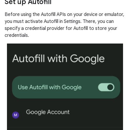
Set up Autofill
Before using the Autofill APIs on your device or emulator,
you must activate Autofill in Settings. There, you can
specify a credential provider for Autofill to store your
credentials.