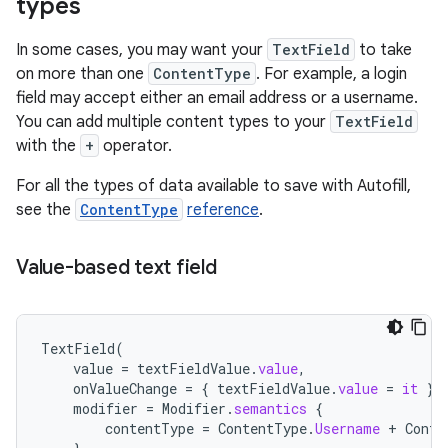
types
In some cases, you may want your
TextField
to take
on more than one
ContentType
. For example, a login
field may accept either an email address or a username.
You can add multiple content types to your
TextField
with the
+
operator.
For all the types of data available to save with Autofill,
see the
ContentType
reference
.
Value-based text field
TextField
(
value
=
textFieldValue
.
value
,
onValueChange
=
{
textFieldValue
.
value
=
it
},
modifier
=
Modifier
.
semantics
{
contentType
=
ContentType
.
Username
+
Conte