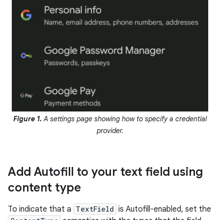
Figure 1.
A settings page showing how to specify a credential
provider.
Add Autofill to your text field using
content type
To indicate that a
TextField
is Autofill-enabled, set the