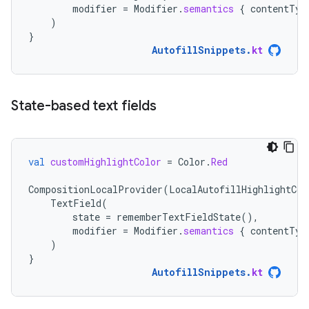
modifier
=
Modifier
.
semantics
{
contentTyp
)
}
AutofillSnippets
.
kt
State-based text fields
val
customHighlightColor
=
Color
.
Red
CompositionLocalProvider
(
LocalAutofillHighlightCol
TextField
(
state
=
rememberTextFieldState
(),
modifier
=
Modifier
.
semantics
{
contentTyp
)
}
AutofillSnippets
.
kt