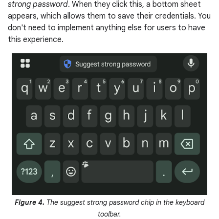
strong password
. When they click this, a bottom sheet
appears, which allows them to save their credentials. You
don't need to implement anything else for users to have
this experience.
Figure 4.
The suggest strong password chip in the keyboard
toolbar.