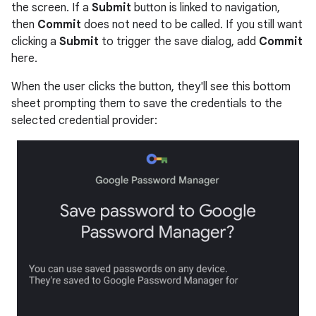
the screen. If a
Submit
button is linked to navigation,
then
Commit
does not need to be called. If you still want
clicking a
Submit
to trigger the save dialog, add
Commit
here.
When the user clicks the button, they'll see this bottom
sheet prompting them to save the credentials to the
selected credential provider: