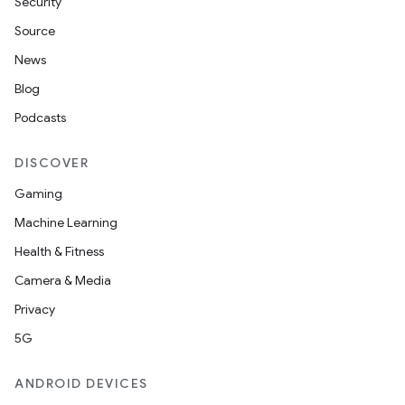
Security
Source
News
Blog
Podcasts
DISCOVER
Gaming
Machine Learning
Health & Fitness
Camera & Media
Privacy
5G
ANDROID DEVICES