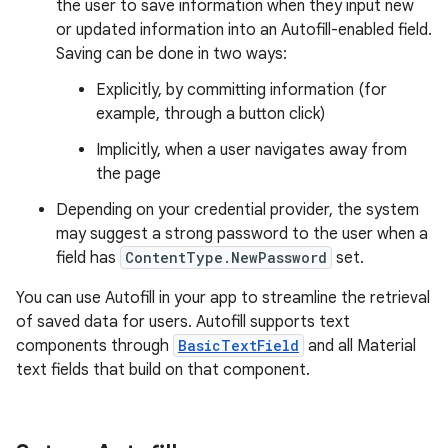
the user to save information when they input new
or updated information into an Autofill-enabled field.
Saving can be done in two ways:
Explicitly, by committing information (for
example, through a button click)
Implicitly, when a user navigates away from
the page
Depending on your credential provider, the system
may suggest a strong password to the user when a
field has
ContentType.NewPassword
set.
You can use Autofill in your app to streamline the retrieval
of saved data for users. Autofill supports text
components through
BasicTextField
and all Material
text fields that build on that component.