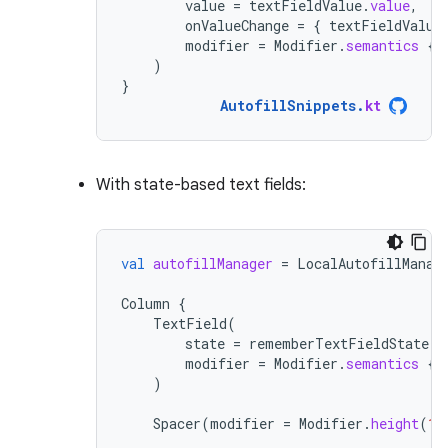
value
=
textFieldValue
.
value
,
onValueChange
=
{
textFieldValue
modifier
=
Modifier
.
semantics
{
)
}
AutofillSnippets
.
kt
With state-based text fields:
val
autofillManager
=
LocalAutofillManag
Column
{
TextField
(
state
=
rememberTextFieldState
()
modifier
=
Modifier
.
semantics
{
)
Spacer
(
modifier
=
Modifier
.
height
(
16