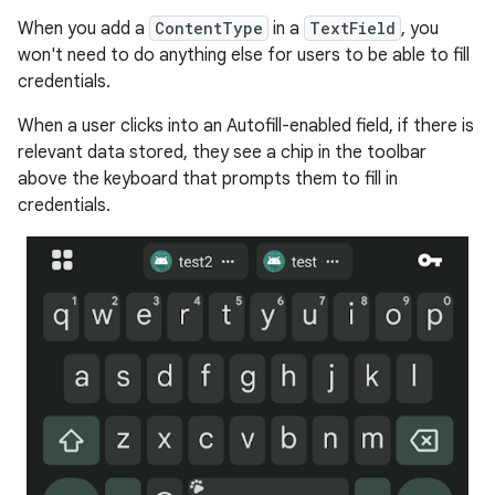
When you add a
ContentType
in a
TextField
, you
won't need to do anything else for users to be able to fill
credentials.
When a user clicks into an Autofill-enabled field, if there is
relevant data stored, they see a chip in the toolbar
above the keyboard that prompts them to fill in
credentials.