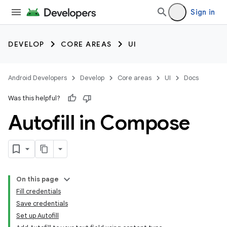
Sign in
DEVELOP
CORE AREAS
UI
Android Developers
Develop
Core areas
UI
Docs
Was this helpful?
Autofill in Compose
On this page
Fill credentials
Save credentials
Set up Autofill