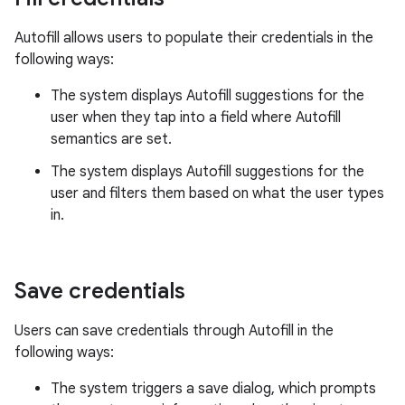
Autofill allows users to populate their credentials in the
following ways:
The system displays Autofill suggestions for the
user when they tap into a field where Autofill
semantics are set.
The system displays Autofill suggestions for the
user and filters them based on what the user types
in.
Save credentials
Users can save credentials through Autofill in the
following ways:
The system triggers a save dialog, which prompts