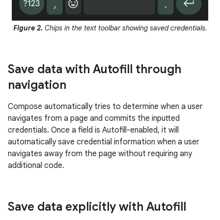
Figure 2.
Chips in the text toolbar showing saved credentials.
Save data with Autofill through
navigation
Compose automatically tries to determine when a user
navigates from a page and commits the inputted
credentials. Once a field is Autofill-enabled, it will
automatically save credential information when a user
navigates away from the page without requiring any
additional code.
Save data explicitly with Autofill