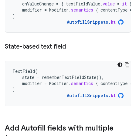
onValueChange
=
{
textFieldValue
.
value
=
it
},
modifier
=
Modifier
.
semantics
{
contentType
=
)
AutofillSnippets
.
kt
State-based text field
TextField
(
state
=
rememberTextFieldState
(),
modifier
=
Modifier
.
semantics
{
contentType
=
)
AutofillSnippets
.
kt
Add Autofill fields with multiple