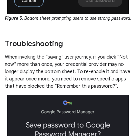
Figure 5.
Bottom sheet prompting users to use strong password.
Troubleshooting
When invoking the "saving" user journey, if you click "Not
now" more than once, your credential provider may no
longer display the bottom sheet. To re-enable it and have
it appear once more, you need to remove specific apps
that have blocked the "Remember this password?".