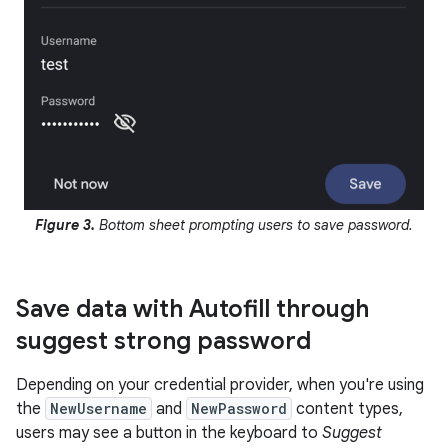
Figure 3.
Bottom sheet prompting users to save password.
Save data with Autofill through
suggest strong password
Depending on your credential provider, when you're using
the
NewUsername
and
NewPassword
content types,
users may see a button in the keyboard to
Suggest