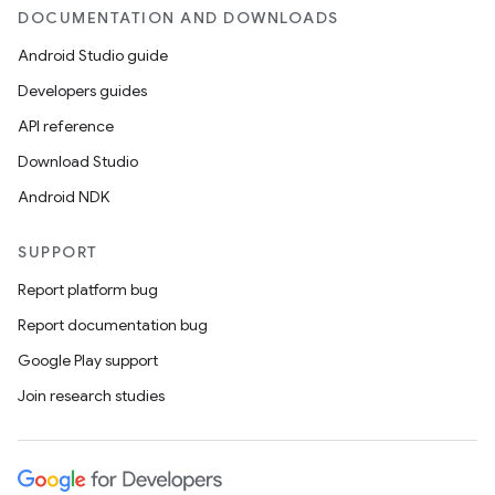
DOCUMENTATION AND DOWNLOADS
Android Studio guide
Developers guides
API reference
Download Studio
Android NDK
SUPPORT
Report platform bug
Report documentation bug
Google Play support
Join research studies