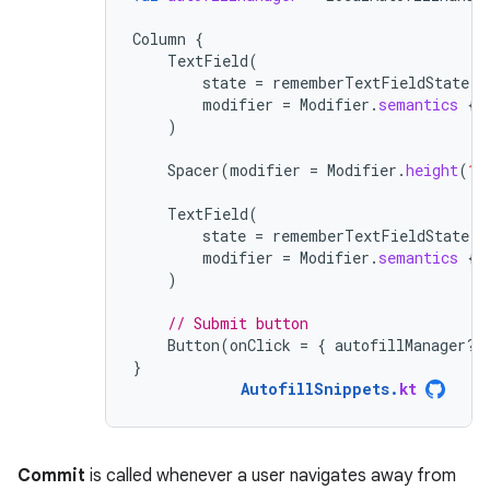
Column
{
TextField
(
state
=
rememberTextFieldState
()
modifier
=
Modifier
.
semantics
{
)
Spacer
(
modifier
=
Modifier
.
height
(
16
TextField
(
state
=
rememberTextFieldState
()
modifier
=
Modifier
.
semantics
{
)
// Submit button
Button
(
onClick
=
{
autofillManager
?.
}
AutofillSnippets
.
kt
Commit
is called whenever a user navigates away from