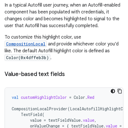
In a typical Autofill user journey, when an Autofill-enabled
component has been populated with credentials, it
changes color and becomes highlighted to signal to the
user that Autofill has successfully completed.
To customize this highlight color, use
CompositionLocal
and provide whichever color you'd
like. The default Autofill highlight color is defined as
Color(0x4dffeb3b)
.
Value-based text fields
val
customHighlightColor
=
Color
.
Red
CompositionLocalProvider
(
LocalAutofillHighlightCol
TextField
(
value
=
textFieldValue
.
value
,
onValueChange
=
{
textFieldValue
.
value
=
i