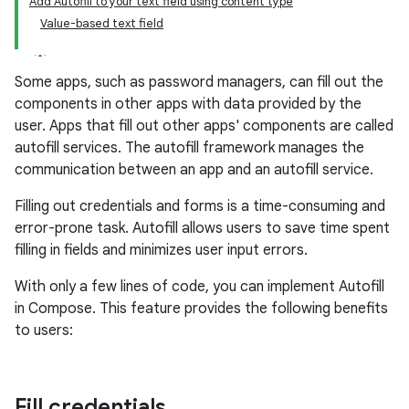
Add Autofill to your text field using content type
Value-based text field
Some apps, such as password managers, can fill out the
components in other apps with data provided by the
user. Apps that fill out other apps' components are called
autofill services. The autofill framework manages the
communication between an app and an autofill service.
Filling out credentials and forms is a time-consuming and
error-prone task. Autofill allows users to save time spent
filling in fields and minimizes user input errors.
With only a few lines of code, you can implement Autofill
in Compose. This feature provides the following benefits
to users:
Fill credentials