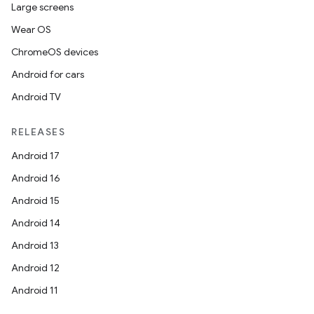
Large screens
Wear OS
ChromeOS devices
Android for cars
Android TV
RELEASES
Android 17
Android 16
Android 15
Android 14
Android 13
Android 12
Android 11