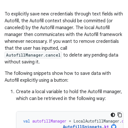
To explicitly save new credentials through text fields with
Autofill, the Autofill context should be committed (or
canceled) by the Autofill manager. The local Autofill
manager then communicates with the Autofill framework
whenever necessary. If you want to remove credentials
that the user has inputted, call
AutofillManager.cancel
to delete any pending data
without saving it.
The following snippets show how to save data with
Autofill explicitly using a button:
Create a local variable to hold the Autofill manager,
which can be retrieved in the following way:
val
autofillManager
=
LocalAutofillManager
.
cu
AutofillSnippets
.
kt