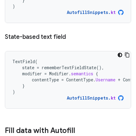
}
)
AutofillSnippets
.
kt
State-based text field
TextField
(
state
=
rememberTextFieldState
(),
modifier
=
Modifier
.
semantics
{
contentType
=
ContentType
.
Username
+
Conte
}
)
AutofillSnippets
.
kt
Fill data with Autofill