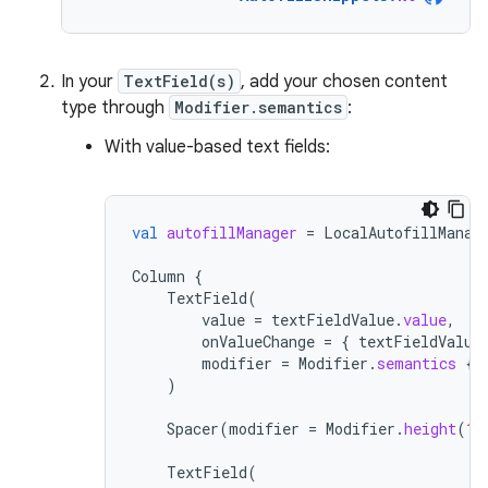
In your
TextField(s)
, add your chosen content
type through
Modifier.semantics
:
With value-based text fields:
val
autofillManager
=
LocalAutofillManag
Column
{
TextField
(
value
=
textFieldValue
.
value
,
onValueChange
=
{
textFieldValue
modifier
=
Modifier
.
semantics
{
)
Spacer
(
modifier
=
Modifier
.
height
(
16
TextField
(