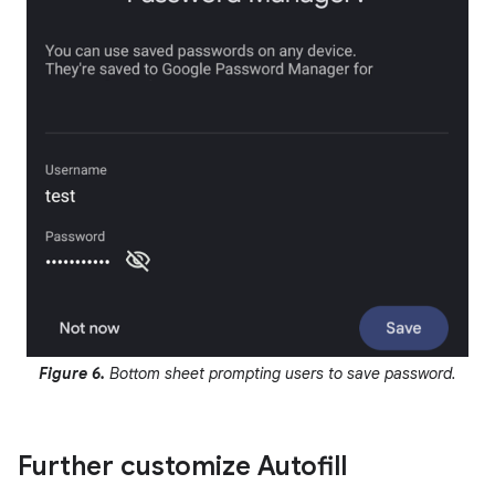
Figure 6.
Bottom sheet prompting users to save password.
Further customize Autofill