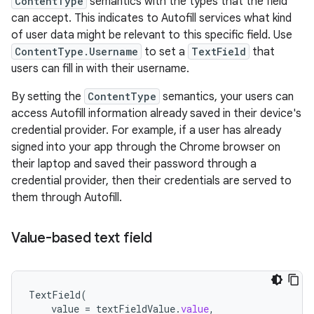
ContentType
semantics with the types that the field
can accept. This indicates to Autofill services what kind
of user data might be relevant to this specific field. Use
ContentType.Username
to set a
TextField
that
users can fill in with their username.
By setting the
ContentType
semantics, your users can
access Autofill information already saved in their device's
credential provider. For example, if a user has already
signed into your app through the Chrome browser on
their laptop and saved their password through a
credential provider, then their credentials are served to
them through Autofill.
Value-based text field
TextField
(
value
=
textFieldValue
.
value
,