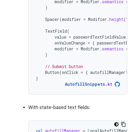
modifier
=
Modifier
.
semantics
{
)
Spacer
(
modifier
=
Modifier
.
height
(
16
TextField
(
value
=
passwordTextFieldValue
.
v
onValueChange
=
{
passwordTextFi
modifier
=
Modifier
.
semantics
{
)
// Submit button
Button
(
onClick
=
{
autofillManager
?.
}
AutofillSnippets
.
kt
With state-based text fields:
val
autofillManager
=
LocalAutofillManag