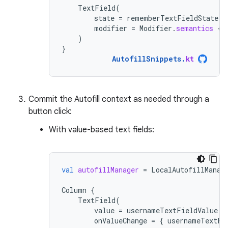
TextField
(
state
=
rememberTextFieldState
()
modifier
=
Modifier
.
semantics
{
)
}
AutofillSnippets
.
kt
Commit the Autofill context as needed through a
button click:
With value-based text fields:
val
autofillManager
=
LocalAutofillManag
Column
{
TextField
(
value
=
usernameTextFieldValue
.
v
onValueChange
=
{
usernameTextFi