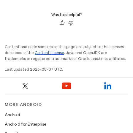
Was this helpful?
Content and code samples on this page are subject to the licenses
described in the
Content License
. Java and OpenJDK are
trademarks or registered trademarks of Oracle and/or its affiliates.
Last updated 2026-08-07 UTC.
MORE ANDROID
Android
Android for Enterprise