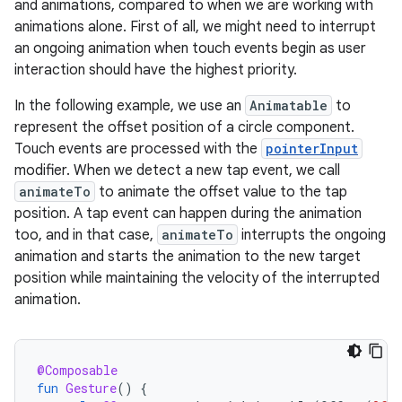
and animations, compared to when we are working with
animations alone. First of all, we might need to interrupt
an ongoing animation when touch events begin as user
interaction should have the highest priority.
In the following example, we use an
Animatable
to
represent the offset position of a circle component.
Touch events are processed with the
pointerInput
modifier. When we detect a new tap event, we call
animateTo
to animate the offset value to the tap
position. A tap event can happen during the animation
too, and in that case,
animateTo
interrupts the ongoing
animation and starts the animation to the new target
position while maintaining the velocity of the interrupted
animation.
@Composable
fun
Gesture
()
{