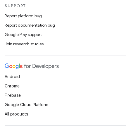
SUPPORT
Report platform bug
Report documentation bug
Google Play support
Join research studies
Android
Chrome
Firebase
Google Cloud Platform
All products