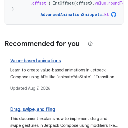
.
offset
{
IntOffset
(
offsetX
.
value
.
roundToI
}
AdvancedAnimationSnippets
.
kt
Recommended for you
Value-based animations
Learn to create value-based animations in Jetpack
Compose using APIs like `animate*AsState`, `Transition`,
`rememberInfiniteTransition`, and low-level `Animatable`
Updated
Aug 7, 2026
for animating values based on their current and target
states.
Drag, swipe, and fling
This document explains how to implement drag and
swipe gestures in Jetpack Compose using modifiers like