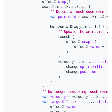
offsetX
.
stop
()
awaitPointerEventScope
{
// Detect a touch down event.
val
pointerId
=
awaitFirstDown
horizontalDrag
(
pointerId
)
{
ch
// Update the animation va
launch
{
offsetX
.
snapTo
(
offsetX
.
value
+
ch
)
}
velocityTracker
.
addPositio
change
.
uptimeMillis
,
change
.
position
)
}
}
// No longer receiving touch event
val
velocity
=
velocityTracker
.
cal
val
targetOffsetX
=
decay
.
calculat
offsetX
.
value
,
velocity