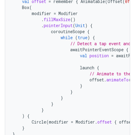
val
offset
=
remember
{
Animatable
(
Offset
(
0f
,
Box
(
modifier
=
Modifier
.
fillMaxSize
()
.
pointerInput
(
Unit
)
{
coroutineScope
{
while
(
true
)
{
// Detect a tap event and 
awaitPointerEventScope
{
val
position
=
awaitFi
launch
{
// Animate to the 
offset
.
animateTo
(
p
}
}
}
}
}
)
{
Circle
(
modifier
=
Modifier
.
offset
{
offset
}
}