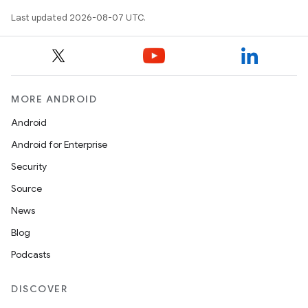
Last updated 2026-08-07 UTC.
MORE ANDROID
Android
Android for Enterprise
Security
Source
News
Blog
Podcasts
DISCOVER