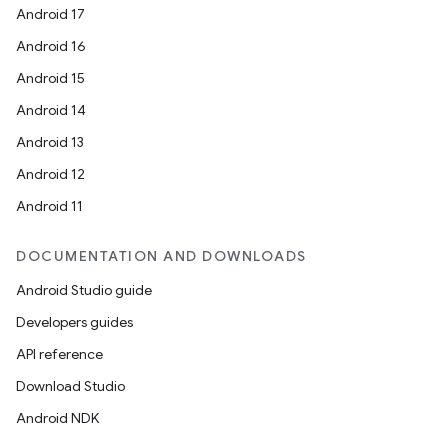
Android 17
Android 16
Android 15
Android 14
Android 13
Android 12
Android 11
DOCUMENTATION AND DOWNLOADS
Android Studio guide
Developers guides
API reference
Download Studio
Android NDK