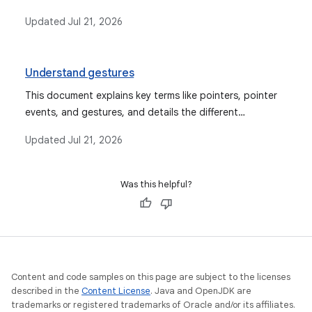
`draggable`, `pointerInput`, and `swipeable`, providing
Updated
Jul 21, 2026
code examples for each.
Understand gestures
This document explains key terms like pointers, pointer
events, and gestures, and details the different
abstraction levels available for gesture handling in
Updated
Jul 21, 2026
Android Compose, along with event consumption and
propagation.
Was this helpful?
Content and code samples on this page are subject to the licenses
described in the
Content License
. Java and OpenJDK are
trademarks or registered trademarks of Oracle and/or its affiliates.