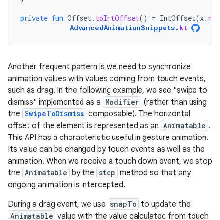
private
fun
Offset
.
toIntOffset
()
=
IntOffset
(
x
.
rou
AdvancedAnimationSnippets
.
kt
Another frequent pattern is we need to synchronize
animation values with values coming from touch events,
such as drag. In the following example, we see "swipe to
dismiss" implemented as a
Modifier
(rather than using
the
SwipeToDismiss
composable). The horizontal
offset of the element is represented as an
Animatable
.
This API has a characteristic useful in gesture animation.
Its value can be changed by touch events as well as the
animation. When we receive a touch down event, we stop
the
Animatable
by the
stop
method so that any
ongoing animation is intercepted.
During a drag event, we use
snapTo
to update the
Animatable
value with the value calculated from touch