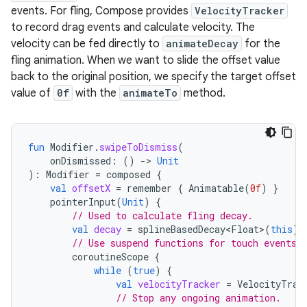
events. For fling, Compose provides
VelocityTracker
to record drag events and calculate velocity. The
velocity can be fed directly to
animateDecay
for the
fling animation. When we want to slide the offset value
back to the original position, we specify the target offset
value of
0f
with the
animateTo
method.
fun
Modifier
.
swipeToDismiss
(
onDismissed
:
()
-
>
Unit
):
Modifier
=
composed
{
val
offsetX
=
remember
{
Animatable
(
0f
)
}
pointerInput
(
Unit
)
{
// Used to calculate fling decay.
val
decay
=
splineBasedDecay<Float>
(
this
)
// Use suspend functions for touch events 
coroutineScope
{
while
(
true
)
{
val
velocityTracker
=
VelocityTrac
// Stop any ongoing animation.