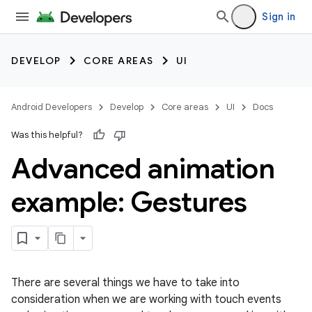
Sign in
DEVELOP
CORE AREAS
UI
Android Developers
Develop
Core areas
UI
Docs
Was this helpful?
Advanced animation
example: Gestures
There are several things we have to take into
consideration when we are working with touch events