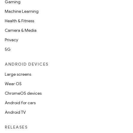
Gaming
Machine Learning
Health & Fitness
Camera & Media
Privacy
5G
ANDROID DEVICES
Large screens
Wear OS
ChromeOS devices
Android for cars
Android TV
RELEASES