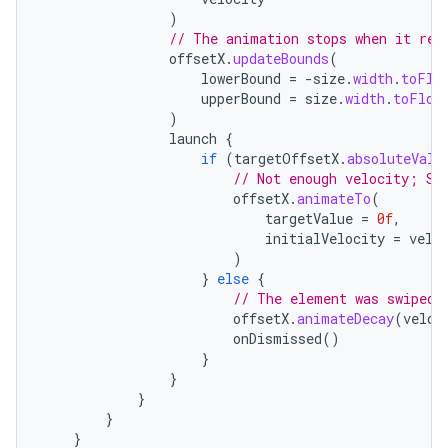
)
// The animation stops when it rea
offsetX
.
updateBounds
(
lowerBound
=
-
size
.
width
.
toFlo
upperBound
=
size
.
width
.
toFloa
)
launch
{
if
(
targetOffsetX
.
absoluteValu
// Not enough velocity; Sl
offsetX
.
animateTo
(
targetValue
=
0f
,
initialVelocity
=
velo
)
}
else
{
// The element was swiped 
offsetX
.
animateDecay
(
veloc
onDismissed
()
}
}
}
}
}