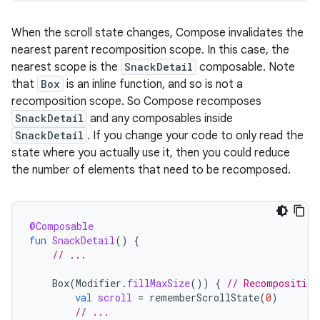
When the scroll state changes, Compose invalidates the
nearest parent recomposition scope. In this case, the
nearest scope is the
SnackDetail
composable. Note
that
Box
is an inline function, and so is not a
recomposition scope. So Compose recomposes
SnackDetail
and any composables inside
SnackDetail
. If you change your code to only read the
state where you actually use it, then you could reduce
the number of elements that need to be recomposed.
@Composable
fun
SnackDetail
()
{
// ...
Box
(
Modifier
.
fillMaxSize
())
{
// Recomposition
val
scroll
=
rememberScrollState
(
0
)
// ...