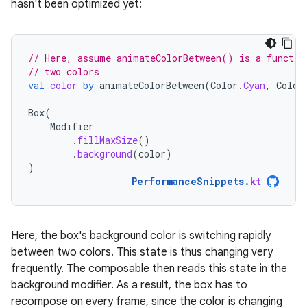
hasn't been optimized yet:
// Here, assume animateColorBetween() is a functio
// two colors
val
color
by
animateColorBetween
(
Color
.
Cyan
,
Color
Box
(
Modifier
.
fillMaxSize
()
.
background
(
color
)
)
PerformanceSnippets
.
kt
Here, the box's background color is switching rapidly
between two colors. This state is thus changing very
frequently. The composable then reads this state in the
background modifier. As a result, the box has to
recompose on every frame, since the color is changing