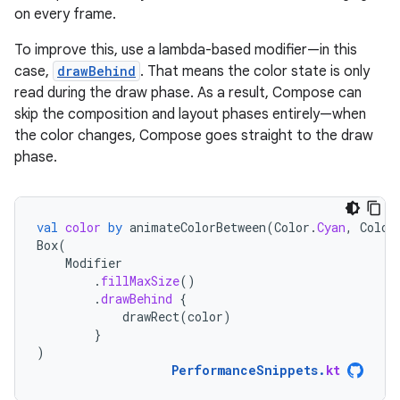
on every frame.
To improve this, use a lambda-based modifier—in this
case,
drawBehind
. That means the color state is only
read during the draw phase. As a result, Compose can
skip the composition and layout phases entirely—when
the color changes, Compose goes straight to the draw
phase.
val
color
by
animateColorBetween
(
Color
.
Cyan
,
Color
Box
(
Modifier
.
fillMaxSize
()
.
drawBehind
{
drawRect
(
color
)
}
)
PerformanceSnippets
.
kt