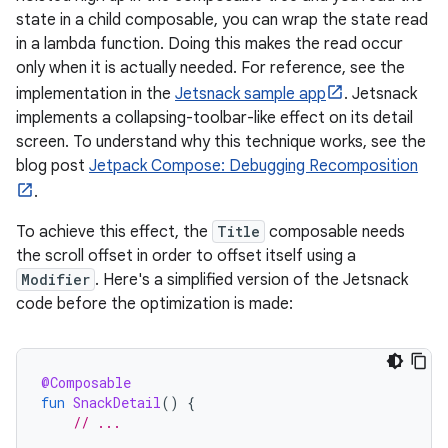
state in a child composable, you can wrap the state read
in a lambda function. Doing this makes the read occur
only when it is actually needed. For reference, see the
implementation in the
Jetsnack sample app
. Jetsnack
implements a collapsing-toolbar-like effect on its detail
screen. To understand why this technique works, see the
blog post
Jetpack Compose: Debugging Recomposition
.
To achieve this effect, the
Title
composable needs
the scroll offset in order to offset itself using a
Modifier
. Here's a simplified version of the Jetsnack
code before the optimization is made:
@Composable
fun
SnackDetail
()
{
// ...