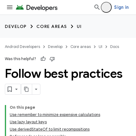
Sign in
DEVELOP
CORE AREAS
UI
Android Developers
Develop
Core areas
UI
Docs
Was this helpful?
Follow best practices
On this page
Use remember to minimize expensive calculations
Use lazy layout keys
Use derivedStateOf to limit recompositions