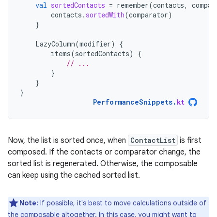
val
sortedContacts
=
remember
(
contacts
,
compar
contacts
.
sortedWith
(
comparator
)
}
LazyColumn
(
modifier
)
{
items
(
sortedContacts
)
{
// ...
}
}
}
PerformanceSnippets
.
kt
Now, the list is sorted once, when
ContactList
is first
composed. If the contacts or comparator change, the
sorted list is regenerated. Otherwise, the composable
can keep using the cached sorted list.
Note:
If possible, it's best to move calculations outside of
the composable altogether. In this case, you might want to