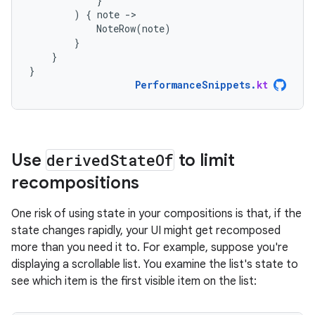
}
)
{
note
-
NoteRow
(
note
)
}
}
}
PerformanceSnippets
.
kt
Use
derived
State
Of
to limit
recompositions
One risk of using state in your compositions is that, if the
state changes rapidly, your UI might get recomposed
more than you need it to. For example, suppose you're
displaying a scrollable list. You examine the list's state to
see which item is the first visible item on the list: