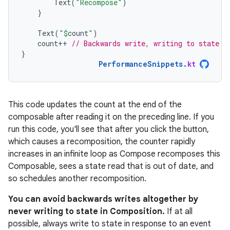
Text
(
"Recompose"
)
}
Text
(
"
$
count
"
)
count
++
// Backwards write, writing to state a
}
PerformanceSnippets
.
kt
This code updates the count at the end of the
composable after reading it on the preceding line. If you
run this code, you'll see that after you click the button,
which causes a recomposition, the counter rapidly
increases in an infinite loop as Compose recomposes this
Composable, sees a state read that is out of date, and
so schedules another recomposition.
You can avoid backwards writes altogether by
never writing to state in Composition.
If at all
possible, always write to state in response to an event