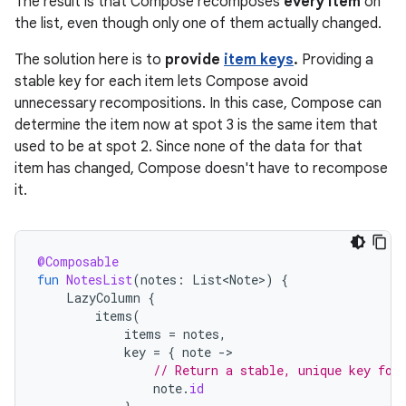
The result is that Compose recomposes
every item
on
the list, even though only one of them actually changed.
The solution here is to
provide
item keys
.
Providing a
stable key for each item lets Compose avoid
unnecessary recompositions. In this case, Compose can
determine the item now at spot 3 is the same item that
used to be at spot 2. Since none of the data for that
item has changed, Compose doesn't have to recompose
it.
@Composable
fun
NotesList
(
notes
:
List<Note>
)
{
LazyColumn
{
items
(
items
=
notes
,
key
=
{
note
-
// Return a stable, unique key for
note
.
id