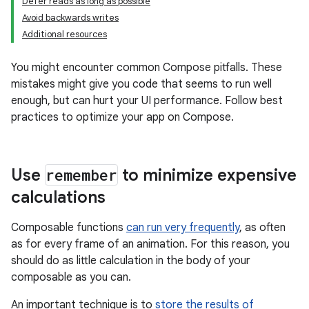
Defer reads as long as possible
Avoid backwards writes
Additional resources
You might encounter common Compose pitfalls. These
mistakes might give you code that seems to run well
enough, but can hurt your UI performance. Follow best
practices to optimize your app on Compose.
Use
remember
to minimize expensive
calculations
Composable functions
can run very frequently
, as often
as for every frame of an animation. For this reason, you
should do as little calculation in the body of your
composable as you can.
An important technique is to
store the results of