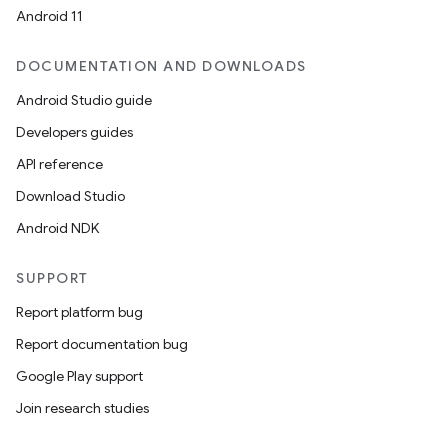
Android 11
DOCUMENTATION AND DOWNLOADS
Android Studio guide
Developers guides
API reference
Download Studio
Android NDK
SUPPORT
Report platform bug
Report documentation bug
Google Play support
Join research studies