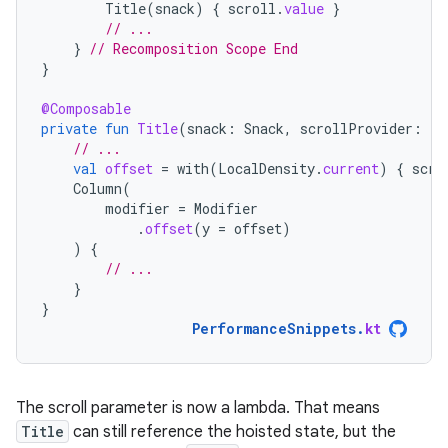
Title
(
snack
)
{
scroll
.
value
}
// ...
}
// Recomposition Scope End
}
@Composable
private
fun
Title
(
snack
:
Snack
,
scrollProvider
:
()
// ...
val
offset
=
with
(
LocalDensity
.
current
)
{
scro
Column
(
modifier
=
Modifier
.
offset
(
y
=
offset
)
)
{
// ...
}
}
PerformanceSnippets
.
kt
The scroll parameter is now a lambda. That means
Title
can still reference the hoisted state, but the