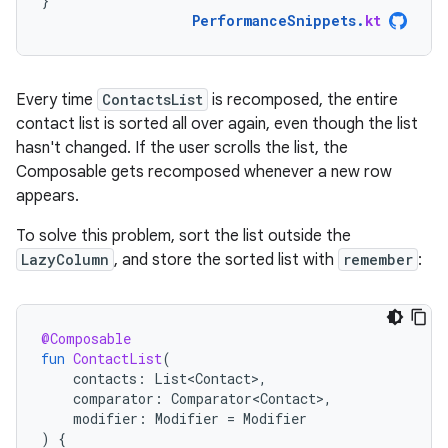
}
PerformanceSnippets
.
kt
Every time
ContactsList
is recomposed, the entire
contact list is sorted all over again, even though the list
hasn't changed. If the user scrolls the list, the
Composable gets recomposed whenever a new row
appears.
To solve this problem, sort the list outside the
LazyColumn
, and store the sorted list with
remember
:
@Composable
fun
ContactList
(
contacts
:
List<Contact>
,
comparator
:
Comparator<Contact>
,
modifier
:
Modifier
=
Modifier
)
{