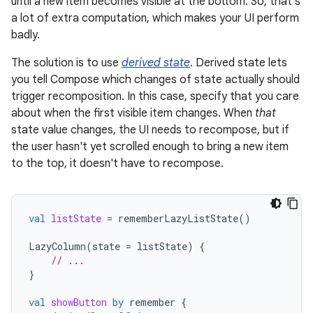
until a new item becomes visible at the bottom. So, that's
a lot of extra computation, which makes your UI perform
badly.
The solution is to use
derived state
. Derived state lets
you tell Compose which changes of state actually should
trigger recomposition. In this case, specify that you care
about when the first visible item changes. When
that
state value changes, the UI needs to recompose, but if
the user hasn't yet scrolled enough to bring a new item
to the top, it doesn't have to recompose.
val
listState
=
rememberLazyListState
()
LazyColumn
(
state
=
listState
)
{
// ...
}
val
showButton
by
remember
{