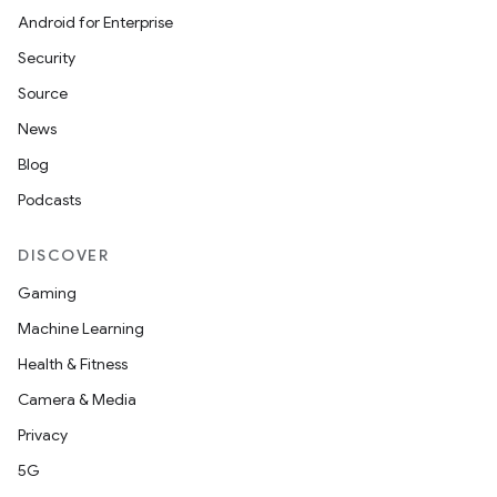
Android for Enterprise
Security
Source
News
Blog
Podcasts
DISCOVER
Gaming
Machine Learning
Health & Fitness
Camera & Media
Privacy
5G