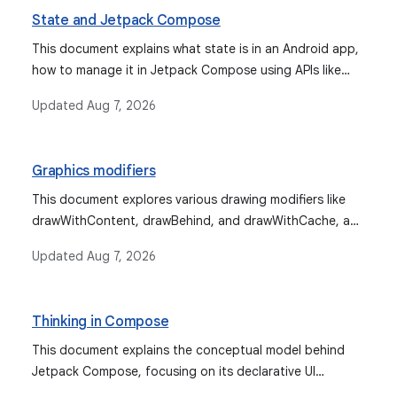
State and Jetpack Compose
This document explains what state is in an Android app,
how to manage it in Jetpack Compose using APIs like
remember and mutableStateOf, how state hoisting
Updated
Aug 7, 2026
improves composable reusability, and how to restore
state across configuration changes with
rememberSaveable. It also covers integrating various
Graphics modifiers
observable types for state management.
This document explores various drawing modifiers like
drawWithContent, drawBehind, and drawWithCache, and
graphics modifiers such as graphicsLayer in Jetpack
Updated
Aug 7, 2026
Compose. It covers their usage for custom content
drawing, transformations, clipping, alpha control,
compositing strategies, and creating custom drawing
Thinking in Compose
modifiers.
This document explains the conceptual model behind
Jetpack Compose, focusing on its declarative UI
approach, the nature of composable functions, and the