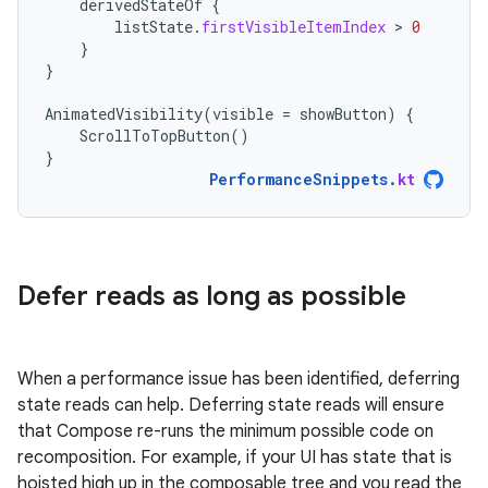
derivedStateOf
{
listState
.
firstVisibleItemIndex
 > 
0
}
}
AnimatedVisibility
(
visible
=
showButton
)
{
ScrollToTopButton
()
}
PerformanceSnippets
.
kt
Defer reads as long as possible
When a performance issue has been identified, deferring
state reads can help. Deferring state reads will ensure
that Compose re-runs the minimum possible code on
recomposition. For example, if your UI has state that is
hoisted high up in the composable tree and you read the