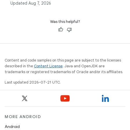
Updated
Aug 7, 2026
intelligent recomposition process that updates the UI
efficiently.
Was this helpful?
Content and code samples on this page are subject to the licenses
described in the
Content License
. Java and OpenJDK are
trademarks or registered trademarks of Oracle and/or its affiliates.
Last updated 2026-07-21 UTC.
MORE ANDROID
Android