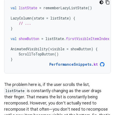
val
listState
=
rememberLazyListState
()
LazyColumn
(
state
=
listState
)
{
// ...
}
val
showButton
=
listState
.
firstVisibleItemIndex
 >
AnimatedVisibility
(
visible
=
showButton
)
{
ScrollToTopButton
()
}
PerformanceSnippets
.
kt
The problem here is, if the user scrolls the list,
listState
is constantly changing as the user drags
their finger. That means the list is constantly being
recomposed. However, you don't actually need to
recompose it that often—you don't need to recompose