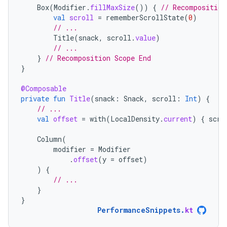
Box
(
Modifier
.
fillMaxSize
())
{
// Recomposition
val
scroll
=
rememberScrollState
(
0
)
// ...
Title
(
snack
,
scroll
.
value
)
// ...
}
// Recomposition Scope End
}
@Composable
private
fun
Title
(
snack
:
Snack
,
scroll
:
Int
)
{
// ...
val
offset
=
with
(
LocalDensity
.
current
)
{
scro
Column
(
modifier
=
Modifier
.
offset
(
y
=
offset
)
)
{
// ...
}
}
PerformanceSnippets
.
kt