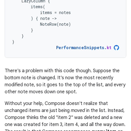
LazyColumn
{
items
(
items
=
notes
)
{
note
-
NoteRow
(
note
)
}
}
}
PerformanceSnippets
.
kt
There's a problem with this code though. Suppose the
bottom note is changed. It's now the most recently
modified note, so it goes to the top of the list, and every
other note moves down one spot.
Without your help, Compose doesn't realize that
unchanged items are just being
moved
in the list. Instead,
Compose thinks the old "item 2" was deleted and a new
one was created for item 3, item 4, and all the way down.