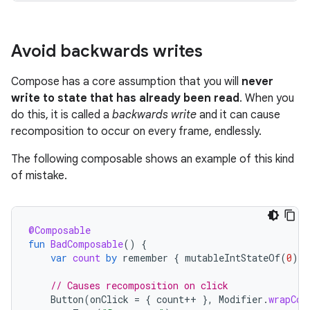
Avoid backwards writes
Compose has a core assumption that you will
never
write to state that has already been read
. When you
do this, it is called a
backwards write
and it can cause
recomposition to occur on every frame, endlessly.
The following composable shows an example of this kind
of mistake.
@Composable
fun
BadComposable
()
{
var
count
by
remember
{
mutableIntStateOf
(
0
)
}
// Causes recomposition on click
Button
(
onClick
=
{
count
++
},
Modifier
.
wrapCon