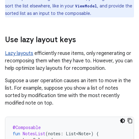
sort the list elsewhere, like in your
, and provide the
ViewModel
sorted list as an input to the composable.
Use lazy layout keys
Lazy layouts
efficiently reuse items, only regenerating or
recomposing them when they have to. However, you can
help optimize lazy layouts for recomposition.
Suppose a user operation causes an item to move in the
list. For example, suppose you show a list of notes
sorted by modification time with the most recently
modified note on top.
@Composable
fun
NotesList
(
notes
:
List<Note>
)
{