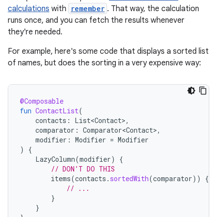
calculations
with
remember
. That way, the calculation
runs once, and you can fetch the results whenever
they're needed.
For example, here's some code that displays a sorted list
of names, but does the sorting in a very expensive way:
@Composable
fun
ContactList
(
contacts
:
List<Contact>
,
comparator
:
Comparator<Contact>
,
modifier
:
Modifier
=
Modifier
)
{
LazyColumn
(
modifier
)
{
// DON’T DO THIS
items
(
contacts
.
sortedWith
(
comparator
))
{
c
// ...
}
}