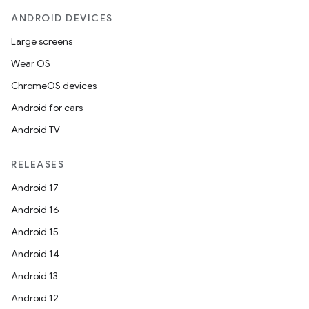
ANDROID DEVICES
Large screens
Wear OS
ChromeOS devices
Android for cars
Android TV
RELEASES
Android 17
Android 16
Android 15
Android 14
Android 13
Android 12