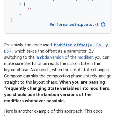
)
{
// ...
}
}
PerformanceSnippets
.
kt
Previously, the code used
Modifier.offset(x: Dp, y:
Dp)
, which takes the offset as a parameter. By
switching to the
lambda version of the modifier
, you can
make sure the function reads the scroll state in the
layout phase. As a result, when the scroll state changes,
Compose can skip the composition phase entirely, and go
straight to the layout phase.
When you are passing
frequently changing State variables into modifiers,
you should use the lambda versions of the
modifiers whenever possible.
Here is another example of this approach. This code