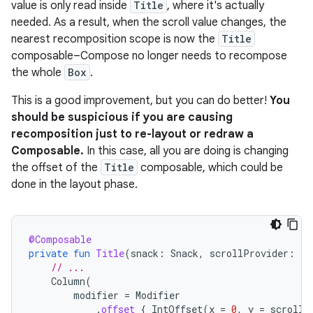
value is only read inside
Title
, where it's actually
needed. As a result, when the scroll value changes, the
nearest recomposition scope is now the
Title
composable–Compose no longer needs to recompose
the whole
Box
.
This is a good improvement, but you can do better!
You
should be suspicious if you are causing
recomposition just to re-layout or redraw a
Composable.
In this case, all you are doing is changing
the offset of the
Title
composable, which could be
done in the layout phase.
@Composable
private
fun
Title
(
snack
:
Snack
,
scrollProvider
:
()
// ...
Column
(
modifier
=
Modifier
.
offset
{
IntOffset
(
x
=
0
,
y
=
scrollP