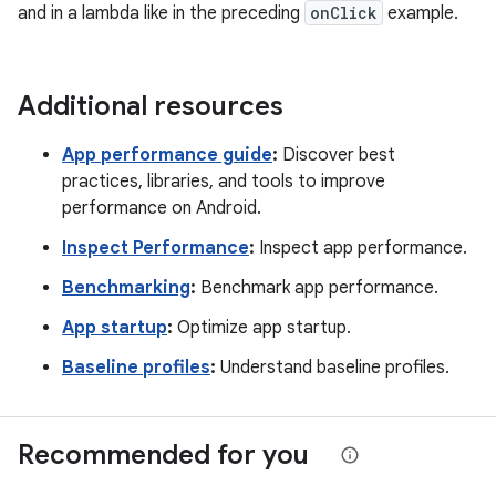
and in a lambda like in the preceding
onClick
example.
Additional resources
App performance guide
:
Discover best
practices, libraries, and tools to improve
performance on Android.
Inspect Performance
:
Inspect app performance.
Benchmarking
:
Benchmark app performance.
App startup
:
Optimize app startup.
Baseline profiles
:
Understand baseline profiles.
Recommended for you