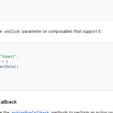
he
onClick
parameter on composables that support it:
"Submit"
,
=
{
mitData
()
allback
se the
actionRunCallback
methods to perform an action on u