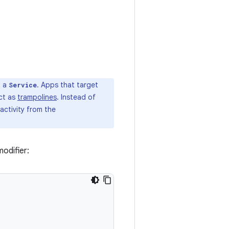
n a
. Apps that target
Service
act as
trampolines
. Instead of
activity from the
odifier: