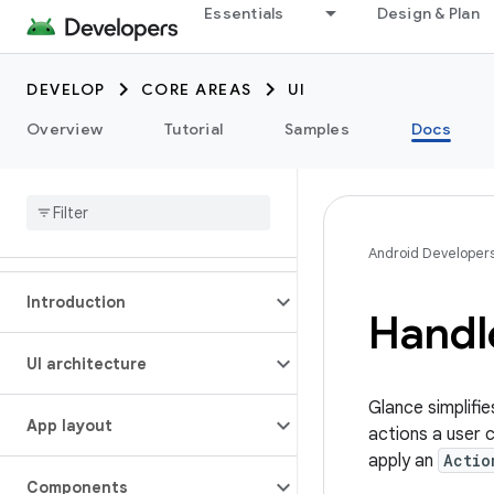
Essentials
Design & Plan
DEVELOP
CORE AREAS
UI
Overview
Tutorial
Samples
Docs
Android Developer
Introduction
Handle
UI architecture
Glance simplifie
App layout
actions a user 
apply an
Actio
Components