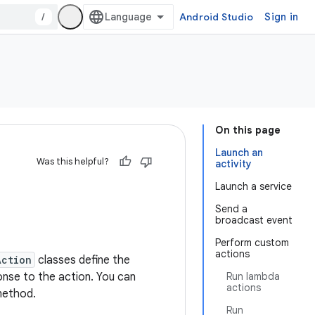
/
Android Studio
Sign in
On this page
Launch an
Was this helpful?
activity
Launch a service
Send a
broadcast event
Perform custom
actions
Action
classes define the
onse to the action. You can
Run lambda
actions
ethod.
Run