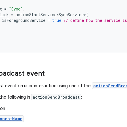
t
=
"Sync"
,
lick
=
actionStartService<SyncService>
(
isForegroundService
=
true
// define how the service is
oadcast event
t event on user interaction using one of the
actionSendBro
the following in
actionSendBroadcast
:
ion
onentName