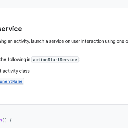
service
hing an activity, launch a service on user interaction using one 
the following in
actionStartService
:
 activity class
onentName
e
n
()
{