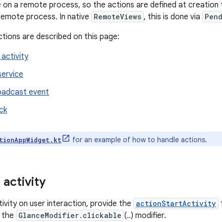
e on a remote process, so the actions are defined at creation
remote process. In native
RemoteViews
, this is done via
Pend
ctions are described on this page:
activity
service
oadcast event
ck
for an example of how to handle actions.
tionAppWidget.kt
 activity
ivity on user interaction, provide the
actionStartActivity
 the
GlanceModifier.clickable
(..) modifier.