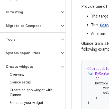
Provide one of 
UI testing
The target
The
Comp
Migrate to Compose
An Intent
Tools
Glance translat
following examp
System capabilities
Create widgets
@Composabl
fun
MyConte
Overview
// ..
Glance setup
Button
(
tex
Create an app widget with
onC
Glance
)
}
Enhance your widget