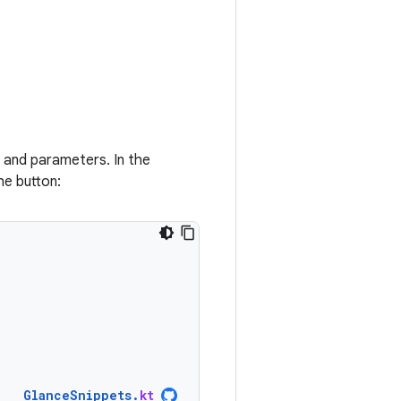
 and parameters. In the
he button:
GlanceSnippets
.
kt