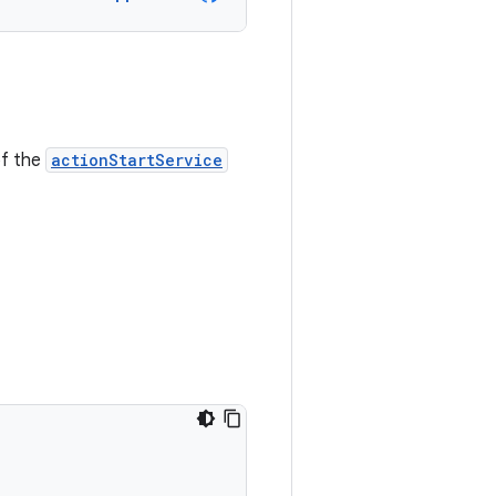
of the
actionStartService