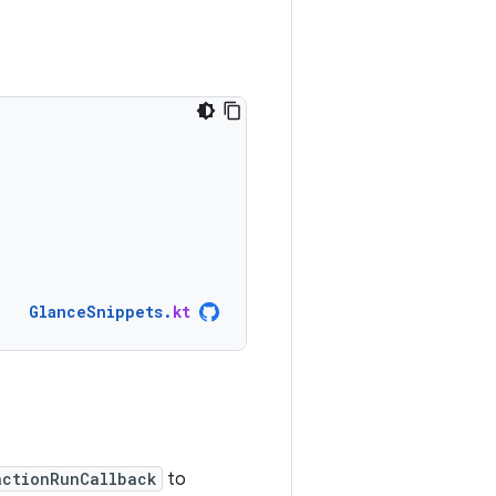
GlanceSnippets
.
kt
actionRunCallback
to