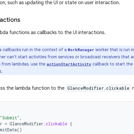
on, such as updating the UI or state on user interaction.
actions
bda functions as callbacks to the UI interactions.
callbacks run in the context of a
worker that is run i
WorkManager
her can't start activities from services or broadcast receivers that 
es from lambdas, use the
callback to start the 
actionStartActivity
.
t
ss the lambda function to the
GlanceModifier.clickable
m
"Submit"
,
r
=
GlanceModifier
.
clickable
{
mitData
()