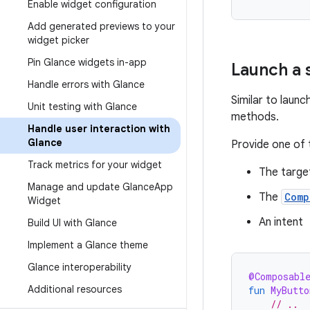
Enable widget configuration
Add generated previews to your
widget picker
Pin Glance widgets in-app
Launch a 
Handle errors with Glance
Similar to launc
Unit testing with Glance
methods.
Handle user interaction with
Glance
Provide one of 
Track metrics for your widget
The target
Manage and update Glance
App
The
Comp
Widget
An intent
Build UI with Glance
Implement a Glance theme
Glance interoperability
@Composabl
Additional resources
fun
MyButto
// ..