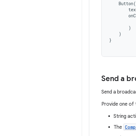
Button
(
tex
onC
)
)
}
Send a br
Send a broadcas
Provide one of 
String act
The
Comp