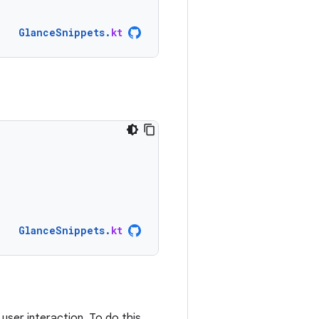
GlanceSnippets
.
kt
GlanceSnippets
.
kt
ser interaction. To do this,