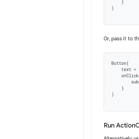
}
)
Or, pass it to t
Button
(
text
=
onClick
sub
}
)
Run Action
C
Alternatively, u