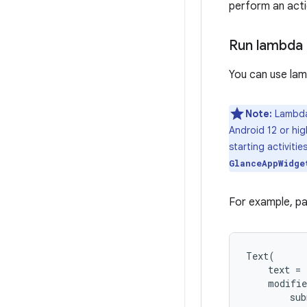
perform an acti
Run lambda 
You can use lam
Note:
Lambda 
Android 12 or hig
starting activiti
GlanceAppWidge
For example, pa
Text
(
text
=
modifie
sub