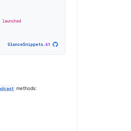
 launched
GlanceSnippets
.
kt
adcast
methods: