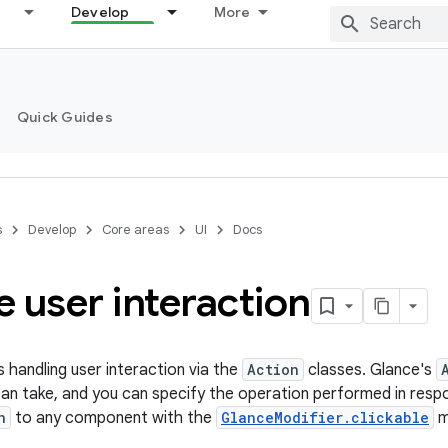
Develop
More
Quick Guides
s
Develop
Core areas
UI
Docs
 user interaction
s handling user interaction via the
Action
classes. Glance's
can take, and you can specify the operation performed in resp
n
to any component with the
GlanceModifier.clickable
m