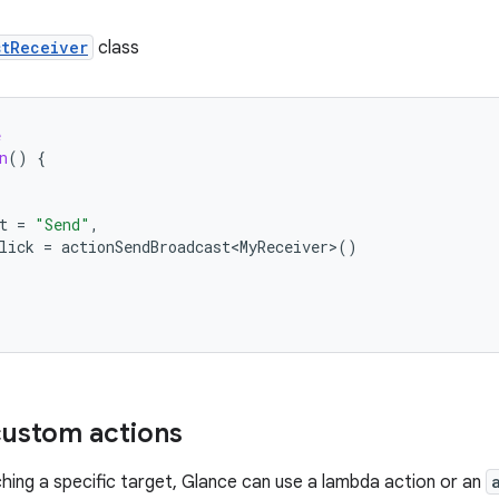
stReceiver
class
e
n
()
{
t
=
"Send"
,
lick
=
actionSendBroadcast<MyReceiver>
()
ustom actions
ching a specific target, Glance can use a lambda action or an