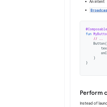
An intent
Broadca
@Composabl
fun
MyButto
// ..
Button
(
tex
onC
)
}
Perform c
Instead of laun