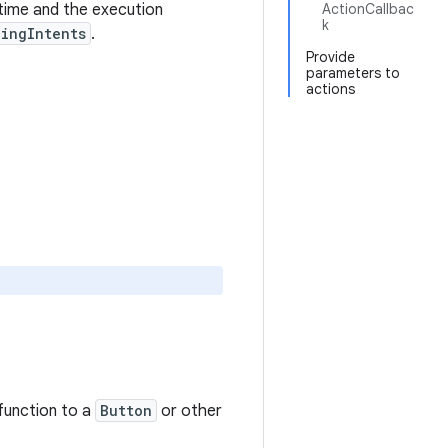
 time and the execution
ActionCallbac
k
ingIntents
.
Provide
parameters to
actions
function to a
Button
or other