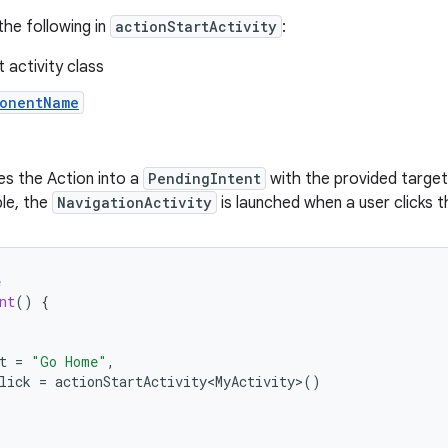
the following in
actionStartActivity
:
 activity class
onentName
es the Action into a
PendingIntent
with the provided target
le, the
NavigationActivity
is launched when a user clicks t
e
nt
()
{
t
=
"Go Home"
,
lick
=
actionStartActivity<MyActivity>
()