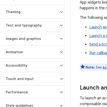
App widgets liv
happens in the 
Theming
The following a
Text and typography
Launch an 
Launch a 
Images and graphics
Send a br
Animation
Run callba
Accessibility
Note:
See
Ac
Touch and input
Launch an
Performance
To launch an act
composable via
Style guidelines