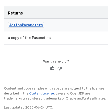
Returns
s
Action
Parameters
a copy of this Parameters
buttons
indicator
text
Was this helpful?
Content and code samples on this page are subject to the licenses
described in the
Content License
. Java and OpenJDK are
trademarks or registered trademarks of Oracle and/or its affiliates.
Last updated 2026-06-24 UTC.