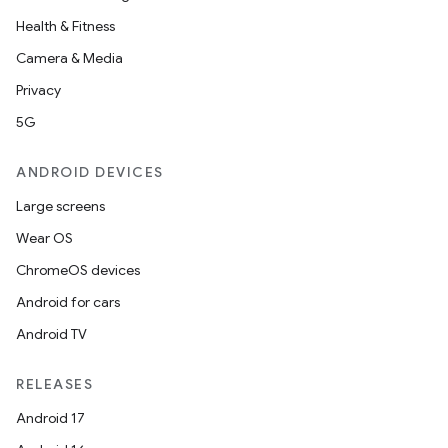
Health & Fitness
ion
Camera & Media
Privacy
5G
ANDROID DEVICES
Large screens
Wear OS
ChromeOS devices
Android for cars
Android TV
RELEASES
Android 17