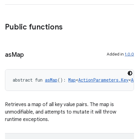
Public functions
as
Map
Added in
1.0.0
abstract fun 
asMap
(): 
Map
<
ActionParameters.Key
<
Any
Retrieves a map of all key value pairs. The map is
unmodifiable, and attempts to mutate it will throw
runtime exceptions.