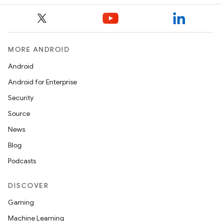
MORE ANDROID
Android
Android for Enterprise
fragment
Security
ragment.ui
Source
News
e
Blog
Podcasts
DISCOVER
Gaming
Machine Learning