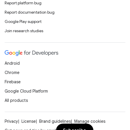
Report platform bug
Report documentation bug
Google Play support
Join research studies
Android
der
Chrome
es.adid
Firebase
es.adselection
Google Cloud Platform
es.appsetid
All products
ces.common
ces.customaudience
s.java.adid
Privacy
License
Brand guidelines
Manage cookies