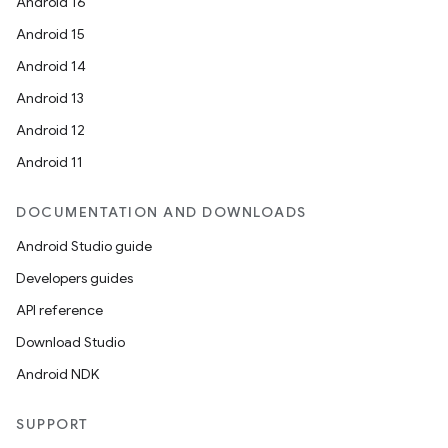
Android 16
Android 15
Android 14
Android 13
Android 12
Android 11
DOCUMENTATION AND DOWNLOADS
Android Studio guide
Developers guides
API reference
Download Studio
Android NDK
SUPPORT