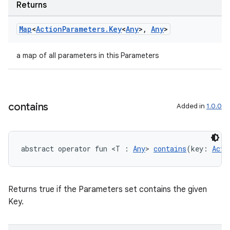
Returns
Map
<
Action
Parameters
.
Key
<
Any
>
,
Any
>
a map of all parameters in this Parameters
contains
Added in
1.0.0
abstract operator fun <T : 
Any
> 
contains
(key: 
Acti
n3
Returns true if the Parameters set contains the given
Key.