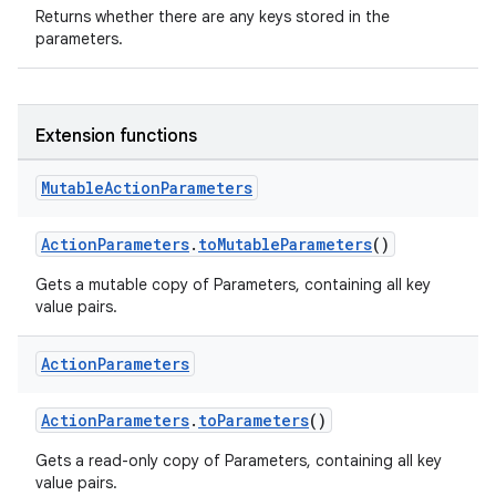
Returns whether there are any keys stored in the
parameters.
Extension functions
ose
Mutable
Action
Parameters
ActionParameters
.
toMutableParameters
()
Gets a mutable copy of Parameters, containing all key
value pairs.
Action
Parameters
ActionParameters
.
toParameters
()
Gets a read-only copy of Parameters, containing all key
value pairs.