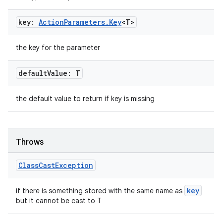
iaparser
load
key:
Action
Parameters
.
Key
<T>
ion
the key for the parameter
default
Value: T
ontentsteering
xperimental
the default value to return if key is missing
Throws
cal
er
Class
Cast
Exception
key
if there is something stored with the same name as
but it cannot be cast to T