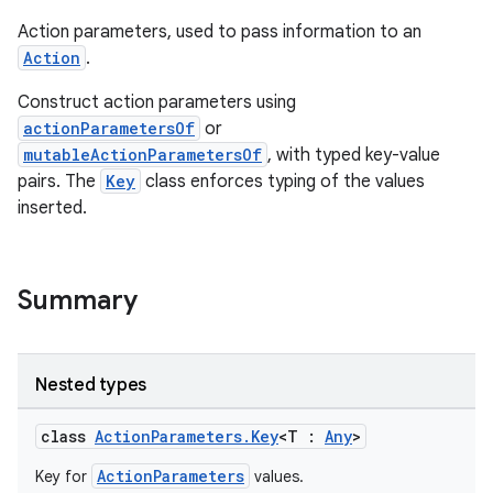
Action parameters, used to pass information to an
Action
.
Construct action parameters using
actionParametersOf
or
mutableActionParametersOf
, with typed key-value
pairs. The
Key
class enforces typing of the values
inserted.
Summary
Nested types
class
ActionParameters.Key
<T :
Any
>
ActionParameters
Key for
values.