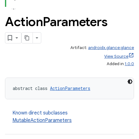
Action
Parameters
Artifact:
androidx.glance:glance
View Source
Added in
1.0.0
ts
abstract class 
ActionParameters
ss
t
Known direct subclasses
MutableActionParameters