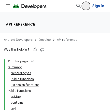
Sign in
API REFERENCE
Android Developers
Develop
API reference
Was this helpful?
On this page
Summary
Nested types
Public functions
Extension functions
Public functions
asMap
contains
get