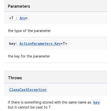
Parameters
<T :
Any
>
the type of the parameter
key:
Action
Parameters
.
Key
<T>
the key for the parameter
est
Throws
Class
Cast
Exception
key
if there is something stored with the same name as
but it cannot be cast to T