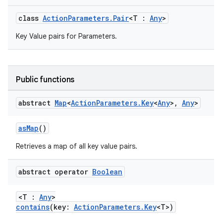
class
ActionParameters.Pair
<T :
Any
>
Key Value pairs for Parameters.
Public functions
abstract
Map
<
Action
Parameters
.
Key
<
Any
>
,
Any
>
asMap
()
Retrieves a map of all key value pairs.
abstract operator
Boolean
<T :
Any
>
contains
(key:
ActionParameters.Key
<T>)