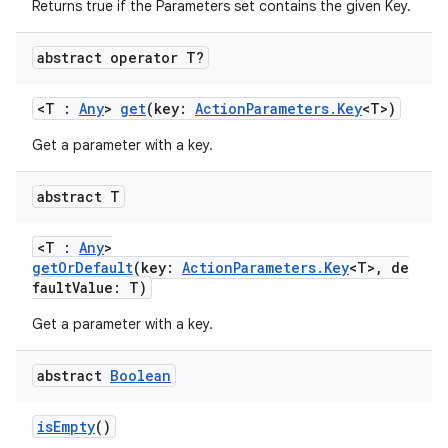
ate
Returns true if the Parameters set contains the given Key.
s
abstract operator T?
cts
<T :
Any
>
get
(key:
ActionParameters.Key
<T>)
making
Get a parameter with a key.
ion
abstract T
s.metadata
<T :
Any
>
getOrDefault
(key:
ActionParameters.Key
<T>, de
faultValue: T)
se
Get a parameter with a key.
.stubs
abstract
Boolean
isEmpty
()