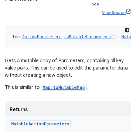
rbis
nce
View Source
fun 
ActionParameters
.
toMutableParameters
(): 
Mutab
Gets a mutable copy of Parameters, containing all key
value pairs. This can be used to edit the parameter data
without creating a new object.
This is similar to
Map.toMutableMap
.
Returns
Mutable
Action
Parameters