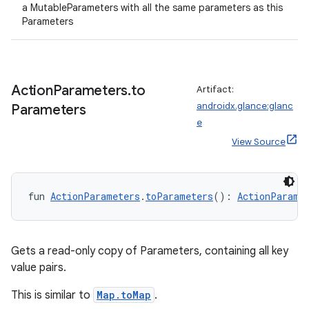
a MutableParameters with all the same parameters as this
Parameters
Action
Parameters
.
to
Artifact:
androidx.glance:glanc
Parameters
e
View Source
fun 
ActionParameters
.
toParameters
(): 
ActionParame
Gets a read-only copy of Parameters, containing all key
value pairs.
This is similar to
Map.toMap
.