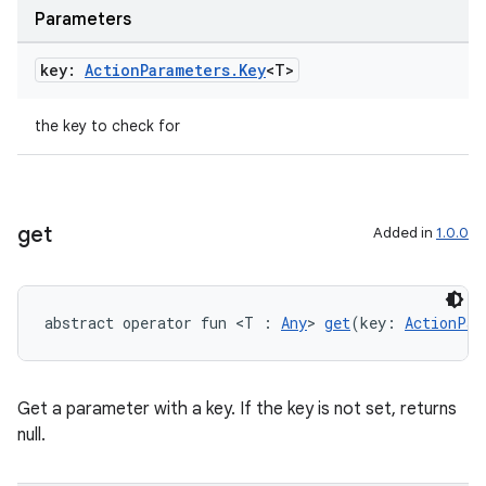
Parameters
key:
Action
Parameters
.
Key
<T>
the key to check for
get
Added in
1.0.0
abstract operator fun <T : 
Any
> 
get
(key: 
ActionPar
Get a parameter with a key. If the key is not set, returns
null.