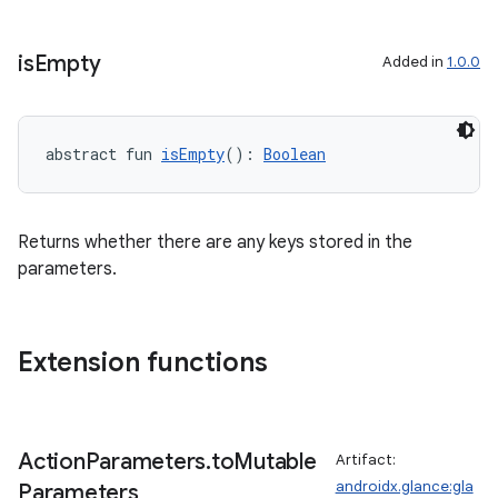
is
Empty
Added in
1.0.0
abstract fun 
isEmpty
(): 
Boolean
Returns whether there are any keys stored in the
vbsi
parameters.
emsg
ac
y
Extension functions
d3
mp4
Action
Parameters
.
to
Mutable
Artifact:
cte35
androidx.glance:gla
Parameters