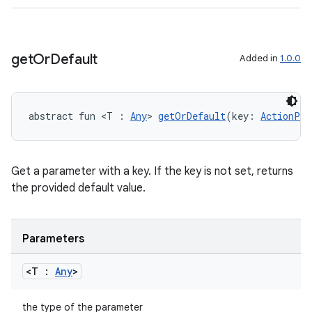
c
get
Or
Default
Added in
1.0.0
abstract fun <T : 
Any
> 
getOrDefault
(key: 
ActionPar
Get a parameter with a key. If the key is not set, returns
eaming
the provided default value.
aming.manifest
ming.offline
Parameters
<T :
Any
>
nk
the type of the parameter