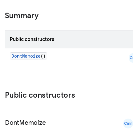
Summary
Public constructors
DontMemoize
()
Cmn
Public constructors
Dont
Memoize
Cmn
ooling