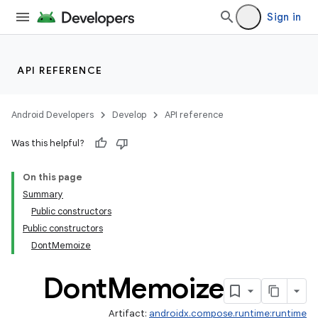
iew
Sign in
API REFERENCE
Android Developers
Develop
API reference
Was this helpful?
On this page
Summary
Public constructors
Public constructors
DontMemoize
Dont
Memoize
Artifact:
androidx.compose.runtime:runtime