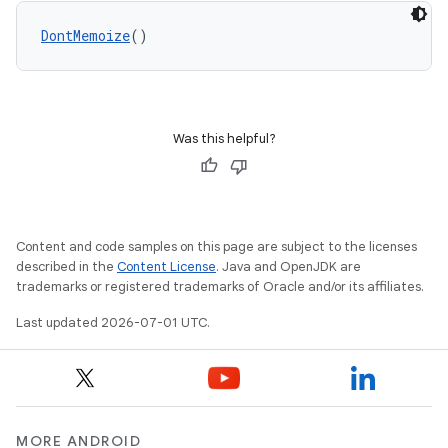
DontMemoize
()
Was this helpful?
Content and code samples on this page are subject to the licenses
described in the
Content License
. Java and OpenJDK are
trademarks or registered trademarks of Oracle and/or its affiliates.
ace
Last updated 2026-07-01 UTC.
ope
MORE ANDROID