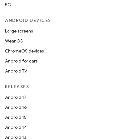
5G
ANDROID DEVICES
Large screens
Wear OS
ChromeOS devices
Android for cars
Android TV
RELEASES
Android 17
Android 16
id
Android 15
Android 14
Android 13