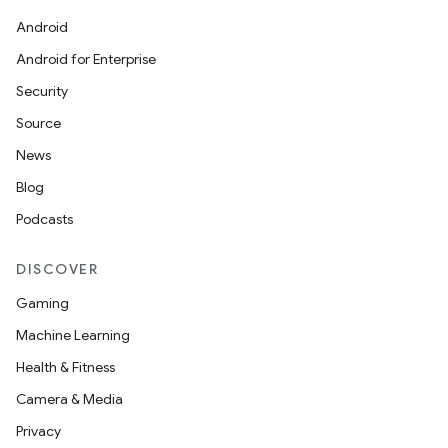
Android
Android for Enterprise
Security
Source
News
l
Blog
Podcasts
DISCOVER
Gaming
Machine Learning
Health & Fitness
Camera & Media
Privacy