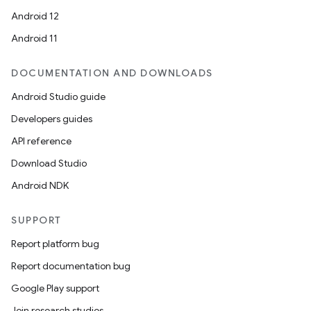
Android 12
Android 11
DOCUMENTATION AND DOWNLOADS
Android Studio guide
Developers guides
API reference
Download Studio
Android NDK
SUPPORT
Report platform bug
Report documentation bug
datasource
Google Play support
Join research studies