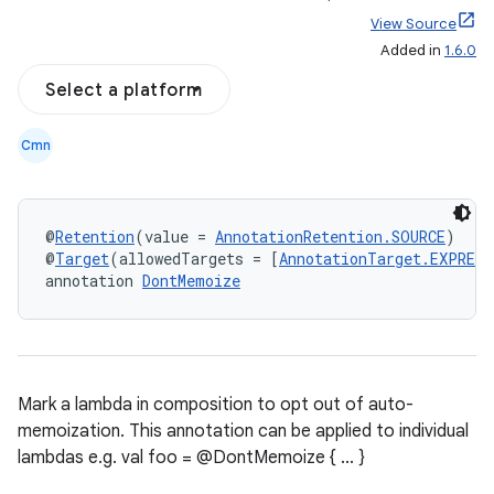
View Source
Added in
1.6.0
Select a platform
Cmn
@
Retention
(value = 
AnnotationRetention.SOURCE
)
@
Target
(allowedTargets = [
AnnotationTarget.EXPRESS
annotation 
DontMemoize
Mark a lambda in composition to opt out of auto-
memoization. This annotation can be applied to individual
lambdas e.g. val foo = @DontMemoize { ... }