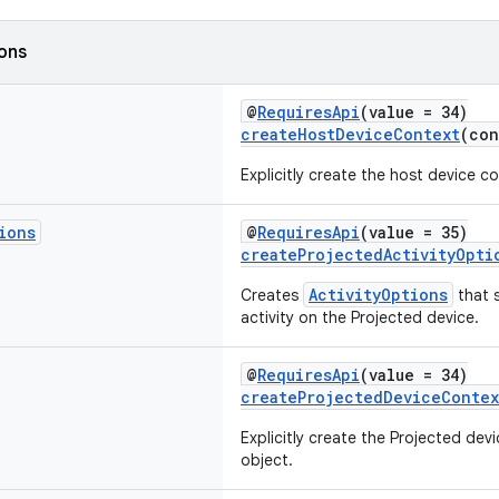
ions
@
RequiresApi
(value = 34)
createHostDeviceContext
(co
Explicitly create the host device c
ions
@
RequiresApi
(value = 35)
createProjectedActivityOpti
ActivityOptions
Creates
that 
activity on the Projected device.
@
RequiresApi
(value = 34)
createProjectedDeviceContex
Explicitly create the Projected de
object.