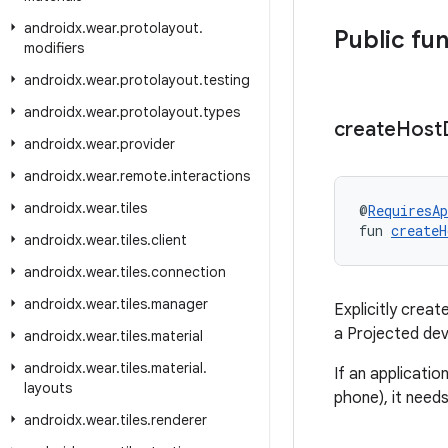
androidx
.
wear
.
protolayout
.
Public fu
modifiers
androidx
.
wear
.
protolayout
.
testing
androidx
.
wear
.
protolayout
.
types
create
Host
androidx
.
wear
.
provider
androidx
.
wear
.
remote
.
interactions
androidx
.
wear
.
tiles
@
RequiresAp
fun 
createH
androidx
.
wear
.
tiles
.
client
androidx
.
wear
.
tiles
.
connection
androidx
.
wear
.
tiles
.
manager
Explicitly crea
a Projected dev
androidx
.
wear
.
tiles
.
material
androidx
.
wear
.
tiles
.
material
.
If an applicati
layouts
phone), it need
androidx
.
wear
.
tiles
.
renderer