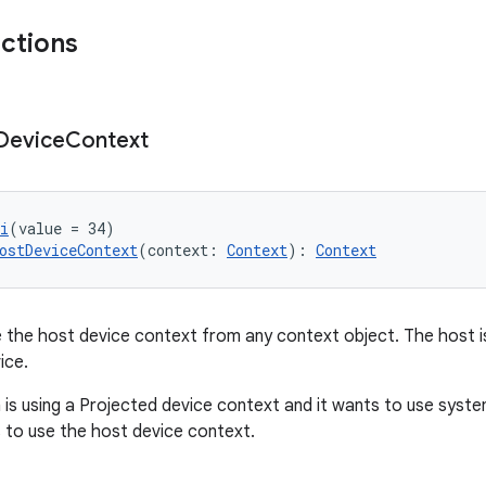
nctions
Device
Context
i
(value = 34)
ostDeviceContext
(context: 
Context
): 
Context
te the host device context from any context object. The host 
ice.
on is using a Projected device context and it wants to use syst
s to use the host device context.