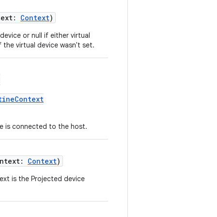
text:
Context
)
vice or null if either virtual
the virtual device wasn't set.
(
tineContext
e is connected to the host.
ontext:
Context
)
xt is the Projected device