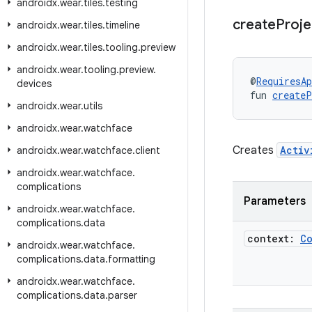
androidx
.
wear
.
tiles
.
testing
create
Proj
androidx
.
wear
.
tiles
.
timeline
androidx
.
wear
.
tiles
.
tooling
.
preview
androidx
.
wear
.
tooling
.
preview
.
@
RequiresAp
devices
fun 
createP
androidx
.
wear
.
utils
androidx
.
wear
.
watchface
Creates
Activ
androidx
.
wear
.
watchface
.
client
androidx
.
wear
.
watchface
.
complications
Parameters
androidx
.
wear
.
watchface
.
complications
.
data
context:
C
androidx
.
wear
.
watchface
.
complications
.
data
.
formatting
androidx
.
wear
.
watchface
.
complications
.
data
.
parser