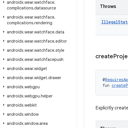
androidx
.
wear
.
watchface
.
Throws
complications
.
datasource
androidx
.
wear
.
watchface
.
Illegal
Stat
complications
.
rendering
androidx
.
wear
.
watchface
.
data
androidx
.
wear
.
watchface
.
editor
androidx
.
wear
.
watchface
.
style
create
Proj
androidx
.
wear
.
watchfacepush
androidx
.
wear
.
widget
androidx
.
wear
.
widget
.
drawer
@
RequiresAp
fun 
createP
androidx
.
webgpu
androidx
.
webgpu
.
helper
androidx
.
webkit
Explicitly crea
androidx
.
window
androidx
.
window
.
area