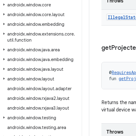
Throws
androidx
.
window
.
core
androidx
.
window
.
core
.
layout
Illegal
Stat
androidx
.
window
.
embedding
androidx
.
window
.
extensions
.
core
.
util
.
function
get
Project
androidx
.
window
.
java
.
area
androidx
.
window
.
java
.
embedding
androidx
.
window
.
java
.
layout
@
RequiresAp
fun 
getProj
androidx
.
window
.
layout
androidx
.
window
.
layout
.
adapter
androidx
.
window
.
rxjava2
.
layout
Returns the nam
androidx
.
window
.
rxjava3
.
layout
virtual device w
androidx
.
window
.
testing
androidx
.
window
.
testing
.
area
Throws