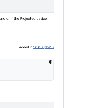
und or if the Projected device
Added in
1.0.0-alpha10