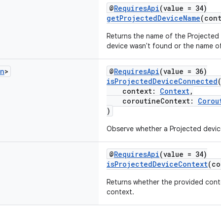
@
RequiresApi
(value = 34)
getProjectedDeviceName
(con
Returns the name of the Projected de
device wasn't found or the name of 
an
>
@
RequiresApi
(value = 36)
isProjectedDeviceConnected
context:
Context
,
coroutineContext:
Corou
)
Observe whether a Projected devic
@
RequiresApi
(value = 34)
isProjectedDeviceContext
(c
Returns whether the provided conte
context.