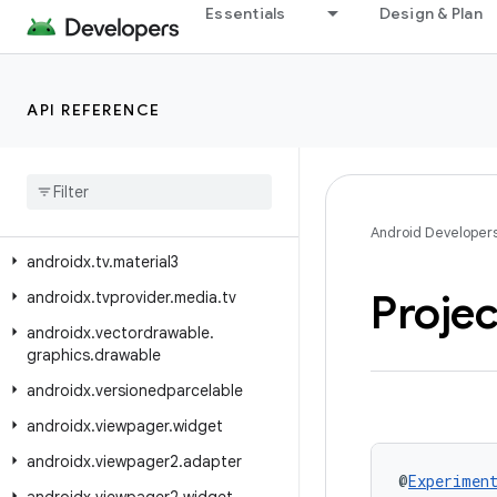
androidx.tracing.perfetto
Essentials
Design & Plan
androidx.tracing.perfetto.handshake
androidx.tracing.perfetto.handshake.protocol
API REFERENCE
androidx.tracing.wire
androidx
.
transition
androidx
.
tv
.
foundation
androidx
.
tv
.
foundation
.
text
Android Developer
androidx
.
tv
.
material3
Proje
androidx
.
tvprovider
.
media
.
tv
androidx
.
vectordrawable
.
graphics
.
drawable
androidx
.
versionedparcelable
androidx
.
viewpager
.
widget
androidx
.
viewpager2
.
adapter
@
Experimen