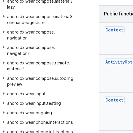
androidx
.
wear
.
compose
.
material3
.
lazy
Public funct
androidx
.
wear
.
compose
.
material3
.
onehandedgesture
Context
androidx
.
wear
.
compose
.
navigation
androidx
.
wear
.
compose
.
navigation3
Activity
Opt
androidx
.
wear
.
compose
.
remote
.
material3
androidx
.
wear
.
compose
.
ui
.
tooling
.
preview
androidx
.
wear
.
input
Context
androidx
.
wear
.
input
.
testing
androidx
.
wear
.
ongoing
androidx
.
wear
.
phone
.
interactions
androidx
.
wear
.
phone
.
interactions
.