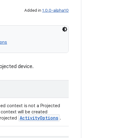
Added in
1.0.0-alpha10
ons
rojected device.
ded context is not a Projected
 context will be created
ActivityOptions
Projected
.