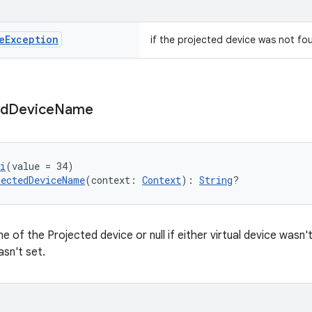
e
Exception
if the projected device was not fo
ed
Device
Name
i
(value = 34)
ectedDeviceName
(context: 
Context
): 
String
?
e of the Projected device or null if either virtual device wasn
asn't set.