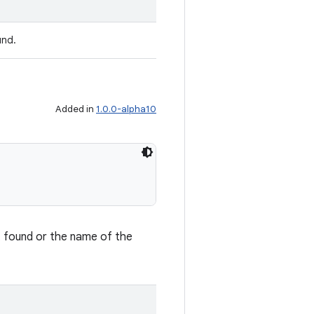
und.
Added in
1.0.0-alpha10
't found or the name of the