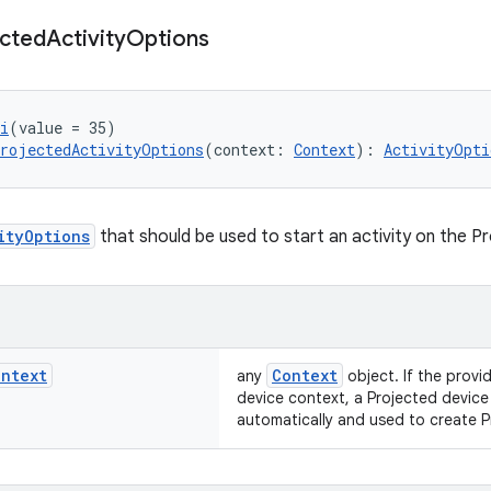
ected
Activity
Options
i
(value = 35)
rojectedActivityOptions
(context: 
Context
): 
ActivityOpti
ityOptions
that should be used to start an activity on the P
ontext
Context
any
object. If the provi
device context, a Projected device
automatically and used to create 