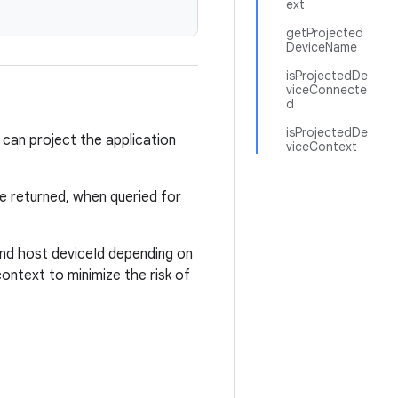
ext
getProjected
DeviceName
isProjectedDe
viceConnecte
d
isProjectedDe
 can project the application
viceContext
e returned, when queried for
nd host deviceId depending on
context to minimize the risk of