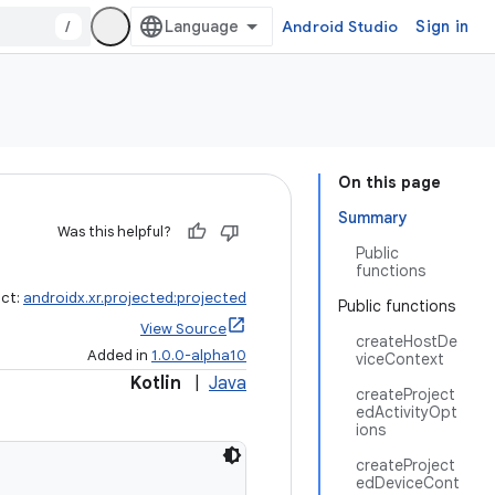
/
Android Studio
Sign in
On this page
Summary
Was this helpful?
Public
functions
act:
androidx.xr.projected:projected
Public functions
View Source
createHostDe
Added in
1.0.0-alpha10
viceContext
Kotlin
|
Java
createProject
edActivityOpt
ions
createProject
edDeviceCont