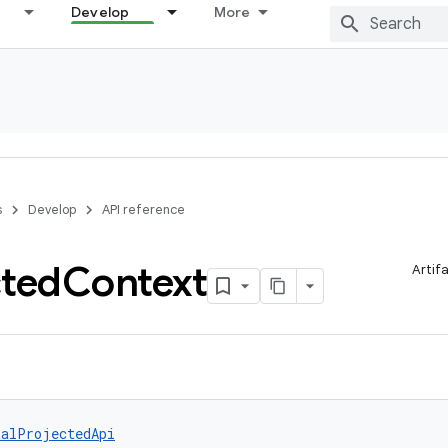
Develop
More
s
Develop
API reference
cted
Context
Artif
talProjectedApi