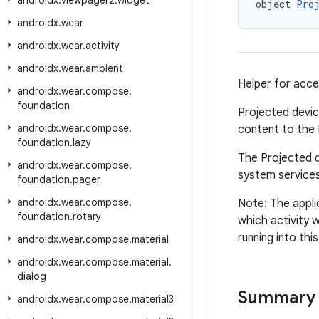
androidx
.
viewpager2
.
widget
object 
Pro
androidx
.
wear
androidx
.
wear
.
activity
androidx
.
wear
.
ambient
Helper for acce
androidx
.
wear
.
compose
.
foundation
Projected devic
androidx
.
wear
.
compose
.
content to the P
foundation
.
lazy
The Projected d
androidx
.
wear
.
compose
.
system services
foundation
.
pager
androidx
.
wear
.
compose
.
Note: The appli
foundation
.
rotary
which activity w
running into thi
androidx
.
wear
.
compose
.
material
androidx
.
wear
.
compose
.
material
.
dialog
Summary
androidx
.
wear
.
compose
.
material3