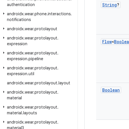
authentication
String
?
androidx
.
wear
.
phone
.
interactions
.
notifications
androidx
.
wear
.
protolayout
androidx
.
wear
.
protolayout
.
Flow
<
Boole
expression
androidx
.
wear
.
protolayout
.
expression
.
pipeline
androidx
.
wear
.
protolayout
.
expression
.
util
androidx
.
wear
.
protolayout
.
layout
Boolean
androidx
.
wear
.
protolayout
.
material
androidx
.
wear
.
protolayout
.
material
.
layouts
androidx
.
wear
.
protolayout
.
material3