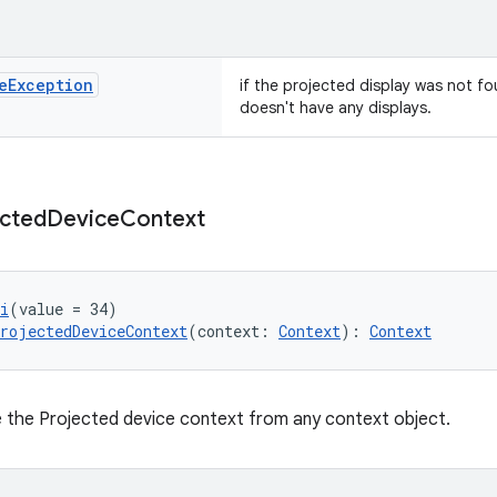
e
Exception
if the projected display was not fo
doesn't have any displays.
ected
Device
Context
i
(value = 34)
rojectedDeviceContext
(context: 
Context
): 
Context
te the Projected device context from any context object.