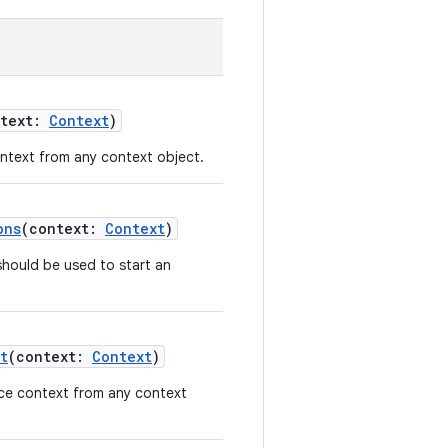
ntext:
Context
)
ontext from any context object.
ons
(context:
Context
)
should be used to start an
t
(context:
Context
)
vice context from any context