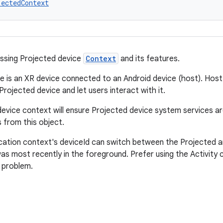
jectedContext
ssing Projected device
Context
and its features.
e is an XR device connected to an Android device (host). Host
rojected device and let users interact with it.
evice context will ensure Projected device system services ar
 from this object.
cation context's deviceId can switch between the Projected a
as most recently in the foreground. Prefer using the Activity 
s problem.