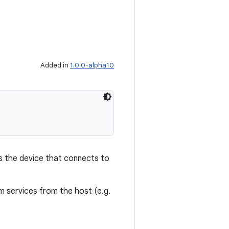
Added in
1.0.0-alpha10
is the device that connects to
em services from the host (e.g.