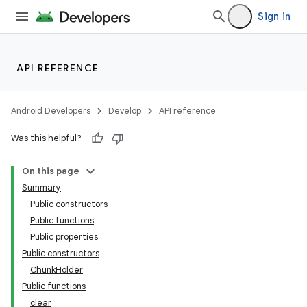
ming.offline
Sign in
API REFERENCE
nk
Android Developers
Develop
API reference
Was this helpful?
On this page
Summary
Public constructors
Public functions
Public properties
Public constructors
ChunkHolder
Public functions
clear