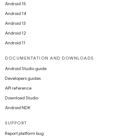
Android 15
Android 14
Android 13
Android 12
Android 11
DOCUMENTATION AND DOWNLOADS
Android Studio guide
Developers guides
API reference
Download Studio
Android NDK
SUPPORT
Report platform bug