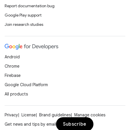
Report documentation bug
Google Play support
Join research studies
der
es.adid
Android
es.adselection
Chrome
es.appsetid
Firebase
ces.common
Google Cloud Platform
ces.customaudience
All products
s.java.adid
s.java.adselection
s.java.appsetid
Privacy
License
Brand guidelines
Manage cookies
es.java.customaudience
Subscribe
Get news and tips by email