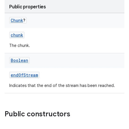
Public properties
Chunk
?
chunk
vbsi
The chunk.
emsg
ac
Boolean
y
endOfStream
d3
mp4
Indicates that the end of the stream has been reached.
cte35
rbis
Public constructors