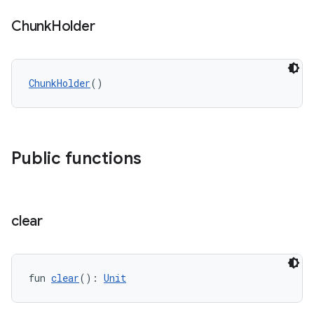
Chunk
Holder
ChunkHolder
()
Public functions
clear
fun 
clear
(): 
Unit