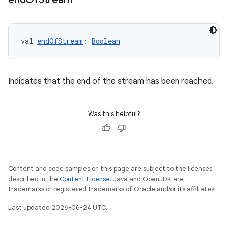
buttons
val 
endOfStream
: 
Boolean
indicator
text
Indicates that the end of the stream has been reached.
Was this helpful?
Content and code samples on this page are subject to the licenses
described in the
Content License
. Java and OpenJDK are
trademarks or registered trademarks of Oracle and/or its affiliates.
Last updated 2026-06-24 UTC.