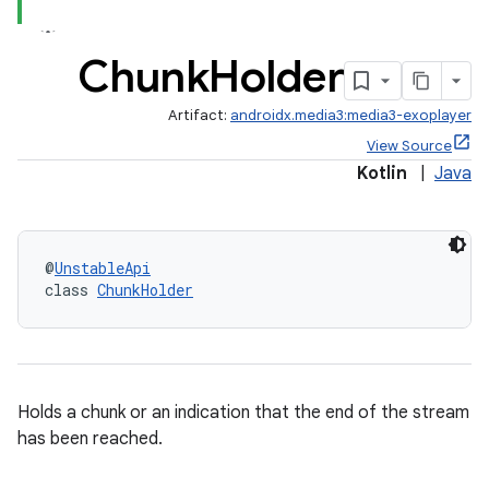
Chunk
Holder
Artifact:
androidx.media3:media3-exoplayer
View Source
Kotlin
|
Java
@
UnstableApi
class 
ChunkHolder
iaparser
Holds a chunk or an indication that the end of the stream
load
has been reached.