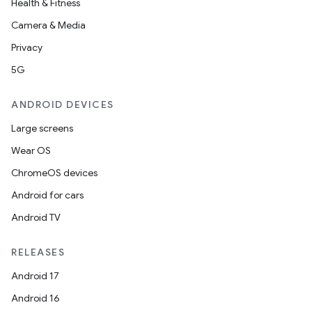
Health & Fitness
Camera & Media
Privacy
5G
ANDROID DEVICES
Large screens
Wear OS
ChromeOS devices
Android for cars
Android TV
RELEASES
Android 17
Android 16