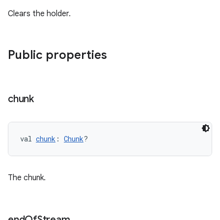
Clears the holder.
Public properties
chunk
val 
chunk
: 
Chunk
?
The chunk.
s
end
Of
Stream