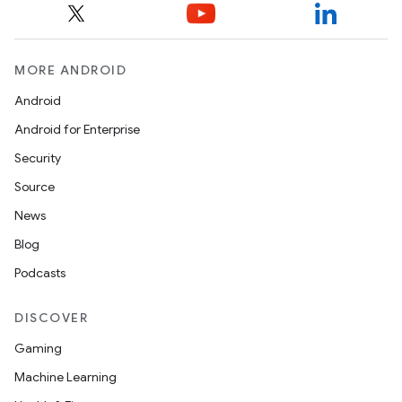
MORE ANDROID
fragment
Android
ragment.ui
Android for Enterprise
Security
e
Source
News
Blog
Podcasts
DISCOVER
Gaming
ion
Machine Learning