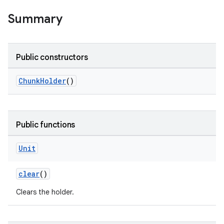
ion
Summary
ontentsteering
xperimental
Public constructors
ChunkHolder
()
cal
er
Public functions
Unit
clear
()
Clears the holder.