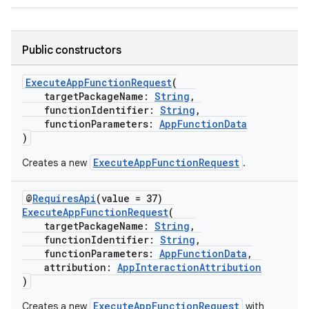
Public constructors
ExecuteAppFunctionRequest
(
targetPackageName:
String
,
functionIdentifier:
String
,
functionParameters:
AppFunctionData
)
ExecuteAppFunctionRequest
Creates a new
.
@
RequiresApi
(value = 37)
ExecuteAppFunctionRequest
(
targetPackageName:
String
,
functionIdentifier:
String
,
functionParameters:
AppFunctionData
,
attribution:
AppInteractionAttribution
)
ExecuteAppFunctionRequest
Creates a new
with