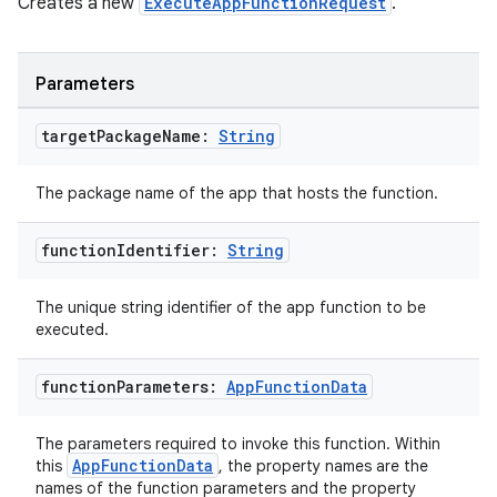
Creates a new
ExecuteAppFunctionRequest
.
textmenu.builder
Parameters
ntextmenu.data
textmenu.modifier
target
Package
Name:
String
ntextmenu.provider
The package name of the app that hosts the function.
dwriting
ut
function
Identifier:
String
ifiers
ection
The unique string identifier of the app function to be
executed.
function
Parameters:
App
Function
Data
The parameters required to invoke this function. Within
AppFunctionData
this
, the property names are the
names of the function parameters and the property