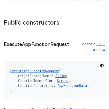
ddrop
s
s.snapping
Public constructors
ion
Execute
App
Function
Request
Added in
1.0.0-
alpha10
d
out
ggeredgrid
ExecuteAppFunctionRequest
(
    targetPackageName: 
String
,
    functionIdentifier: 
String
,
on
    functionParameters: 
AppFunctionData
n
)