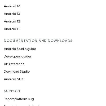
Android 14
Android 13
Android 12
Android 11
DOCUMENTATION AND DOWNLOADS
Android Studio guide
Developers guides
API reference
Download Studio
Android NDK
SUPPORT
Report platform bug
e