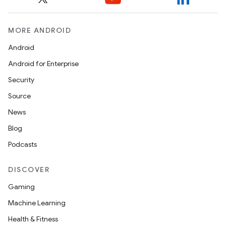
MORE ANDROID
Android
Android for Enterprise
Security
Source
.key
News
.parse
Blog
utils
Podcasts
DISCOVER
Gaming
elpers
Machine Learning
Health & Fitness
s