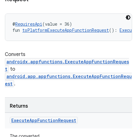
@
RequiresApi
(value = 36)
fun 
toPlatformExecuteAppFunctionRequest
(): 
Execute
Converts
androidx.appfunctions.ExecuteAppFunctionReques
t
to
android.app.appfunctions.ExecuteAppFunctionRequ
est
.
ooling
Returns
Execute
App
Function
Request
The converted