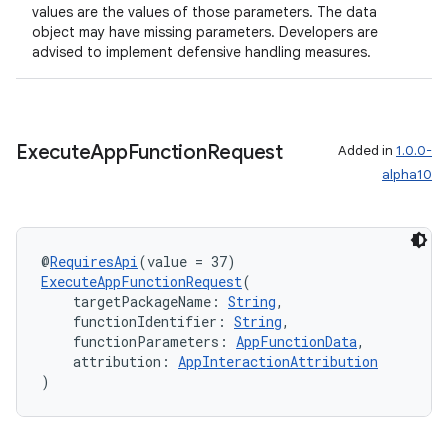
values are the values of those parameters. The data
object may have missing parameters. Developers are
advised to implement defensive handling measures.
Execute
App
Function
Request
Added in
1.0.0-
alpha10
@
RequiresApi
(value = 37)
ExecuteAppFunctionRequest
(
    targetPackageName: 
String
,
    functionIdentifier: 
String
,
    functionParameters: 
AppFunctionData
,
    attribution: 
AppInteractionAttribution
)