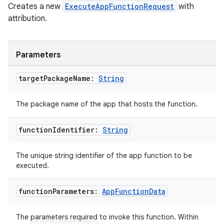
Creates a new
ExecuteAppFunctionRequest
with
attribution.
Parameters
layout
target
Package
Name:
String
navigation
The package name of the app that hosts the function.
navigation3
avigationsuite
function
Identifier:
String
The unique string identifier of the app function to be
esh
executed.
eclass
function
Parameters:
App
Function
Data
The parameters required to invoke this function. Within
ompose