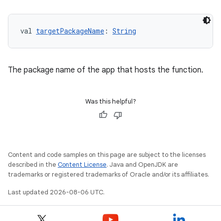
val 
targetPackageName
: 
String
The package name of the app that hosts the function.
Was this helpful?
datasource
Content and code samples on this page are subject to the licenses
described in the
Content License
. Java and OpenJDK are
trademarks or registered trademarks of Oracle and/or its affiliates.
Last updated 2026-08-06 UTC.