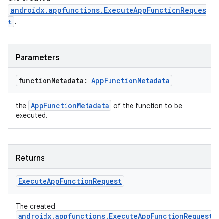
androidx.appfunctions.ExecuteAppFunctionReques
t
.
Parameters
function
Metadata:
App
Function
Metadata
AppFunctionMetadata
the
of the function to be
executed.
Returns
res
vector
Execute
App
Function
Request
The created
androidx.appfunctions.ExecuteAppFunctionRequest
.