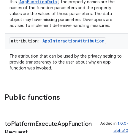
AppFunctionData
this
, the property names are the
mpose.action
names of the function parameters and the property
values are the values of those parameters. The data
ompose.capture
object may have missing parameters. Developers are
advised to implement defensive handling measures.
mpose.layout
mpose.modifier
attribution:
App
Interaction
Attribution
mpose.painter
ompose.shaders
The attribution that can be used by the privacy setting to
provide transparency to the user about why an app
ompose.shapes
function was invoked.
mpose.state
mpose.text
mpose.vector
Public functions
file
iew
to
Platform
Execute
App
Function
Added in
1.0.0-
alpha10
Request