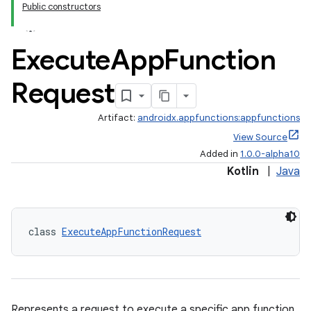
Public constructors
Execute
App
Function
Request
Artifact:
androidx.appfunctions:appfunctions
View Source
Added in
1.0.0-alpha10
Kotlin
|
Java
class 
ExecuteAppFunctionRequest
Represents a request to execute a specific app function.