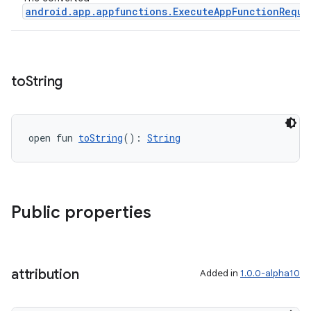
android.app.appfunctions.ExecuteAppFunctionReque
to
String
open fun 
toString
(): 
String
ace
ope
Public properties
attribution
Added in
1.0.0-alpha10