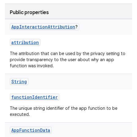
Public properties
uery
App
Interaction
Attribution
?
attribution
The attribution that can be used by the privacy setting to
provide transparency to the user about why an app
function was invoked.
String
functionIdentifier
The unique string identifier of the app function to be
executed.
ra2
App
Function
Data