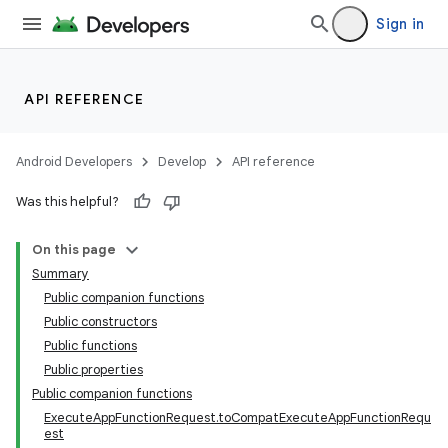
Sign in
API REFERENCE
Android Developers
Develop
API reference
Was this helpful?
On this page
Summary
Public companion functions
Public constructors
Public functions
Public properties
Public companion functions
ExecuteAppFunctionRequest.toCompatExecuteAppFunctionRequ
est