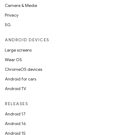
Camera & Media
s.analyzer
Privacy
t
5G
et
ANDROID DEVICES
Large screens
Wear OS
ChromeOS devices
Android for cars
Android TV
RELEASES
Android 17
Android 16
Android 15