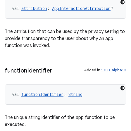
val 
attribution
: 
AppInteractionAttribution
?
l
The attribution that can be used by the privacy setting to
provide transparency to the user about why an app
function was invoked.
function
Identifier
Added in
1.0.0-alpha10
val 
functionIdentifier
: 
String
The unique string identifier of the app function to be
executed.