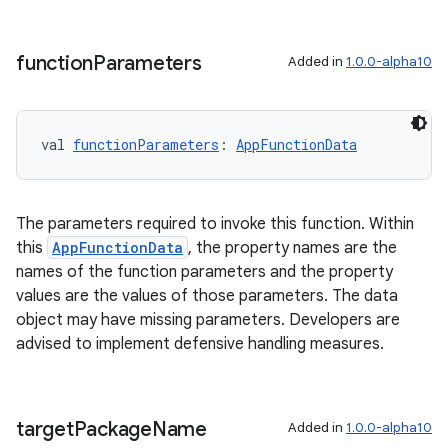
function
Parameters
Added in
1.0.0-alpha10
val 
functionParameters
: 
AppFunctionData
The parameters required to invoke this function. Within
this
AppFunctionData
, the property names are the
id
names of the function parameters and the property
values are the values of those parameters. The data
object may have missing parameters. Developers are
advised to implement defensive handling measures.
target
Package
Name
Added in
1.0.0-alpha10