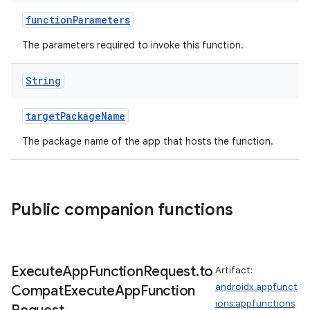
functionParameters
The parameters required to invoke this function.
ace
String
targetPackageName
The package name of the app that hosts the function.
Public companion functions
Execute
App
Function
Request
.
to
Artifact:
androidx.appfunct
Compat
Execute
App
Function
ions:appfunctions