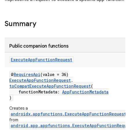
Summary
rties
Public companion functions
Execute
App
Function
Request
ge
@
RequiresApi
(value = 36)
ExecuteAppFunctionRequest
.
toCompatExecuteAppFunctionRequest
(
functionMetadata:
AppFunctionMetadata
)
Creates a
androidx.appfunctions.ExecuteAppFunctionRequest
from
android.app.appfunctions.ExecuteAppFunctionReque
at