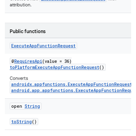
attribution.
Public functions
Execute
App
Function
Request
s
@
RequiresApi
(value = 36)
toPlatformExecuteAppFunctionRequest
()
Converts
androidx.appfunctions.ExecuteAppFunctionRequest
android.app.appfunctions.ExecuteAppFunctionReque
open
String
toString
()
or