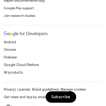
Report documentation bug
Google Play support
Join research studies
Android
es
Chrome
Firebase
Google Cloud Platform
All products
Privacy
License
Brand guidelines
Manage cookies
Subscribe
Get news and tips by email