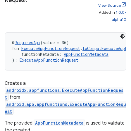
Request
View Source
Added in
1.0.0-
alpha10
ytics
tics.client
@
RequiresApi
(value = 36)
ytics.event
fun 
ExecuteAppFunctionRequest
.
toCompatExecuteAppFu
    functionMetadata: 
AppFunctionMetadata
): 
ExecuteAppFunctionRequest
Creates a
androidx.appfunctions.ExecuteAppFunctionReques
t
from
android.app.appfunctions.ExecuteAppFunctionRequ
est
.
The provided
AppFunctionMetadata
is used to validate
the created