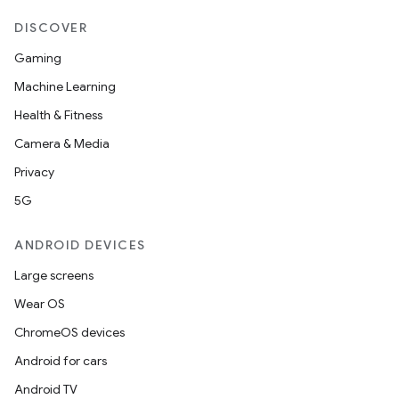
DISCOVER
Gaming
Machine Learning
Health & Fitness
Camera & Media
Privacy
5G
ANDROID DEVICES
Large screens
Wear OS
ChromeOS devices
Android for cars
Android TV