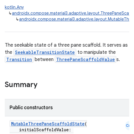
kotlin.Any
↳
androidx.compose.material3.adaptive.layout.ThreePaneScaff
↳
androidx.compose.material3.adaptive.layout.MutableThre
The seekable state of a three pane scaffold. It serves as
the
SeekableTransitionState
to manipulate the
Transition
between
ThreePaneScaffoldValue
s.
Summary
navigation
Public constructors
navigation3
MutableThreePaneScaffoldState
(
avigationsuite
Cmn
initialScaffoldValue: