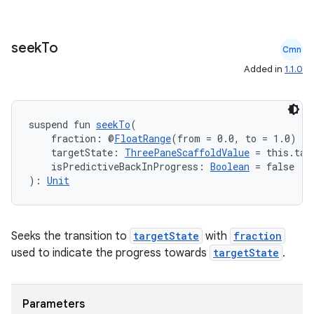
seek
To
Cmn
elpers
Added in
1.1.0
s
suspend fun 
seekTo
(
s.analyzer
    fraction: @
FloatRange
(from = 0.0, to = 1.0) 
Fl
    targetState: 
ThreePaneScaffoldValue
 = this.tar
t
    isPredictiveBackInProgress: 
Boolean
 = false
): 
Unit
et
Seeks the transition to
targetState
with
fraction
used to indicate the progress towards
targetState
.
Parameters