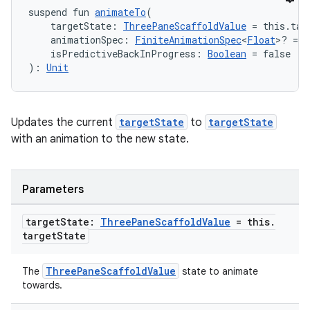
suspend fun 
animateTo
(
    targetState: 
ThreePaneScaffoldValue
 = this.tar
    animationSpec: 
FiniteAnimationSpec
<
Float
>? = n
    isPredictiveBackInProgress: 
Boolean
 = false
): 
Unit
Updates the current
targetState
to
targetState
with an animation to the new state.
Parameters
target
State:
Three
Pane
Scaffold
Value
= this
.
target
State
ThreePaneScaffoldValue
The
state to animate
towards.