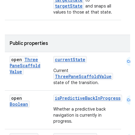
to
targetState
and snaps all
ooling
values to those at that state.
Public properties
open
Three
currentState
Cmn
Pane
Scaffold
Current
Value
ThreePaneScaffoldValue
state of the transition.
open
isPredictiveBackInProgress
Cmn
Boolean
Whether a predictive back
navigation is currently in
ace
progress.
ope