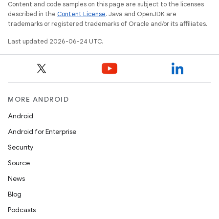
Content and code samples on this page are subject to the licenses
described in the
Content License
. Java and OpenJDK are
3
trademarks or registered trademarks of Oracle and/or its affiliates.
Last updated 2026-06-24 UTC.
MORE ANDROID
Android
Android for Enterprise
Security
Source
News
Blog
Podcasts