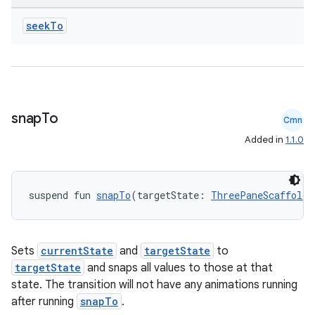
seek
To
e
snap
To
Cmn
Added in
1.1.0
suspend fun 
snapTo
(targetState: 
ThreePaneScaffoldV
es
Sets
currentState
and
targetState
to
targetState
and snaps all values to those at that
state. The transition will not have any animations running
after running
snapTo
.