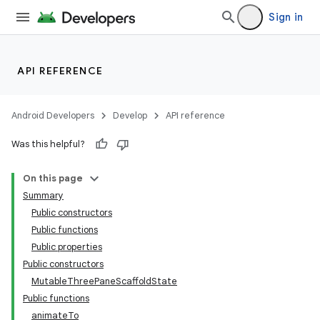
Sign in
API REFERENCE
layout
Android Developers
Develop
API reference
Was this helpful?
On this page
Summary
Public constructors
Public functions
Public properties
Public constructors
MutableThreePaneScaffoldState
Public functions
animateTo