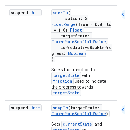
mpose.text
mpose.vector
suspend
Unit
seekTo
(
Cmn
fraction: @
file
FloatRange
(from = 0.0, to
iew
= 1.0)
Float
,
targetState:
ThreePaneScaffoldValue
,
isPredictiveBackInPro
gress:
Boolean
)
Seeks the transition to
targetState
with
fraction
used to indicate
the progress towards
targetState
.
suspend
Unit
snapTo
(targetState:
Cmn
ThreePaneScaffoldValue
)
currentState
Sets
and
targetState