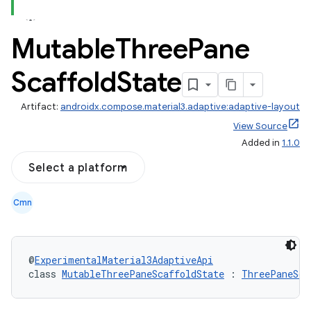
Mutable
Three
Pane
Scaffold
State
Artifact:
androidx.compose.material3.adaptive:adaptive-layout
View Source
Added in
1.1.0
Select a platform
Cmn
@
ExperimentalMaterial3AdaptiveApi
class 
MutableThreePaneScaffoldState
 : 
ThreePaneSca