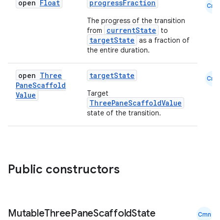
open
Float
progressFraction
Cmn
The progress of the transition
currentState
from
to
targetState
as a fraction of
the entire duration.
open
Three
targetState
Cmn
Pane
Scaffold
Target
Value
ThreePaneScaffoldValue
state of the transition.
l
Public constructors
Mutable
Three
Pane
Scaffold
State
Cmn