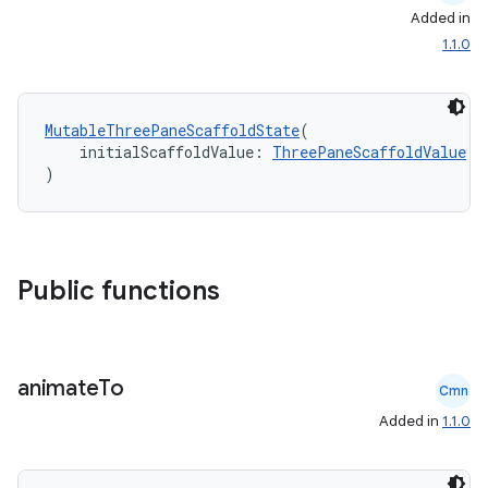
Added in
1.1.0
MutableThreePaneScaffoldState
(
    initialScaffoldValue: 
ThreePaneScaffoldValue
)
Public functions
animate
To
Cmn
Added in
1.1.0
id