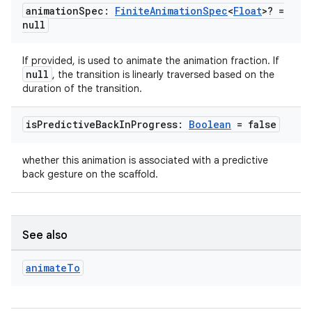
animation
Spec:
Finite
Animation
Spec
<
Float
>? =
datasource
null
If provided, is used to animate the animation fraction. If
null
, the transition is linearly traversed based on the
duration of the transition.
is
Predictive
Back
In
Progress:
Boolean
= false
whether this animation is associated with a predictive
back gesture on the scaffold.
See also
.key
animate
To
.parse
utils