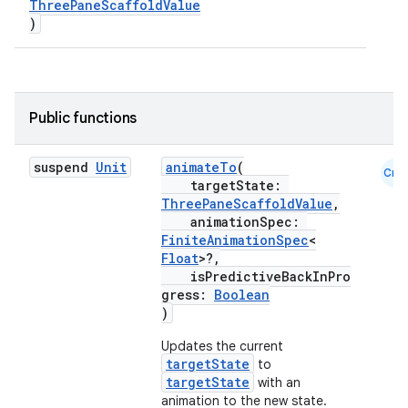
ThreePaneScaffoldValue
)
esh
eclass
Public functions
ompose
suspend
Unit
animateTo
(
Cmn
mpose.action
targetState:
ThreePaneScaffoldValue
,
ompose.capture
animationSpec:
mpose.layout
FiniteAnimationSpec
<
Float
>?,
mpose.modifier
isPredictiveBackInPro
mpose.painter
gress:
Boolean
)
ompose.shaders
Updates the current
ompose.shapes
targetState
to
mpose.state
targetState
with an
animation to the new state.