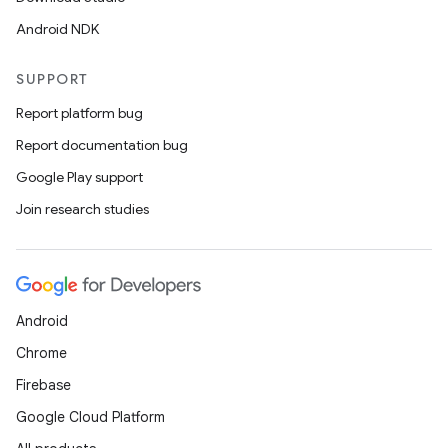
Android NDK
SUPPORT
Report platform bug
Report documentation bug
Google Play support
Join research studies
Android
Chrome
Firebase
Google Cloud Platform