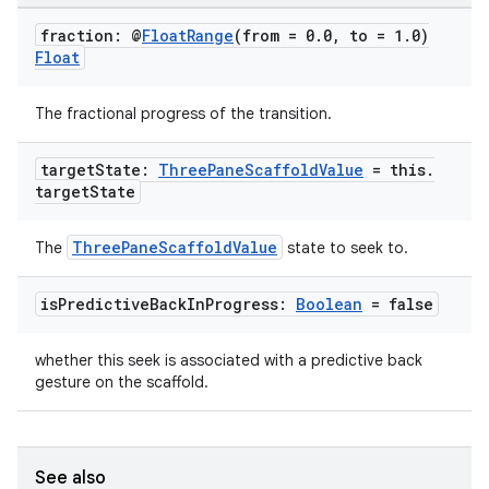
fraction: @
Float
Range
(from = 0
.
0
,
to = 1
.
0)
Float
The fractional progress of the transition.
target
State:
Three
Pane
Scaffold
Value
= this
.
target
State
ThreePaneScaffoldValue
The
state to seek to.
is
Predictive
Back
In
Progress:
Boolean
= false
whether this seek is associated with a predictive back
gesture on the scaffold.
See also