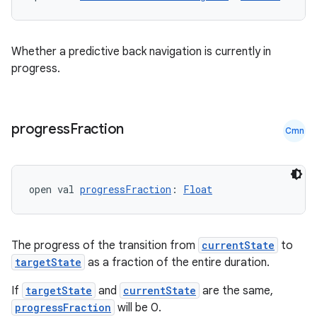
rors
Whether a predictive back navigation is currently in
keycredential
progress.
ecredential
progress
Fraction
Cmn
xception
rvice
open val 
progressFraction
: 
Float
gnal
ansfer
The progress of the transition from
currentState
to
edentials.mdoc
targetState
as a fraction of the entire duration.
edentials.openid4vp
If
targetState
and
currentState
are the same,
dentials.sdjwt
progressFraction
will be 0.