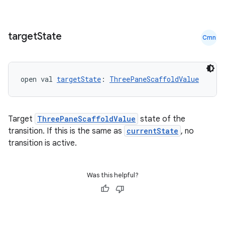
igitalcredentials
target
State
Cmn
open val 
targetState
: 
ThreePaneScaffoldValue
Target
ThreePaneScaffoldValue
state of the
transition. If this is the same as
currentState
, no
transition is active.
Was this helpful?
2