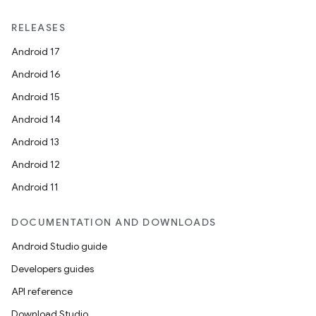
ts
RELEASES
Android 17
ss
Android 16
Android 15
t
Android 14
Android 13
Android 12
Android 11
DOCUMENTATION AND DOWNLOADS
Android Studio guide
Developers guides
API reference
Download Studio