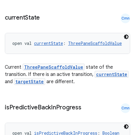
current
State
Cmn
open val 
currentState
: 
ThreePaneScaffoldValue
Current
ThreePaneScaffoldValue
state of the
transition. If there is an active transition,
currentState
and
targetState
are different.
is
Predictive
Back
In
Progress
Cmn
open val 
isPredictiveBackInProgress
: 
Boolean