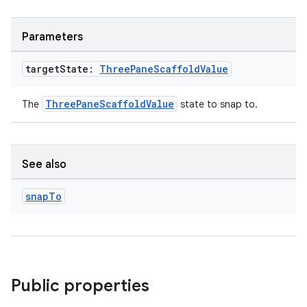
Parameters
target
State:
Three
Pane
Scaffold
Value
ThreePaneScaffoldValue
The
state to snap to.
See also
snap
To
Public properties