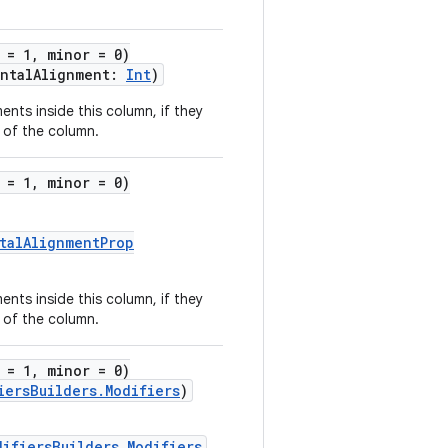
 = 1, minor = 0)
ontalAlignment:
Int
)
ents inside this column, if they
 of the column.
 = 1, minor = 0)
talAlignmentProp
ents inside this column, if they
 of the column.
 = 1, minor = 0)
iersBuilders.Modifiers
)
difiersBuilders.Modifiers