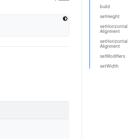
build
setHeight
setHorizontal
Alignment
setHorizontal
Alignment
setModifiers
setWidth