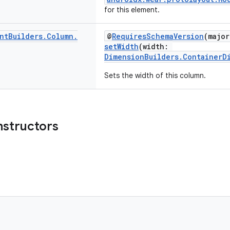
for this element.
nt
Builders
.
Column
.
@
RequiresSchemaVersion
(major
setWidth
(width:
DimensionBuilders.ContainerD
Sets the width of this column.
nstructors