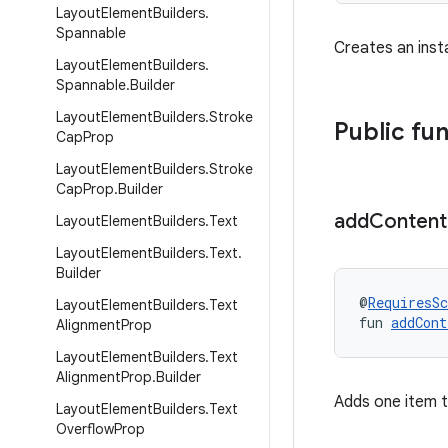
Layout
Element
Builders
.
Spannable
Creates an ins
Layout
Element
Builders
.
Spannable
.
Builder
Layout
Element
Builders
.
Stroke
Public fu
Cap
Prop
Layout
Element
Builders
.
Stroke
Cap
Prop
.
Builder
add
Content
Layout
Element
Builders
.
Text
Layout
Element
Builders
.
Text
.
Builder
@
RequiresS
Layout
Element
Builders
.
Text
fun 
addCont
Alignment
Prop
Layout
Element
Builders
.
Text
Alignment
Prop
.
Builder
Adds one item to
Layout
Element
Builders
.
Text
Overflow
Prop