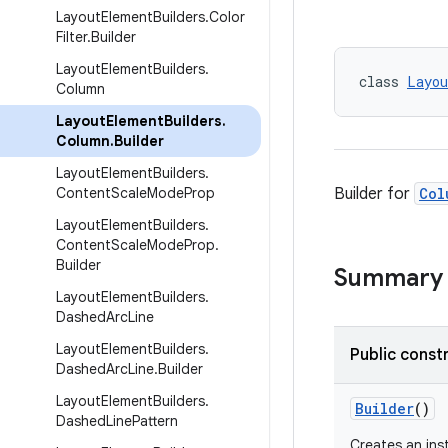
Layout
Element
Builders
.
Color
Filter
.
Builder
Layout
Element
Builders
.
class 
Layou
Column
Layout
Element
Builders
.
Column
.
Builder
Layout
Element
Builders
.
Content
Scale
Mode
Prop
Builder for
Col
Layout
Element
Builders
.
Content
Scale
Mode
Prop
.
Builder
Summary
Layout
Element
Builders
.
Dashed
Arc
Line
Layout
Element
Builders
.
Public const
Dashed
Arc
Line
.
Builder
Layout
Element
Builders
.
Builder
()
Dashed
Line
Pattern
Creates an in