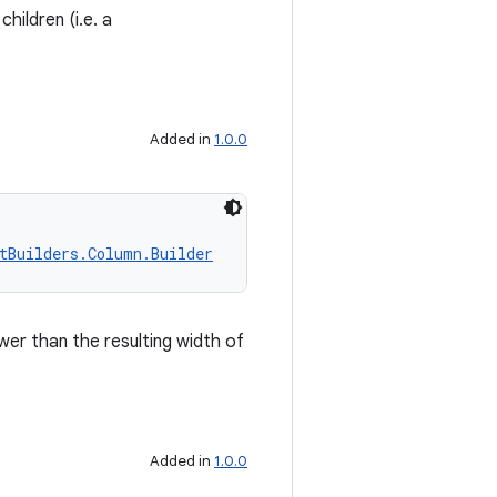
children (i.e. a
Added in
1.0.0
tBuilders.Column.Builder
wer than the resulting width of
Added in
1.0.0