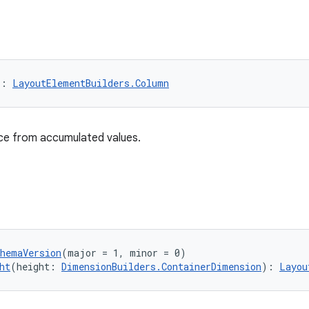
): 
LayoutElementBuilders.Column
nce from accumulated values.
chemaVersion
(major = 1, minor = 0)
ht
(height: 
DimensionBuilders.ContainerDimension
): 
Layou