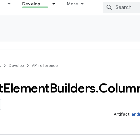
Develop
More
s
Develop
API reference
t
Element
Builders
.
Colum
Artifact:
and