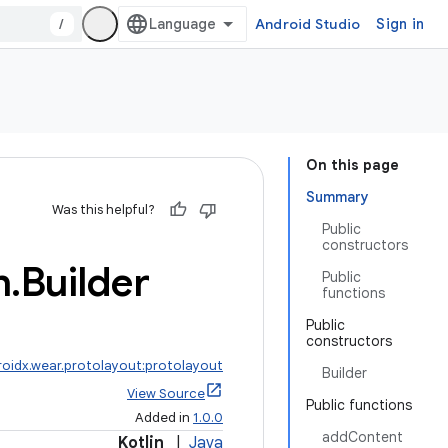
/
Android Studio
Sign in
On this page
Summary
Was this helpful?
Public
constructors
n
.
Builder
Public
functions
Public
constructors
roidx.wear.protolayout:protolayout
Builder
View Source
Public functions
Added in
1.0.0
addContent
Kotlin
|
Java