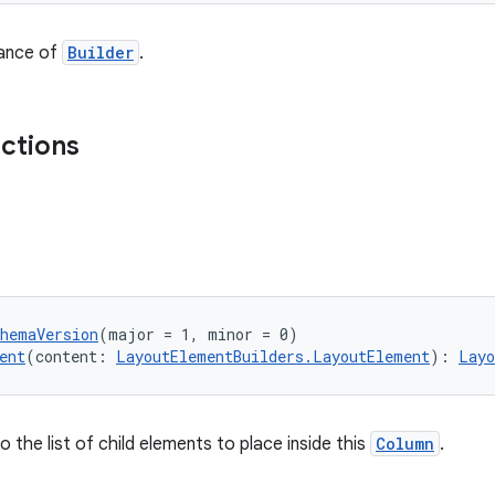
tance of
Builder
.
nctions
chemaVersion
(major = 1, minor = 0)
ent
(content: 
LayoutElementBuilders.LayoutElement
): 
Layo
 the list of child elements to place inside this
Column
.