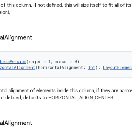
f this column. If not defined, this will size itself to fit all of its 
ion).
al
Alignment
chemaVersion
(major = 1, minor = 0)
zontalAlignment
(horizontalAlignment: 
Int
): 
LayoutElemen
tal alignment of elements inside this column, if they are narro
 not defined, defaults to HORIZONTAL_ALIGN_CENTER.
al
Alignment