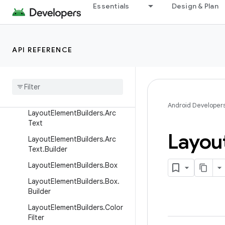
Essentials
Design & Plan
LayoutElementBuilders.ArcLin
e
LayoutElementBuilders.ArcLin
e.Builder
API REFERENCE
Layout
Element
Builders
.
Arc
Spacer
Layout
Element
Builders
.
Arc
Spacer
.
Builder
Android Developer
Layout
Element
Builders
.
Arc
Text
Layou
Layout
Element
Builders
.
Arc
Text
.
Builder
Layout
Element
Builders
.
Box
Layout
Element
Builders
.
Box
.
Builder
Layout
Element
Builders
.
Color
Filter