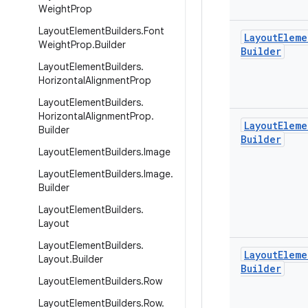
Weight
Prop
Layout
Element
Builders
.
Font
Layout
Eleme
Weight
Prop
.
Builder
Builder
Layout
Element
Builders
.
Horizontal
Alignment
Prop
Layout
Element
Builders
.
Horizontal
Alignment
Prop
.
Layout
Eleme
Builder
Builder
Layout
Element
Builders
.
Image
Layout
Element
Builders
.
Image
.
Builder
Layout
Element
Builders
.
Layout
Layout
Element
Builders
.
Layout
Eleme
Layout
.
Builder
Builder
Layout
Element
Builders
.
Row
Layout
Element
Builders
.
Row
.