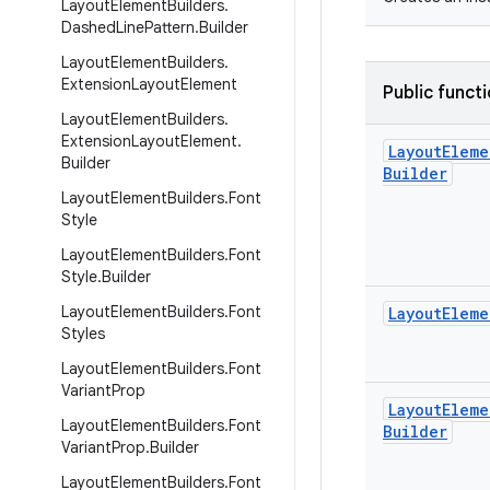
Layout
Element
Builders
.
Dashed
Line
Pattern
.
Builder
Layout
Element
Builders
.
Extension
Layout
Element
Public funct
Layout
Element
Builders
.
Extension
Layout
Element
.
Layout
Eleme
Builder
Builder
Layout
Element
Builders
.
Font
Style
Layout
Element
Builders
.
Font
Style
.
Builder
Layout
Element
Builders
.
Font
Layout
Eleme
Styles
Layout
Element
Builders
.
Font
Variant
Prop
Layout
Eleme
Layout
Element
Builders
.
Font
Builder
Variant
Prop
.
Builder
Layout
Element
Builders
.
Font