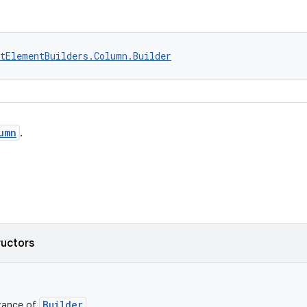
tElementBuilders.Column.Builder
umn
.
ructors
Builder
stance of
.