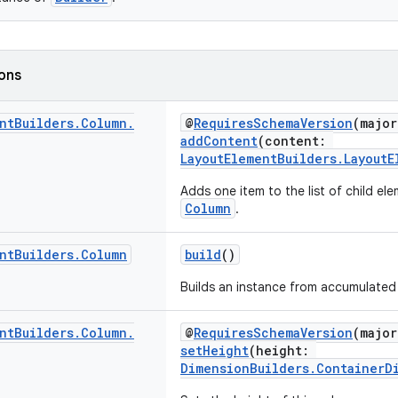
ions
nt
Builders
.
Column
.
@
RequiresSchemaVersion
(major
addContent
(content:
LayoutElementBuilders.LayoutE
Adds one item to the list of child ele
Column
.
nt
Builders
.
Column
build
()
Builds an instance from accumulated 
nt
Builders
.
Column
.
@
RequiresSchemaVersion
(major
setHeight
(height:
DimensionBuilders.ContainerD