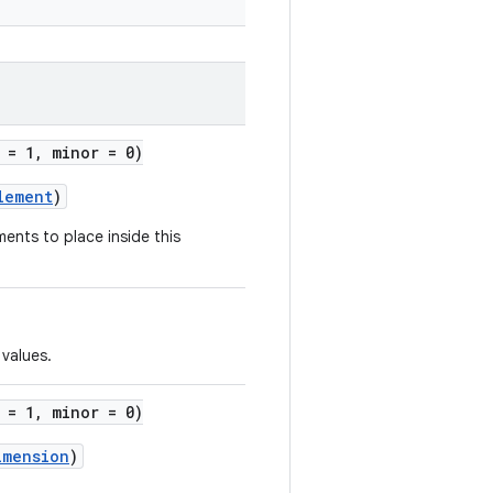
 = 1, minor = 0)
lement
)
ments to place inside this
values.
 = 1, minor = 0)
imension
)