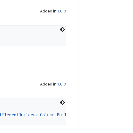
Added in
1.0.0
Added in
1.0.0
tElementBuilders.Column.Builder