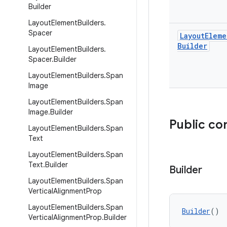
Builder
Layout
Element
Builders
.
Spacer
Layout
Eleme
Builder
Layout
Element
Builders
.
Spacer
.
Builder
Layout
Element
Builders
.
Span
Image
Layout
Element
Builders
.
Span
Image
.
Builder
Public co
Layout
Element
Builders
.
Span
Text
Layout
Element
Builders
.
Span
Text
.
Builder
Builder
Layout
Element
Builders
.
Span
Vertical
Alignment
Prop
Layout
Element
Builders
.
Span
Builder
()
Vertical
Alignment
Prop
.
Builder