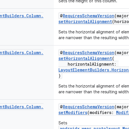
Sets the height of this column.
nt
Builders
.
Column
.
@
RequiresSchemaVersion
(major
setHorizontalAlignment
(horiz
Sets the horizontal alignment of elem
are narrower than the resulting width
nt
Builders
.
Column
.
@
RequiresSchemaVersion
(major
setHorizontalAlignment
(
horizontalAlignment:
LayoutElementBuilders.Horizon
)
Sets the horizontal alignment of elem
are narrower than the resulting width
nt
Builders
.
Column
.
@
RequiresSchemaVersion
(major
setModifiers
(modifiers:
Modif
Sets
androidx.wear.protolayout.Mo