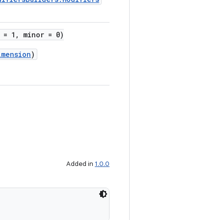
 = 1, minor = 0)
imension
)
Added in
1.0.0