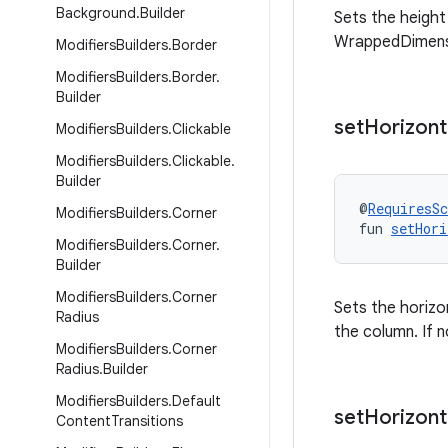
Background
.
Builder
Sets the height o
WrappedDimens
Modifiers
Builders
.
Border
Modifiers
Builders
.
Border
.
Builder
set
Horizont
Modifiers
Builders
.
Clickable
Modifiers
Builders
.
Clickable
.
Builder
@
RequiresS
Modifiers
Builders
.
Corner
fun 
setHori
Modifiers
Builders
.
Corner
.
Builder
Modifiers
Builders
.
Corner
Sets the horizon
Radius
the column. If
Modifiers
Builders
.
Corner
Radius
.
Builder
Modifiers
Builders
.
Default
set
Horizont
Content
Transitions