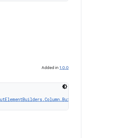
Added in
1.0.0
utElementBuilders.Column.Builder