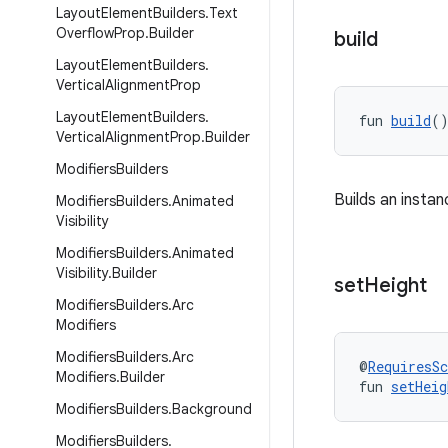
Layout
Element
Builders
.
Text
Overflow
Prop
.
Builder
build
Layout
Element
Builders
.
Vertical
Alignment
Prop
Layout
Element
Builders
.
fun 
build
(
Vertical
Alignment
Prop
.
Builder
Modifiers
Builders
Builds an insta
Modifiers
Builders
.
Animated
Visibility
Modifiers
Builders
.
Animated
Visibility
.
Builder
set
Height
Modifiers
Builders
.
Arc
Modifiers
Modifiers
Builders
.
Arc
@
RequiresS
Modifiers
.
Builder
fun 
setHeig
Modifiers
Builders
.
Background
Modifiers
Builders
.