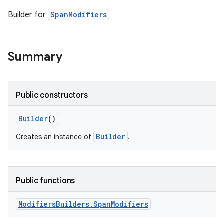
Builder for
SpanModifiers
Summary
Public constructors
Builder
()
Builder
Creates an instance of
.
Public functions
Modifiers
Builders
.
Span
Modifiers