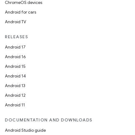
ChromeOS devices
s.rendering
Android for cars
Android TV
RELEASES
Android 17
Android 16
Android 15
Android 14
Android 13
Android 12
Android 11
DOCUMENTATION AND DOWNLOADS
Android Studio guide