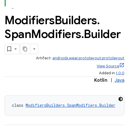
Modifiers
Builders
.
Span
Modifiers
.
Builder
Artifact:
androidx.wear.protolayout:protolayout
View Source
Added in
1.0.0
Kotlin
|
Java
class 
ModifiersBuilders.SpanModifiers.Builder