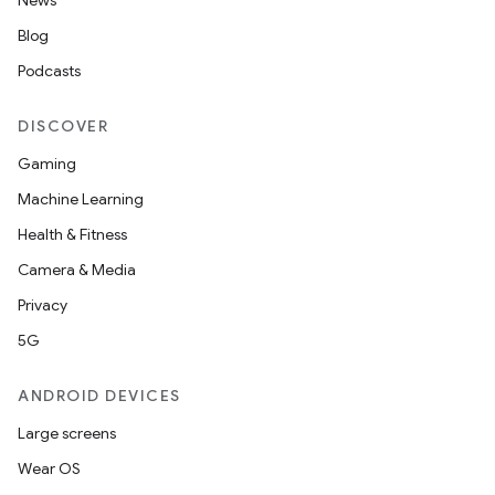
News
Blog
Podcasts
DISCOVER
Gaming
Machine Learning
Health & Fitness
Camera & Media
Privacy
s
5G
s.data
ANDROID DEVICES
.data.formatting
Large screens
s.data.parser
Wear OS
s.datasource