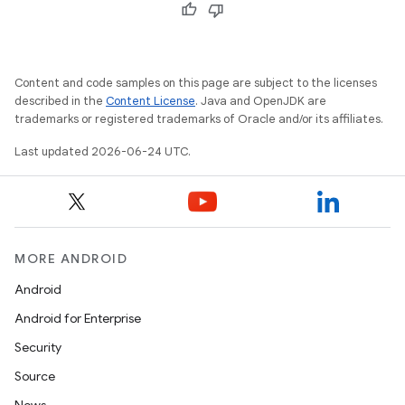
outs
Content and code samples on this page are subject to the licenses
described in the
Content License
. Java and OpenJDK are
trademarks or registered trademarks of Oracle and/or its affiliates.
Last updated 2026-06-24 UTC.
MORE ANDROID
Android
Android for Enterprise
Security
Source