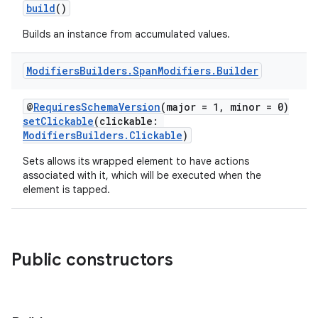
build
()
Builds an instance from accumulated values.
Modifiers
Builders
.
Span
Modifiers
.
Builder
@
RequiresSchemaVersion
(major = 1, minor = 0)
setClickable
(clickable:
ModifiersBuilders.Clickable
)
Sets allows its wrapped element to have actions
associated with it, which will be executed when the
element is tapped.
Public constructors