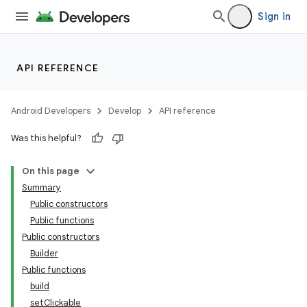
Sign in
API REFERENCE
Android Developers
Develop
API reference
Was this helpful?
On this page
Summary
Public constructors
Public functions
Public constructors
Builder
Public functions
build
setClickable