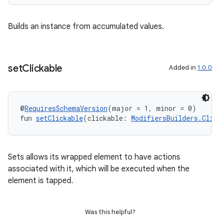
Builds an instance from accumulated values.
set
Clickable
Added in
1.0.0
@
RequiresSchemaVersion
(major = 1, minor = 0)
fun 
setClickable
(clickable: 
ModifiersBuilders.Clic
Sets allows its wrapped element to have actions
associated with it, which will be executed when the
element is tapped.
ipeline
til
Was this helpful?