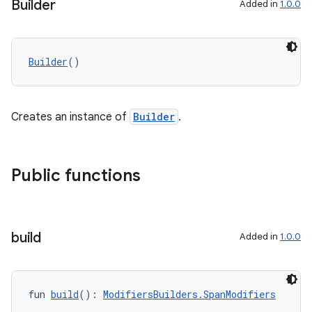
Builder
Added in
1.0.0
Builder
()
Creates an instance of
Builder
.
Public functions
build
Added in
1.0.0
fun 
build
(): 
ModifiersBuilders.SpanModifiers