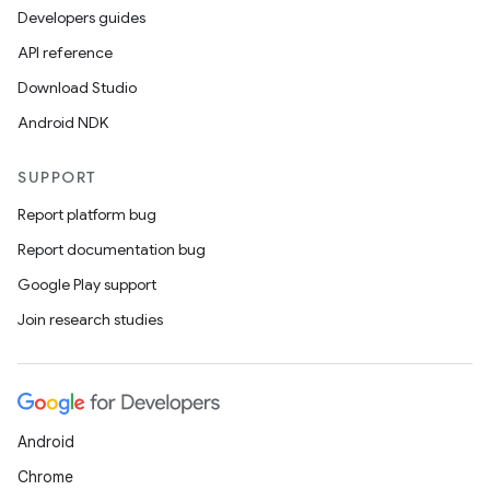
Developers guides
unction
API reference
Download Studio
Android NDK
SUPPORT
Report platform bug
Report documentation bug
Google Play support
Join research studies
Android
Chrome