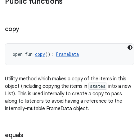
Public functions
on
copy
open fun 
copy
(): 
FrameData
Utility method which makes a copy of the items in this
object (including copying the items in
states
into a new
List). This is used internally to create a copy to pass
along to listeners to avoid having a reference to the
internally-mutable FrameData object.
equals