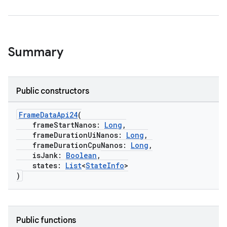
Summary
Public constructors
FrameDataApi24
(
frameStartNanos:
Long
,
frameDurationUiNanos:
Long
,
frameDurationCpuNanos:
Long
,
isJank:
Boolean
,
states:
List
<
StateInfo
>
)
Public functions