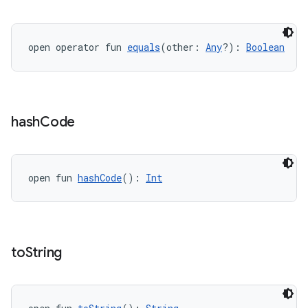
open operator fun 
equals
(other: 
Any
?): 
Boolean
hash
Code
open fun 
hashCode
(): 
Int
ion.serializers
to
String
izers