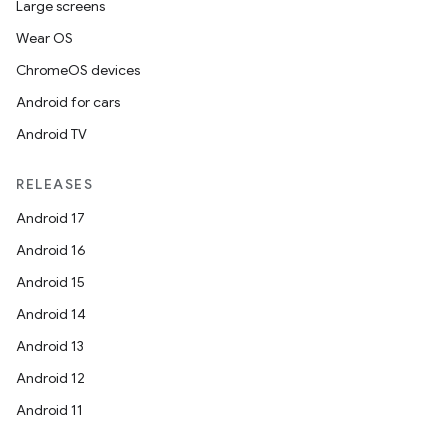
Large screens
Wear OS
ChromeOS devices
Android for cars
Android TV
RELEASES
Android 17
Android 16
Android 15
Android 14
Android 13
Android 12
Android 11