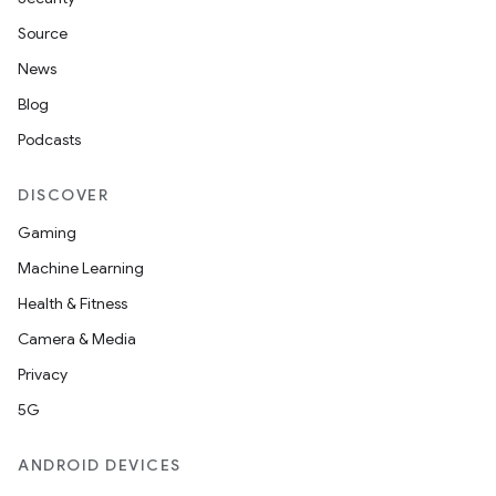
Source
News
er
Blog
Podcasts
DISCOVER
s
Gaming
Machine Learning
nt
Health & Fitness
Camera & Media
Privacy
5G
ANDROID DEVICES
tion