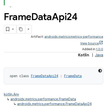
Frame
Data
Api24
Artifact:
androidx.metrics:metrics-performance
View Source
Added in
1.0.0
Kotlin
|
Java
fragment
open class 
FrameDataApi24
 : 
FrameData
ragment.ui
kotlin.Any
e
↳
androidx.metrics.performance.FrameData
↳
androidx.metrics.performance.FrameDataApi24