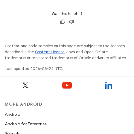
Was this helpful?
Content and code samples on this page are subject to the licenses
described in the
Content License
. Java and OpenJDK are
trademarks or registered trademarks of Oracle and/or its affiliates.
Last updated 2026-06-24 UTC.
MORE ANDROID
Android
Android for Enterprise
deps.guava.base
Security