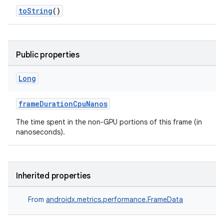
ces.common
toString
()
ces.customaudience
s.java.adid
Public properties
s.java.adselection
s.java.appsetid
Long
es.java.customaudience
frameDurationCpuNanos
es.java.measurement
s.java.signals
The time spent in the non-GPU portions of this frame (in
nanoseconds).
s.java.topics
ces.measurement
s.signals
Inherited properties
es.topics
From
androidx.metrics.performance.FrameData
ient
ore