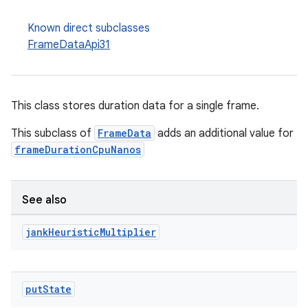
Known direct subclasses
FrameDataApi31
ion
This class stores duration data for a single frame.
This subclass of
FrameData
adds an additional value for
frameDurationCpuNanos
See also
jank
Heuristic
Multiplier
put
State