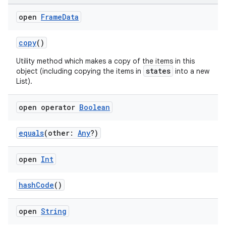
open
Frame
Data
copy
()
Utility method which makes a copy of the items in this
states
object (including copying the items in
into a new
List).
open operator
Boolean
equals
(other:
Any
?)
open
Int
der
hashCode
()
es.adid
es.adselection
open
String
es.appsetid