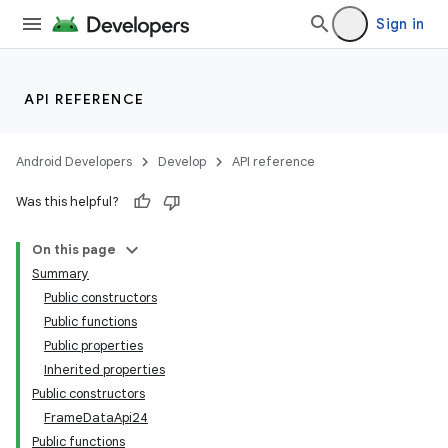
text
Sign in
API REFERENCE
Android Developers
Develop
API reference
Was this helpful?
On this page
Summary
Public constructors
Public functions
Public properties
Inherited properties
Public constructors
FrameDataApi24
Public functions