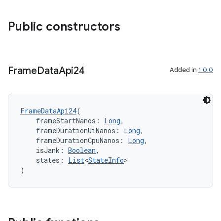
re.activity
Public constructors
rovider
ovider.controller
Frame
Data
Api24
Added in
1.0.0
mpose
FrameDataApi24
(
    frameStartNanos: 
Long
,
    frameDurationUiNanos: 
Long
,
    frameDurationCpuNanos: 
Long
,
    isJank: 
Boolean
,
    states: 
List
<
StateInfo
>
)