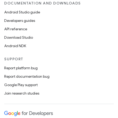
DOCUMENTATION AND DOWNLOADS
ult
Android Studio guide
Developers guides
API reference
Download Studio
Android NDK
SUPPORT
Report platform bug
Report documentation bug
Google Play support
Join research studies