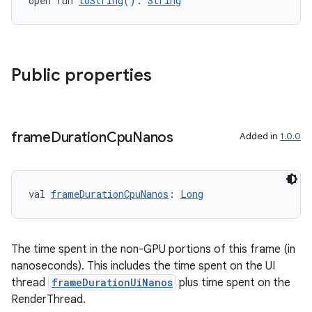
open fun 
toString
(): 
String
Public properties
frame
Duration
Cpu
Nanos
Added in
1.0.0
val 
frameDurationCpuNanos
: 
Long
The time spent in the non-GPU portions of this frame (in
nanoseconds). This includes the time spent on the UI
thread
frameDurationUiNanos
plus time spent on the
RenderThread.