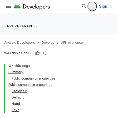
ope
Sign in
API REFERENCE
Android Developers
Develop
API reference
Was this helpful?
On this page
Summary
l
Public companion properties
Public companion properties
Crosshair
Default
Hand
Text