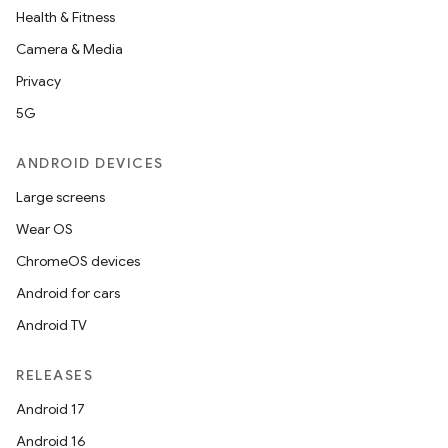
Health & Fitness
Camera & Media
Privacy
5G
ANDROID DEVICES
Large screens
Wear OS
ChromeOS devices
Android for cars
Android TV
RELEASES
Android 17
Android 16