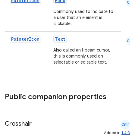
Pointer
Icon
Hand
Cmn
Commonly used to indicate to
a user that an element is
clickable.
Pointer
Icon
Text
Cmn
Also called an I-beam cursor,
this is commonly used on
selectable or editable text.
Public companion properties
Crosshair
Cmn
Added in
1.4.0