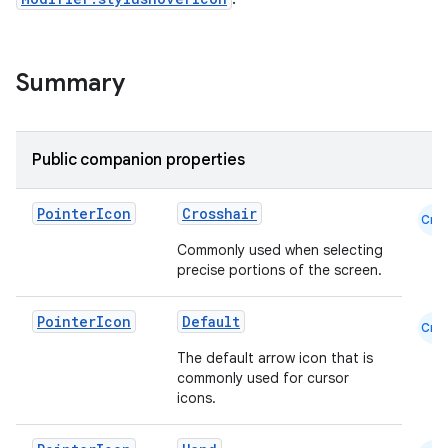
Summary
Public companion properties
Pointer
Icon
Crosshair
Cmn
Commonly used when selecting
precise portions of the screen.
Pointer
Icon
Default
Cmn
The default arrow icon that is
commonly used for cursor
icons.
id