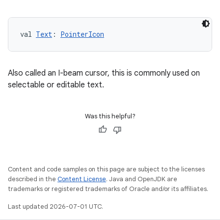
val 
Text
: 
PointerIcon
Also called an I-beam cursor, this is commonly used on
selectable or editable text.
Was this helpful?
Content and code samples on this page are subject to the licenses
described in the
Content License
. Java and OpenJDK are
trademarks or registered trademarks of Oracle and/or its affiliates.
Last updated 2026-07-01 UTC.