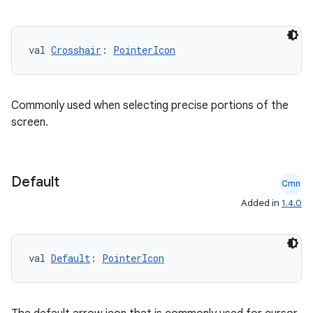
datasource
val 
Crosshair
: 
PointerIcon
Commonly used when selecting precise portions of the
screen.
Default
Cmn
Added in
1.4.0
.key
val 
Default
: 
PointerIcon
.parse
utils