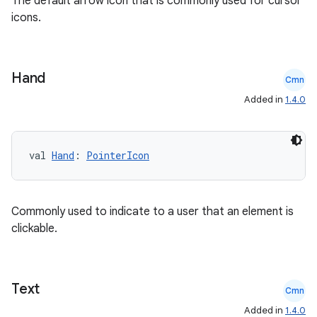
The default arrow icon that is commonly used for cursor
icons.
elpers
Hand
Cmn
Added in
1.4.0
s
s.analyzer
t
val 
Hand
: 
PointerIcon
et
Commonly used to indicate to a user that an element is
clickable.
Text
Cmn
Added in
1.4.0