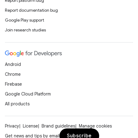
Report platform bug
Report documentation bug
rors
Google Play support
keycredential
Join research studies
ecredential
xception
Android
rvice
Chrome
gnal
Firebase
ansfer
Google Cloud Platform
edentials.mdoc
All products
edentials.openid4vp
dentials.sdjwt
Privacy
License
Brand guidelines
Manage cookies
Subscribe
Get news and tips by email