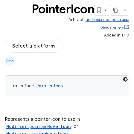
Pointer
Icon
Artifact:
androidx.compose.ui:ui
View Source
Added in
1.1.0
Select a platform
Cmn
interface 
PointerIcon
Represents a pointer icon to use in
Modifier.pointerHoverIcon
or
Modifier.stylusHoverIcon
.