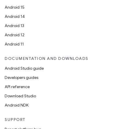
Android 15
Android 14
Android 13
Android 12
Android 11
DOCUMENTATION AND DOWNLOADS
Android Studio guide
Developers guides
API reference
Download Studio
Android NDK
SUPPORT