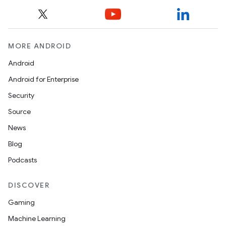
MORE ANDROID
Android
e
Android for Enterprise
Security
Source
News
Blog
Podcasts
es
DISCOVER
Gaming
Machine Learning