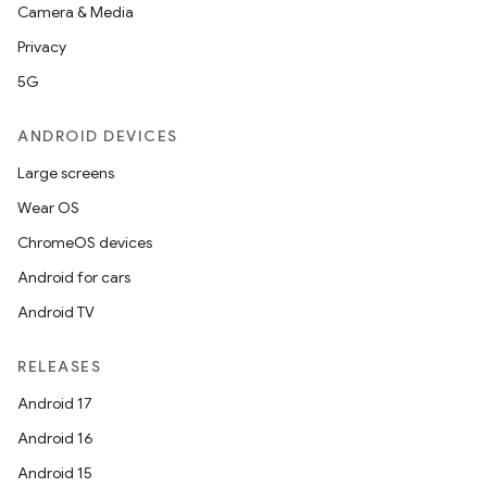
Camera & Media
Privacy
5G
ANDROID DEVICES
Large screens
Wear OS
ChromeOS devices
Android for cars
Android TV
RELEASES
Android 17
Android 16
Android 15