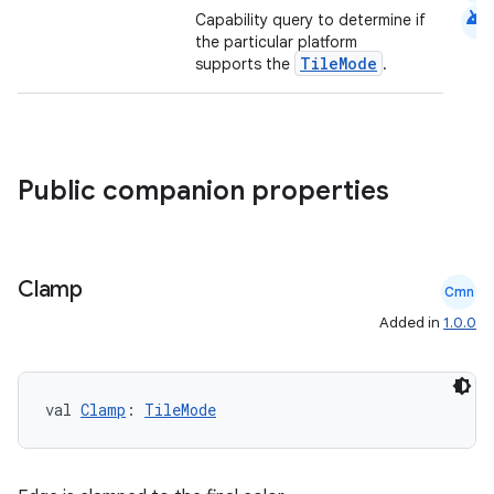
android
Capability query to determine if
the particular platform
TileMode
supports the
.
Public companion properties
Clamp
Cmn
.key
Added in
1.0.0
.parse
utils
val 
Clamp
: 
TileMode
elpers