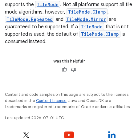
supports the
TileMode
. Not all platforms support all tile
ecredential
mode algorithms, however,
TileMode.Clamp
,
TileMode.Repeated
and
TileMode.Mirror
are
guaranteed to be supported. If a
TileMode
that is not
supported is used, the default of
TileMode.Clamp
is
xception
consumed instead.
rvice
gnal
Was this helpful?
ansfer
edentials.mdoc
edentials.openid4vp
Content and code samples on this page are subject to the licenses
dentials.sdjwt
described in the
Content License
. Java and OpenJDK are
trademarks or registered trademarks of Oracle and/or its affiliates.
igitalcredentials
Last updated 2026-07-01 UTC.