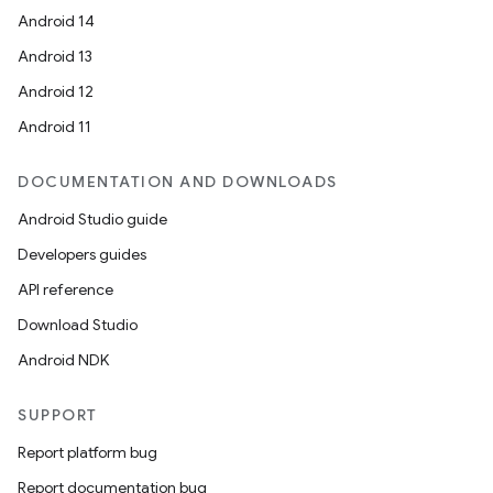
Android 14
Android 13
Android 12
Android 11
DOCUMENTATION AND DOWNLOADS
Android Studio guide
Developers guides
API reference
Download Studio
Android NDK
SUPPORT
ts
Report platform bug
Report documentation bug
ss