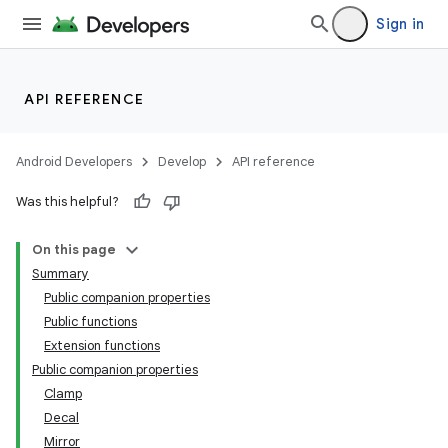
Sign in
API REFERENCE
Android Developers
Develop
API reference
Was this helpful?
On this page
Summary
Public companion properties
Public functions
Extension functions
Public companion properties
Clamp
Decal
Mirror