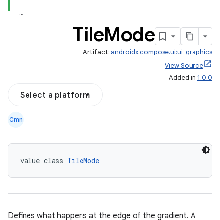
Tile
Mode
Artifact:
androidx.compose.ui:ui-graphics
View Source
Added in
1.0.0
Select a platform
Cmn
ace
ope
value class 
TileMode
Defines what happens at the edge of the gradient. A