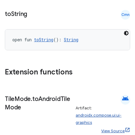
to
String
Cmn
open fun 
toString
(): 
String
Extension functions
android
Tile
Mode
.
to
Android
Tile
Mode
Artifact:
androidx.compose.ui:ui-
graphics
View Source