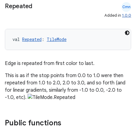
Repeated
Cmn
Added in
1.0.0
e
val 
Repeated
: 
TileMode
Edge is repeated from first color to last.
This is as if the stop points from 0.0 to 1.0 were then
es
repeated from 1.0 to 2.0, 2.0 to 3.0, and so forth (and
for linear gradients, similarly from -1.0 to 0.0, -2.0 to
-1.0, etc).
Public functions