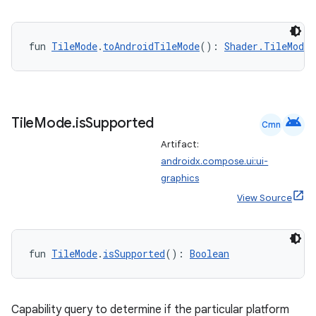
fun 
TileMode
.
toAndroidTileMode
(): 
Shader.TileMode
android
Tile
Mode
.
is
Supported
Cmn
Artifact:
androidx.compose.ui:ui-
graphics
View Source
fun 
TileMode
.
isSupported
(): 
Boolean
rors
Capability query to determine if the particular platform
keycredential