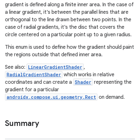
gradient is defined along a finite inner area. In the case of
a linear gradient, it's between the parallel lines that are
orthogonal to the line drawn between two points. In the
case of radial gradients, it's the disc that covers the
circle centered on a particular point up to a given radius.
This enum is used to define how the gradient should paint
l
the regions outside that defined inner area.
See also:
LinearGradientShader
,
RadialGradientShader
which works in relative
coordinates and can create a
Shader
representing the
gradient for a particular
androidx.compose.ui.geometry.Rect
on demand.
Summary