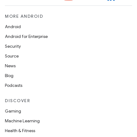
MORE ANDROID
Android
Android for Enterprise
Security
Source
News
Blog
Podcasts
DISCOVER
2
Gaming
3
Machine Learning
Health & Fitness