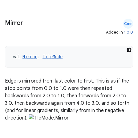
Mirror
Cmn
Added in
1.0.0
val 
Mirror
: 
TileMode
Edge is mirrored from last color to first. This is as if the
stop points from 0.0 to 1.0 were then repeated
backwards from 2.0 to 1.0, then forwards from 2.0 to
3.0, then backwards again from 4.0 to 3.0, and so forth
(and for linear gradients, similarly from in the negative
direction).