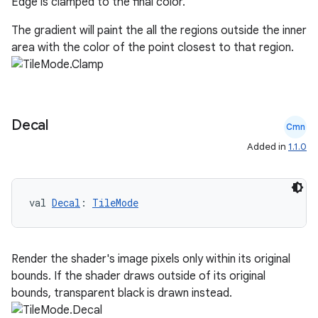
Edge is clamped to the final color.
The gradient will paint the all the regions outside the inner
s
area with the color of the point closest to that region.
s.analyzer
t
Decal
Cmn
et
Added in
1.1.0
val 
Decal
: 
TileMode
Render the shader's image pixels only within its original
bounds. If the shader draws outside of its original
bounds, transparent black is drawn instead.