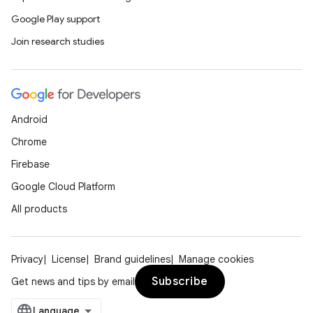
Google Play support
Join research studies
t
Android
Chrome
Firebase
Google Cloud Platform
All products
Privacy
License
Brand guidelines
Manage cookies
Subscribe
Get news and tips by email