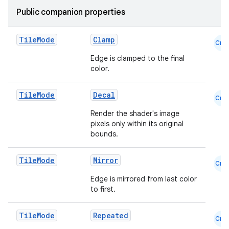
Public companion properties
Tile
Mode
Clamp
Cmn
Edge is clamped to the final
color.
Tile
Mode
Decal
Cmn
Render the shader's image
pixels only within its original
bounds.
Tile
Mode
Mirror
Cmn
id
Edge is mirrored from last color
to first.
Tile
Mode
Repeated
Cmn