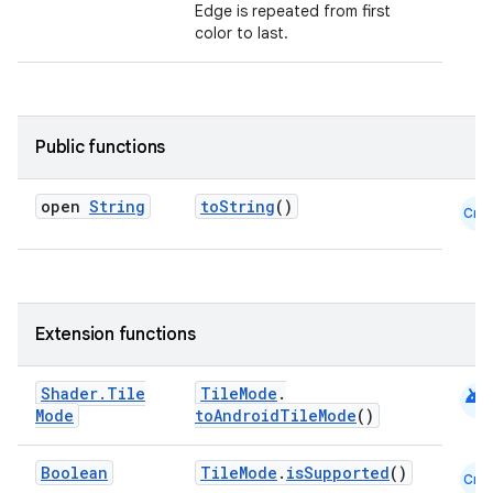
Edge is repeated from first
color to last.
Public functions
open
String
toString
()
Cmn
Extension functions
android
Shader
.
Tile
TileMode
.
Mode
toAndroidTileMode
()
datasource
Boolean
TileMode
.
isSupported
()
Cmn