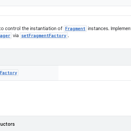
to control the instantiation of
Fragment
instances. Implement
nager
via
setFragmentFactory
.
Factory
ructors