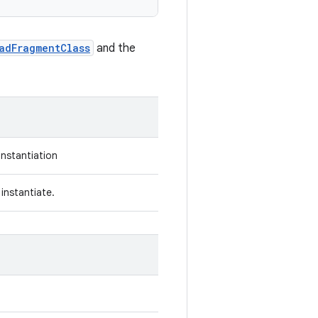
adFragmentClass
and the
instantiation
instantiate.