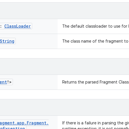
r:
Class
Loader
The default classloader to use for 
String
The class name of the fragment to
ent
!>
Returns the parsed Fragment Class
agment
.
app
.
Fragment
.
If there is a failure in parsing the g
on
Exception
runtime exception; it is not norma