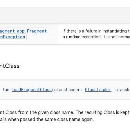
agment
.
app
.
Fragment
.
If there is a failure in instantiating
on
Exception
a runtime exception; it is not norm
nt
Class
 fun 
loadFragmentClass
(classLoader: 
ClassLoader
, classN
t Class from the given class name. The resulting Class is kept
alls when passed the same class name again.