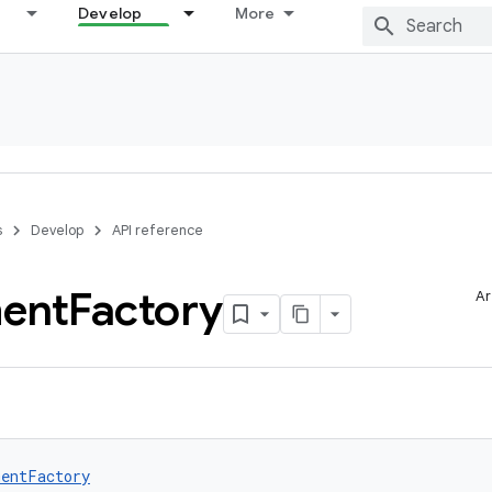
Develop
More
s
Develop
API reference
ent
Factory
Ar
entFactory