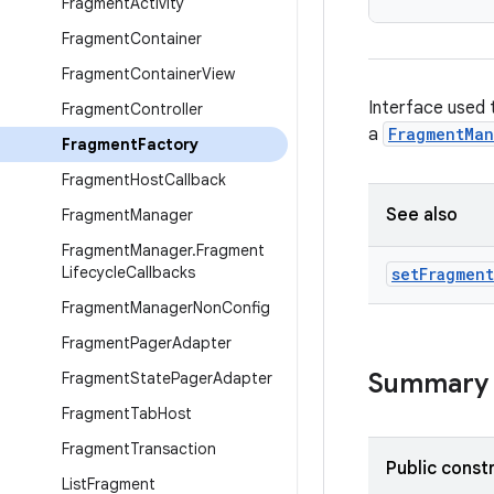
Fragment
Activity
Fragment
Container
Fragment
Container
View
Interface used 
Fragment
Controller
a
FragmentMa
Fragment
Factory
Fragment
Host
Callback
See also
Fragment
Manager
Fragment
Manager
.
Fragment
Lifecycle
Callbacks
set
Fragment
Fragment
Manager
Non
Config
Fragment
Pager
Adapter
Summary
Fragment
State
Pager
Adapter
Fragment
Tab
Host
Fragment
Transaction
Public const
List
Fragment