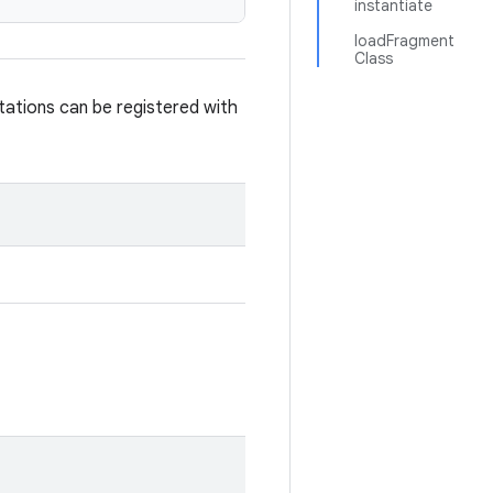
instantiate
loadFragment
Class
ations can be registered with