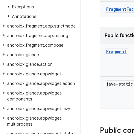
Exceptions
FragmentFac
Annotations
androidx
.
fragment
.
app
.
strictmode
Public funct
androidx
.
fragment
.
app
.
testing
androidx
.
fragment
.
compose
Fragment
androidx
.
glance
androidx
.
glance
.
action
androidx
.
glance
.
appwidget
androidx
.
glance
.
appwidget
.
action
java-stati
androidx
.
glance
.
appwidget
.
components
androidx
.
glance
.
appwidget
.
lazy
androidx
.
glance
.
appwidget
.
multiprocess
Public co
androidx
.
glance
.
appwidget
.
state