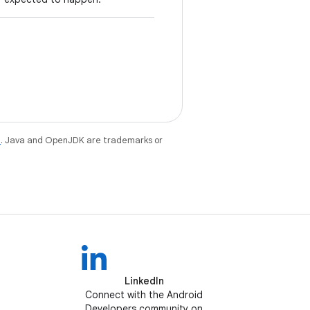
e
. Java and OpenJDK are trademarks or
LinkedIn
Connect with the Android
Developers community on