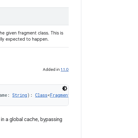
 the given fragment class. This is
ally expected to happen.
Added in
1.1.0
ame: 
String
): 
Class
<
Fragment
!>
 in a global cache, bypassing