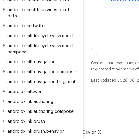
androidx
.
health
.
services
.
client
.
data
androidx
.
heifwriter
androidx
.
hilt
.
lifecycle
.
viewmodel
androidx
.
hilt
.
lifecycle
.
viewmodel
.
compose
androidx
.
hilt
.
navigation
Content and code samples 
registered trademarks of O
androidx
.
hilt
.
navigation
.
compose
Last updated 2026-06-2
androidx
.
hilt
.
navigation
.
fragment
androidx
.
hilt
.
work
androidx
.
ink
.
authoring
androidx
.
ink
.
authoring
.
compose
androidx
.
ink
.
brush
X
androidx
.
ink
.
brush
.
behavior
Follow @AndroidDev on X