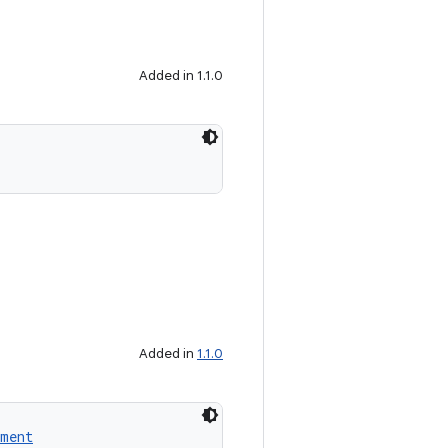
Added in 1.1.0
Added in
1.1.0
ment