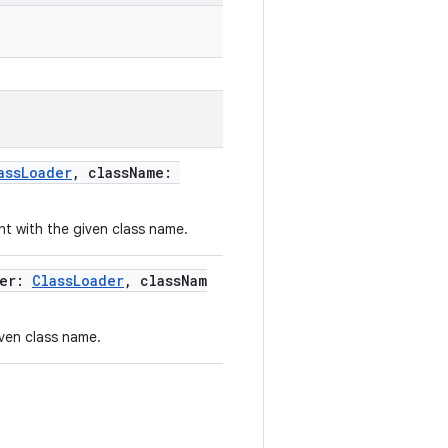
assLoader
, className:
t with the given class name.
der:
ClassLoader
, classNam
ven class name.