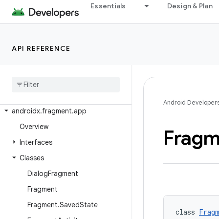
androidx.emoji2.bundled
Essentials
Design & Plan
androidx.emoji2.emojipicker
androidx.emoji2.text
API REFERENCE
androidx.emoji2.viewsintegration
androidx
.
emoji2
.
widget
androidx
.
enterprise
.
feedback
androidx
.
exifinterface
.
media
Android Developer
androidx
.
fragment
.
app
Overview
Fragm
Interfaces
Classes
Dialog
Fragment
Fragment
Fragment
.
Saved
State
class 
Fragm