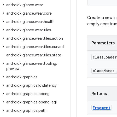
androidx
.
glance
.
wear
androidx
.
glance
.
wear
.
core
Create a new in
androidx
.
glance
.
wear
.
health
empty construct
androidx
.
glance
.
wear
.
tiles
androidx
.
glance
.
wear
.
tiles
.
action
Parameters
androidx
.
glance
.
wear
.
tiles
.
curved
androidx
.
glance
.
wear
.
tiles
.
state
class
Loade
androidx
.
glance
.
wear
.
tooling
.
preview
class
Name:
androidx
.
graphics
androidx
.
graphics
.
lowlatency
Returns
androidx
.
graphics
.
opengl
androidx
.
graphics
.
opengl
.
egl
Fragment
androidx
.
graphics
.
path