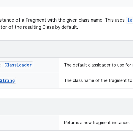
stance of a Fragment with the given class name. This uses
lo
or of the resulting Class by default.
r:
Class
Loader
The default classloader to use for 
String
The class name of the fragment to 
Returns a new fragment instance.