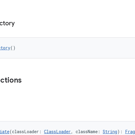
ctory
ctory
()
nctions
iate
(classLoader: 
ClassLoader
, className: 
String
): 
Frag