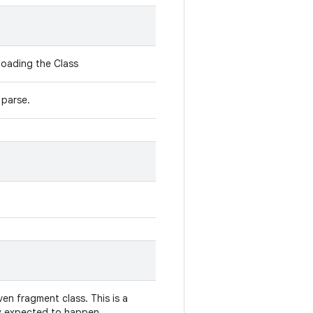
loading the Class
 parse.
iven fragment class. This is a
lly expected to happen.