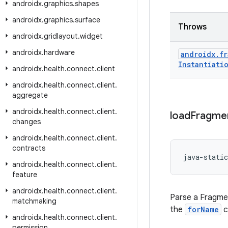
androidx
.
graphics
.
shapes
androidx
.
graphics
.
surface
Throws
androidx
.
gridlayout
.
widget
androidx
.
hardware
androidx
.
fr
Instantiati
androidx
.
health
.
connect
.
client
androidx
.
health
.
connect
.
client
.
aggregate
androidx
.
health
.
connect
.
client
.
load
Fragme
changes
androidx
.
health
.
connect
.
client
.
contracts
java-static
androidx
.
health
.
connect
.
client
.
feature
androidx
.
health
.
connect
.
client
.
Parse a Fragmen
matchmaking
the
forName
c
androidx
.
health
.
connect
.
client
.
permission