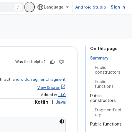
/
Android Studio
Sign in
On this page
Summary
Was this helpful?
Public
constructors
tifact:
androidx.fragment:fragment
Public
functions
View Source
Added in
1.1.0
Public
constructors
Kotlin
|
Java
FragmentFact
ory
Public functions