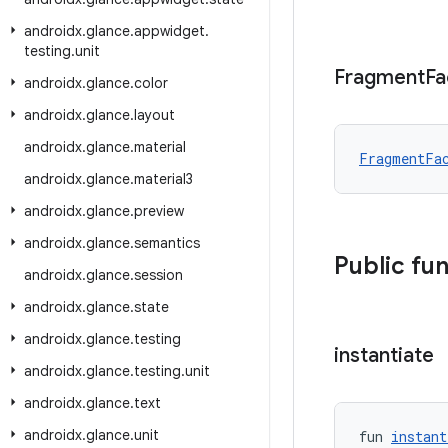
androidx
.
glance
.
appwidget
.
testing
.
unit
Fragment
Fa
androidx
.
glance
.
color
androidx
.
glance
.
layout
androidx
.
glance
.
material
FragmentFa
androidx
.
glance
.
material3
androidx
.
glance
.
preview
androidx
.
glance
.
semantics
Public fu
androidx
.
glance
.
session
androidx
.
glance
.
state
androidx
.
glance
.
testing
instantiate
androidx
.
glance
.
testing
.
unit
androidx
.
glance
.
text
androidx
.
glance
.
unit
fun 
instant