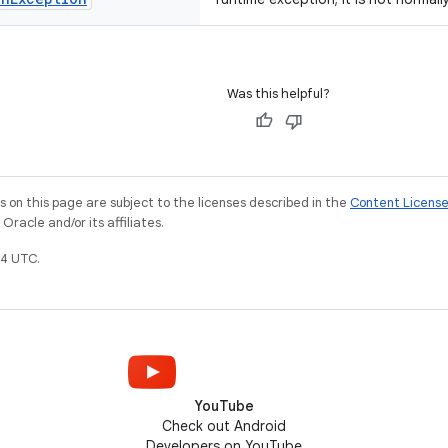
Was this helpful?
on this page are subject to the licenses described in the
Content Licens
racle and/or its affiliates.
4 UTC.
YouTube
Check out Android
Developers on YouTube