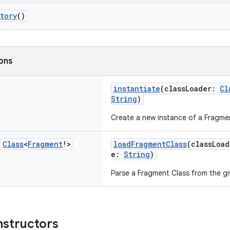
tory
()
ions
instantiate
(classLoader:
Cl
String
)
Create a new instance of a Fragmen
c
Class
<
Fragment
!>
loadFragmentClass
(classLoa
e:
String
)
Parse a Fragment Class from the gi
nstructors