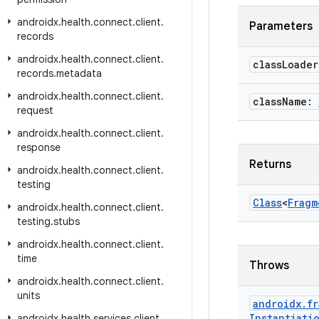
androidx
.
health
.
connect
.
client
.
Parameters
records
androidx
.
health
.
connect
.
client
.
class
Loade
records
.
metadata
androidx
.
health
.
connect
.
client
.
class
Name:
request
androidx
.
health
.
connect
.
client
.
response
Returns
androidx
.
health
.
connect
.
client
.
testing
Class
<
Fragm
androidx
.
health
.
connect
.
client
.
testing
.
stubs
androidx
.
health
.
connect
.
client
.
time
Throws
androidx
.
health
.
connect
.
client
.
units
androidx
.
fr
Instantiati
androidx
.
health
.
services
.
client