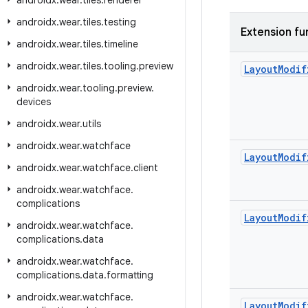
androidx
.
wear
.
tiles
.
renderer
androidx
.
wear
.
tiles
.
testing
Extension fu
androidx
.
wear
.
tiles
.
timeline
androidx
.
wear
.
tiles
.
tooling
.
preview
Layout
Modif
androidx
.
wear
.
tooling
.
preview
.
devices
androidx
.
wear
.
utils
androidx
.
wear
.
watchface
Layout
Modif
androidx
.
wear
.
watchface
.
client
androidx
.
wear
.
watchface
.
complications
Layout
Modif
androidx
.
wear
.
watchface
.
complications
.
data
androidx
.
wear
.
watchface
.
complications
.
data
.
formatting
androidx
.
wear
.
watchface
.
Layout
Modif