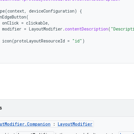
pe
(
context
,
deviceConfiguration
)
{
nEdgeButton
(
onClick
=
clickable
,
modifier
=
LayoutModifier
.
contentDescription
(
"Descript
icon
(
protoLayoutResourceId
=
"id"
)
s
utModifier.Companion
:
LayoutModifier