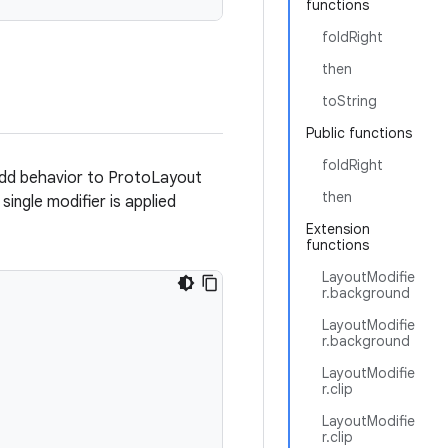
functions
foldRight
then
toString
Public functions
foldRight
dd behavior to ProtoLayout
then
ingle modifier is applied
Extension
functions
LayoutModifie
r.background
LayoutModifie
r.background
LayoutModifie
r.clip
LayoutModifie
r.clip