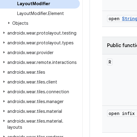
Layout
Modifier
Layout
Modifier
.
Element
open
Strin
Objects
androidx
.
wear
.
protolayout
.
testing
androidx
.
wear
.
protolayout
.
types
Public funct
androidx
.
wear
.
provider
R
androidx
.
wear
.
remote
.
interactions
androidx
.
wear
.
tiles
androidx
.
wear
.
tiles
.
client
androidx
.
wear
.
tiles
.
connection
androidx
.
wear
.
tiles
.
manager
androidx
.
wear
.
tiles
.
material
open infix
androidx
.
wear
.
tiles
.
material
.
layouts