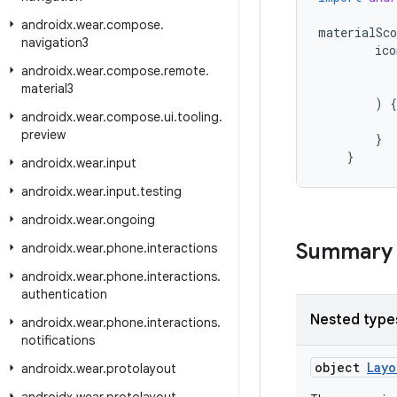
androidx
.
wear
.
compose
.
materialSco
navigation3
ico
androidx
.
wear
.
compose
.
remote
.
material3
)
{
androidx
.
wear
.
compose
.
ui
.
tooling
.
preview
}
}
androidx
.
wear
.
input
androidx
.
wear
.
input
.
testing
androidx
.
wear
.
ongoing
Summary
androidx
.
wear
.
phone
.
interactions
androidx
.
wear
.
phone
.
interactions
.
authentication
Nested type
androidx
.
wear
.
phone
.
interactions
.
notifications
object
Layo
androidx
.
wear
.
protolayout