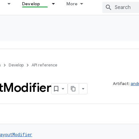
Develop
More
s
Develop
API reference
t
Modifier
Artifact:
and
ayoutModifier