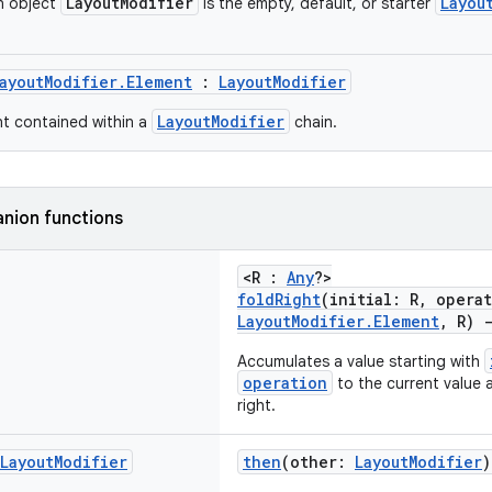
LayoutModifier
Layou
n object
is the empty, default, or starter
ayoutModifier.Element
:
LayoutModifier
LayoutModifier
nt contained within a
chain.
nion functions
<R :
Any
?>
foldRight
(initial: R, opera
LayoutModifier.Element
, R)
Accumulates a value starting with
operation
to the current value 
right.
Layout
Modifier
then
(other:
LayoutModifier
)