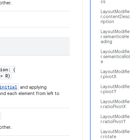
cs
other.
LayoutModifie
r.contentDesc
ription
LayoutModifie
r.semanticsHe
ading
LayoutModifie
r.semanticsRol
e
tion: (
LayoutModifie
->
R)
r.pivotX
LayoutModifie
initial
and applying
r.pivotY
and each element from left to
LayoutModifie
r.ratioPivotX
LayoutModifie
r.ratioPivotY
other.
LayoutModifie
r.rotate