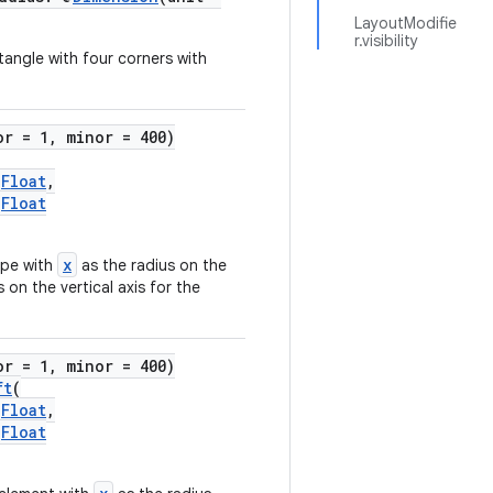
LayoutModifie
r.visibility
tangle with four corners with
or = 1, minor = 400)
)
Float
,
)
Float
x
ape with
as the radius on the
 on the vertical axis for the
or = 1, minor = 400)
ft
(
)
Float
,
)
Float