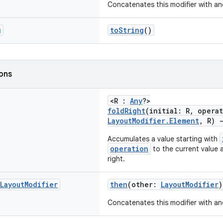
Concatenates this modifier with an
g
toString
()
ions
<R :
Any
?>
foldRight
(initial: R, opera
LayoutModifier.Element
, R)
Accumulates a value starting with
operation
to the current value 
right.
Layout
Modifier
then
(other:
LayoutModifier
)
Concatenates this modifier with an