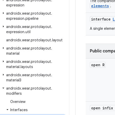
androidx
.
wear
.
protolayout
.
The companio
expression
elements
.
androidx
.
wear
.
protolayout
.
expression
.
pipeline
interface
L
androidx
.
wear
.
protolayout
.
A single eleme
expression
.
util
androidx
.
wear
.
protolayout
.
layout
androidx
.
wear
.
protolayout
.
Public compa
material
androidx
.
wear
.
protolayout
.
open R
material
.
layouts
androidx
.
wear
.
protolayout
.
material3
androidx
.
wear
.
protolayout
.
modifiers
Overview
open infix
Interfaces