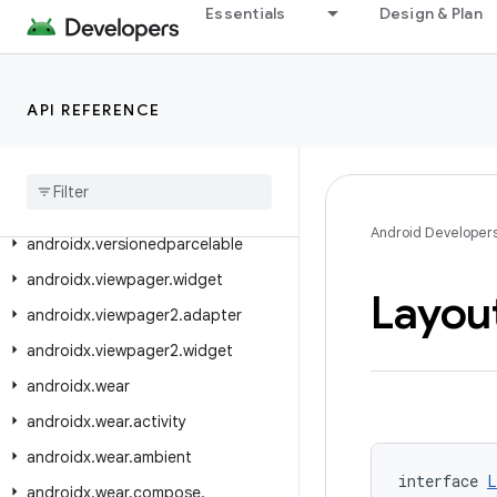
androidx.transition
Essentials
Design & Plan
androidx.tv.foundation
androidx.tv.foundation.text
API REFERENCE
androidx.tv.material3
androidx
.
tvprovider
.
media
.
tv
androidx
.
vectordrawable
.
graphics
.
drawable
Android Developer
androidx
.
versionedparcelable
androidx
.
viewpager
.
widget
Layou
androidx
.
viewpager2
.
adapter
androidx
.
viewpager2
.
widget
androidx
.
wear
androidx
.
wear
.
activity
androidx
.
wear
.
ambient
interface 
L
androidx
.
wear
.
compose
.