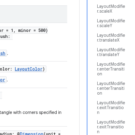
LayoutModifie
r.scaleX
LayoutModifie
r.scaleY
or = 1, minor = 500)
LayoutModifie
rush:
r.translateX
LayoutModifie
ush
.
r.translateY
LayoutModifie
color:
LayoutColor
)
r.enterTransiti
on
or
.
LayoutModifie
r.enterTransiti
on
:
LayoutModifie
r.exitTransitio
angle with corners specified in
n
LayoutModifie
r.exitTransitio
n
adius: @
Dimension
(unit =