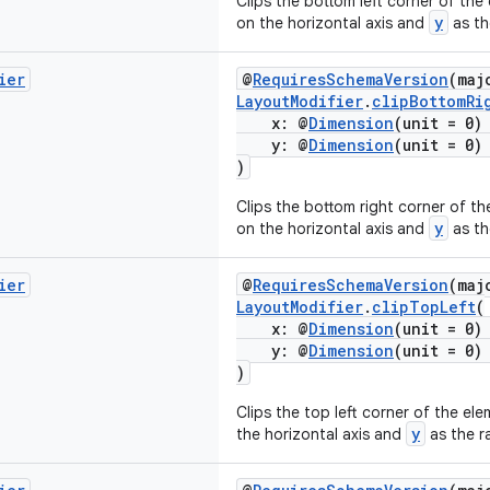
Clips the bottom left corner of the
y
on the horizontal axis and
as the
ier
@
RequiresSchemaVersion
(maj
LayoutModifier
.
clipBottomRi
x: @
Dimension
(unit = 0
y: @
Dimension
(unit = 0
)
Clips the bottom right corner of t
y
on the horizontal axis and
as the
ier
@
RequiresSchemaVersion
(maj
LayoutModifier
.
clipTopLeft
(
x: @
Dimension
(unit = 0
y: @
Dimension
(unit = 0
)
Clips the top left corner of the el
y
the horizontal axis and
as the ra