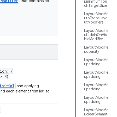
tModifier
that contains no
r.minimumTou
chTargetSize
LayoutModifie
r.toProtoLayo
utModifiers
LayoutModifie
r.fadeInOnVisi
bleModifier
LayoutModifie
r.opacity
LayoutModifie
r.padding
tion: (
LayoutModifie
->
R)
r.padding
LayoutModifie
initial
and applying
r.padding
and each element from left to
LayoutModifie
r.padding
LayoutModifie
r.clearSemanti