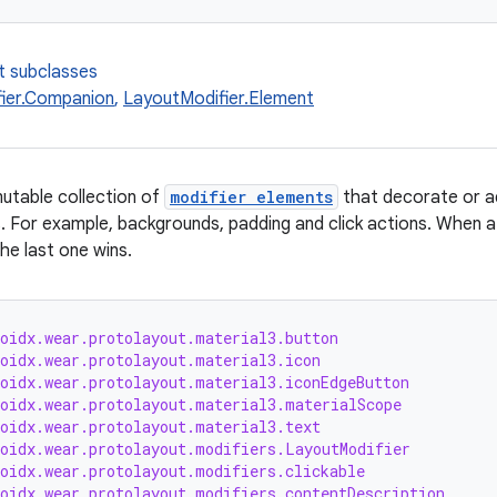
t subclasses
ier.Companion
,
LayoutModifier.Element
utable collection of
modifier elements
that decorate or a
. For example, backgrounds, padding and click actions. When a s
the last one wins.
roidx.wear.protolayout.material3.button
roidx.wear.protolayout.material3.icon
roidx.wear.protolayout.material3.iconEdgeButton
roidx.wear.protolayout.material3.materialScope
roidx.wear.protolayout.material3.text
roidx.wear.protolayout.modifiers.LayoutModifier
roidx.wear.protolayout.modifiers.clickable
roidx.wear.protolayout.modifiers.contentDescription