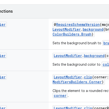
nctions
ier
@
RequiresSchemaVersion
(maj
LayoutModifier
.
background
(b
ColorBuilders.Brush
)
br
Sets the background brush to
ier
LayoutModifier
.
background
(
col
Sets the background color to
ier
LayoutModifier
.
clip
(corner
ModifiersBuilders.Corner
)
Clips the element to a rounded rect
corner
.
ier
LayoutModifier
.
clip
(cornerR