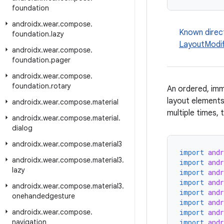
foundation
androidx
.
wear
.
compose
.
Known direc
foundation
.
lazy
LayoutModif
androidx
.
wear
.
compose
.
foundation
.
pager
androidx
.
wear
.
compose
.
foundation
.
rotary
An ordered, imm
layout elements
androidx
.
wear
.
compose
.
material
multiple times, 
androidx
.
wear
.
compose
.
material
.
dialog
androidx
.
wear
.
compose
.
material3
import
and
androidx
.
wear
.
compose
.
material3
.
import
and
lazy
import
and
import
and
androidx
.
wear
.
compose
.
material3
.
import
and
onehandedgesture
import
and
androidx
.
wear
.
compose
.
import
and
navigation
import
and