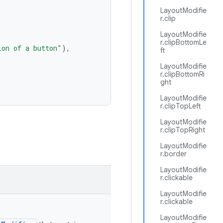
LayoutModifie
r.clip
LayoutModifie
r.clipBottomLe
ion of a button"
),
ft
LayoutModifie
r.clipBottomRi
ght
LayoutModifie
r.clipTopLeft
LayoutModifie
r.clipTopRight
LayoutModifie
r.border
LayoutModifie
r.clickable
LayoutModifie
r.clickable
LayoutModifie