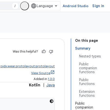
/
Android Studio
Sign in
On this page
Summary
Was this helpful?
Nested types
Public
roidx.wear.protolayout:protolayout
companion
functions
View Source
Added in
1.3.0
Public
functions
Kotlin
|
Java
Extension
functions
Public
companion