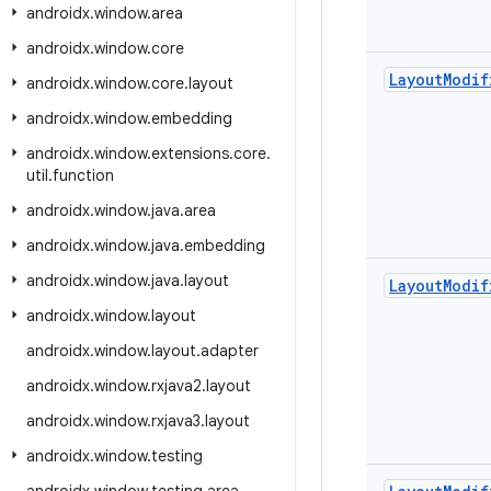
androidx
.
window
.
area
androidx
.
window
.
core
Layout
Modif
androidx
.
window
.
core
.
layout
androidx
.
window
.
embedding
androidx
.
window
.
extensions
.
core
.
util
.
function
androidx
.
window
.
java
.
area
androidx
.
window
.
java
.
embedding
androidx
.
window
.
java
.
layout
Layout
Modif
androidx
.
window
.
layout
androidx
.
window
.
layout
.
adapter
androidx
.
window
.
rxjava2
.
layout
androidx
.
window
.
rxjava3
.
layout
androidx
.
window
.
testing