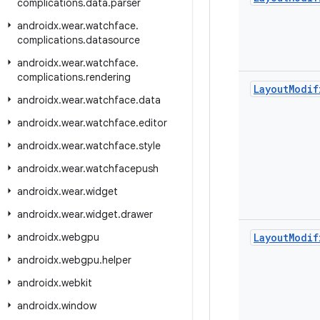
complications
.
data
.
parser
androidx
.
wear
.
watchface
.
complications
.
datasource
androidx
.
wear
.
watchface
.
complications
.
rendering
Layout
Modif
androidx
.
wear
.
watchface
.
data
androidx
.
wear
.
watchface
.
editor
androidx
.
wear
.
watchface
.
style
androidx
.
wear
.
watchfacepush
androidx
.
wear
.
widget
androidx
.
wear
.
widget
.
drawer
androidx
.
webgpu
Layout
Modif
androidx
.
webgpu
.
helper
androidx
.
webkit
androidx
.
window