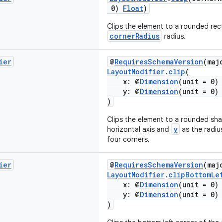
0)
Float
)
Clips the element to a rounded rec
cornerRadius
radius.
ier
@
RequiresSchemaVersion
(maj
LayoutModifier
.
clip
(
x: @
Dimension
(unit = 0
y: @
Dimension
(unit = 0
)
Clips the element to a rounded sh
y
horizontal axis and
as the radius
four corners.
ier
@
RequiresSchemaVersion
(maj
LayoutModifier
.
clipBottomLe
x: @
Dimension
(unit = 0
y: @
Dimension
(unit = 0
)