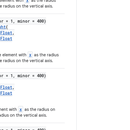
x
 element with
as the radius
 radius on the vertical axis.
or = 1, minor = 400)
ght
(
)
Float
,
)
Float
x
he element with
as the radius
 radius on the vertical axis.
or = 1, minor = 400)
)
Float
,
)
Float
x
ement with
as the radius on
dius on the vertical axis.