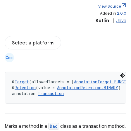
View Source
Added in
2.0.0
Kotlin
|
Java
Select a platform
Cmn
@
Target
(allowedTargets = [
AnnotationTarget.FUNCTI
@
Retention
(value = 
AnnotationRetention.BINARY
)
annotation 
Transaction
Marks a method in a
Dao
class as a transaction method.