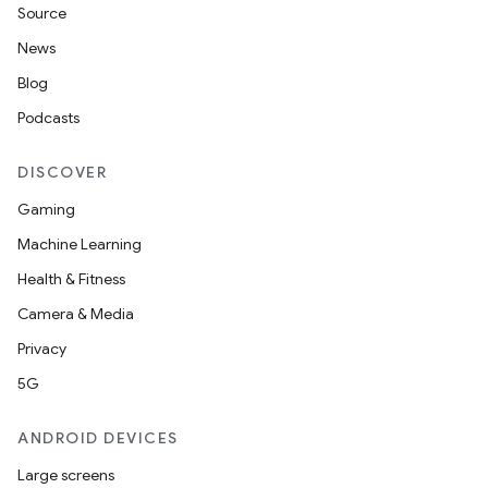
Source
News
Blog
Podcasts
DISCOVER
Gaming
Machine Learning
Health & Fitness
Camera & Media
Privacy
5G
ANDROID DEVICES
Large screens