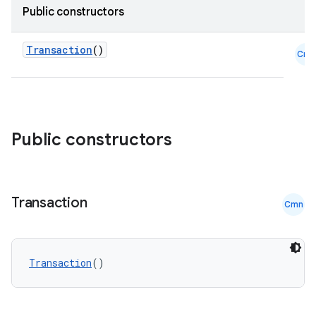
Public constructors
tion
Transaction
()
Cmn
Public constructors
Transaction
Cmn
Transaction
()