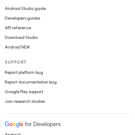
Android Studio guide
Developers guides
y
API reference
ger
Download Studio
ary
Android NDK
SUPPORT
Report platform bug
Report documentation bug
handedgesture
Google Play support
Join research studies
l3
iew