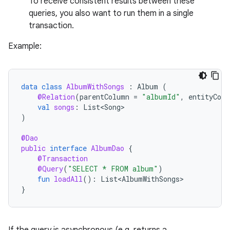
To receive consistent results between these
queries, you also want to run them in a single
transaction.
Example:
data
class
AlbumWithSongs
:
Album
(
@Relation
(
parentColumn
=
"albumId"
,
entityColu
val
songs
:
List<Song>
)
@Dao
public
interface
AlbumDao
{
@Transaction
@Query
(
"SELECT * FROM album"
)
fun
loadAll
():
List<AlbumWithSongs>
}