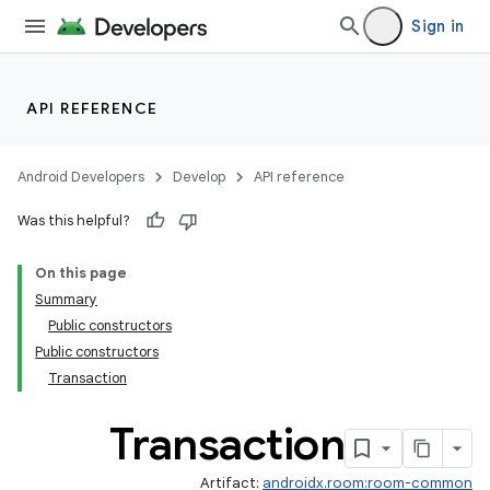
Sign in
API REFERENCE
Android Developers
Develop
API reference
Was this helpful?
On this page
Summary
Public constructors
Public constructors
Transaction
Transaction
Artifact:
androidx.room:room-common