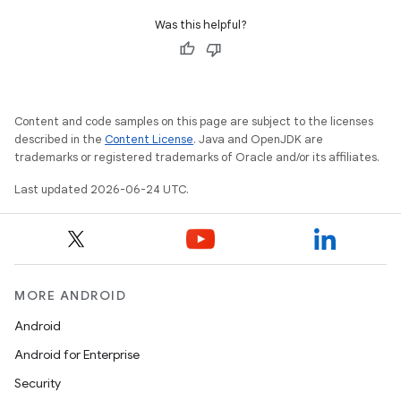
Was this helpful?
ult
Content and code samples on this page are subject to the licenses
described in the
Content License
. Java and OpenJDK are
trademarks or registered trademarks of Oracle and/or its affiliates.
Last updated 2026-06-24 UTC.
MORE ANDROID
Android
Android for Enterprise
Security