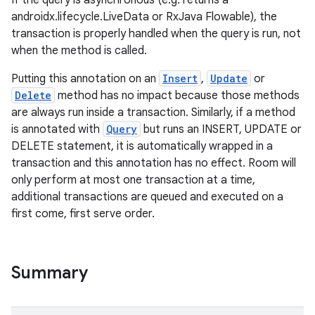
If the query is asynchronous (e.g. returns a
androidx.lifecycle.LiveData or RxJava Flowable), the
transaction is properly handled when the query is run, not
deps.guava.base
when the method is called.
Putting this annotation on an
Insert
,
Update
or
Delete
method has no impact because those methods
are always run inside a transaction. Similarly, if a method
er
is annotated with
Query
but runs an INSERT, UPDATE or
DELETE statement, it is automatically wrapped in a
transaction and this annotation has no effect. Room will
only perform at most one transaction at a time,
s
additional transactions are queued and executed on a
first come, first serve order.
nt
Summary