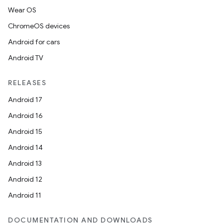
rotocol
Wear OS
ChromeOS devices
Android for cars
Android TV
RELEASES
Android 17
wable
Android 16
Android 15
Android 14
Android 13
Android 12
Android 11
DOCUMENTATION AND DOWNLOADS