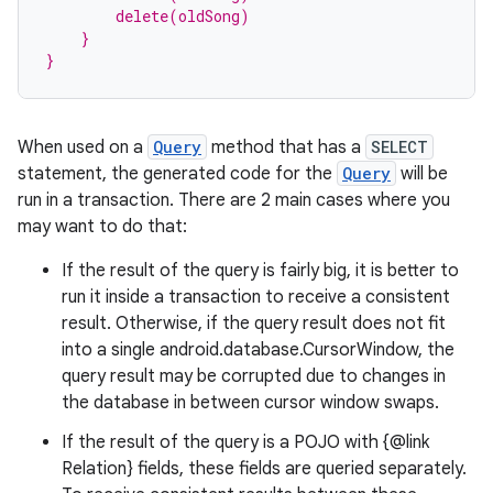
izers
        delete(oldSong)
    }
}
When used on a
Query
method that has a
SELECT
statement, the generated code for the
Query
will be
run in a transaction. There are 2 main cases where you
may want to do that:
If the result of the query is fairly big, it is better to
run it inside a transaction to receive a consistent
result. Otherwise, if the query result does not fit
into a single android.database.CursorWindow, the
query result may be corrupted due to changes in
the database in between cursor window swaps.
If the result of the query is a POJO with {@link
Relation} fields, these fields are queried separately.