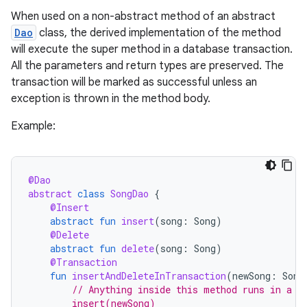
When used on a non-abstract method of an abstract
Dao
class, the derived implementation of the method
will execute the super method in a database transaction.
All the parameters and return types are preserved. The
transaction will be marked as successful unless an
exception is thrown in the method body.
Example:
@Dao
abstract
class
SongDao
{
@Insert
abstract
fun
insert
(
song
:
Song
)
@Delete
abstract
fun
delete
(
song
:
Song
)
@Transaction
ion.serializers
fun
insertAndDeleteInTransaction
(
newSong
:
Song
// Anything inside this method runs in a s
        insert(newSong)