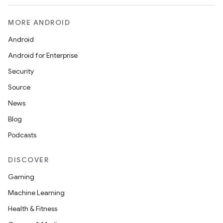
t
MORE ANDROID
et
Android
Android for Enterprise
Security
Source
News
Blog
Podcasts
DISCOVER
Gaming
Machine Learning
Health & Fitness