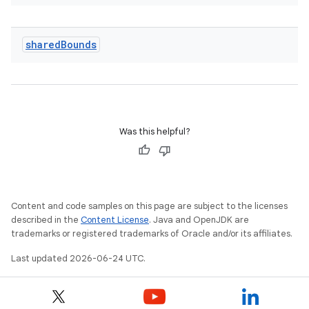
shared
Bounds
.key
Was this helpful?
.parse
utils
Content and code samples on this page are subject to the licenses
described in the
Content License
. Java and OpenJDK are
elpers
trademarks or registered trademarks of Oracle and/or its affiliates.
Last updated 2026-06-24 UTC.
s
s.analyzer