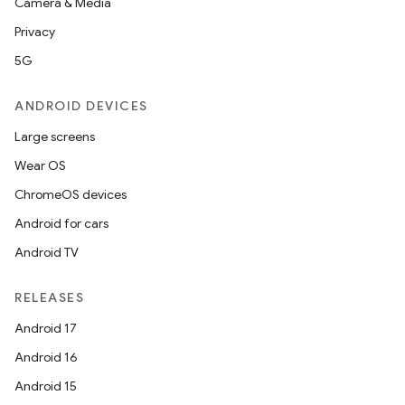
Camera & Media
Privacy
5G
ANDROID DEVICES
Large screens
Wear OS
ChromeOS devices
Android for cars
Android TV
RELEASES
Android 17
e
Android 16
Android 15