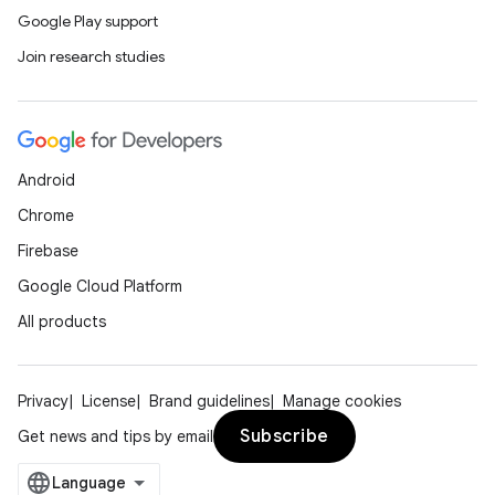
Google Play support
Join research studies
Android
Chrome
Firebase
Google Cloud Platform
All products
Privacy
License
Brand guidelines
Manage cookies
Subscribe
Get news and tips by email