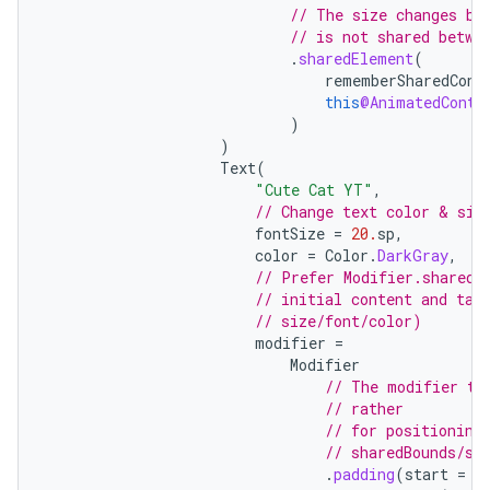
// The size changes be
// is not shared betwe
l
.
sharedElement
(
rememberSharedCont
this
@AnimatedConte
)
)
Text
(
"Cute Cat YT"
,
// Change text color & siz
fontSize
=
20.
sp
,
color
=
Color
.
DarkGray
,
// Prefer Modifier.sharedB
// initial content and tar
// size/font/color)
modifier
=
Modifier
// The modifier th
// rather
// for positioning
// sharedBounds/sh
.
padding
(
start
=
2