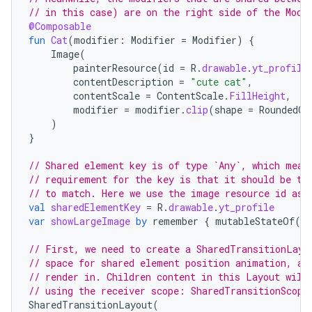
ompose.capture
// in this case) are on the right side of the Modi
@Composable
mpose.layout
fun
Cat
(
modifier
:
Modifier
=
Modifier
)
{
mpose.modifier
Image
(
painterResource
(
id
=
R
.
drawable
.
yt_profile
mpose.painter
contentDescription
=
"cute cat"
,
ompose.shaders
contentScale
=
ContentScale
.
FillHeight
,
modifier
=
modifier
.
clip
(
shape
=
RoundedCo
ompose.shapes
)
}
mpose.state
mpose.text
// Shared element key is of type `Any`, which mean
// requirement for the key is that it should be th
mpose.vector
// to match. Here we use the image resource id as 
file
val
sharedElementKey
=
R
.
drawable
.
yt_profile
var
showLargeImage
by
remember
{
mutableStateOf
(
tr
iew
// First, we need to create a SharedTransitionLayo
// space for shared element position animation, as
// render in. Children content in this Layout will
// using the receiver scope: SharedTransitionScope
SharedTransitionLayout
(