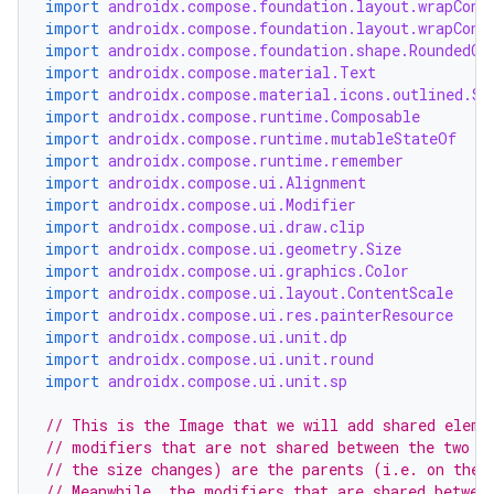
import
androidx.compose.foundation.layout.wrapCont
import
androidx.compose.foundation.layout.wrapCont
import
androidx.compose.foundation.shape.RoundedCo
import
androidx.compose.material.Text
import
androidx.compose.material.icons.outlined.Sh
layout
import
androidx.compose.runtime.Composable
import
androidx.compose.runtime.mutableStateOf
navigation
import
androidx.compose.runtime.remember
import
androidx.compose.ui.Alignment
navigation3
import
androidx.compose.ui.Modifier
avigationsuite
import
androidx.compose.ui.draw.clip
import
androidx.compose.ui.geometry.Size
import
androidx.compose.ui.graphics.Color
esh
import
androidx.compose.ui.layout.ContentScale
import
androidx.compose.ui.res.painterResource
import
androidx.compose.ui.unit.dp
import
androidx.compose.ui.unit.round
eclass
import
androidx.compose.ui.unit.sp
// This is the Image that we will add shared eleme
ompose
// modifiers that are not shared between the two s
mpose.action
// the size changes) are the parents (i.e. on the 
// Meanwhile, the modifiers that are shared betwee