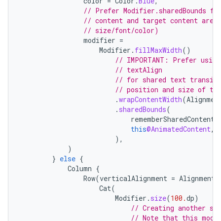
color
=
Color
.
Blue
,
// Prefer Modifier.sharedBounds fo
// content and target content are 
// size/font/color)
modifier
=
Modifier
.
fillMaxWidth
()
// IMPORTANT: Prefer using
// textAlign
// for shared text transit
ace
// position and size of th
ope
.
wrapContentWidth
(
Alignmen
.
sharedBounds
(
rememberSharedContentS
this
@AnimatedContent
,
),
)
}
else
{
Column
{
Row
(
verticalAlignment
=
Alignment
.
Cat
(
Modifier
.
size
(
100.
dp
)
// Creating another sh
// Note that this modi