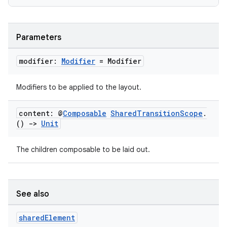
Parameters
modifier:
Modifier
= Modifier
Modifiers to be applied to the layout.
content: @
Composable
Shared
Transition
Scope
.
()
->
Unit
datasource
The children composable to be laid out.
See also
shared
Element