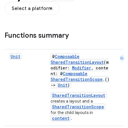
Select a platform
Functions summary
Unit
@
Composable
Cmn
SharedTransitionLayout
(m
odifier:
Modifier
, conte
nt: @
Composable
SharedTransitionScope
.()
res
->
Unit
)
vector
SharedTransitionLayout
creates a layout and a
SharedTransitionScope
for the child layouts in
content
.
ddrop