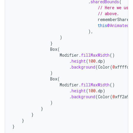
.
sharedBounds
(
// Here we use
// above.
rememberShared
this
@AnimatedC
),
)
}
Box
(
Modifier
.
fillMaxWidth
()
.
height
(
100.
dp
)
id
.
background
(
Color
(
0
xffffcc
)
Box
(
Modifier
.
fillMaxWidth
()
.
height
(
100.
dp
)
.
background
(
Color
(
0
xff2a9d
)
}
}
}
}