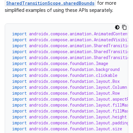
SharedTransitionScope.sharedBounds
for more
simplified examples of using these APIs separately.
import
androidx.compose.animation.AnimatedContent
import
androidx.compose.animation.AnimatedVisibili
import
androidx.compose.animation.SharedTransition
import
androidx.compose.animation.SharedTransition
import
androidx.compose.animation.SharedTransition
import
androidx.compose.foundation.Image
import
androidx.compose.foundation.background
import
androidx.compose.foundation.clickable
import
androidx.compose.foundation.layout.Box
import
androidx.compose.foundation.layout.Column
import
androidx.compose.foundation.layout.Row
import
androidx.compose.foundation.layout.aspectRa
import
androidx.compose.foundation.layout.fillMaxS
import
androidx.compose.foundation.layout.fillMaxW
import
androidx.compose.foundation.layout.height
import
androidx.compose.foundation.layout.padding
import
androidx.compose.foundation.layout.size