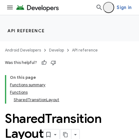
Sign in
API REFERENCE
Android Developers
Develop
API reference
Was this helpful?
On this page
Functions summary
Functions
SharedTransitionLayout
Shared
Transition
Layout