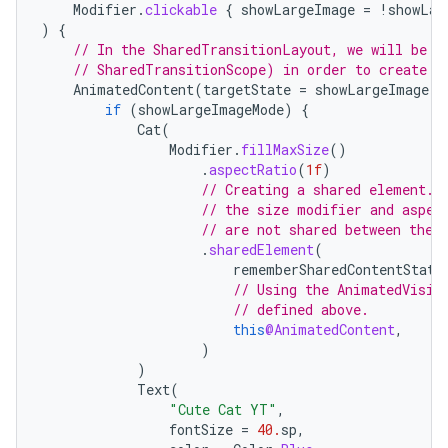
Modifier
.
clickable
{
showLargeImage
=
!
showLar
)
{
// In the SharedTransitionLayout, we will be a
// SharedTransitionScope) in order to create s
AnimatedContent
(
targetState
=
showLargeImage
)
if
(
showLargeImageMode
)
{
Cat
(
Modifier
.
fillMaxSize
()
.
aspectRatio
(
1f
)
// Creating a shared element. 
// the size modifier and aspec
// are not shared between the 
.
sharedElement
(
ooling
rememberSharedContentState
// Using the AnimatedVisib
// defined above.
this
@AnimatedContent
,
)
)
Text
(
"Cute Cat YT"
,
fontSize
=
40.
sp
,