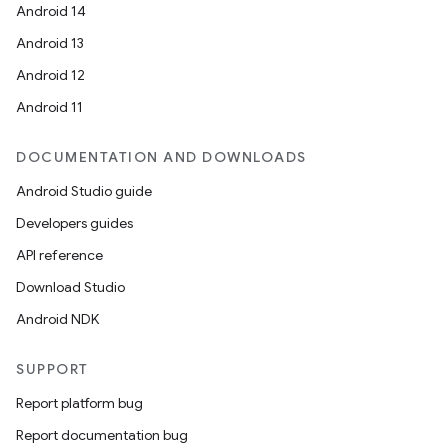
Android 14
Android 13
Android 12
Android 11
es
DOCUMENTATION AND DOWNLOADS
Android Studio guide
Developers guides
API reference
Download Studio
Android NDK
SUPPORT
Report platform bug
Report documentation bug