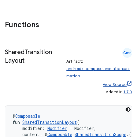
s
s.snapping
ion
Functions
d
Shared
Transition
Cmn
out
Layout
Artifact:
ggeredgrid
androidx.compose.animation:ani
mation
View Source
on
Added in
1.7.0
n
@
Composable
fun 
SharedTransitionLayout
(
    modifier: 
Modifier
 = Modifier,
    content: @
Composable
SharedTransitionScope
.() 