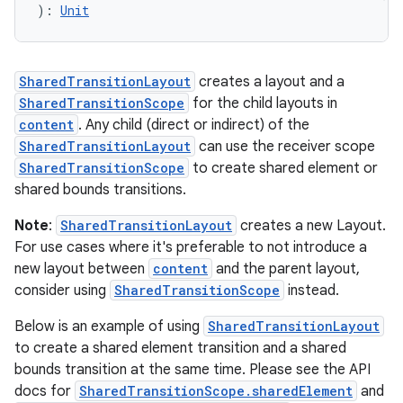
textmenu.builder
): 
Unit
ntextmenu.data
textmenu.modifier
SharedTransitionLayout
creates a layout and a
ntextmenu.provider
SharedTransitionScope
for the child layouts in
dwriting
content
. Any child (direct or indirect) of the
ut
SharedTransitionLayout
can use the receiver scope
SharedTransitionScope
to create shared element or
ifiers
shared bounds transitions.
ection
Note
:
SharedTransitionLayout
creates a new Layout.
For use cases where it's preferable to not introduce a
new layout between
content
and the parent layout,
consider using
SharedTransitionScope
instead.
Below is an example of using
SharedTransitionLayout
to create a shared element transition and a shared
bounds transition at the same time. Please see the API
docs for
SharedTransitionScope.sharedElement
and