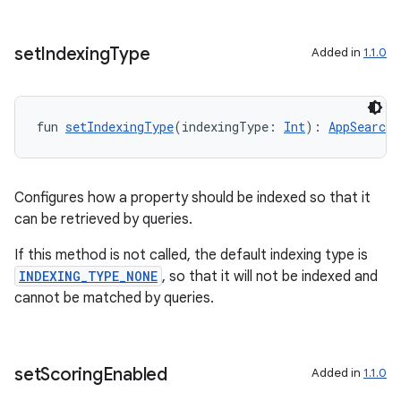
set
Indexing
Type
Added in
1.1.0
s
fun 
setIndexingType
(indexingType: 
Int
): 
AppSearchS
Configures how a property should be indexed so that it
can be retrieved by queries.
If this method is not called, the default indexing type is
INDEXING_TYPE_NONE
, so that it will not be indexed and
cannot be matched by queries.
or
set
Scoring
Enabled
Added in
1.1.0