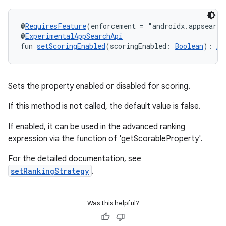
uery
@
RequiresFeature
(enforcement = "androidx.appsearch
@
ExperimentalAppSearchApi
fun 
setScoringEnabled
(scoringEnabled: 
Boolean
): 
Ap
Sets the property enabled or disabled for scoring.
If this method is not called, the default value is false.
If enabled, it can be used in the advanced ranking
expression via the function of 'getScorableProperty'.
For the detailed documentation, see
ra2
setRankingStrategy
.
Was this helpful?