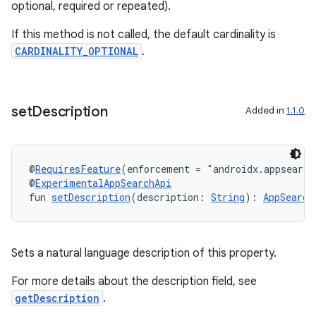
optional, required or repeated).
If this method is not called, the default cardinality is
CARDINALITY_OPTIONAL
.
set
Description
Added in
1.1.0
@
RequiresFeature
(enforcement = "androidx.appsearch
@
ExperimentalAppSearchApi
fun 
setDescription
(description: 
String
): 
AppSearch
Sets a natural language description of this property.
For more details about the description field, see
getDescription
.