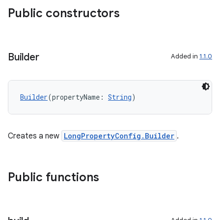
Public constructors
Builder
Added in
1.1.0
Builder
(propertyName: 
String
)
Creates a new
LongPropertyConfig.Builder
.
Public functions