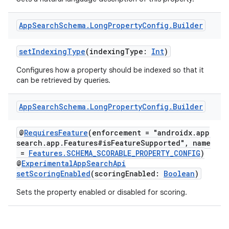
App
Search
Schema
.
Long
Property
Config
.
Builder
setIndexingType
(indexingType:
Int
)
Configures how a property should be indexed so that it
can be retrieved by queries.
App
Search
Schema
.
Long
Property
Config
.
Builder
@
RequiresFeature
(enforcement = "androidx.app
search.app.Features#isFeatureSupported", name
=
Features.SCHEMA_SCORABLE_PROPERTY_CONFIG
)
@
ExperimentalAppSearchApi
setScoringEnabled
(scoringEnabled:
Boolean
)
Sets the property enabled or disabled for scoring.