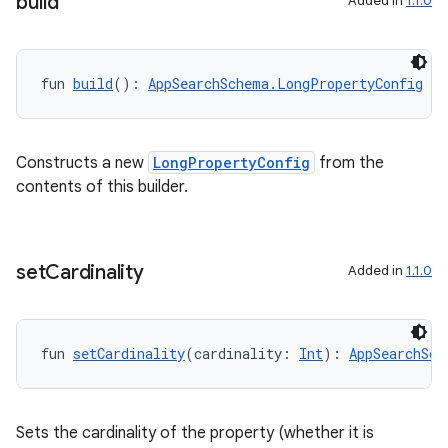
build
Added in
1.1.0
rties
fun 
build
(): 
AppSearchSchema.LongPropertyConfig
Constructs a new
LongPropertyConfig
from the
ge
contents of this builder.
set
Cardinality
Added in
1.1.0
fun 
setCardinality
(cardinality: 
Int
): 
AppSearchSch
at
Sets the cardinality of the property (whether it is