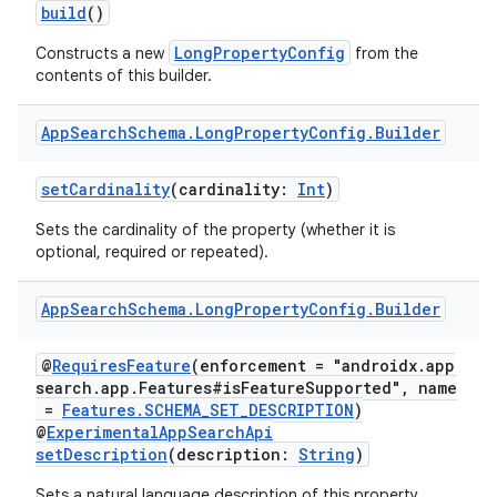
build
()
LongPropertyConfig
Constructs a new
from the
contents of this builder.
App
Search
Schema
.
Long
Property
Config
.
Builder
setCardinality
(cardinality:
Int
)
Sets the cardinality of the property (whether it is
optional, required or repeated).
App
Search
Schema
.
Long
Property
Config
.
Builder
@
RequiresFeature
(enforcement = "androidx.app
search.app.Features#isFeatureSupported", name
=
Features.SCHEMA_SET_DESCRIPTION
)
@
ExperimentalAppSearchApi
setDescription
(description:
String
)
Sets a natural language description of this property.