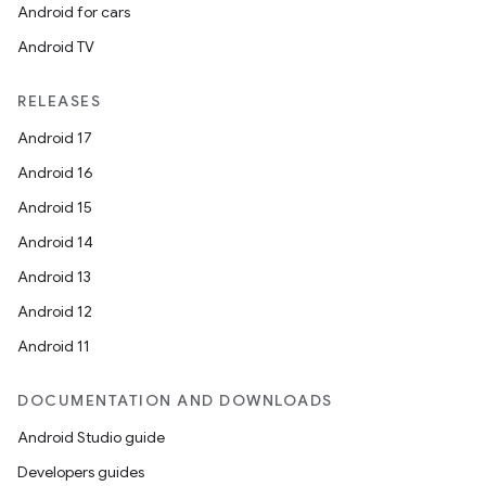
Android for cars
Android TV
RELEASES
Android 17
Android 16
Android 15
Android 14
Android 13
res
Android 12
vector
Android 11
DOCUMENTATION AND DOWNLOADS
ddrop
Android Studio guide
s
Developers guides