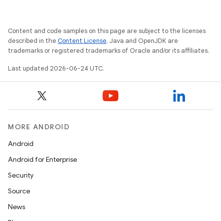
ace
Content and code samples on this page are subject to the licenses
described in the
Content License
. Java and OpenJDK are
trademarks or registered trademarks of Oracle and/or its affiliates.
Last updated 2026-06-24 UTC.
MORE ANDROID
Android
Android for Enterprise
Security
Source
News