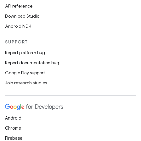
s.snapping
API reference
ion
Download Studio
Android NDK
SUPPORT
d
Report platform bug
out
Report documentation bug
ggeredgrid
Google Play support
Join research studies
on
n
Android
Chrome
textmenu.builder
Firebase