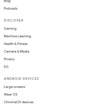
Blog
ytics
Podcasts
tics.client
ytics.event
DISCOVER
Gaming
Machine Learning
Health & Fitness
Camera & Media
Privacy
5G
ANDROID DEVICES
Large screens
Wear OS
ChromeOS devices