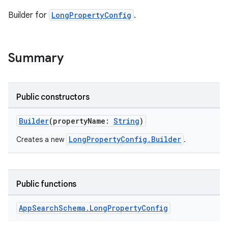
Builder for
LongPropertyConfig
.
Summary
Public constructors
Builder
(propertyName:
String
)
LongPropertyConfig.Builder
Creates a new
.
Public functions
App
Search
Schema
.
Long
Property
Config