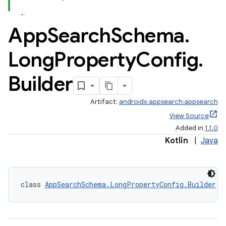
App
Search
Schema
.
Long
Property
Config
.
Builder
Artifact:
androidx.appsearch:appsearch
View Source
Added in
1.1.0
Kotlin
|
Java
class 
AppSearchSchema.LongPropertyConfig.Builder