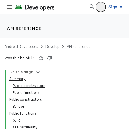
Sign in
API REFERENCE
Android Developers
Develop
API reference
Was this helpful?
On this page
Summary
Public constructors
Public functions
Public constructors
Builder
Public functions
build
setCardinality