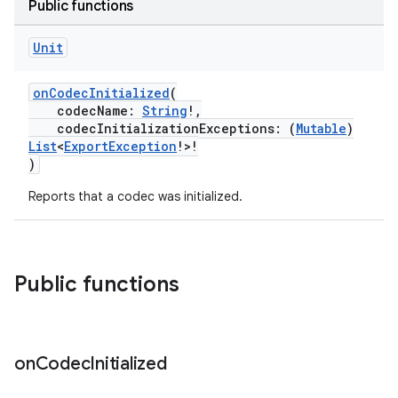
Public functions
Unit
buttons
onCodecInitialized
(
codecName:
String
!,
indicator
codecInitializationExceptions: (
Mutable
)
text
List
<
ExportException
!>!
)
Reports that a codec was initialized.
Public functions
on
Codec
Initialized