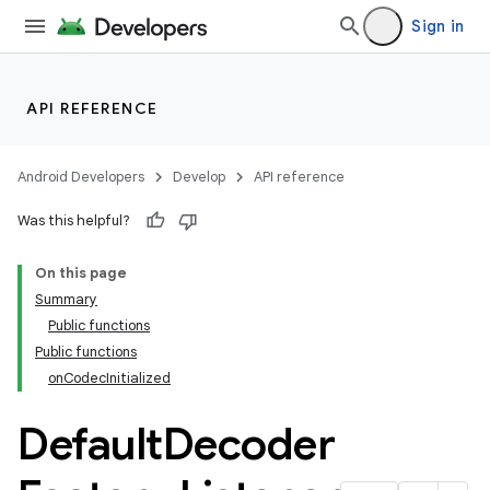
Sign in
API REFERENCE
Android Developers
Develop
API reference
Was this helpful?
On this page
Summary
Public functions
Public functions
onCodecInitialized
Default
Decoder