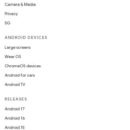
Camera & Media
Privacy
5G
ANDROID DEVICES
der
Large screens
es.adid
Wear OS
es.adselection
ChromeOS devices
es.appsetid
Android for cars
ces.common
Android TV
ces.customaudience
RELEASES
s.java.adid
Android 17
s.java.adselection
Android 16
s.java.appsetid
Android 15
es.java.customaudience