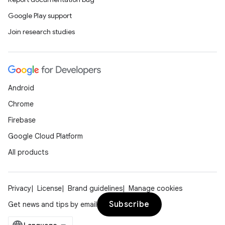
Google Play support
Join research studies
Android
Chrome
Firebase
Google Cloud Platform
All products
on
Privacy
License
Brand guidelines
Manage cookies
Subscribe
Get news and tips by email