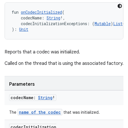
fun 
onCodecInitialized
(
    codecName: 
String
!,
    codecInitializationExceptions: (
Mutable
)
List
<
E
): 
Unit
fragment
ragment.ui
Reports that a codec was initialized.
Called on the thread that is using the associated factory.
e
Parameters
codec
Name:
String
!
name of the codec
The
that was initialized.
ion
codec
Initialization