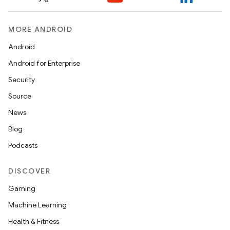
MORE ANDROID
Android
Android for Enterprise
Security
Source
News
Blog
Podcasts
DISCOVER
Gaming
Machine Learning
Health & Fitness