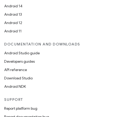
Android 14
es.java.measurement
Android 13
s.java.signals
Android 12
s.java.topics
Android 11
ces.measurement
s.signals
DOCUMENTATION AND DOWNLOADS
es.topics
Android Studio guide
ient
Developers guides
ore
API reference
re.activity
Download Studio
rovider
Android NDK
ovider.controller
SUPPORT
Report platform bug
mpose
Report documentation bug