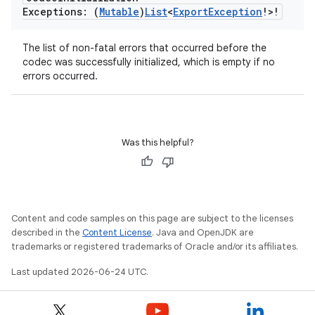
Exceptions: (
Mutable
)
List
<
Export
Exception
!>!
The list of non-fatal errors that occurred before the
codec was successfully initialized, which is empty if no
errors occurred.
Was this helpful?
Content and code samples on this page are subject to the licenses
described in the
Content License
. Java and OpenJDK are
trademarks or registered trademarks of Oracle and/or its affiliates.
Last updated 2026-06-24 UTC.