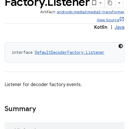
Factory
.
Listener
Artifact:
androidx.media3:media3-transformer
View Source
Kotlin
|
Java
interface 
DefaultDecoderFactory.Listener
Listener for decoder factory events.
Summary
s