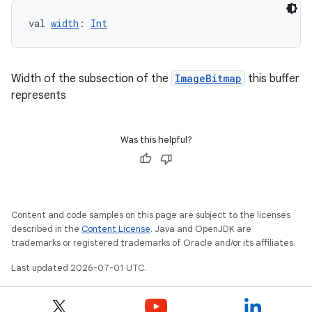
val 
width
: 
Int
Width of the subsection of the
ImageBitmap
this buffer
represents
Was this helpful?
Content and code samples on this page are subject to the licenses
described in the
Content License
. Java and OpenJDK are
trademarks or registered trademarks of Oracle and/or its affiliates.
Last updated 2026-07-01 UTC.