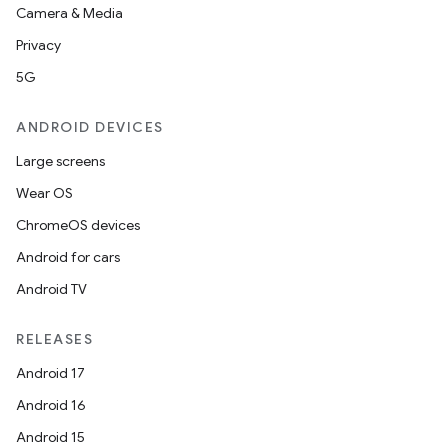
Camera & Media
Privacy
5G
ANDROID DEVICES
Large screens
Wear OS
ChromeOS devices
Android for cars
Android TV
RELEASES
Android 17
Android 16
Android 15