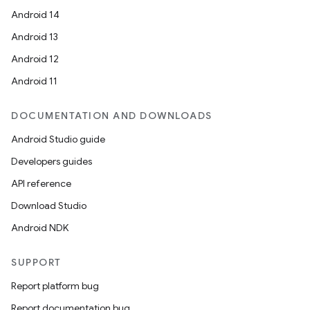
Android 14
Android 13
Android 12
Android 11
DOCUMENTATION AND DOWNLOADS
Android Studio guide
Developers guides
API reference
Download Studio
Android NDK
SUPPORT
Report platform bug
Report documentation bug