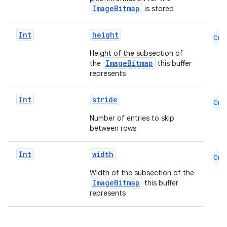
ImageBitmap
is stored
Int
height
Cmn
Height of the subsection of
ImageBitmap
the
this buffer
represents
Int
stride
Cmn
.key
Number of entries to skip
.parse
between rows
utils
Int
width
Cmn
Width of the subsection of the
ImageBitmap
this buffer
elpers
represents
s