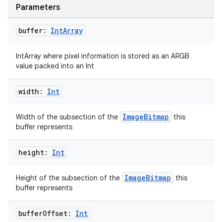
Parameters
buffer:
Int
Array
IntArray where pixel information is stored as an ARGB
value packed into an Int
width:
Int
ImageBitmap
Width of the subsection of the
this
buffer represents
height:
Int
ImageBitmap
Height of the subsection of the
this
buffer represents
buffer
Offset:
Int
e