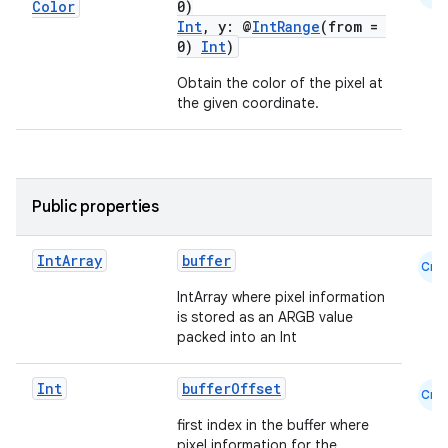
Color
0)
Int
, y: @
IntRange
(from =
0)
Int
)
Obtain the color of the pixel at
the given coordinate.
Public properties
Int
Array
buffer
Cmn
IntArray where pixel information
datasource
is stored as an ARGB value
packed into an Int
Int
bufferOffset
Cmn
first index in the buffer where
pixel information for the