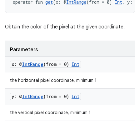
operator fun 
get
(x: @
IntRange
(from = 0) 
Int
, y: @
Obtain the color of the pixel at the given coordinate.
Parameters
x: @
Int
Range
(from = 0)
Int
the horizontal pixel coordinate, minimum 1
y: @
Int
Range
(from = 0)
Int
the vertical pixel coordinate, minimum 1