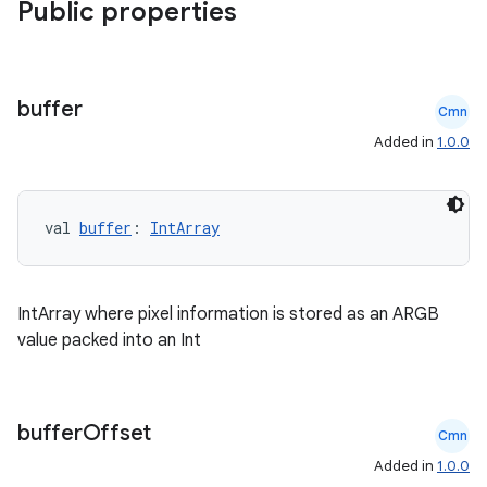
Public properties
buffer
Cmn
Added in
1.0.0
val 
buffer
: 
IntArray
IntArray where pixel information is stored as an ARGB
value packed into an Int
rors
keycredential
buffer
Offset
Cmn
ecredential
Added in
1.0.0