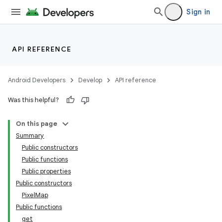
Sign in
API REFERENCE
Android Developers
Develop
API reference
Was this helpful?
On this page
Summary
Public constructors
Public functions
Public properties
Public constructors
PixelMap
Public functions
get