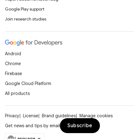
Google Play support
Join research studies
ate
s
cts
Android
Chrome
making
Firebase
ion
Google Cloud Platform
All products
s.metadata
Privacy
License
Brand guidelines
Manage cookies
se
Subscribe
Get news and tips by email
.stubs