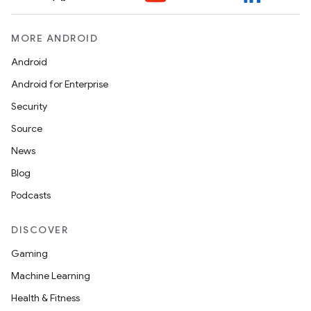
MORE ANDROID
Android
Android for Enterprise
Security
Source
News
Blog
Podcasts
ts
DISCOVER
Gaming
ss
Machine Learning
Health & Fitness
t