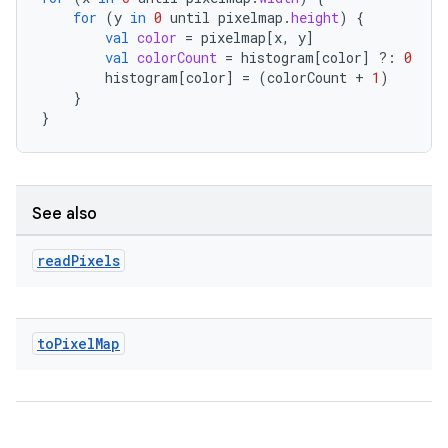
for
(
y
in
0
until
pixelmap
.
height
)
{
val
color
=
pixelmap
[
x
,
y
]
val
colorCount
=
histogram
[
color
]
?:
0
histogram
[
color
]
=
(
colorCount
+
1
)
l
}
}
See also
read
Pixels
to
Pixel
Map