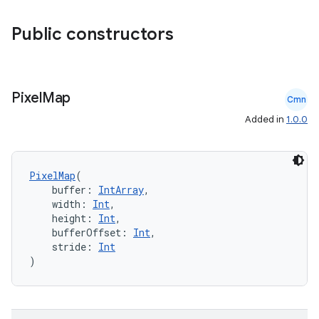
s.analyzer
Public constructors
t
et
Pixel
Map
Cmn
Added in
1.0.0
PixelMap
(
    buffer: 
IntArray
,
    width: 
Int
,
    height: 
Int
,
    bufferOffset: 
Int
,
    stride: 
Int
)