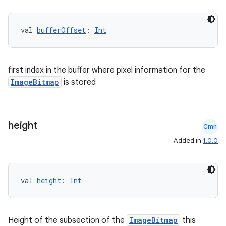
val 
bufferOffset
: 
Int
xception
rvice
gnal
first index in the buffer where pixel information for the
ansfer
ImageBitmap
is stored
edentials.mdoc
edentials.openid4vp
height
dentials.sdjwt
Cmn
Added in
1.0.0
igitalcredentials
val 
height
: 
Int
Height of the subsection of the
ImageBitmap
this