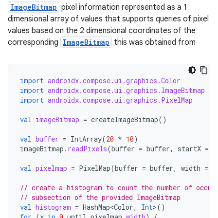
ImageBitmap
pixel information represented as a 1
dimensional array of values that supports queries of pixel
values based on the 2 dimensional coordinates of the
corresponding
ImageBitmap
this was obtained from
import
androidx.compose.ui.graphics.Color
import
androidx.compose.ui.graphics.ImageBitmap
import
androidx.compose.ui.graphics.PixelMap
ace
val
imageBitmap
=
createImageBitmap
()
ope
val
buffer
=
IntArray
(
20
*
10
)
imageBitmap
.
readPixels
(
buffer
=
buffer
,
startX
=
8
val
pixelmap
=
PixelMap
(
buffer
=
buffer
,
width
=
2
// create a histogram to count the number of occur
// subsection of the provided ImageBitmap
val
histogram
=
HashMap<Color
,
Int
>
()
for
(
x
in
0
until
pixelmap
.
width
)
{