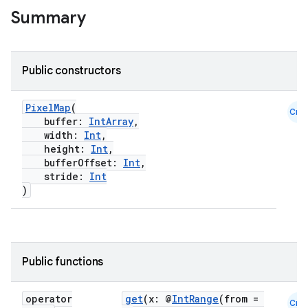
Summary
Public constructors
PixelMap
(
Cmn
buffer:
IntArray
,
width:
Int
,
height:
Int
,
bufferOffset:
Int
,
stride:
Int
id
)
Public functions
operator
get
(x: @
IntRange
(from =
Cmn