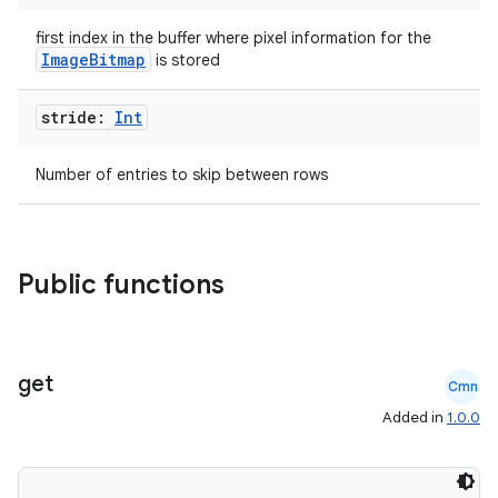
first index in the buffer where pixel information for the
ImageBitmap
is stored
stride:
Int
Number of entries to skip between rows
es
Public functions
get
Cmn
Added in
1.0.0