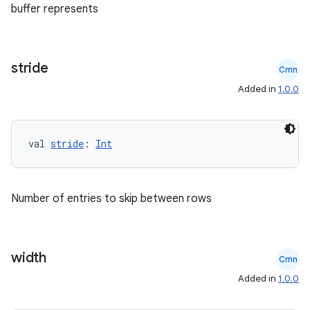
buffer represents
stride
Cmn
Added in
1.0.0
val 
stride
: 
Int
2
Number of entries to skip between rows
3
width
Cmn
Added in
1.0.0