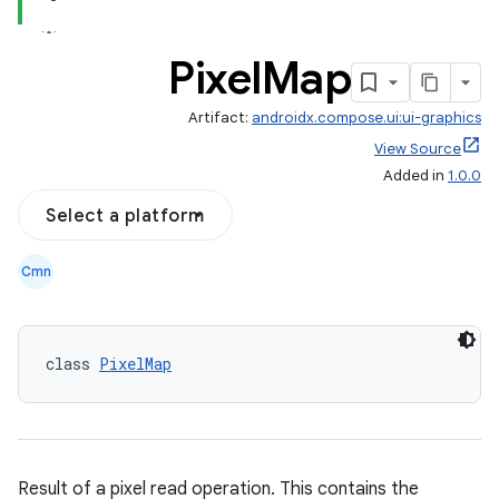
Pixel
Map
Artifact:
androidx.compose.ui:ui-graphics
View Source
Added in
1.0.0
Select a platform
Cmn
class 
PixelMap
Result of a pixel read operation. This contains the