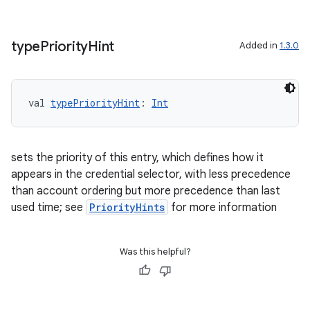
buttons
type
Priority
Hint
Added in
1.3.0
indicator
text
val 
typePriorityHint
: 
Int
sets the priority of this entry, which defines how it
appears in the credential selector, with less precedence
than account ordering but more precedence than last
used time; see
PriorityHints
for more information
Was this helpful?