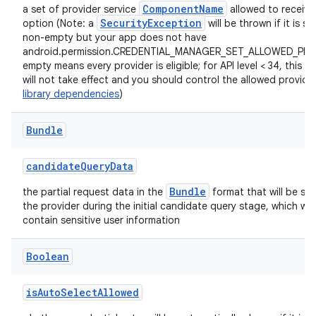
ComponentName
a set of provider service
allowed to receive 
SecurityException
option (Note: a
will be thrown if it is se
non-empty but your app does not have
android.permission.CREDENTIAL_MANAGER_SET_ALLOWED_PRO
empty means every provider is eligible; for API level < 34, this p
will not take effect and you should control the allowed provider
ts
library dependencies
)
Bundle
ss
candidateQueryData
t
Bundle
the partial request data in the
format that will be sen
the provider during the initial candidate query stage, which will
contain sensitive user information
Boolean
isAutoSelectAllowed