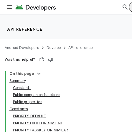
API REFERENCE
Android Developers
Develop
API reference
Was this helpful?
On this page
Summary
Constants
Public companion functions
Public properties
Constants
PRIORITY_DEFAULT
PRIORITY_OIDC_OR_SIMILAR
PRIORITY_PASSKEY_OR_SIMILAR