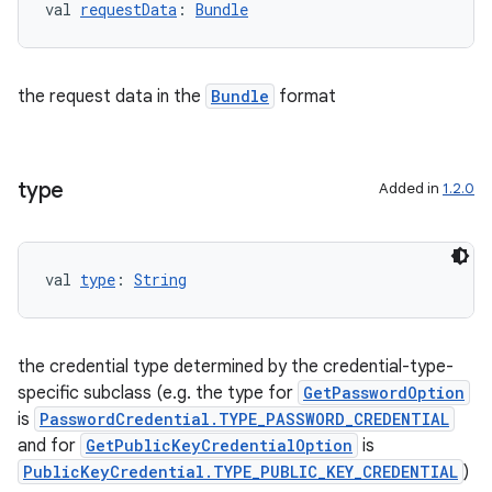
val 
requestData
: 
Bundle
the request data in the
Bundle
format
type
Added in
1.2.0
val 
type
: 
String
the credential type determined by the credential-type-
specific subclass (e.g. the type for
GetPasswordOption
is
PasswordCredential.TYPE_PASSWORD_CREDENTIAL
and for
GetPublicKeyCredentialOption
is
s
PublicKeyCredential.TYPE_PUBLIC_KEY_CREDENTIAL
)