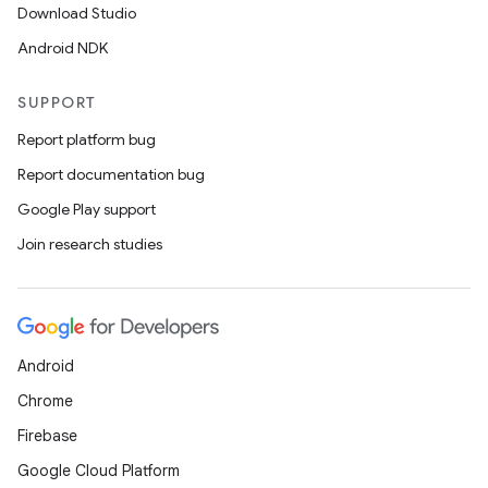
Download Studio
Android NDK
SUPPORT
der
Report platform bug
es.adid
Report documentation bug
es.adselection
Google Play support
es.appsetid
Join research studies
ces.common
ces.customaudience
s.java.adid
Android
s.java.adselection
Chrome
s.java.appsetid
Firebase
es.java.customaudience
Google Cloud Platform
es.java.measurement