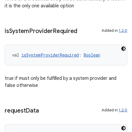
it is the only one available option
is
System
Provider
Required
Added in
1.2.0
val 
isSystemProviderRequired
: 
Boolean
true if must only be fulfilled by a system provider and
false otherwise
request
Data
Added in
1.2.0