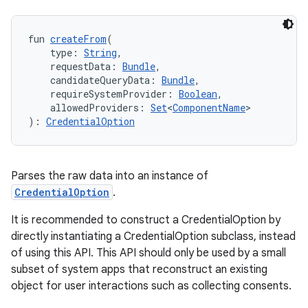
fun 
createFrom
(
    type: 
String
,
    requestData: 
Bundle
,
    candidateQueryData: 
Bundle
,
    requireSystemProvider: 
Boolean
,
    allowedProviders: 
Set
<
ComponentName
>
): 
CredentialOption
Parses the raw data into an instance of
CredentialOption
.
It is recommended to construct a CredentialOption by
directly instantiating a CredentialOption subclass, instead
of using this API. This API should only be used by a small
subset of system apps that reconstruct an existing
object for user interactions such as collecting consents.