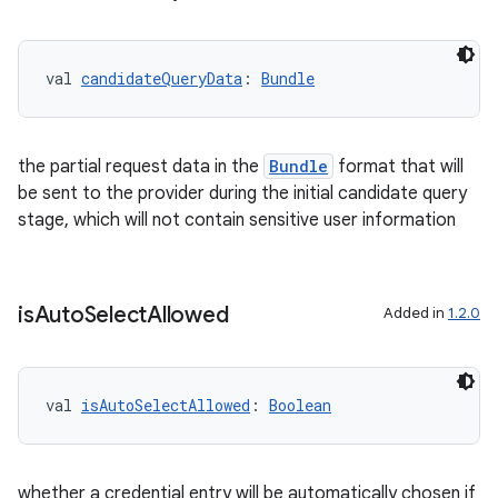
val 
candidateQueryData
: 
Bundle
vbsi
the partial request data in the
Bundle
format that will
emsg
be sent to the provider during the initial candidate query
ac
stage, which will not contain sensitive user information
y
d3
is
Auto
Select
Allowed
Added in
1.2.0
mp4
cte35
rbis
val 
isAutoSelectAllowed
: 
Boolean
whether a credential entry will be automatically chosen if