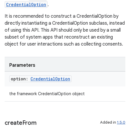
CredentialOption
.
It is recommended to construct a CredentialOption by
directly instantiating a CredentialOption subclass, instead
of using this API. This API should only be used by a small
subset of system apps that reconstruct an existing
object for user interactions such as collecting consents.
Parameters
n3
option:
Credential
Option
the framework CredentialOption object
create
From
Added in
1.5.0