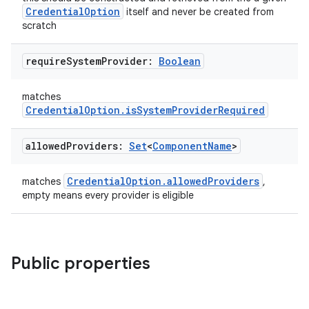
CredentialOption
itself and never be created from
scratch
require
System
Provider:
Boolean
matches
eaming
CredentialOption.isSystemProviderRequired
aming.manifest
allowed
Providers:
Set
<
Component
Name
>
ming.offline
CredentialOption.allowedProviders
matches
,
empty means every provider is eligible
nk
iaparser
Public properties
load
ion