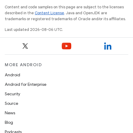
Content and code samples on this page are subject to the licenses
described in the
Content License
. Java and OpenJDK are
trademarks or registered trademarks of Oracle and/or its affiliates.
fragment
Last updated 2026-08-06 UTC.
ragment.ui
e
MORE ANDROID
Android
Android for Enterprise
Security
Source
ion
News
Blog
Podcasts