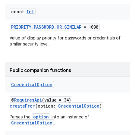
const
Int
PRIORITY_PASSWORD_OR_SIMILAR
= 1000
2
3
Value of display priority for passwords or credentials of
similar security level.
Public companion functions
Credential
Option
@
RequiresApi
(value = 34)
createFrom
(option:
CredentialOption
)
option
Parses the
into an instance of
CredentialOption
.