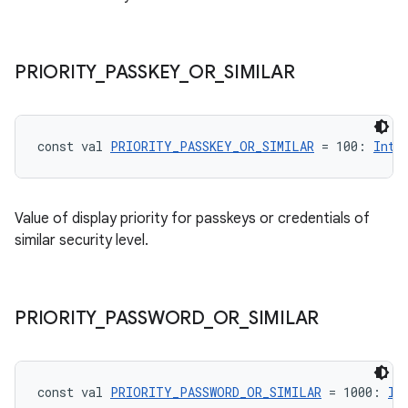
ose
PRIORITY
_
PASSKEY
_
OR
_
SIMILAR
const val 
PRIORITY_PASSKEY_OR_SIMILAR
 = 100: 
Int
Value of display priority for passkeys or credentials of
similar security level.
PRIORITY
_
PASSWORD
_
OR
_
SIMILAR
const val 
PRIORITY_PASSWORD_OR_SIMILAR
 = 1000: 
In