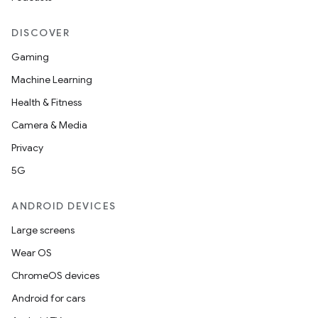
DISCOVER
Gaming
Machine Learning
Health & Fitness
Camera & Media
Privacy
5G
ANDROID DEVICES
Large screens
Wear OS
ChromeOS devices
Android for cars