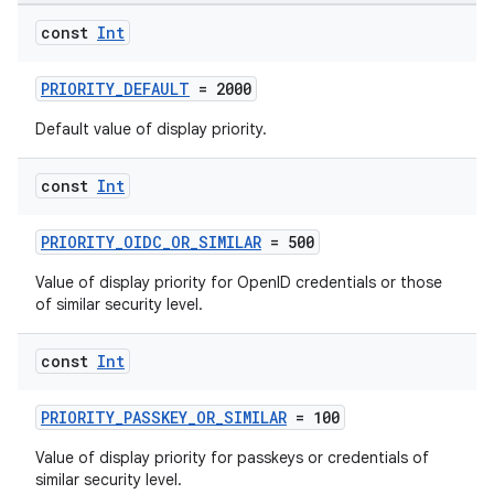
edentials.openid4vp
const
Int
dentials.sdjwt
PRIORITY_DEFAULT
= 2000
Default value of display priority.
igitalcredentials
const
Int
PRIORITY_OIDC_OR_SIMILAR
= 500
Value of display priority for OpenID credentials or those
of similar security level.
const
Int
PRIORITY_PASSKEY_OR_SIMILAR
= 100
Value of display priority for passkeys or credentials of
similar security level.