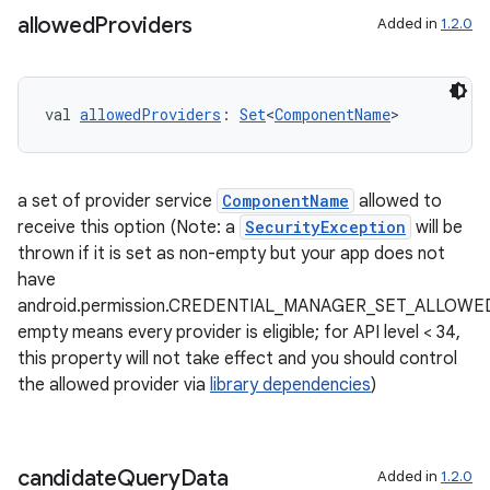
allowed
Providers
Added in
1.2.0
ontentsteering
xperimental
val 
allowedProviders
: 
Set
<
ComponentName
>
a set of provider service
ComponentName
allowed to
cal
receive this option (Note: a
SecurityException
will be
er
thrown if it is set as non-empty but your app does not
have
android.permission.CREDENTIAL_MANAGER_SET_ALLOWE
empty means every provider is eligible; for API level < 34,
this property will not take effect and you should control
the allowed provider via
library dependencies
)
candidate
Query
Data
Added in
1.2.0