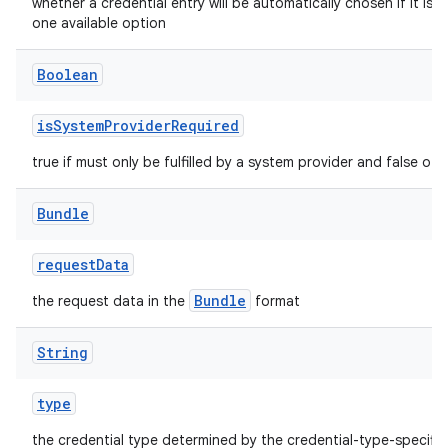
whether a credential entry will be automatically chosen if it is t
one available option
Boolean
isSystemProviderRequired
true if must only be fulfilled by a system provider and false oth
Bundle
requestData
Bundle
the request data in the
format
String
type
the credential type determined by the credential-type-specific