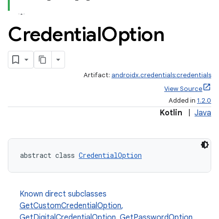
Credential
Option
Artifact:
androidx.credentials:credentials
View Source
Added in
1.2.0
Kotlin
|
Java
abstract class 
CredentialOption
Known direct subclasses
GetCustomCredentialOption
,
GetDigitalCredentialOption
,
GetPasswordOption
,