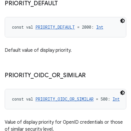
PRIORITY
_
DEFAULT
making
ion
const val 
PRIORITY_DEFAULT
 = 2000: 
Int
s.metadata
Default value of display priority.
se
.stubs
PRIORITY
_
OIDC
_
OR
_
SIMILAR
const val 
PRIORITY_OIDC_OR_SIMILAR
 = 500: 
Int
Value of display priority for OpenID credentials or those
of similar security level.