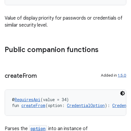
Value of display priority for passwords or credentials of
similar security level.
Public companion functions
create
From
Added in
1.5.0
@
RequiresApi
(value = 34)
fun 
createFrom
(option: 
CredentialOption
): 
Credent
Parses the
option
into an instance of