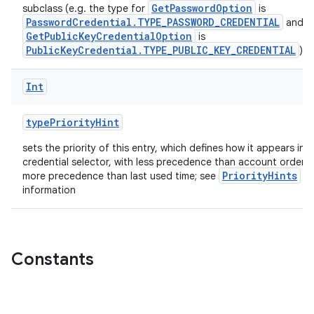
GetPasswordOption
subclass (e.g. the type for
is
PasswordCredential.TYPE_PASSWORD_CREDENTIAL
and f
GetPublicKeyCredentialOption
is
PublicKeyCredential.TYPE_PUBLIC_KEY_CREDENTIAL
)
Int
typePriorityHint
sets the priority of this entry, which defines how it appears in 
credential selector, with less precedence than account orderi
PriorityHints
more precedence than last used time; see
fo
information
ate
Constants
s
cts