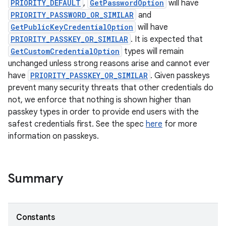
PRIORITY_DEFAULT
,
GetPasswordOption
will have
PRIORITY_PASSWORD_OR_SIMILAR
and
GetPublicKeyCredentialOption
will have
PRIORITY_PASSKEY_OR_SIMILAR
. It is expected that
GetCustomCredentialOption
types will remain
unchanged unless strong reasons arise and cannot ever
have
PRIORITY_PASSKEY_OR_SIMILAR
. Given passkeys
rors
prevent many security threats that other credentials do
keycredential
not, we enforce that nothing is shown higher than
ecredential
passkey types in order to provide end users with the
safest credentials first. See the spec
here
for more
information on passkeys.
xception
rvice
Summary
gnal
ansfer
Constants
edentials.mdoc