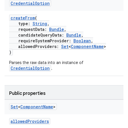
Credential
Option
createFrom
(
type:
String
,
requestData:
Bundle
,
candidateQueryData:
Bundle
,
requireSystemProvider:
Boolean
,
allowedProviders:
Set
<
ComponentName
>
)
Parses the raw data into an instance of
CredentialOption
.
Public properties
Set
<
Component
Name
>
allowedProviders