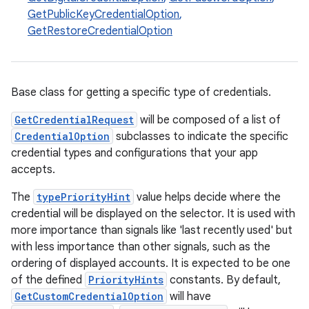
GetPublicKeyCredentialOption
,
GetRestoreCredentialOption
Base class for getting a specific type of credentials.
GetCredentialRequest
will be composed of a list of
CredentialOption
subclasses to indicate the specific
credential types and configurations that your app
accepts.
The
typePriorityHint
value helps decide where the
credential will be displayed on the selector. It is used with
more importance than signals like 'last recently used' but
with less importance than other signals, such as the
ordering of displayed accounts. It is expected to be one
of the defined
PriorityHints
constants. By default,
GetCustomCredentialOption
will have