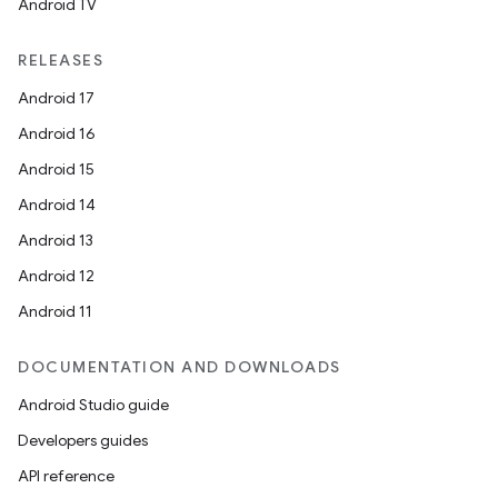
Android TV
RELEASES
Android 17
Android 16
Android 15
Android 14
Android 13
Android 12
Android 11
DOCUMENTATION AND DOWNLOADS
Android Studio guide
Developers guides
API reference