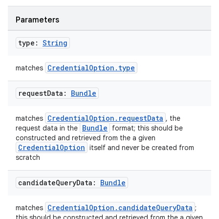
Parameters
type:
String
CredentialOption.type
matches
est
request
Data:
Bundle
CredentialOption.requestData
matches
, the
Bundle
request data in the
format; this should be
constructed and retrieved from the a given
CredentialOption
itself and never be created from
scratch
candidate
Query
Data:
Bundle
c
CredentialOption.candidateQueryData
matches
;
this should be constructed and retrieved from the a given