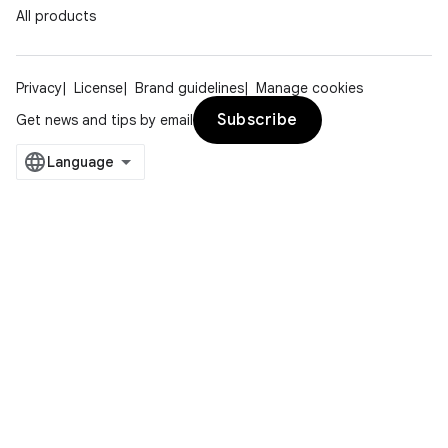
All products
s.java.signals
s.java.topics
Privacy
License
Brand guidelines
Manage cookies
ces.measurement
Subscribe
Get news and tips by email
s.signals
es.topics
ient
ore
re.activity
rovider
ovider.controller
mpose