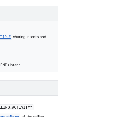
TIPLE
sharing intents and
SEND) Intent.
LLING_ACTIVITY"
onentName
of the calling