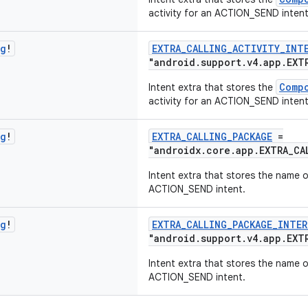
activity for an ACTION_SEND intent
ng
!
EXTRA_CALLING_ACTIVITY_INT
"android.support.v4.app.EXT
Comp
Intent extra that stores the
activity for an ACTION_SEND intent
ng
!
EXTRA_CALLING_PACKAGE
=
"androidx.core.app.EXTRA_CA
Intent extra that stores the name o
ACTION_SEND intent.
ng
!
EXTRA_CALLING_PACKAGE_INTER
"android.support.v4.app.EXT
Intent extra that stores the name o
ACTION_SEND intent.