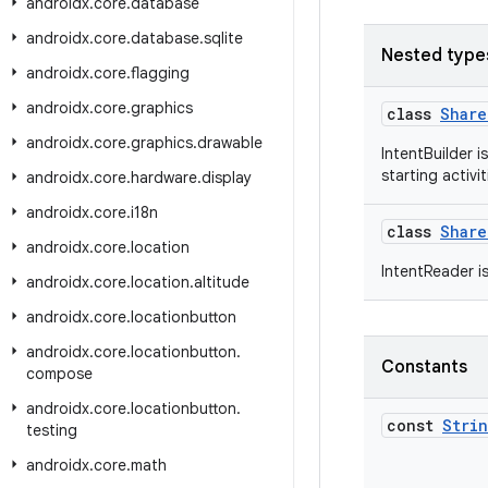
androidx
.
core
.
database
androidx
.
core
.
database
.
sqlite
Nested type
androidx
.
core
.
flagging
androidx
.
core
.
graphics
class
Share
androidx
.
core
.
graphics
.
drawable
IntentBuilder i
starting activi
androidx
.
core
.
hardware
.
display
androidx
.
core
.
i18n
class
Share
androidx
.
core
.
location
IntentReader i
androidx
.
core
.
location
.
altitude
androidx
.
core
.
locationbutton
androidx
.
core
.
locationbutton
.
Constants
compose
androidx
.
core
.
locationbutton
.
const
Stri
testing
androidx
.
core
.
math