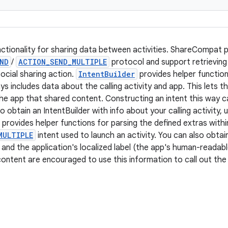
nctionality for sharing data between activities. ShareCompat p
ND
/
ACTION_SEND_MULTIPLE
protocol and support retrieving
ocial sharing action.
IntentBuilder
provides helper function
ys includes data about the calling activity and app. This lets th
 the app that shared content. Constructing an intent this way 
To obtain an IntentBuilder with info about your calling activity
provides helper functions for parsing the defined extras with
MULTIPLE
intent used to launch an activity. You can also obtai
n and the application's localized label (the app's human-readab
content are encouraged to use this information to call out th