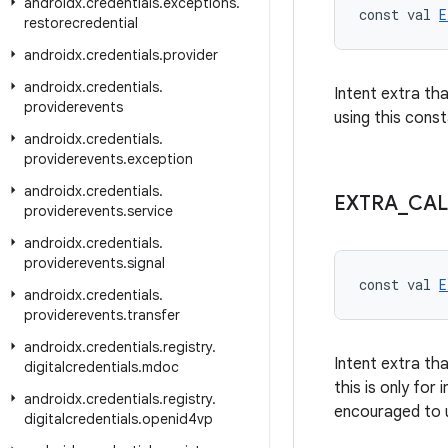
androidx
.
credentials
.
exceptions
.
const val 
E
restorecredential
androidx
.
credentials
.
provider
androidx
.
credentials
.
Intent extra th
providerevents
using this const
androidx
.
credentials
.
providerevents
.
exception
androidx
.
credentials
.
EXTRA
_
CAL
providerevents
.
service
androidx
.
credentials
.
providerevents
.
signal
const val 
E
androidx
.
credentials
.
providerevents
.
transfer
androidx
.
credentials
.
registry
.
Intent extra th
digitalcredentials
.
mdoc
this is only for
androidx
.
credentials
.
registry
.
encouraged to
digitalcredentials
.
openid4vp