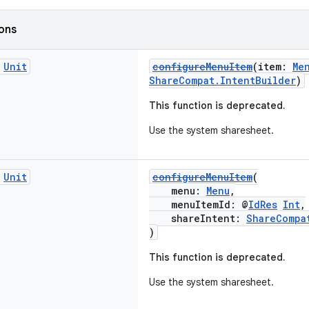
ions
c
Unit
configureMenuItem
(item:
Me
ShareCompat.IntentBuilder
)
This function is deprecated.
Use the system sharesheet.
c
Unit
configureMenuItem
(
menu:
Menu
,
menuItemId: @
IdRes
Int
,
shareIntent:
ShareCompa
)
This function is deprecated.
Use the system sharesheet.