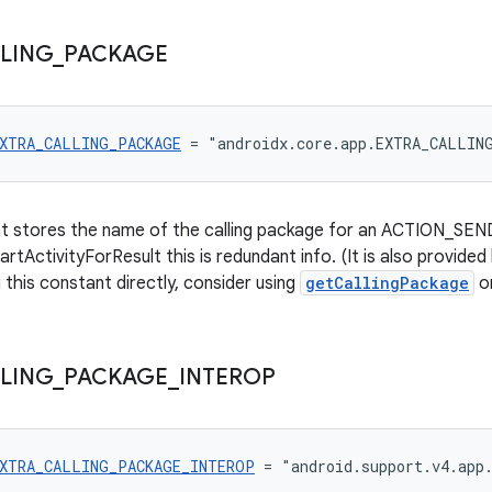
LING
_
PACKAGE
XTRA_CALLING_PACKAGE
 = "androidx.core.app.EXTRA_CALLIN
at stores the name of the calling package for an ACTION_SEND 
artActivityForResult this is redundant info. (It is also provided
 this constant directly, consider using
getCallingPackage
o
LING
_
PACKAGE
_
INTEROP
XTRA_CALLING_PACKAGE_INTEROP
 = "android.support.v4.app