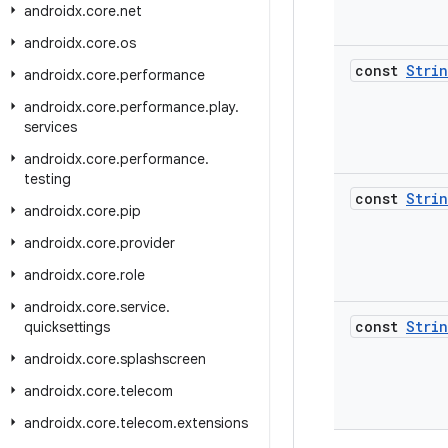
androidx
.
core
.
net
androidx
.
core
.
os
const
Stri
androidx
.
core
.
performance
androidx
.
core
.
performance
.
play
.
services
androidx
.
core
.
performance
.
testing
const
Stri
androidx
.
core
.
pip
androidx
.
core
.
provider
androidx
.
core
.
role
androidx
.
core
.
service
.
const
Stri
quicksettings
androidx
.
core
.
splashscreen
androidx
.
core
.
telecom
androidx
.
core
.
telecom
.
extensions