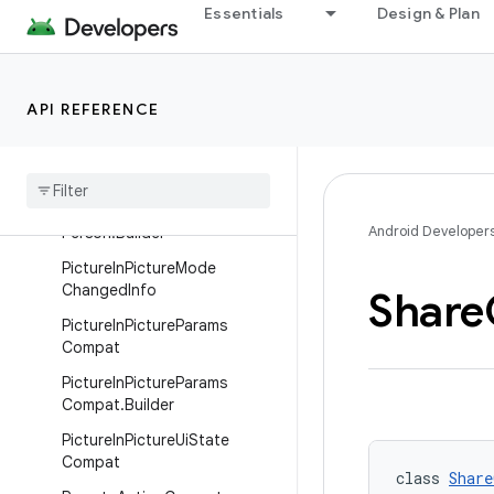
NotificationCompatSideChan
Essentials
Design & Plan
nelService
NotificationManagerCompat
NotificationManagerCompat.
API REFERENCE
NotificationWithIdAndTag
Pending
Intent
Compat
Person
Android Developer
Person
.
Builder
Picture
In
Picture
Mode
Changed
Info
Share
Picture
In
Picture
Params
Compat
Picture
In
Picture
Params
Compat
.
Builder
Picture
In
Picture
Ui
State
Compat
class 
Share