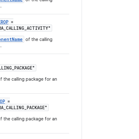
.
EROP
=
RA_CALLING_ACTIVITY"
onentName
of the calling
.
LLING_PACKAGE"
f the calling package for an
OP
=
RA_CALLING_PACKAGE"
f the calling package for an