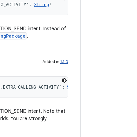
NG_ACTIVITY": 
String
!
ACTION_SEND intent. Instead of
ingPackage
.
Added in
1.1.0
p.EXTRA_CALLING_ACTIVITY": 
String
!
ACTION_SEND intent. Note that
rlds. You are strongly