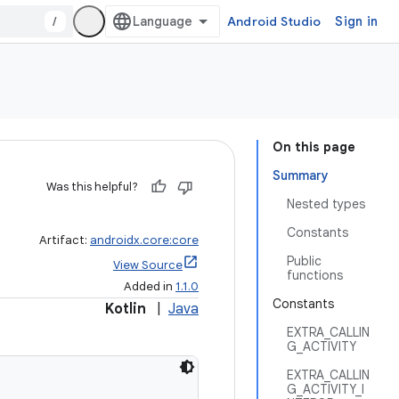
/
Android Studio
Sign in
On this page
Summary
Was this helpful?
Nested types
Constants
Artifact:
androidx.core:core
Public
View Source
functions
Added in
1.1.0
Constants
Kotlin
|
Java
EXTRA_CALLIN
G_ACTIVITY
EXTRA_CALLIN
G_ACTIVITY_I