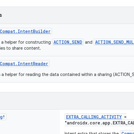
s
Compat.IntentBuilder
ACTION_SEND
ACTION_SEND_MUL
s a helper for constructing
and
ties to share content.
Compat.IntentReader
s a helper for reading the data contained within a sharing (ACTION_
ng
!
EXTRA_CALLING_ACTIVITY
=
"androidx.core.app.EXTRA_CA
Comp
Intent extra that stores the