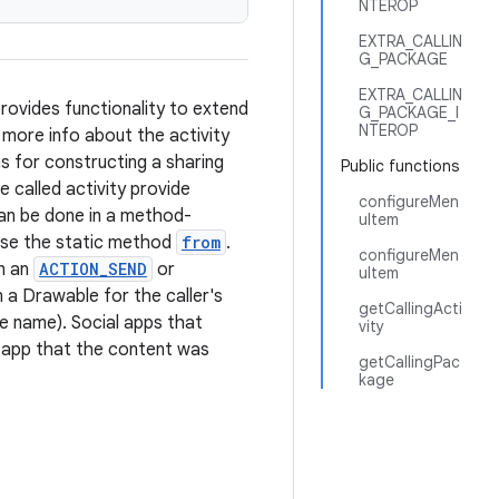
NTEROP
EXTRA_CALLIN
G_PACKAGE
EXTRA_CALLIN
rovides functionality to extend
G_PACKAGE_I
NTEROP
 more info about the activity
s for constructing a sharing
Public functions
e called activity provide
configureMen
can be done in a method-
uItem
, use the static method
from
.
configureMen
in an
ACTION_SEND
or
uItem
n a Drawable for the caller's
getCallingActi
le name). Social apps that
vity
e app that the content was
getCallingPac
kage