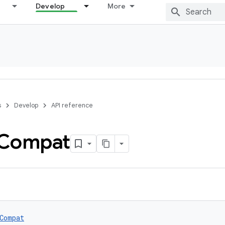
Develop
More
s
Develop
API reference
Compat
Compat