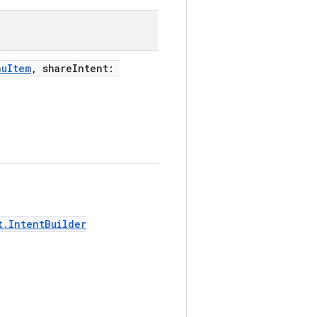
nuItem
, shareIntent:
t.IntentBuilder