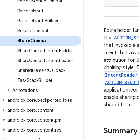
Remote
Action
Compat
Remote
Input
Remote
Input
.
Builder
Extra helper fu
Service
Compat
the
ACTION_SE
Share
Compat
that invoked a s
Share
Compat
.
Intent
Builder
intent that alwa
attribution for
Share
Compat
.
Intent
Reader
chaining style. 
Shared
Element
Callback
IntentReader
Task
Stack
Builder
ACTION_SEND_
application ico
Annotations
enable sharing 
androidx
.
core
.
backported
.
fixes
shared from.
androidx
.
core
.
content
androidx
.
core
.
content
.
pm
Summary
androidx
.
core
.
content
.
res