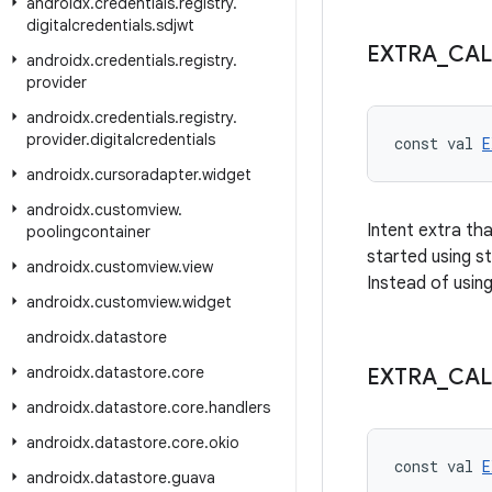
androidx
.
credentials
.
registry
.
digitalcredentials
.
sdjwt
EXTRA
_
CAL
androidx
.
credentials
.
registry
.
provider
androidx
.
credentials
.
registry
.
provider
.
digitalcredentials
const val 
E
androidx
.
cursoradapter
.
widget
androidx
.
customview
.
Intent extra th
poolingcontainer
started using st
androidx
.
customview
.
view
Instead of using
androidx
.
customview
.
widget
androidx
.
datastore
androidx
.
datastore
.
core
EXTRA
_
CAL
androidx
.
datastore
.
core
.
handlers
androidx
.
datastore
.
core
.
okio
const val 
E
androidx
.
datastore
.
guava