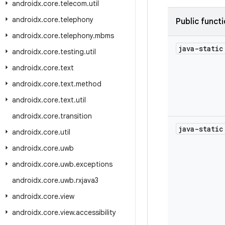
androidx
.
core
.
telecom
.
util
androidx
.
core
.
telephony
Public funct
androidx
.
core
.
telephony
.
mbms
java-stati
androidx
.
core
.
testing
.
util
androidx
.
core
.
text
androidx
.
core
.
text
.
method
androidx
.
core
.
text
.
util
androidx
.
core
.
transition
java-stati
androidx
.
core
.
util
androidx
.
core
.
uwb
androidx
.
core
.
uwb
.
exceptions
androidx
.
core
.
uwb
.
rxjava3
androidx
.
core
.
view
androidx
.
core
.
view
.
accessibility