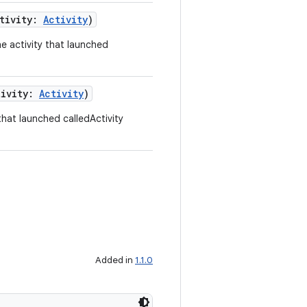
ctivity:
Activity
)
 activity that launched
tivity:
Activity
)
hat launched calledActivity
Added in
1.1.0