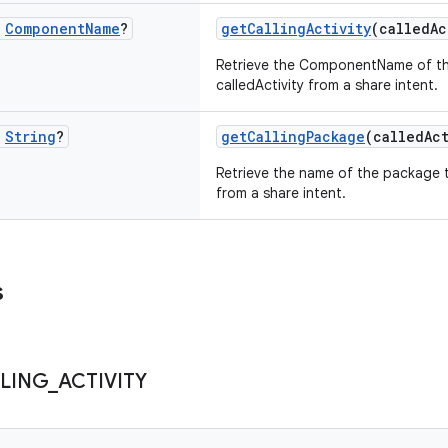
c
Component
Name
?
getCallingActivity
(calledA
Retrieve the ComponentName of the
calledActivity from a share intent.
c
String
?
getCallingPackage
(calledAc
Retrieve the name of the package t
from a share intent.
s
LING
_
ACTIVITY