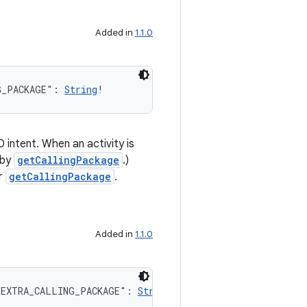
Added in
1.1.0
G_PACKAGE": 
String
!
intent. When an activity is
 by
getCallingPackage
.)
r
getCallingPackage
.
Added in
1.1.0
.EXTRA_CALLING_PACKAGE": 
String
!