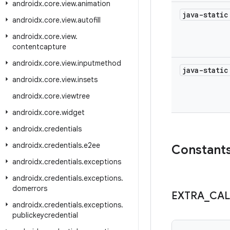
androidx
.
core
.
view
.
animation
java-stati
androidx
.
core
.
view
.
autofill
androidx
.
core
.
view
.
contentcapture
androidx
.
core
.
view
.
inputmethod
java-stati
androidx
.
core
.
view
.
insets
androidx
.
core
.
viewtree
androidx
.
core
.
widget
androidx
.
credentials
androidx
.
credentials
.
e2ee
Constant
androidx
.
credentials
.
exceptions
androidx
.
credentials
.
exceptions
.
domerrors
EXTRA
_
CAL
androidx
.
credentials
.
exceptions
.
publickeycredential