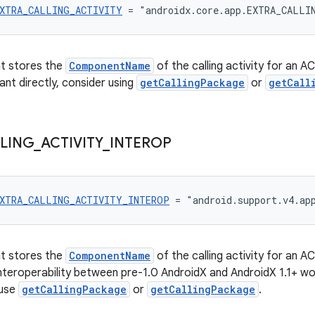
XTRA_CALLING_ACTIVITY
 = "androidx.core.app.EXTRA_CALLI
at stores the
ComponentName
of the calling activity for an 
ant directly, consider using
getCallingPackage
or
getCall
LING
_
ACTIVITY
_
INTEROP
XTRA_CALLING_ACTIVITY_INTEROP
 = "android.support.v4.ap
at stores the
ComponentName
of the calling activity for an 
 interoperability between pre-1.0 AndroidX and AndroidX 1.1+ wo
 use
getCallingPackage
or
getCallingPackage
.