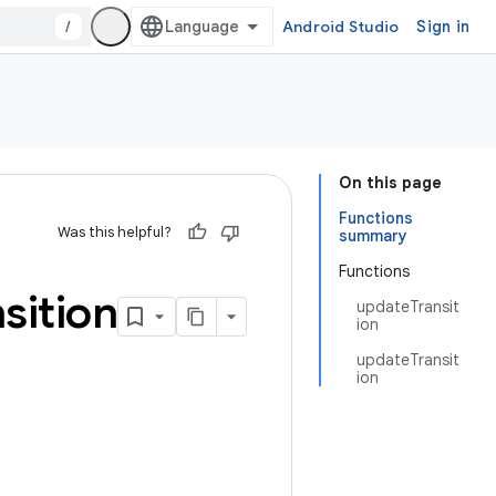
/
Android Studio
Sign in
On this page
Functions
Was this helpful?
summary
Functions
sition
updateTransit
ion
updateTransit
ion