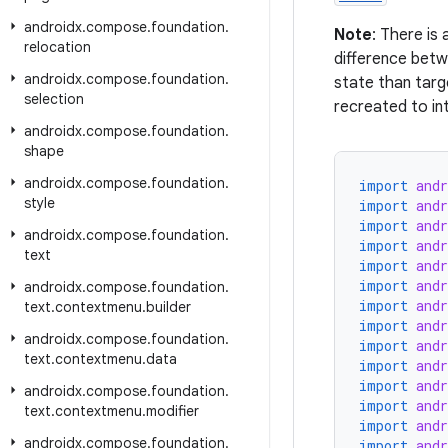
androidx
.
compose
.
foundation
.
Note
: There is
relocation
difference betw
androidx
.
compose
.
foundation
.
state than targe
selection
recreated to int
androidx
.
compose
.
foundation
.
shape
androidx
.
compose
.
foundation
.
import
and
style
import
and
import
and
androidx
.
compose
.
foundation
.
import
and
text
import
and
import
and
androidx
.
compose
.
foundation
.
import
and
text
.
contextmenu
.
builder
import
and
androidx
.
compose
.
foundation
.
import
and
text
.
contextmenu
.
data
import
and
import
and
androidx
.
compose
.
foundation
.
import
and
text
.
contextmenu
.
modifier
import
and
androidx
.
compose
.
foundation
.
import
and