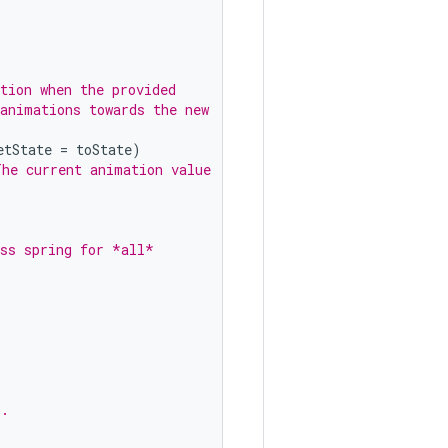
tion when the provided
 animations towards the new
etState
=
toState
)
The current animation value
ess spring for *all*
n.