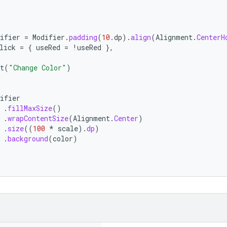
ifier
=
Modifier
.
padding
(
10.
dp
).
align
(
Alignment
.
CenterH
lick
=
{
useRed
=
!
useRed
},
t
(
"Change Color"
)
ifier
.
fillMaxSize
()
.
wrapContentSize
(
Alignment
.
Center
)
.
size
((
100
*
scale
).
dp
)
.
background
(
color
)