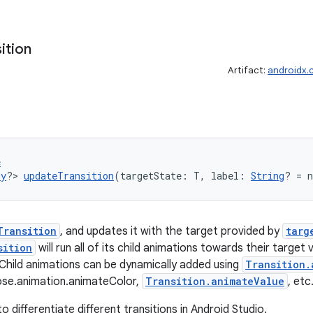
ition
Artifact:
androidx.
e
ny
?> 
updateTransition
(targetState: T, label: 
String
? = 
Transition
, and updates it with the target provided by
targ
sition
will run all of its child animations towards their target
 Child animations can be dynamically added using
Transition.
se.animation.animateColor,
Transition.animateValue
, etc
to differentiate different transitions in Android Studio.