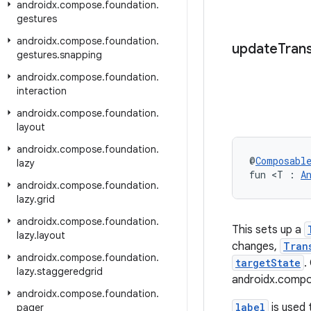
androidx
.
compose
.
foundation
.
gestures
androidx
.
compose
.
foundation
.
update
Trans
gestures
.
snapping
androidx
.
compose
.
foundation
.
interaction
androidx
.
compose
.
foundation
.
layout
androidx
.
compose
.
foundation
.
@
Composabl
lazy
fun <T : 
A
androidx
.
compose
.
foundation
.
lazy
.
grid
androidx
.
compose
.
foundation
.
This sets up a
lazy
.
layout
changes,
Tran
androidx
.
compose
.
foundation
.
targetState
.
lazy
.
staggeredgrid
androidx.compo
androidx
.
compose
.
foundation
.
label
is used 
pager