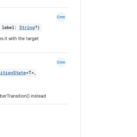
Cmn
, label:
String
?)
s it with the target
Cmn
sitionState
<T>,
erTransition() instead