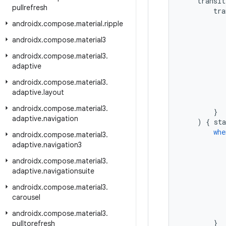
transit
pullrefresh
tra
androidx
.
compose
.
material
.
ripple
androidx
.
compose
.
material3
androidx
.
compose
.
material3
.
adaptive
androidx
.
compose
.
material3
.
adaptive
.
layout
androidx
.
compose
.
material3
.
}
adaptive
.
navigation
)
{
sta
whe
androidx
.
compose
.
material3
.
adaptive
.
navigation3
androidx
.
compose
.
material3
.
adaptive
.
navigationsuite
androidx
.
compose
.
material3
.
carousel
androidx
.
compose
.
material3
.
}
pulltorefresh