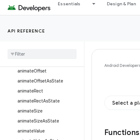
animateFloatAsState
Essentials
Design & Plan
animateInt
animateIntAsState
API REFERENCE
animateIntOffset
animate
Int
Offset
As
State
animate
Int
Size
animate
Int
Size
As
State
Android Developer
animate
Offset
animate
Offset
As
State
animate
Rect
animate
Rect
As
State
Select a p
animate
Size
animate
Size
As
State
Function
animate
Value