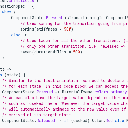
ion
.
animateColor
(
nsitionSpec
=
{
when
{
ComponentState
.
Pressed
isTransitioningTo
Component
// Uses spring for the transition going from pr
spring
(
stiffness
=
50f
)
else
-
// Uses tween for all the other transitions. (I
// only one other transition. i.e. released -> 
tween
(
durationMillis
=
500
)
}
te
-
n
(
state
)
{
// Similar to the float animation, we need to declare 
// for each state. In this code block we can access the
ComponentState
.
Pressed
-
>
MaterialTheme
.
colors
.
primary
// We can also have the target value depend on other mu
// such as `useRed` here. Whenever the target value cha
// will automatically animate to the new value even if
// arrived at its target state.
ComponentState
.
Released
-
>
if
(
useRed
)
Color
.
Red
else