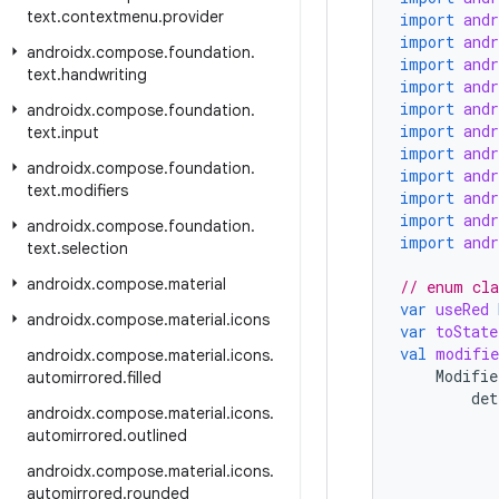
text
.
contextmenu
.
provider
import
and
import
and
androidx
.
compose
.
foundation
.
import
and
text
.
handwriting
import
and
import
and
androidx
.
compose
.
foundation
.
import
and
text
.
input
import
and
androidx
.
compose
.
foundation
.
import
and
text
.
modifiers
import
and
import
and
androidx
.
compose
.
foundation
.
import
and
text
.
selection
androidx
.
compose
.
material
// enum cla
var
useRed
androidx
.
compose
.
material
.
icons
var
toState
val
modifie
androidx
.
compose
.
material
.
icons
.
Modifie
automirrored
.
filled
det
androidx
.
compose
.
material
.
icons
.
automirrored
.
outlined
androidx
.
compose
.
material
.
icons
.
automirrored
.
rounded