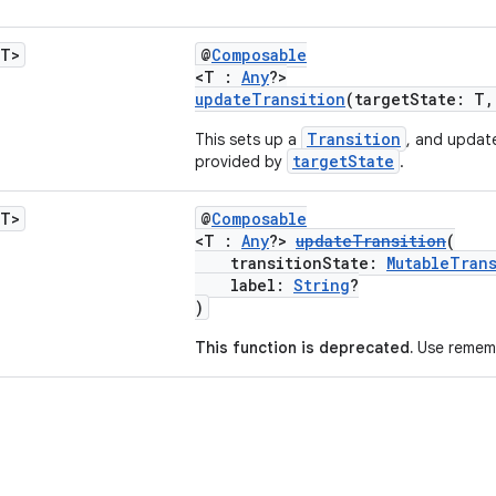
<T>
@
Composable
<T :
Any
?>
updateTransition
(targetState: T
Transition
This sets up a
, and update
targetState
provided by
.
<T>
@
Composable
<T :
Any
?>
updateTransition
(
transitionState:
MutableTran
label:
String
?
)
This function is deprecated.
Use rememb