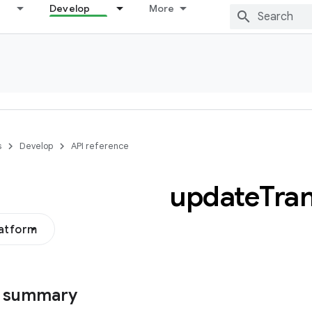
Develop
More
s
Develop
API reference
update
Tran
latform
s summary