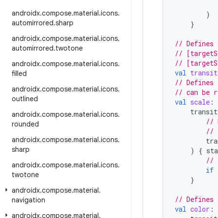
androidx
.
compose
.
material
.
icons
.
)
automirrored
.
sharp
}
androidx
.
compose
.
material
.
icons
.
// Defines 
automirrored
.
twotone
// [targetS
// [targetS
androidx
.
compose
.
material
.
icons
.
val
transit
filled
// Defines 
androidx
.
compose
.
material
.
icons
.
// can be r
outlined
val
scale
:
transit
androidx
.
compose
.
material
.
icons
.
// 
rounded
// 
androidx
.
compose
.
material
.
icons
.
tra
sharp
)
{
sta
// 
androidx
.
compose
.
material
.
icons
.
if
twotone
}
androidx
.
compose
.
material
.
// Defines 
navigation
val
color
:
androidx
.
compose
.
material
.