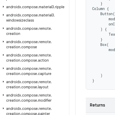
}
androidx
.
compose
.
material3
.
ripple
Column
{
Button
(
androidx
.
compose
.
material3
.
mod
windowsizeclass
onC
androidx
.
compose
.
remote
.
)
{
creation
Tex
}
androidx
.
compose
.
remote
.
Box
(
creation
.
compose
mod
androidx
.
compose
.
remote
.
creation
.
compose
.
action
androidx
.
compose
.
remote
.
creation
.
compose
.
capture
)
}
androidx
.
compose
.
remote
.
creation
.
compose
.
layout
androidx
.
compose
.
remote
.
creation
.
compose
.
modifier
Returns
androidx
.
compose
.
remote
.
creation
.
compose
.
painter