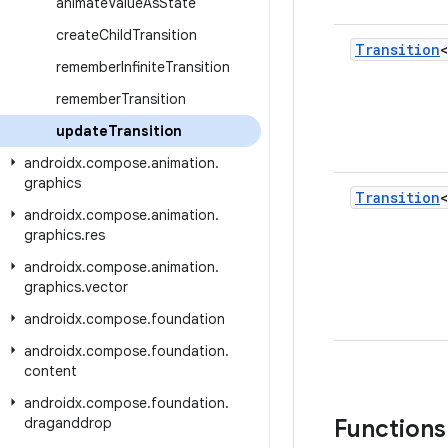
animate
Value
As
State
create
Child
Transition
Transition
remember
Infinite
Transition
remember
Transition
update
Transition
androidx
.
compose
.
animation
.
graphics
Transition
androidx
.
compose
.
animation
.
graphics
.
res
androidx
.
compose
.
animation
.
graphics
.
vector
androidx
.
compose
.
foundation
androidx
.
compose
.
foundation
.
content
androidx
.
compose
.
foundation
.
draganddrop
Functions