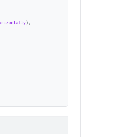
orizontally
),