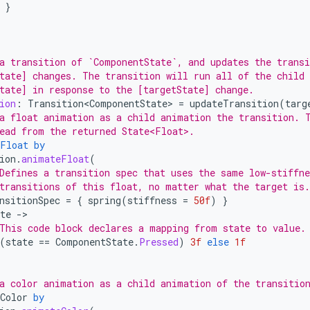
}
a transition of `ComponentState`, and updates the transi
tate] changes. The transition will run all of the child
tate] in response to the [targetState] change.
ion
:
Transition<ComponentState>
=
updateTransition
(
targ
a float animation as a child animation the transition. 
ead from the returned State<Float>.
Float
by
ion
.
animateFloat
(
Defines a transition spec that uses the same low-stiffn
transitions of this float, no matter what the target is.
nsitionSpec
=
{
spring
(
stiffness
=
50f
)
}
te
-
This code block declares a mapping from state to value.
(
state
==
ComponentState
.
Pressed
)
3f
else
1f
a color animation as a child animation of the transitio
Color
by