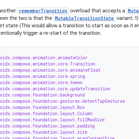
 another
rememberTransition
overload that accepts a
Muta
een the two is that the
MutableTransitionState
variant: 1)
t state (This would allow a transition to start as soon as it e
entionally trigger a re-start of the transition.
roidx.compose.animation.animateColor
roidx.compose.animation.core.Transition
roidx.compose.animation.core.animateFloat
roidx.compose.animation.core.spring
roidx.compose.animation.core.tween
roidx.compose.animation.core.updateTransition
roidx.compose.foundation.background
roidx.compose.foundation.gestures.detectTapGestures
roidx.compose.foundation.layout.Box
roidx.compose.foundation.layout.Column
roidx.compose.foundation.layout.fillMaxSize
roidx.compose.foundation.layout.padding
roidx.compose.foundation.layout.size
roidx.compose.foundation.layout.wrapContentSize