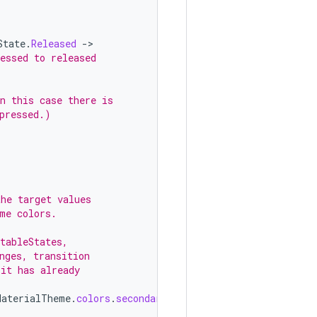
State
.
Released
-
essed to released
n this case there is
pressed.)
the target values
me colors.
tableStates,
nges, transition
 it has already
MaterialTheme
.
colors
.
secondary