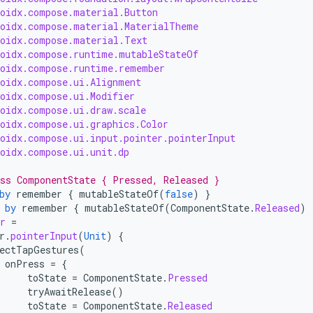
roidx.compose.material.Button
roidx.compose.material.MaterialTheme
roidx.compose.material.Text
roidx.compose.runtime.mutableStateOf
roidx.compose.runtime.remember
roidx.compose.ui.Alignment
roidx.compose.ui.Modifier
roidx.compose.ui.draw.scale
roidx.compose.ui.graphics.Color
roidx.compose.ui.input.pointer.pointerInput
roidx.compose.ui.unit.dp
ss ComponentState { Pressed, Released }
by
remember
{
mutableStateOf
(
false
)
}
by
remember
{
mutableStateOf
(
ComponentState
.
Released
)
r
=
r
.
pointerInput
(
Unit
)
{
ectTapGestures
(
onPress
=
{
toState
=
ComponentState
.
Pressed
tryAwaitRelease
()
toState
=
ComponentState
.
Released