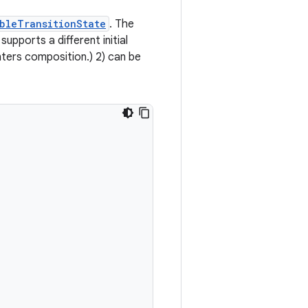
bleTransitionState
. The
 supports a different initial
nters composition.) 2) can be