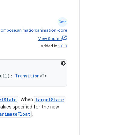
Cmn
compose.animation:animation-core
View Source
Added in
1.0.0
null): 
Transition
<T>
etState
. When
targetState
 values specified for the new
animateFloat
,
.