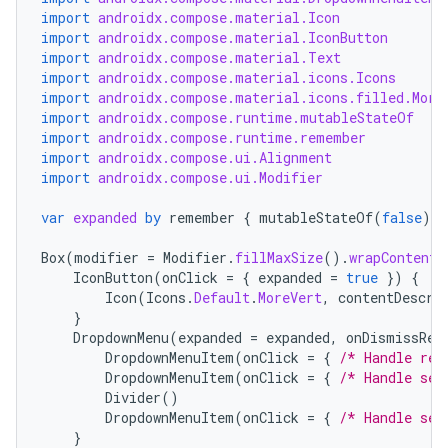
import
androidx.compose.material.Icon
import
androidx.compose.material.IconButton
import
androidx.compose.material.Text
import
androidx.compose.material.icons.Icons
import
androidx.compose.material.icons.filled.More
import
androidx.compose.runtime.mutableStateOf
import
androidx.compose.runtime.remember
import
androidx.compose.ui.Alignment
import
androidx.compose.ui.Modifier
var
expanded
by
remember
{
mutableStateOf
(
false
)
}
Box
(
modifier
=
Modifier
.
fillMaxSize
().
wrapContentS
IconButton
(
onClick
=
{
expanded
=
true
})
{
Icon
(
Icons
.
Default
.
MoreVert
,
contentDescri
}
DropdownMenu
(
expanded
=
expanded
,
onDismissReq
DropdownMenuItem
(
onClick
=
{
/* Handle ref
DropdownMenuItem
(
onClick
=
{
/* Handle set
Divider
()
DropdownMenuItem
(
onClick
=
{
/* Handle sen
}