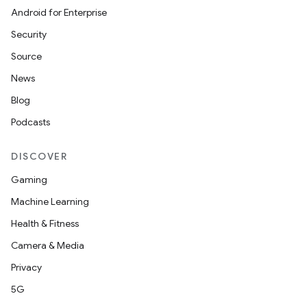
Android for Enterprise
Security
Source
News
Blog
Podcasts
DISCOVER
Gaming
ooling
Machine Learning
Health & Fitness
Camera & Media
Privacy
5G