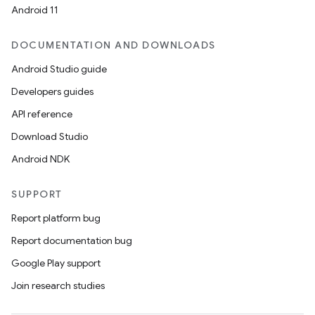
Android 11
l
DOCUMENTATION AND DOWNLOADS
Android Studio guide
Developers guides
API reference
Download Studio
Android NDK
SUPPORT
Report platform bug
Report documentation bug
Google Play support
Join research studies