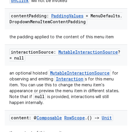
onClick
will not be invoked
content
Padding:
Padding
Values
= Menu
Defaults
.
Dropdown
Menu
Item
Content
Padding
layout
the padding applied to the content of this menu item
navigation
interaction
Source:
Mutable
Interaction
Source
?
navigation3
= null
avigationsuite
MutableInteractionSource
an optional hoisted
for
Interaction
observing and emitting
s for this menu
esh
item. You can use this to change the menu item's
appearance or preview the menu item in different states.
null
Note that if
is provided, interactions will still
eclass
happen internally.
content: @
Composable
Row
Scope
.
()
->
Unit
ompose
mpose.action