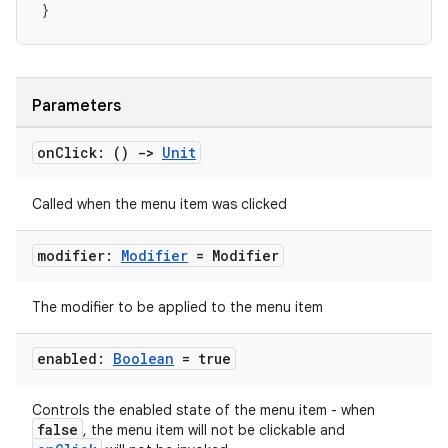
}
Parameters
on
Click: ()
->
Unit
Called when the menu item was clicked
modifier:
Modifier
= Modifier
The modifier to be applied to the menu item
enabled:
Boolean
= true
Controls the enabled state of the menu item - when
false
, the menu item will not be clickable and