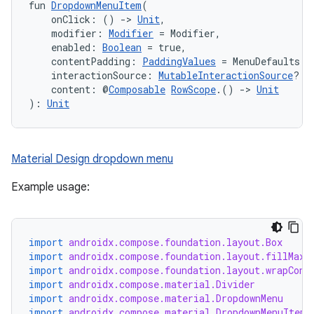
fun 
DropdownMenuItem
(
    onClick: () 
->
Unit
,
    modifier: 
Modifier
 = Modifier,
    enabled: 
Boolean
 = true,
    contentPadding: 
PaddingValues
 = MenuDefaults.D
    interactionSource: 
MutableInteractionSource
? =
    content: @
Composable
RowScope
.() 
->
Unit
): 
Unit
Material Design dropdown menu
Example usage:
import
androidx.compose.foundation.layout.Box
import
androidx.compose.foundation.layout.fillMaxS
import
androidx.compose.foundation.layout.wrapCont
import
androidx.compose.material.Divider
import
androidx.compose.material.DropdownMenu
import
androidx.compose.material.DropdownMenuItem