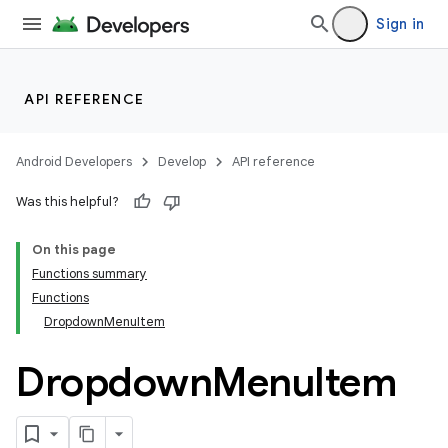
Sign in
API REFERENCE
Android Developers
Develop
API reference
Was this helpful?
On this page
Functions summary
Functions
DropdownMenuItem
Dropdown
Menu
Item