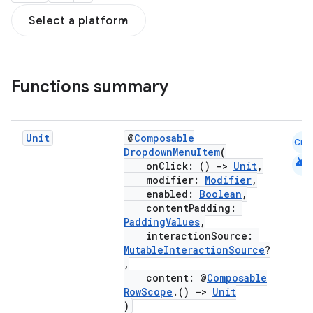
Select a platform
Functions summary
Unit
@
Composable
Cmn
DropdownMenuItem
(
android
onClick: ()
->
Unit
,
modifier:
Modifier
,
enabled:
Boolean
,
contentPadding:
PaddingValues
,
interactionSource:
MutableInteractionSource
?
,
content: @
Composable
RowScope
.()
->
Unit
)