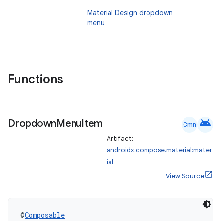
Material Design dropdown
menu
Functions
android
Dropdown
Menu
Item
Cmn
Artifact:
androidx.compose.material:mater
ial
View Source
@
Composable