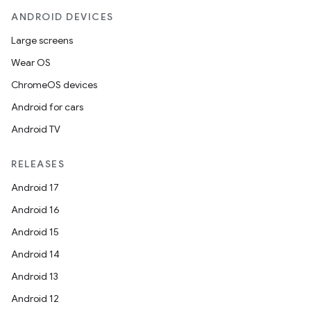
ANDROID DEVICES
Large screens
Wear OS
ChromeOS devices
Android for cars
ace
Android TV
ope
RELEASES
Android 17
Android 16
Android 15
Android 14
Android 13
Android 12