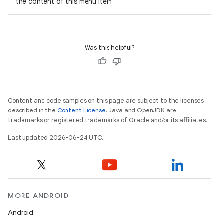
the content of this menu item
ompose.capture
mpose.layout
mpose.modifier
Was this helpful?
mpose.painter
ompose.shaders
ompose.shapes
Content and code samples on this page are subject to the licenses
mpose.state
described in the
Content License
. Java and OpenJDK are
trademarks or registered trademarks of Oracle and/or its affiliates.
mpose.text
mpose.vector
Last updated 2026-06-24 UTC.
file
iew
MORE ANDROID
Android