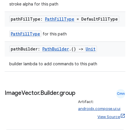
stroke alpha for this path
path
Fill
Type:
Path
Fill
Type
= Default
Fill
Type
PathFillType
for this path
est
path
Builder:
Path
Builder
.
()
->
Unit
builder lambda to add commands to this path
Image
Vector
.
Builder
.
group
Cmn
Artifact:
androidx.compose.ui:ui
c
View Source