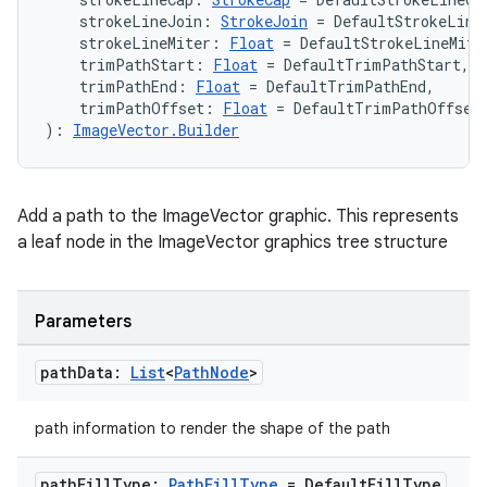
    strokeLineJoin: 
StrokeJoin
 = DefaultStrokeLine
    strokeLineMiter: 
Float
 = DefaultStrokeLineMite
    trimPathStart: 
Float
 = DefaultTrimPathStart,
    trimPathEnd: 
Float
 = DefaultTrimPathEnd,
    trimPathOffset: 
Float
 = DefaultTrimPathOffset
): 
ImageVector.Builder
Add a path to the ImageVector graphic. This represents
a leaf node in the ImageVector graphics tree structure
Parameters
path
Data:
List
<
Path
Node
>
path information to render the shape of the path
path
Fill
Type:
Path
Fill
Type
= Default
Fill
Type