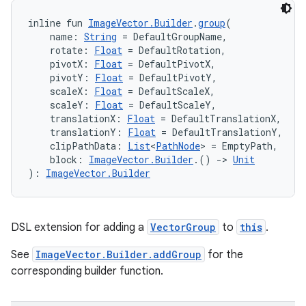
inline fun 
ImageVector.Builder
.
group
(
    name: 
String
 = DefaultGroupName,
    rotate: 
Float
 = DefaultRotation,
    pivotX: 
Float
 = DefaultPivotX,
    pivotY: 
Float
 = DefaultPivotY,
eaming
    scaleX: 
Float
 = DefaultScaleX,
aming.manifest
    scaleY: 
Float
 = DefaultScaleY,
    translationX: 
Float
 = DefaultTranslationX,
ming.offline
    translationY: 
Float
 = DefaultTranslationY,
    clipPathData: 
List
<
PathNode
> = EmptyPath,
    block: 
ImageVector.Builder
.() 
->
Unit
): 
ImageVector.Builder
nk
iaparser
DSL extension for adding a
VectorGroup
to
this
.
load
See
ImageVector.Builder.addGroup
for the
corresponding builder function.
ion