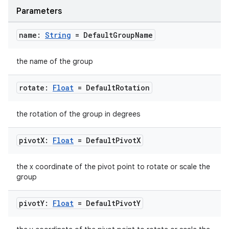
Parameters
ontentsteering
xperimental
name:
String
= Default
Group
Name
the name of the group
cal
rotate:
Float
= Default
Rotation
er
the rotation of the group in degrees
pivot
X:
Float
= Default
Pivot
X
the x coordinate of the pivot point to rotate or scale the
group
pivot
Y:
Float
= Default
Pivot
Y