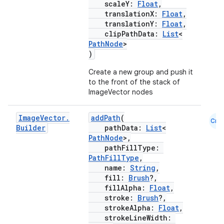
scaleY:
Float
,
translationX:
Float
,
translationY:
Float
,
clipPathData:
List
<
PathNode
>
)
Create a new group and push it
to the front of the stack of
ImageVector nodes
Image
Vector
.
addPath
(
Cmn
Builder
pathData:
List
<
PathNode
>,
pathFillType:
PathFillType
,
name:
String
,
fill:
Brush
?,
fillAlpha:
Float
,
stroke:
Brush
?,
strokeAlpha:
Float
,
strokeLineWidth: