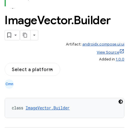
Image
Vector
.
Builder
Artifact:
androidx.compose.ui:ui
View Source
Added in
1.0.0
Select a platform
Cmn
class 
ImageVector.Builder