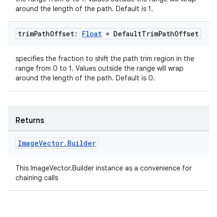
around the length of the path. Default is 1.
ion
trim
Path
Offset:
Float
= Default
Trim
Path
Offset
s.metadata
specifies the fraction to shift the path trim region in the
range from 0 to 1. Values outside the range will wrap
se
around the length of the path. Default is 0.
.stubs
Returns
Image
Vector
.
Builder
This ImageVector.Builder instance as a convenience for
chaining calls
ose