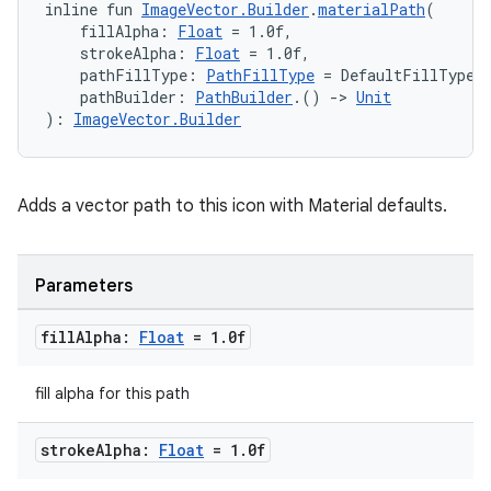
inline fun 
ImageVector.Builder
.
materialPath
(
    fillAlpha: 
Float
 = 1.0f,
    strokeAlpha: 
Float
 = 1.0f,
    pathFillType: 
PathFillType
 = DefaultFillType,
    pathBuilder: 
PathBuilder
.() 
->
Unit
): 
ImageVector.Builder
Adds a vector path to this icon with Material defaults.
Parameters
fill
Alpha:
Float
= 1
.
0f
fill alpha for this path
stroke
Alpha:
Float
= 1
.
0f