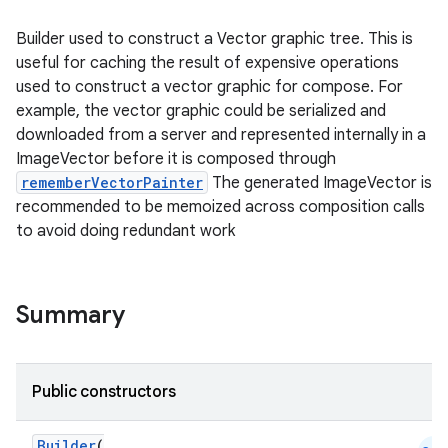
Builder used to construct a Vector graphic tree. This is
useful for caching the result of expensive operations
used to construct a vector graphic for compose. For
example, the vector graphic could be serialized and
downloaded from a server and represented internally in a
ImageVector before it is composed through
rememberVectorPainter
The generated ImageVector is
recommended to be memoized across composition calls
to avoid doing redundant work
Summary
Public constructors
Builder
(