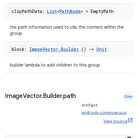
clip
Path
Data:
List
<
Path
Node
> = Empty
Path
the path information used to clip the content within the
group
block:
Image
Vector
.
Builder
.
()
->
Unit
builder lambda to add children to this group
Image
Vector
.
Builder
.
path
Cmn
Artifact:
androidx.compose.ui:ui
View Source