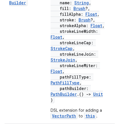
Builder
name:
String
,
fill:
Brush
?,
fillAlpha:
Float
,
stroke:
Brush
?,
strokeAlpha:
Float
,
strokeLineWidth:
Float
,
strokeLineCap:
StrokeCap
,
strokeLineJoin:
StrokeJoin
,
strokeLineMiter:
Float
,
pathFillType:
PathFillType
,
pathBuilder:
PathBuilder
.()
->
Unit
)
DSL extension for adding a
VectorPath
this
to
.