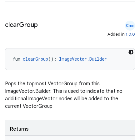
clear
Group
Cmn
Added in
1.0.0
fun 
clearGroup
(): 
ImageVector.Builder
Pops the topmost VectorGroup from this
ImageVector.Builder. This is used to indicate that no
additional ImageVector nodes will be added to the
current VectorGroup
Returns