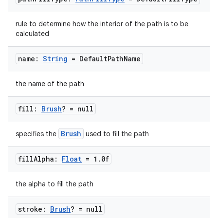
rule to determine how the interior of the path is to be
calculated
ts
name:
String
= Default
Path
Name
ss
the name of the path
t
fill:
Brush
? = null
Brush
specifies the
used to fill the path
fill
Alpha:
Float
= 1
.
0f
the alpha to fill the path
stroke:
Brush
? = null