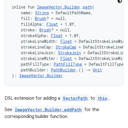
inline fun 
ImageVector.Builder
.
path
(
    name: 
String
 = DefaultPathName,
    fill: 
Brush
? = null,
    fillAlpha: 
Float
 = 1.0f,
    stroke: 
Brush
? = null,
    strokeAlpha: 
Float
 = 1.0f,
    strokeLineWidth: 
Float
 = DefaultStrokeLineWidt
    strokeLineCap: 
StrokeCap
 = DefaultStrokeLineCa
    strokeLineJoin: 
StrokeJoin
 = DefaultStrokeLine
    strokeLineMiter: 
Float
 = DefaultStrokeLineMite
    pathFillType: 
PathFillType
 = DefaultFillType,
    pathBuilder: 
PathBuilder
.() 
->
Unit
): 
ImageVector.Builder
DSL extension for adding a
VectorPath
to
this
.
s
See
ImageVector.Builder.addPath
for the
corresponding builder function.