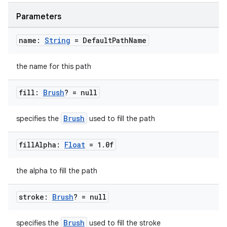
buttons
Parameters
indicator
name:
String
= Default
Path
Name
text
the name for this path
fill:
Brush
? = null
Brush
specifies the
used to fill the path
fill
Alpha:
Float
= 1
.
0f
the alpha to fill the path
stroke:
Brush
? = null
Brush
specifies the
used to fill the stroke