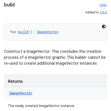
build
Cmn
Added in
1.0.0
fun 
build
(): 
ImageVector
Construct a ImageVector. This concludes the creation
process of a ImageVector graphic This builder cannot be
re-used to create additional ImageVector instances
Returns
Image
Vector
The newly created ImageVector instance