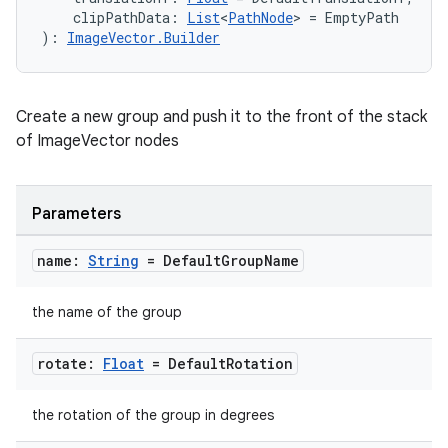
    clipPathData: 
List
<
PathNode
> = EmptyPath
): 
ImageVector.Builder
Create a new group and push it to the front of the stack
of ImageVector nodes
Parameters
name:
String
= Default
Group
Name
the name of the group
rotate:
Float
= Default
Rotation
the rotation of the group in degrees