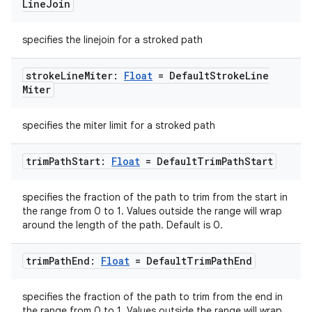
Line
Join
specifies the linejoin for a stroked path
stroke
Line
Miter:
Float
= Default
Stroke
Line
Miter
specifies the miter limit for a stroked path
trim
Path
Start:
Float
= Default
Trim
Path
Start
specifies the fraction of the path to trim from the start in
the range from 0 to 1. Values outside the range will wrap
ate
around the length of the path. Default is 0.
s
trim
Path
End:
Float
= Default
Trim
Path
End
cts
specifies the fraction of the path to trim from the end in
making
the range from 0 to 1. Values outside the range will wrap