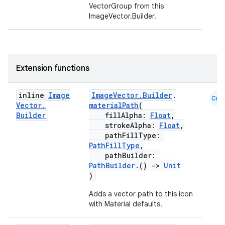
VectorGroup from this
ImageVector.Builder.
datasource
Extension functions
inline
Image
ImageVector.Builder
.
Cmn
Vector
.
materialPath
(
Builder
fillAlpha:
Float
,
strokeAlpha:
Float
,
pathFillType:
PathFillType
,
pathBuilder:
PathBuilder
.()
->
Unit
)
Adds a vector path to this icon
with Material defaults.
.key