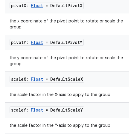
pivot
X:
Float
= Default
Pivot
X
the x coordinate of the pivot point to rotate or scale the
group
rors
pivot
Y:
Float
= Default
Pivot
Y
keycredential
ecredential
the y coordinate of the pivot point to rotate or scale the
group
scale
X:
Float
= Default
Scale
X
xception
rvice
the scale factor in the X-axis to apply to the group
gnal
scale
Y:
Float
= Default
Scale
Y
ansfer
edentials.mdoc
the scale factor in the Y-axis to apply to the group
edentials.openid4vp