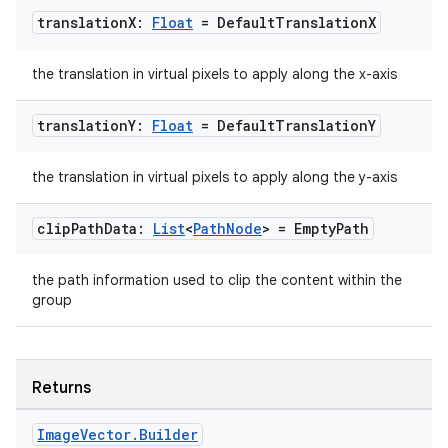
translation
X:
Float
= Default
Translation
X
dentials.sdjwt
the translation in virtual pixels to apply along the x-axis
igitalcredentials
translation
Y:
Float
= Default
Translation
Y
the translation in virtual pixels to apply along the y-axis
clip
Path
Data:
List
<
Path
Node
> = Empty
Path
the path information used to clip the content within the
group
Returns
Image
Vector
.
Builder