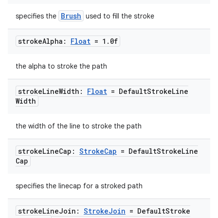
Brush
specifies the
used to fill the stroke
stroke
Alpha:
Float
= 1
.
0f
the alpha to stroke the path
stroke
Line
Width:
Float
= Default
Stroke
Line
Width
the width of the line to stroke the path
stroke
Line
Cap:
Stroke
Cap
= Default
Stroke
Line
Cap
specifies the linecap for a stroked path
stroke
Line
Join:
Stroke
Join
= Default
Stroke