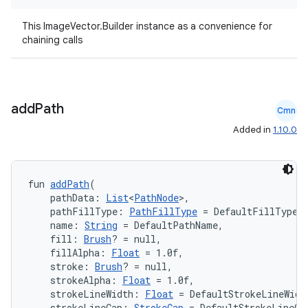
This ImageVector.Builder instance as a convenience for
2
chaining calls
3
add
Path
Cmn
Added in
1.10.0
fun 
addPath
(
    pathData: 
List
<
PathNode
>,
    pathFillType: 
PathFillType
 = DefaultFillType,
    name: 
String
 = DefaultPathName,
    fill: 
Brush
? = null,
    fillAlpha: 
Float
 = 1.0f,
    stroke: 
Brush
? = null,
    strokeAlpha: 
Float
 = 1.0f,
    strokeLineWidth: 
Float
 = DefaultStrokeLineWidt
    strokeLineCap: 
StrokeCap
 = DefaultStrokeLineCa