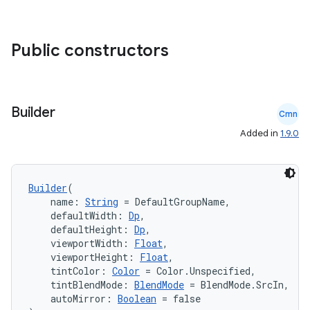
Public constructors
Builder
Cmn
Added in
1.9.0
e
Builder
(
    name: 
String
 = DefaultGroupName,
    defaultWidth: 
Dp
,
    defaultHeight: 
Dp
,
    viewportWidth: 
Float
,
    viewportHeight: 
Float
,
    tintColor: 
Color
 = Color.Unspecified,
es
    tintBlendMode: 
BlendMode
 = BlendMode.SrcIn,
    autoMirror: 
Boolean
 = false