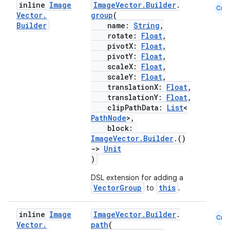
inline
Image
ImageVector.Builder
.
Cmn
.parse
Vector
.
group
(
Builder
name:
String
,
utils
rotate:
Float
,
pivotX:
Float
,
pivotY:
Float
,
scaleX:
Float
,
scaleY:
Float
,
elpers
translationX:
Float
,
translationY:
Float
,
clipPathData:
List
<
s
PathNode
>,
s.analyzer
block:
ImageVector.Builder
.()
t
->
Unit
)
et
DSL extension for adding a
VectorGroup
this
to
.
inline
Image
ImageVector.Builder
.
Cmn
Vector
.
path
(