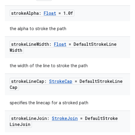
stroke
Alpha:
Float
= 1
.
0f
fragment
ragment.ui
the alpha to stroke the path
stroke
Line
Width:
Float
= Default
Stroke
Line
e
Width
the width of the line to stroke the path
stroke
Line
Cap:
Stroke
Cap
= Default
Stroke
Line
Cap
specifies the linecap for a stroked path
ion
stroke
Line
Join:
Stroke
Join
= Default
Stroke
Line
Join