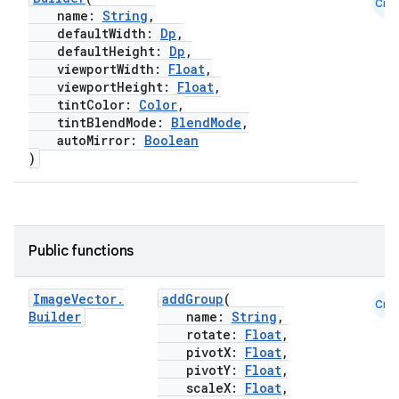
Cmn
name:
String
,
defaultWidth:
Dp
,
defaultHeight:
Dp
,
viewportWidth:
Float
,
viewportHeight:
Float
,
tintColor:
Color
,
tintBlendMode:
BlendMode
,
autoMirror:
Boolean
)
Public functions
l
Image
Vector
.
addGroup
(
Cmn
Builder
name:
String
,
rotate:
Float
,
pivotX:
Float
,
pivotY:
Float
,
scaleX:
Float
,