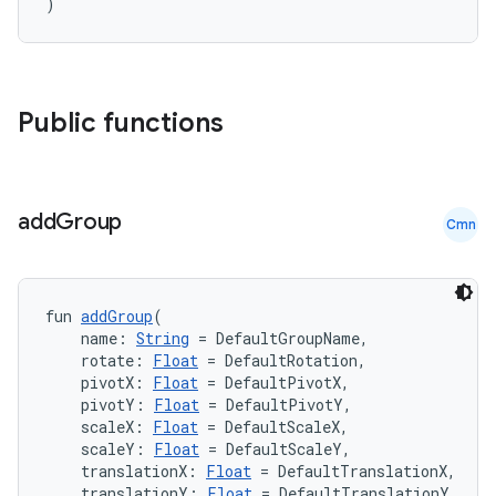
)
Public functions
add
Group
Cmn
fun 
addGroup
(
    name: 
String
 = DefaultGroupName,
    rotate: 
Float
 = DefaultRotation,
    pivotX: 
Float
 = DefaultPivotX,
    pivotY: 
Float
 = DefaultPivotY,
    scaleX: 
Float
 = DefaultScaleX,
    scaleY: 
Float
 = DefaultScaleY,
    translationX: 
Float
 = DefaultTranslationX,
    translationY: 
Float
 = DefaultTranslationY,