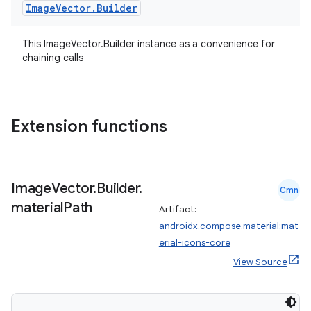
Image
Vector
.
Builder
This ImageVector.Builder instance as a convenience for
chaining calls
Extension functions
n3
Image
Vector
.
Builder
.
Cmn
material
Path
Artifact:
androidx.compose.material:mat
erial-icons-core
View Source