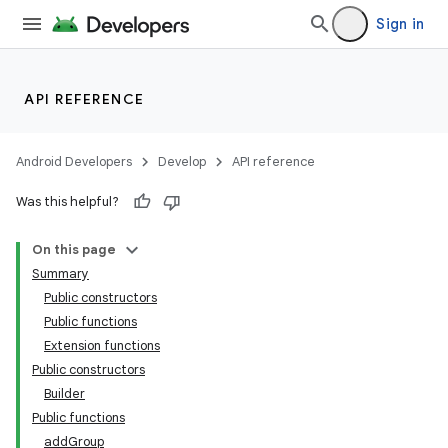
Sign in
API REFERENCE
ace
ope
Android Developers
Develop
API reference
Was this helpful?
On this page
Summary
Public constructors
Public functions
Extension functions
Public constructors
Builder
Public functions
addGroup