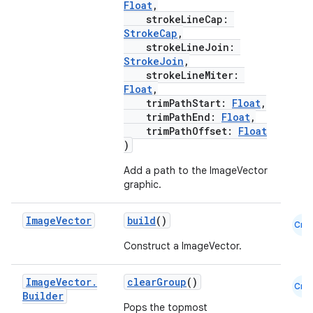
Float
,
strokeLineCap:
id
StrokeCap
,
strokeLineJoin:
StrokeJoin
,
strokeLineMiter:
Float
,
trimPathStart:
Float
,
trimPathEnd:
Float
,
trimPathOffset:
Float
)
Add a path to the ImageVector
graphic.
Image
Vector
build
()
Cmn
Construct a ImageVector.
Image
Vector
.
clearGroup
()
Cmn
Builder
Pops the topmost