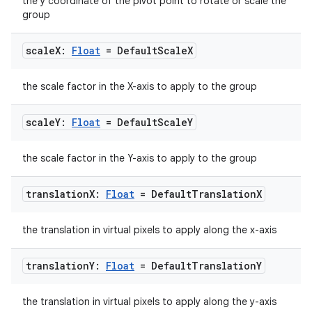
the y coordinate of the pivot point to rotate or scale the
group
scale
X:
Float
= Default
Scale
X
vbsi
emsg
the scale factor in the X-axis to apply to the group
ac
scale
Y:
Float
= Default
Scale
Y
y
d3
the scale factor in the Y-axis to apply to the group
mp4
translation
X:
Float
= Default
Translation
X
cte35
rbis
the translation in virtual pixels to apply along the x-axis
translation
Y:
Float
= Default
Translation
Y
the translation in virtual pixels to apply along the y-axis