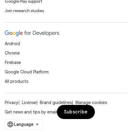
Google Play support
Join research studies
Android
Chrome
Firebase
Google Cloud Platform
All products
Privacy
License
Brand guidelines
Manage cookies
Subscribe
Get news and tips by email