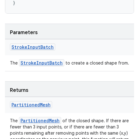
}
Parameters
vbsi
Stroke
Input
Batch
emsg
ac
StrokeInputBatch
The
to create a closed shape from.
y
d3
mp4
Returns
cte35
Partitioned
Mesh
rbis
PartitionedMesh
The
of the closed shape. If there are
fewer than 3 input points, or if there are fewer than 3
points remaining after removing points with the same (x,y)