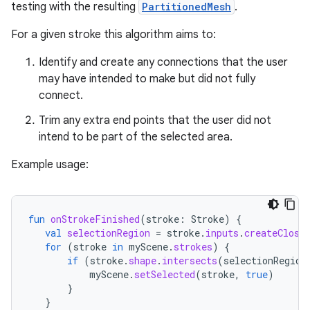
ion
testing with the resulting
PartitionedMesh
.
For a given stroke this algorithm aims to:
ontentsteering
Identify and create any connections that the user
xperimental
may have intended to make but did not fully
connect.
Trim any extra end points that the user did not
cal
intend to be part of the selected area.
er
Example usage:
fun
onStrokeFinished
(
stroke
:
Stroke
)
{
val
selectionRegion
=
stroke
.
inputs
.
createClose
for
(
stroke
in
myScene
.
strokes
)
{
if
(
stroke
.
shape
.
intersects
(
selectionRegion
myScene
.
setSelected
(
stroke
,
true
)
}
}