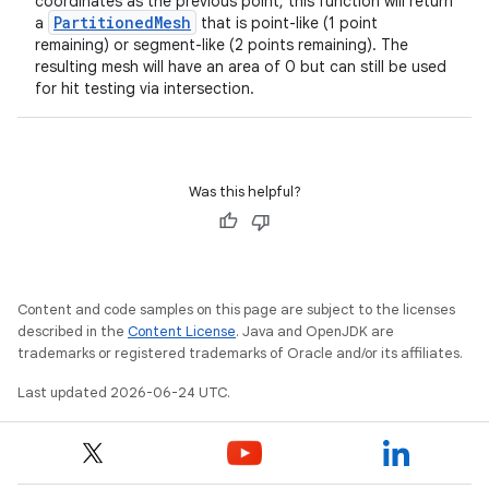
coordinates as the previous point, this function will return
PartitionedMesh
a
that is point-like (1 point
remaining) or segment-like (2 points remaining). The
resulting mesh will have an area of 0 but can still be used
for hit testing via intersection.
Was this helpful?
Content and code samples on this page are subject to the licenses
described in the
Content License
. Java and OpenJDK are
trademarks or registered trademarks of Oracle and/or its affiliates.
Last updated 2026-06-24 UTC.