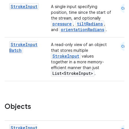
Stroke
Input
A single input specifying
Cmn
position, time since the start of
the stream, and optionally
pressure
tiltRadians
,
,
orientationRadians
and
.
Stroke
Input
A read-only view of an object
Cmn
Batch
that stores multiple
StrokeInput
values
together in a more memory-
efficient manner than just
List<StrokeInput>
.
Objects
Stroke
Input