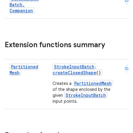
Cmn
Batch
.
Companion
Extension functions summary
est
Partitioned
StrokeInputBatch
.
Cmn
Mesh
createClosedShape
()
PartitionedMesh
Creates a
of the shape enclosed by the
StrokeInputBatch
given
input points.
c