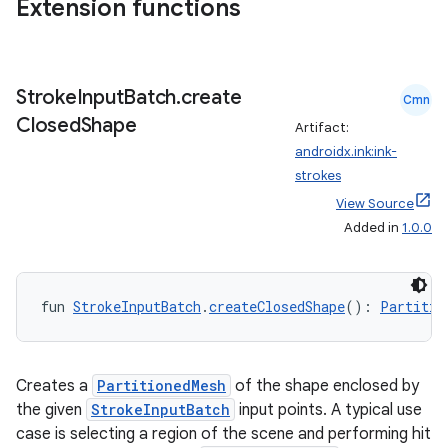
Extension functions
Stroke
Input
Batch
.
create
Cmn
Closed
Shape
Artifact:
androidx.ink:ink-
eaming
strokes
aming.manifest
View Source
ming.offline
Added in
1.0.0
fun 
StrokeInputBatch
.
createClosedShape
(): 
Partitio
nk
iaparser
load
Creates a
PartitionedMesh
of the shape enclosed by
the given
StrokeInputBatch
input points. A typical use
case is selecting a region of the scene and performing hit