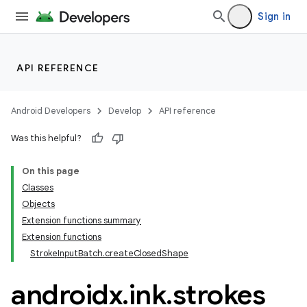
Sign in
API REFERENCE
Android Developers
Develop
API reference
Was this helpful?
On this page
Classes
Objects
Extension functions summary
Extension functions
StrokeInputBatch.createClosedShape
androidx
.
ink
.
strokes