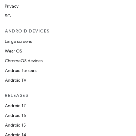
Privacy
5G
buttons
indicator
ANDROID DEVICES
text
Large screens
Wear OS
ChromeOS devices
Android for cars
Android TV
RELEASES
Android 17
Android 16
Android 15
Android 14