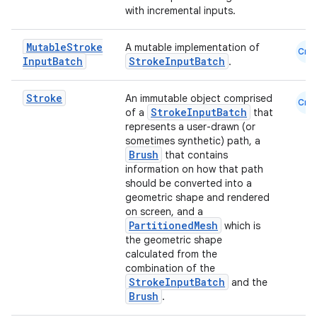
with incremental inputs.
Mutable
Stroke
A mutable implementation of
Cmn
Input
Batch
StrokeInputBatch
.
Stroke
An immutable object comprised
Cmn
StrokeInputBatch
of a
that
represents a user-drawn (or
sometimes synthetic) path, a
Brush
that contains
information on how that path
n3
should be converted into a
geometric shape and rendered
on screen, and a
PartitionedMesh
which is
the geometric shape
calculated from the
combination of the
StrokeInputBatch
and the
Brush
.