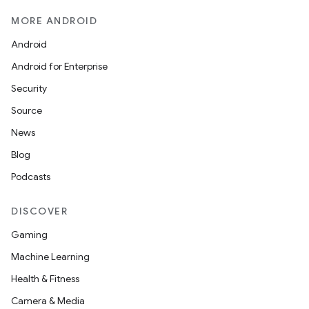
MORE ANDROID
Android
Android for Enterprise
Security
Source
News
Blog
Podcasts
DISCOVER
Gaming
Machine Learning
Health & Fitness
s
Camera & Media