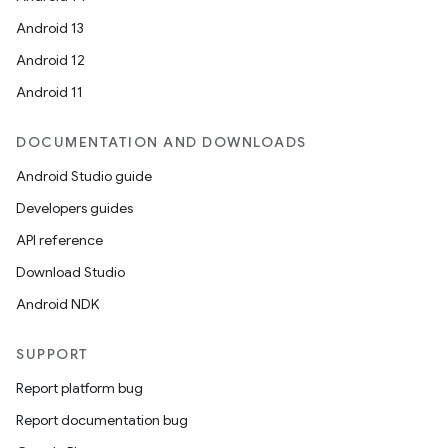
Android 13
Android 12
Android 11
fragment
ragment.ui
DOCUMENTATION AND DOWNLOADS
Android Studio guide
e
Developers guides
API reference
Download Studio
Android NDK
SUPPORT
ion
Report platform bug
Report documentation bug