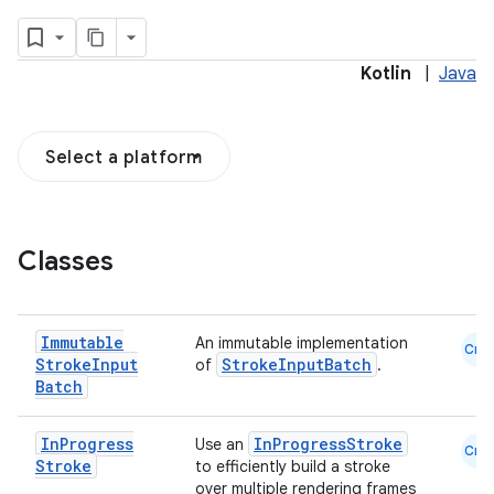
Kotlin
|
Java
Select a platform
Classes
Immutable
An immutable implementation
Cmn
Stroke
Input
StrokeInputBatch
of
.
Batch
In
Progress
InProgressStroke
Use an
Cmn
Stroke
to efficiently build a stroke
over multiple rendering frames