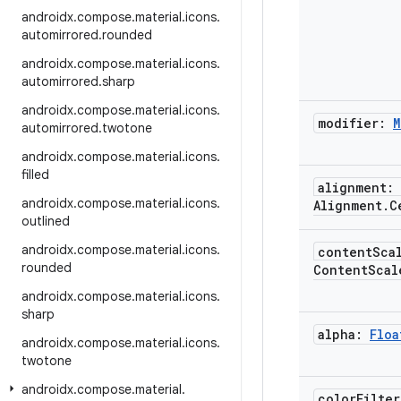
androidx
.
compose
.
material
.
icons
.
automirrored
.
rounded
androidx
.
compose
.
material
.
icons
.
automirrored
.
sharp
androidx
.
compose
.
material
.
icons
.
modifier:
M
automirrored
.
twotone
androidx
.
compose
.
material
.
icons
.
filled
alignment:
androidx
.
compose
.
material
.
icons
.
Alignment
.
C
outlined
androidx
.
compose
.
material
.
icons
.
content
Sca
rounded
Content
Scal
androidx
.
compose
.
material
.
icons
.
sharp
alpha:
Floa
androidx
.
compose
.
material
.
icons
.
twotone
androidx
.
compose
.
material
.
color
Filte