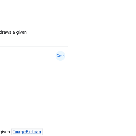
draws a given
Cmn
ImageBitmap
 given
.