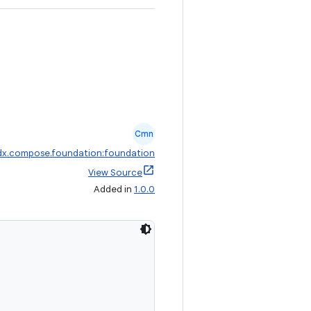
Cmn
dx.compose.foundation:foundation
View Source
Added in
1.0.0