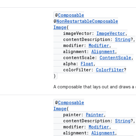
@
Composable
@
NonRestartableComposable
Image
(
imageVector:
ImageVector
,
contentDescription:
String
?,
modifier:
Modifier
,
alignment:
Alignment
,
contentScale:
ContentScale
,
alpha:
Float
,
colorFilter:
ColorFilter
?
)
A composable that lays out and draws a
@
Composable
Image
(
painter:
Painter
,
contentDescription:
String
?,
modifier:
Modifier
,
alignment:
Alignment
,