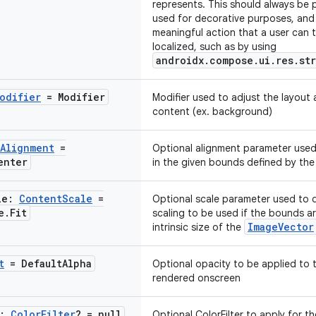
represents. This should always be p
used for decorative purposes, and
meaningful action that a user can t
localized, such as by using
androidx.compose.ui.res.st
odifier
= Modifier
Modifier used to adjust the layout
content (ex. background)
Alignment
=
Optional alignment parameter used
enter
in the given bounds defined by the
le:
Content
Scale
=
Optional scale parameter used to 
e
.
Fit
scaling to be used if the bounds ar
ImageVector
intrinsic size of the
t
= Default
Alpha
Optional opacity to be applied to
rendered onscreen
r:
Color
Filter
? = null
Optional ColorFilter to apply for t