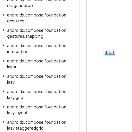
draganddrop
androidx
.
compose
.
foundation
.
gestures
androidx
.
compose
.
foundation
.
gestures
.
snapping
androidx
.
compose
.
foundation
.
interaction
Unit
androidx
.
compose
.
foundation
.
layout
androidx
.
compose
.
foundation
.
lazy
androidx
.
compose
.
foundation
.
lazy
.
grid
androidx
.
compose
.
foundation
.
lazy
.
layout
androidx
.
compose
.
foundation
.
lazy
.
staggeredgrid