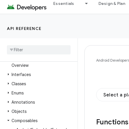
Essentials
Design & Plan
androidx.compose.animation
androidx.compose.animation.core
androidx.compose.animation.graphics
API REFERENCE
androidx.compose.animation.graphics.res
androidx
.
compose
.
animation
.
graphics
.
vector
androidx
.
compose
.
foundation
Android Developer
Overview
Interfaces
Classes
Enums
Select a p
Annotations
Objects
Function
Composables