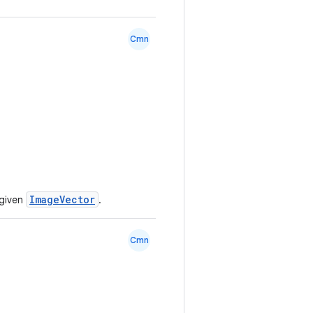
Cmn
ImageVector
 given
.
Cmn