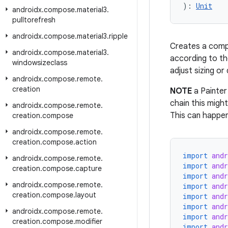
): 
Unit
androidx
.
compose
.
material3
.
pulltorefresh
androidx
.
compose
.
material3
.
ripple
Creates a comp
androidx
.
compose
.
material3
.
according to t
windowsizeclass
adjust sizing o
androidx
.
compose
.
remote
.
creation
NOTE
a Painter 
chain this migh
androidx
.
compose
.
remote
.
This can happen
creation
.
compose
androidx
.
compose
.
remote
.
creation
.
compose
.
action
import
and
androidx
.
compose
.
remote
.
import
and
creation
.
compose
.
capture
import
and
androidx
.
compose
.
remote
.
import
and
creation
.
compose
.
layout
import
and
import
and
androidx
.
compose
.
remote
.
import
and
creation
.
compose
.
modifier
import
and