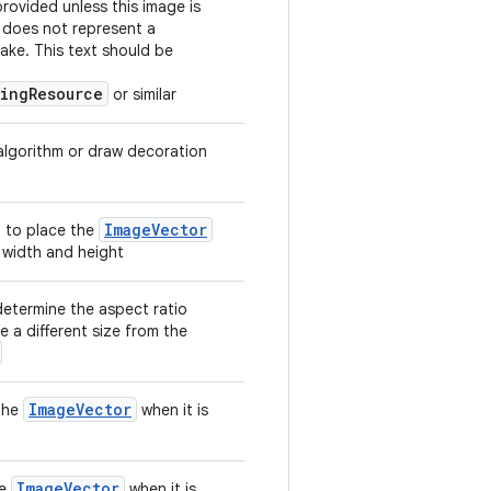
rovided unless this image is
 does not represent a
ake. This text should be
ringResource
or similar
 algorithm or draw decoration
ImageVector
 to place the
 width and height
determine the aspect ratio
e a different size from the
ImageVector
 the
when it is
ImageVector
he
when it is