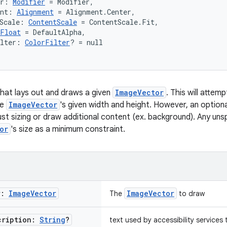
er: 
Modifier
 = Modifier,
ent: 
Alignment
 = Alignment.Center,
Scale: 
ContentScale
 = ContentScale.Fit,
Float
 = DefaultAlpha,
ilter: 
ColorFilter
? = null
hat lays out and draws a given
ImageVector
. This will atte
he
ImageVector
's given width and height. However, an option
st sizing or draw additional content (ex. background). Any unsp
or
's size as a minimum constraint.
r:
Image
Vector
ImageVector
The
to draw
cription:
String
?
text used by accessibility services