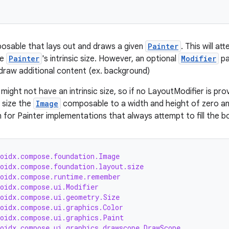
osable that lays out and draws a given
Painter
. This will a
he
Painter
's intrinsic size. However, an optional
Modifier
pa
r draw additional content (ex. background)
might not have an intrinsic size, so if no LayoutModifier is pro
t size the
Image
composable to a width and height of zero and
 for Painter implementations that always attempt to fill the b
roidx.compose.foundation.Image
roidx.compose.foundation.layout.size
roidx.compose.runtime.remember
roidx.compose.ui.Modifier
roidx.compose.ui.geometry.Size
roidx.compose.ui.graphics.Color
roidx.compose.ui.graphics.Paint
roidx.compose.ui.graphics.drawscope.DrawScope