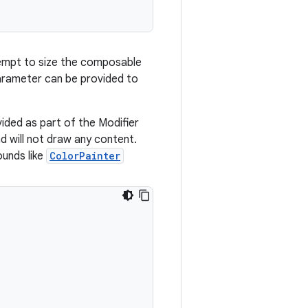
ttempt to size the composable
rameter can be provided to
vided as part of the Modifier
 will not draw any content.
ounds like
ColorPainter