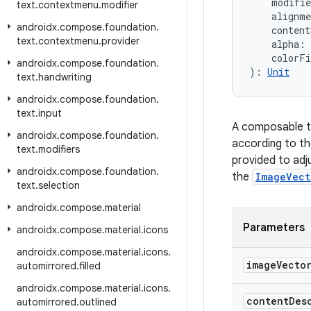
    modifi
text
.
contextmenu
.
modifier
    alignm
androidx
.
compose
.
foundation
.
    content
text
.
contextmenu
.
provider
    alpha: 
    colorF
androidx
.
compose
.
foundation
.
): 
Unit
text
.
handwriting
androidx
.
compose
.
foundation
.
text
.
input
A composable t
androidx
.
compose
.
foundation
.
according to t
text
.
modifiers
provided to adju
androidx
.
compose
.
foundation
.
the
ImageVect
text
.
selection
androidx
.
compose
.
material
Parameters
androidx
.
compose
.
material
.
icons
androidx
.
compose
.
material
.
icons
.
image
Vecto
automirrored
.
filled
androidx
.
compose
.
material
.
icons
.
content
Des
automirrored
.
outlined