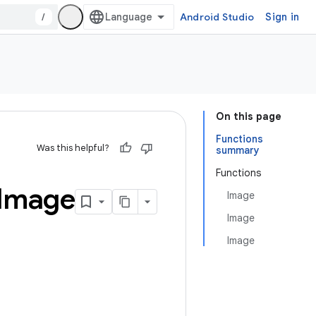
/
Android Studio
Sign in
On this page
Functions
Was this helpful?
summary
Functions
Image
Image
Image
Image