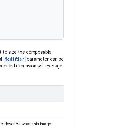
mpt to size the composable
al
Modifier
parameter can be
ecified dimension will leverage
 to describe what this image