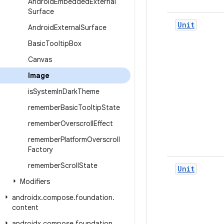
Android
Embedded
External
Surface
Unit
Android
External
Surface
Basic
Tooltip
Box
Canvas
Image
is
System
In
Dark
Theme
remember
Basic
Tooltip
State
remember
Overscroll
Effect
remember
Platform
Overscroll
Factory
remember
Scroll
State
Unit
Modifiers
androidx
.
compose
.
foundation
.
content
androidx
.
compose
.
foundation
.