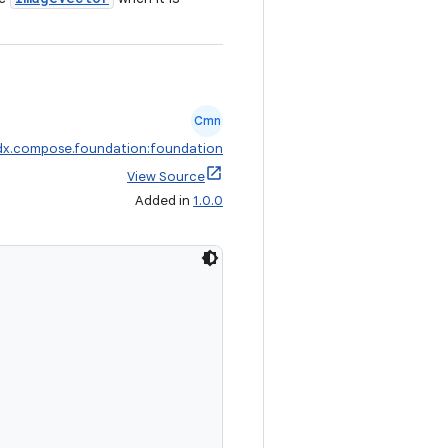
Cmn
dx.compose.foundation:foundation
View Source
Added in
1.0.0