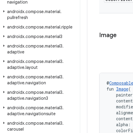
navigation
androidx
.
compose
.
material
.
pullrefresh
androidx
.
compose
.
material
.
ripple
Image
androidx
.
compose
.
material3
androidx
.
compose
.
material3
.
adaptive
androidx
.
compose
.
material3
.
adaptive
.
layout
androidx
.
compose
.
material3
.
adaptive
.
navigation
@
Composabl
fun 
Image
(
androidx
.
compose
.
material3
.
    painter
adaptive
.
navigation3
    content
    modifi
androidx
.
compose
.
material3
.
    alignm
adaptive
.
navigationsuite
    content
androidx
.
compose
.
material3
.
    alpha: 
carousel
    colorF