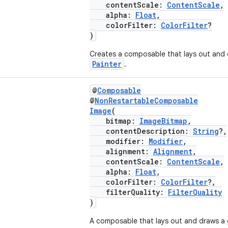
contentScale:
ContentScale
,
alpha:
Float
,
colorFilter:
ColorFilter
?
)
Creates a composable that lays out and 
Painter
.
@
Composable
@
NonRestartableComposable
Image
(
bitmap:
ImageBitmap
,
contentDescription:
String
?,
modifier:
Modifier
,
alignment:
Alignment
,
contentScale:
ContentScale
,
alpha:
Float
,
colorFilter:
ColorFilter
?,
filterQuality:
FilterQuality
)
A composable that lays out and draws a