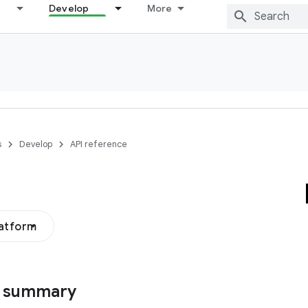
Develop
More
s
Develop
API reference
latform
s summary