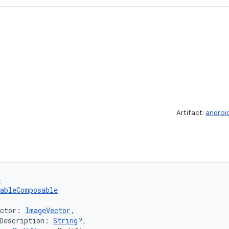
Artifact:
androi
e
tableComposable
ector: 
ImageVector
,
Description: 
String
?,