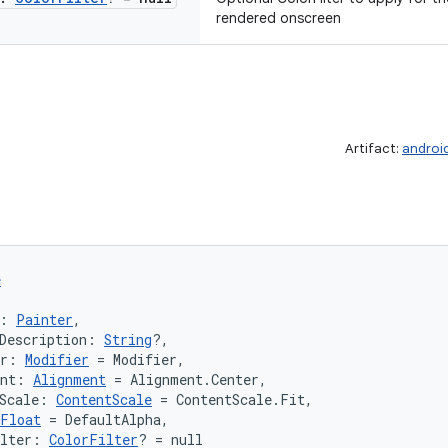
rendered onscreen
Artifact:
androi
e
: 
Painter
,
Description: 
String
?,
er: 
Modifier
 = Modifier,
ent: 
Alignment
 = Alignment.Center,
Scale: 
ContentScale
 = ContentScale.Fit,
Float
 = DefaultAlpha,
ilter: 
ColorFilter
? = null