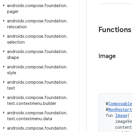
androidx
.
compose
.
foundation
.
pager
androidx
.
compose
.
foundation
.
relocation
Functions
androidx
.
compose
.
foundation
.
selection
androidx
.
compose
.
foundation
.
Image
shape
androidx
.
compose
.
foundation
.
style
androidx
.
compose
.
foundation
.
text
androidx
.
compose
.
foundation
.
text
.
contextmenu
.
builder
@
Composabl
@
NonRestar
androidx
.
compose
.
foundation
.
fun 
Image
(
text
.
contextmenu
.
data
    imageV
    content
androidx
.
compose
.
foundation
.