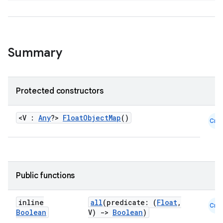
Summary
Protected constructors
<V :
Any
?>
FloatObjectMap
()
Cmn
Public functions
inline
all
(predicate: (
Float
,
Cmn
Boolean
V)
->
Boolean
)