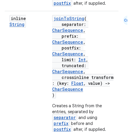
ooling
postfix
after, if supplied.
inline
joinToString
(
Cmn
String
separator:
CharSequence
,
prefix:
CharSequence
,
postfix:
CharSequence
,
limit:
Int
,
truncated:
CharSequence
,
crossinline transform
: (key:
Float
, value)
->
CharSequence
)
Creates a String from the
ace
entries, separated by
ope
separator
and using
prefix
before and
postfix
after, if supplied.