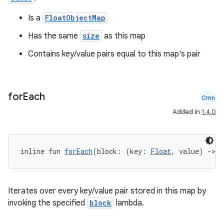
Is a
FloatObjectMap
Has the same
size
as this map
Contains key/value pairs equal to this map's pair
for
Each
Cmn
Added in
1.4.0
inline fun 
forEach
(block: (key: 
Float
, value) 
->
U
Iterates over every key/value pair stored in this map by
invoking the specified
block
lambda.