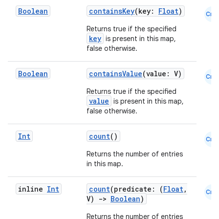
Boolean
containsKey
(key:
Float
)
Cmn
on
Returns true if the specified
n
key
is present in this map,
false otherwise.
Boolean
containsValue
(value: V)
Cmn
Returns true if the specified
textmenu.builder
value
is present in this map,
ntextmenu.data
false otherwise.
textmenu.modifier
Int
count
()
Cmn
ntextmenu.provider
Returns the number of entries
dwriting
in this map.
ut
ifiers
inline
Int
count
(predicate: (
Float
,
Cmn
V)
->
Boolean
)
ection
Returns the number of entries