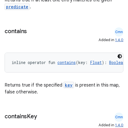
Returns true if at least one entry matches the given
predicate
.
elpers
contains
Cmn
s
Added in
1.4.0
s.analyzer
t
inline operator fun 
contains
(key: 
Float
): 
Boolean
et
Returns true if the specified
key
is present in this map,
false otherwise.
contains
Key
Cmn
Added in
1.4.0