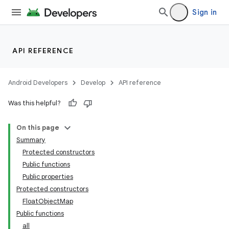
Sign in
API REFERENCE
Android Developers
Develop
API reference
Was this helpful?
On this page
Summary
Protected constructors
Public functions
Public properties
Protected constructors
FloatObjectMap
Public functions
all