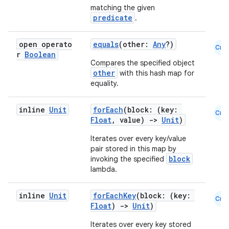
matching the given
predicate
.
open operato
equals
(other:
Any
?)
Cmn
r
Boolean
Compares the specified object
other
with this hash map for
equality.
inline
Unit
forEach
(block: (key:
Cmn
Float
, value)
->
Unit
)
Iterates over every key/value
pair stored in this map by
block
invoking the specified
lambda.
inline
Unit
forEachKey
(block: (key:
Cmn
Float
)
->
Unit
)
Iterates over every key stored