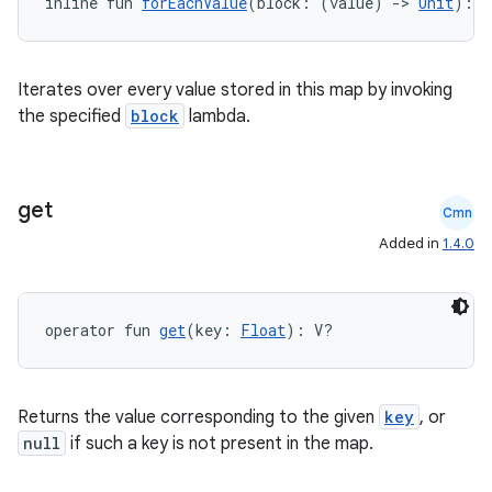
inline fun 
forEachValue
(block: (value) 
->
Unit
): 
U
igitalcredentials
Iterates over every value stored in this map by invoking
the specified
block
lambda.
get
Cmn
Added in
1.4.0
operator fun 
get
(key: 
Float
): V?
Returns the value corresponding to the given
key
, or
null
if such a key is not present in the map.
2