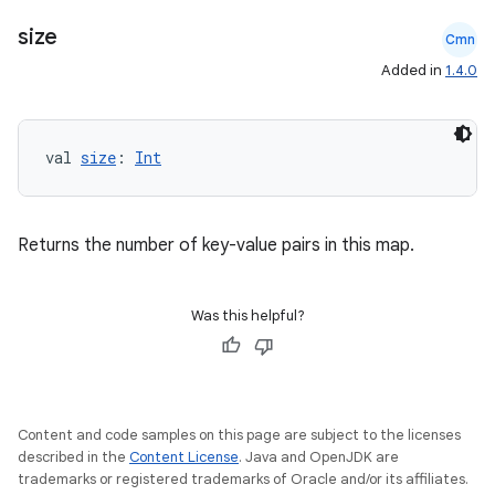
size
Cmn
Added in
1.4.0
n3
val 
size
: 
Int
Returns the number of key-value pairs in this map.
Was this helpful?
Content and code samples on this page are subject to the licenses
described in the
Content License
. Java and OpenJDK are
trademarks or registered trademarks of Oracle and/or its affiliates.