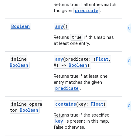
Returns true if all entries match
res
predicate
the given
.
vector
Boolean
any
()
Cmn
true
Returns
if this map has
at least one entry.
ddrop
s
inline
any
(predicate: (
Float
,
Cmn
Boolean
V)
->
Boolean
)
s.snapping
Returns true if at least one
ion
entry matches the given
predicate
.
inline opera
contains
(key:
Float
)
Cmn
d
tor
Boolean
Returns true if the specified
out
key
is present in this map,
ggeredgrid
false otherwise.