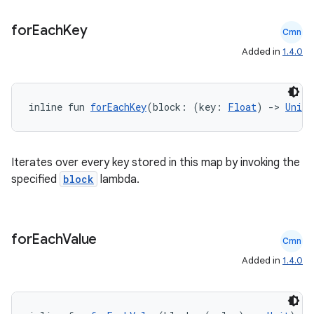
rors
for
Each
Key
Cmn
keycredential
Added in
1.4.0
ecredential
inline fun 
forEachKey
(block: (key: 
Float
) 
->
Unit
)
xception
rvice
Iterates over every key stored in this map by invoking the
specified
block
lambda.
gnal
ansfer
edentials.mdoc
for
Each
Value
Cmn
edentials.openid4vp
Added in
1.4.0
dentials.sdjwt