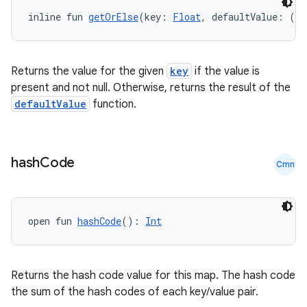
inline fun 
getOrElse
(key: 
Float
, defaultValue: () 
Returns the value for the given
key
if the value is
present and not null. Otherwise, returns the result of the
defaultValue
function.
hash
Code
Cmn
open fun 
hashCode
(): 
Int
Returns the hash code value for this map. The hash code
the sum of the hash codes of each key/value pair.