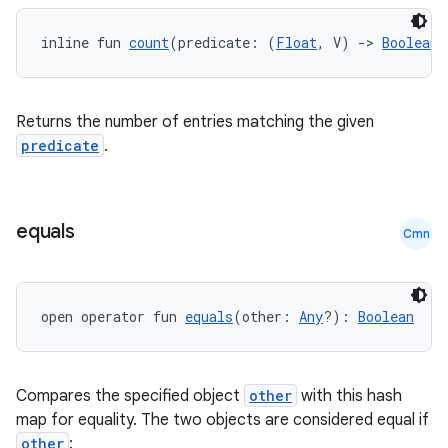
inline fun 
count
(predicate: (
Float
, V) 
->
Boolean
)
Returns the number of entries matching the given
predicate
.
equals
Cmn
open operator fun 
equals
(other: 
Any
?): 
Boolean
Compares the specified object
other
with this hash
map for equality. The two objects are considered equal if
other
: