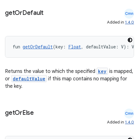
3
get
Or
Default
Cmn
Added in
1.4.0
fun 
getOrDefault
(key: 
Float
, defaultValue: V): V
Returns the value to which the specified
key
is mapped,
or
defaultValue
if this map contains no mapping for
the key.
get
Or
Else
Cmn
Added in
1.4.0