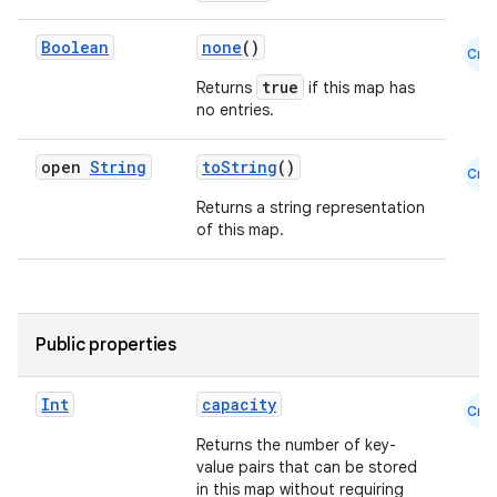
Boolean
none
()
Cmn
true
Returns
if this map has
no entries.
open
String
toString
()
Cmn
Returns a string representation
of this map.
l
Public properties
Int
capacity
Cmn
Returns the number of key-
value pairs that can be stored
in this map without requiring