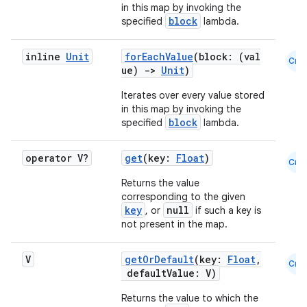
in this map by invoking the
block
specified
lambda.
inline
Unit
forEachValue
(block: (val
Cmn
ue)
->
Unit
)
Iterates over every value stored
in this map by invoking the
block
specified
lambda.
operator V?
get
(key:
Float
)
Cmn
Returns the value
corresponding to the given
layout
key
null
, or
if such a key is
not present in the map.
navigation
navigation3
V
getOrDefault
(key:
Float
,
Cmn
avigationsuite
defaultValue: V)
Returns the value to which the