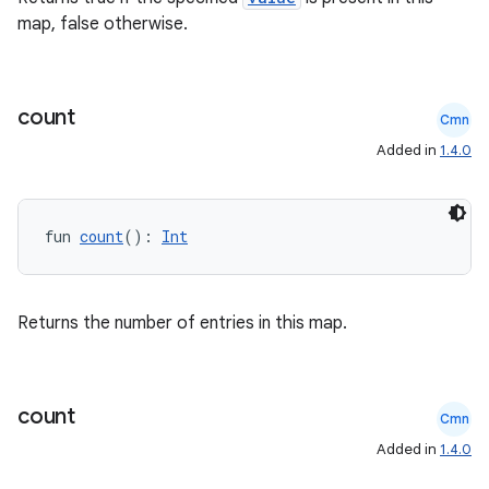
map, false otherwise.
count
Cmn
e
Added in
1.4.0
fun 
count
(): 
Int
Returns the number of entries in this map.
es
count
Cmn
Added in
1.4.0