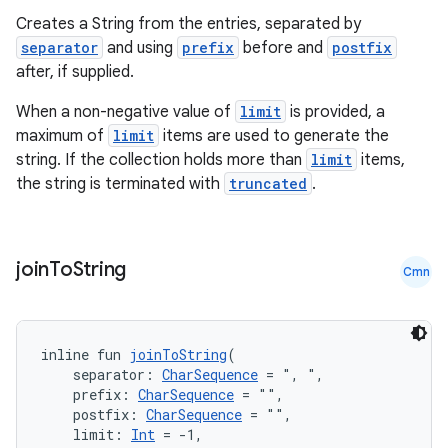
Creates a String from the entries, separated by
separator
and using
prefix
before and
postfix
after, if supplied.
When a non-negative value of
limit
is provided, a
maximum of
limit
items are used to generate the
string. If the collection holds more than
limit
items,
the string is terminated with
truncated
.
ate
s
join
To
String
Cmn
cts
inline fun 
joinToString
(
making
    separator: 
CharSequence
 = ", ",
ion
    prefix: 
CharSequence
 = "",
    postfix: 
CharSequence
 = "",
    limit: 
Int
 = -1,