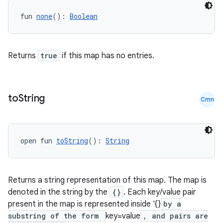
fun 
none
(): 
Boolean
Returns
true
if this map has no entries.
to
String
Cmn
open fun 
toString
(): 
String
Returns a string representation of this map. The map is
denoted in the string by the
{}
. Each key/value pair
present in the map is represented inside '{}
by a
substring of the form
key=value
, and pairs are