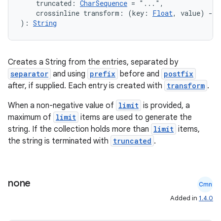
s.metadata
    truncated: 
CharSequence
 = "...",
    crossinline transform: (key: 
Float
, value) 
->
): 
String
se
Creates a String from the entries, separated by
.stubs
separator
and using
prefix
before and
postfix
after, if supplied. Each entry is created with
transform
.
When a non-negative value of
limit
is provided, a
maximum of
limit
items are used to generate the
string. If the collection holds more than
limit
items,
the string is terminated with
truncated
.
ose
none
Cmn
Added in
1.4.0