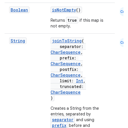
mpose.vector
Boolean
isNotEmpty
()
file
Cmn
true
Returns
if this map is
iew
not empty.
String
joinToString
(
Cmn
separator:
CharSequence
,
prefix:
CharSequence
,
postfix:
CharSequence
,
limit:
Int
,
truncated:
CharSequence
)
Creates a String from the
entries, separated by
separator
and using
prefix
before and