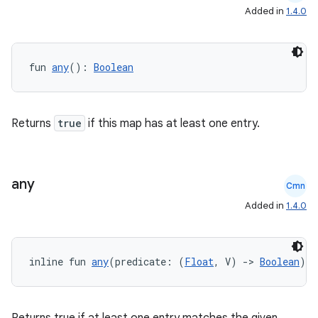
datasource
Added in
1.4.0
fun 
any
(): 
Boolean
Returns
true
if this map has at least one entry.
any
Cmn
Added in
1.4.0
.key
inline fun 
any
(predicate: (
Float
, V) 
->
Boolean
): 
.parse
utils