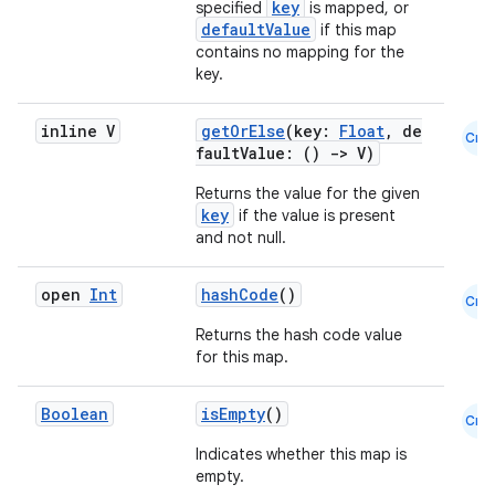
key
specified
is mapped, or
esh
defaultValue
if this map
contains no mapping for the
key.
eclass
inline V
getOrElse
(key:
Float
, de
Cmn
ompose
faultValue: ()
->
V)
mpose.action
Returns the value for the given
key
if the value is present
ompose.capture
and not null.
mpose.layout
mpose.modifier
open
Int
hashCode
()
Cmn
mpose.painter
Returns the hash code value
for this map.
ompose.shaders
ompose.shapes
Boolean
isEmpty
()
Cmn
mpose.state
Indicates whether this map is
mpose.text
empty.