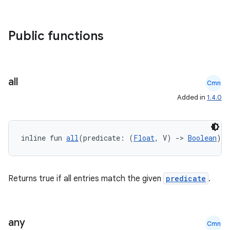
Public functions
all
Cmn
Added in
1.4.0
inline fun 
all
(predicate: (
Float
, V) 
->
Boolean
): 
Returns true if all entries match the given
predicate
.
any
Cmn