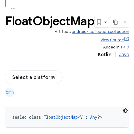
Float
Object
Map
Artifact:
androidx.collection:collection
View Source
Added in
1.4.0
Kotlin
|
Java
Select a platform
Cmn
sealed class 
FloatObjectMap
<V : 
Any
?>