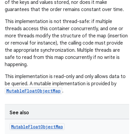
of the keys and values stored, nor does it make
guarantees that the order remains constant over time.
This implementation is not thread-safe: if multiple
threads access this container concurrently, and one or
more threads modify the structure of the map (insertion
or removal for instance), the calling code must provide
the appropriate synchronization. Multiple threads are
safe to read from this map concurrently if no write is
happening.
This implementation is read-only and only allows data to
be queried. A mutable implementation is provided by
MutableFloatObjectMap
.
See also
Mutable
Float
Object
Map