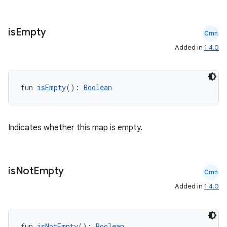
ts
is
Empty
Cmn
ss
Added in
1.4.0
t
fun 
isEmpty
(): 
Boolean
Indicates whether this map is empty.
is
Not
Empty
Cmn
Added in
1.4.0
fun 
isNotEmpty
(): 
Boolean