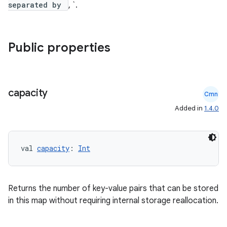
separated by
, `.
Public properties
capacity
Cmn
Added in
1.4.0
val 
capacity
: 
Int
Returns the number of key-value pairs that can be stored
in this map without requiring internal storage reallocation.