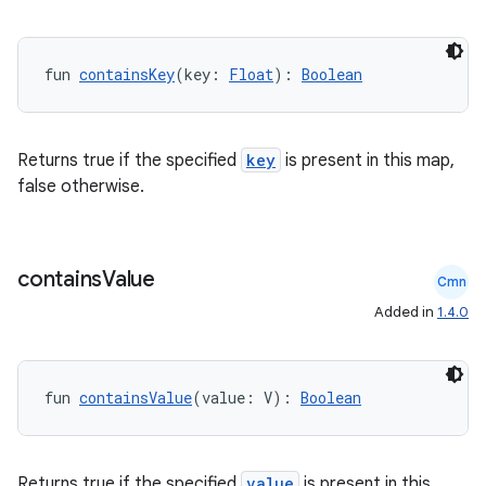
fun 
containsKey
(key: 
Float
): 
Boolean
Returns true if the specified
key
is present in this map,
false otherwise.
contains
Value
Cmn
Added in
1.4.0
fun 
containsValue
(value: V): 
Boolean
Returns true if the specified
value
is present in this