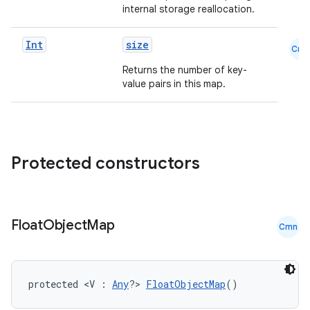
internal storage reallocation.
Int
size
Cmn
Returns the number of key-
value pairs in this map.
Protected constructors
Float
Object
Map
Cmn
id
protected <V : 
Any
?> 
FloatObjectMap
()