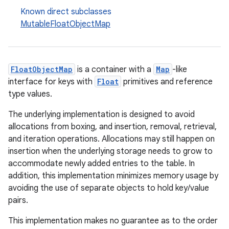
Known direct subclasses
MutableFloatObjectMap
FloatObjectMap
is a container with a
Map
-like
interface for keys with
Float
primitives and reference
type values.
The underlying implementation is designed to avoid
allocations from boxing, and insertion, removal, retrieval,
and iteration operations. Allocations may still happen on
insertion when the underlying storage needs to grow to
accommodate newly added entries to the table. In
addition, this implementation minimizes memory usage by
avoiding the use of separate objects to hold key/value
pairs.
This implementation makes no guarantee as to the order