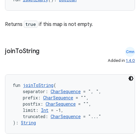
Returns
true
if this map is not empty.
join
To
String
Cmn
Added in
1.4.0
fun 
joinToString
(
    separator: 
CharSequence
 = ", ",
    prefix: 
CharSequence
 = "",
    postfix: 
CharSequence
 = "",
    limit: 
Int
 = -1,
    truncated: 
CharSequence
 = "..."
): 
String