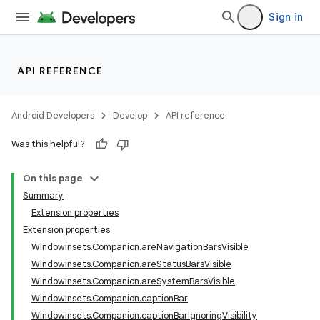
ion
Sign in
API REFERENCE
Android Developers
Develop
API reference
Was this helpful?
On this page
Summary
Extension properties
Extension properties
WindowInsets.Companion.areNavigationBarsVisible
WindowInsets.Companion.areStatusBarsVisible
WindowInsets.Companion.areSystemBarsVisible
WindowInsets.Companion.captionBar
WindowInsets.Companion.captionBarIgnoringVisibility