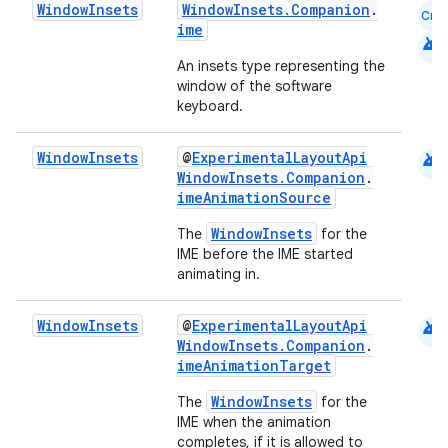
mpose.layout
Window
Insets
WindowInsets.Companion
.
Cmn
ime
android
mpose.modifier
An insets type representing the
mpose.painter
window of the software
ompose.shaders
keyboard.
ompose.shapes
android
Window
Insets
@
ExperimentalLayoutApi
mpose.state
WindowInsets.Companion
.
imeAnimationSource
mpose.text
mpose.vector
WindowInsets
The
for the
IME before the IME started
file
animating in.
iew
android
Window
Insets
@
ExperimentalLayoutApi
WindowInsets.Companion
.
imeAnimationTarget
WindowInsets
The
for the
IME when the animation
completes, if it is allowed to