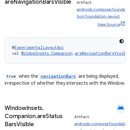
are
Navigation
Bars
Visible
Artifact:
androidx.compose.founda
tion:foundation-layout
View Source
@
ExperimentalLayoutApi
val 
WindowInsets.Companion
.
areNavigationBarsVisibl
true
when the
navigationBars
are being displayed,
irrespective of whether they intersects with the Window.
e
android
Window
Insets
.
Companion
.
are
Status
Artifact:
Bars
Visible
androidx.compose.foundati