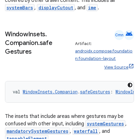
covered by other drawn content. This includes all
systemBars
,
displayCutout
, and
ime
.
c
android
Window
Insets
.
Cmn
Companion
.
safe
Artifact:
Gestures
androidx.compose.foundatio
n:foundation-layout
View Source
eaming
aming.manifest
val 
WindowInsets.Companion
.
safeGestures
: 
WindowIns
ming.offline
The insets that include areas where gestures may be
confused with other input, including
systemGestures
,
nk
mandatorySystemGestures
,
waterfall
, and
tappableElement
.