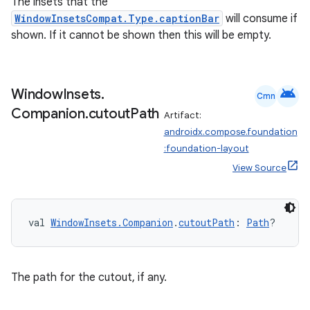
The insets that the
rvice
WindowInsetsCompat.Type.captionBar
will consume if
gnal
shown. If it cannot be shown then this will be empty.
ansfer
edentials.mdoc
android
edentials.openid4vp
Window
Insets
.
Cmn
Companion
.
cutout
Path
dentials.sdjwt
Artifact:
androidx.compose.foundation
:foundation-layout
igitalcredentials
View Source
val 
WindowInsets.Companion
.
cutoutPath
: 
Path
?
The path for the cutout, if any.