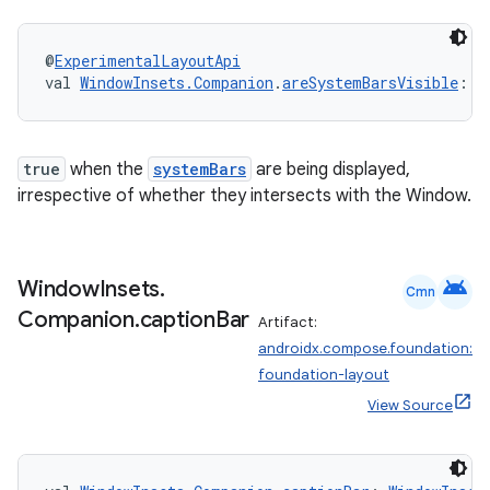
@
ExperimentalLayoutApi
val 
WindowInsets.Companion
.
areSystemBarsVisible
: 
B
true
when the
systemBars
are being displayed,
irrespective of whether they intersects with the Window.
android
Window
Insets
.
Cmn
Companion
.
caption
Bar
Artifact:
androidx.compose.foundation:
foundation-layout
View Source