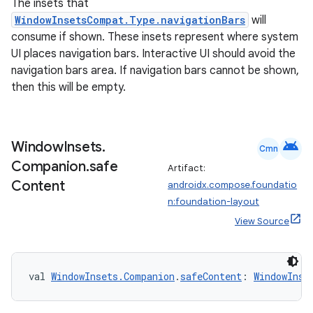
The insets that
WindowInsetsCompat.Type.navigationBars
will
consume if shown. These insets represent where system
UI places navigation bars. Interactive UI should avoid the
navigation bars area. If navigation bars cannot be shown,
then this will be empty.
android
Window
Insets
.
Cmn
Companion
.
safe
Artifact:
Content
androidx.compose.foundatio
n:foundation-layout
View Source
val 
WindowInsets.Companion
.
safeContent
: 
WindowInse