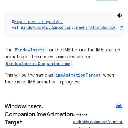
@
ExperimentalLayoutApi
val 
WindowInsets.Companion
.
imeAnimationSource
: 
Win
The
WindowInsets
for the IME before the IME started
animating in. The current animated value is
WindowInsets.Companion.ime
.
ts
This will be the same as
imeAnimationTarget
when
there is no IME animation in progress.
ss
t
android
Window
Insets
.
Companion
.
ime
Animation
Artifact:
Target
androidx.compose.foundati