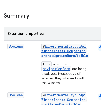
ntextmenu.data
textmenu.modifier
Summary
ntextmenu.provider
dwriting
ut
Extension properties
ifiers
ection
android
Boolean
@
ExperimentalLayoutApi
WindowInsets.Companion
.
areNavigationBarsVisible
true
when the
navigationBars
are being
displayed, irrespective of
whether they intersects with
the Window.
android
Boolean
@
ExperimentalLayoutApi
WindowInsets.Companion
.
areStatusBarsVisible