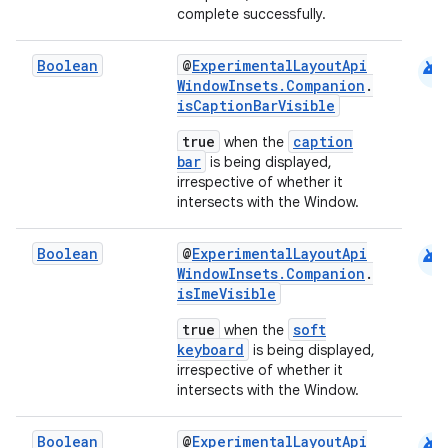
complete successfully.
android
Boolean
@
ExperimentalLayoutApi
WindowInsets.Companion
.
isCaptionBarVisible
true
caption
when the
bar
is being displayed,
irrespective of whether it
intersects with the Window.
ooling
android
Boolean
@
ExperimentalLayoutApi
WindowInsets.Companion
.
isImeVisible
true
soft
when the
keyboard
is being displayed,
irrespective of whether it
intersects with the Window.
android
Boolean
@
ExperimentalLayoutApi