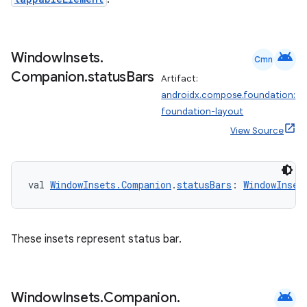
iaparser
load
android
Window
Insets
.
Cmn
ion
Companion
.
status
Bars
Artifact:
androidx.compose.foundation:
foundation-layout
ontentsteering
View Source
xperimental
val 
WindowInsets.Companion
.
statusBars
: 
WindowInset
cal
er
These insets represent status bar.
android
Window
Insets
.
Companion
.