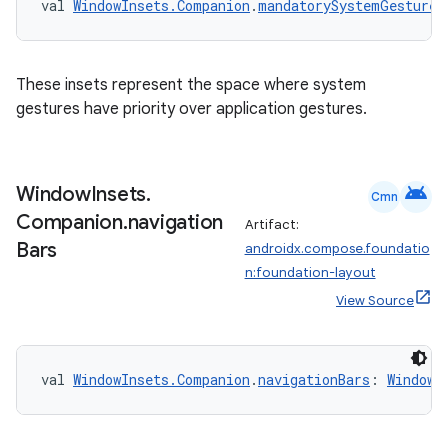
val 
WindowInsets.Companion
.
mandatorySystemGestures
These insets represent the space where system
gestures have priority over application gestures.
android
Window
Insets
.
Cmn
Companion
.
navigation
Artifact:
Bars
androidx.compose.foundatio
n:foundation-layout
View Source
val 
WindowInsets.Companion
.
navigationBars
: 
WindowI