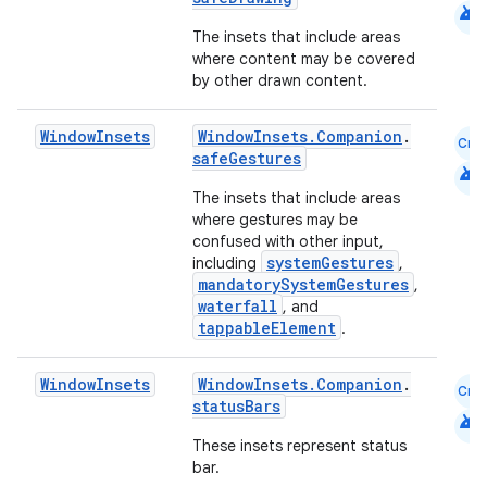
android
The insets that include areas
where content may be covered
by other drawn content.
Window
Insets
WindowInsets.Companion
.
Cmn
safeGestures
android
id
The insets that include areas
where gestures may be
confused with other input,
systemGestures
including
,
mandatorySystemGestures
,
waterfall
, and
tappableElement
.
Window
Insets
WindowInsets.Companion
.
Cmn
statusBars
android
These insets represent status
bar.