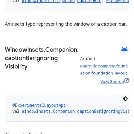
val 
WindowInsets.Companion
.
captionBar
: 
WindowInset
An insets type representing the window of a caption bar.
android
Window
Insets
.
Companion
.
caption
Bar
Ignoring
Artifact:
Visibility
androidx.compose.found
ation:foundation-layout
rors
View Source
keycredential
ecredential
@
ExperimentalLayoutApi
val 
WindowInsets.Companion
.
captionBarIgnoringVisib
xception