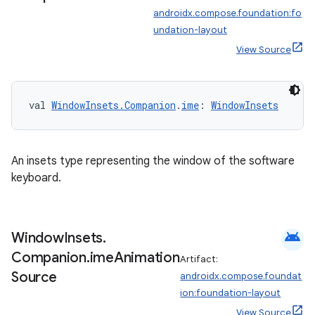
androidx.compose.foundation:fo
undation-layout
View Source
val 
WindowInsets.Companion
.
ime
: 
WindowInsets
An insets type representing the window of the software
keyboard.
android
Window
Insets
.
Companion
.
ime
Animation
Artifact:
Source
androidx.compose.foundat
ion:foundation-layout
View Source