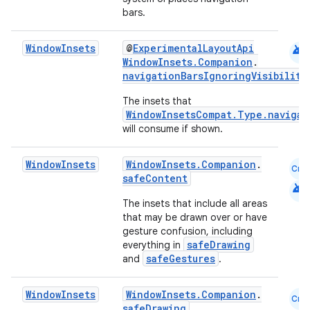
l
bars.
android
Window
Insets
@
ExperimentalLayoutApi
WindowInsets.Companion
.
navigationBarsIgnoringVisibility
The insets that
WindowInsetsCompat.Type.navigat
will consume if shown.
Window
Insets
WindowInsets.Companion
.
Cmn
safeContent
android
The insets that include all areas
that may be drawn over or have
gesture confusion, including
safeDrawing
everything in
safeGestures
and
.
Window
Insets
WindowInsets.Companion
.
Cmn
safeDrawing