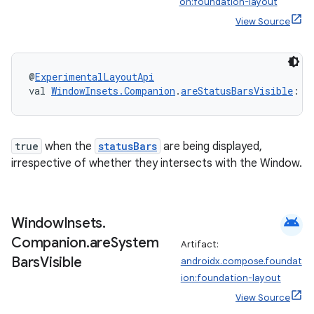
on:foundation-layout
View Source
es
@
ExperimentalLayoutApi
val 
WindowInsets.Companion
.
areStatusBarsVisible
: 
B
true
when the
statusBars
are being displayed,
irrespective of whether they intersects with the Window.
android
Window
Insets
.
Companion
.
are
System
Artifact:
Bars
Visible
androidx.compose.foundat
ion:foundation-layout
View Source