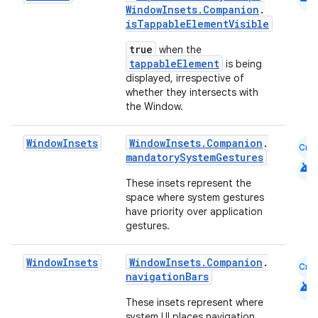
WindowInsets.Companion
.
isTappableElementVisible
true
when the
tappableElement
is being
displayed, irrespective of
whether they intersects with
ace
the Window.
ope
Window
Insets
WindowInsets.Companion
.
Cmn
mandatorySystemGestures
android
These insets represent the
space where system gestures
have priority over application
gestures.
Window
Insets
WindowInsets.Companion
.
Cmn
navigationBars
android
These insets represent where
system UI places navigation