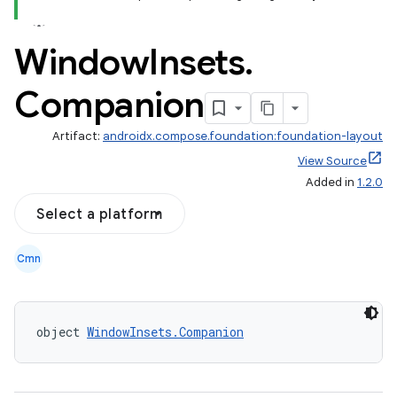
Window
Insets
.
Companion
d
Artifact:
androidx.compose.foundation:foundation-layout
out
View Source
ggeredgrid
Added in
1.2.0
Select a platform
on
n
Cmn
object 
WindowInsets.Companion
textmenu.builder