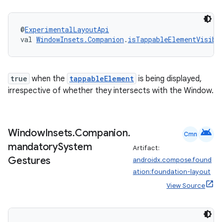
@
ExperimentalLayoutApi
val 
WindowInsets.Companion
.
isTappableElementVisibl
ose
true
when the
tappableElement
is being displayed,
irrespective of whether they intersects with the Window.
android
Window
Insets
.
Companion
.
Cmn
mandatory
System
Artifact:
Gestures
androidx.compose.found
ation:foundation-layout
View Source