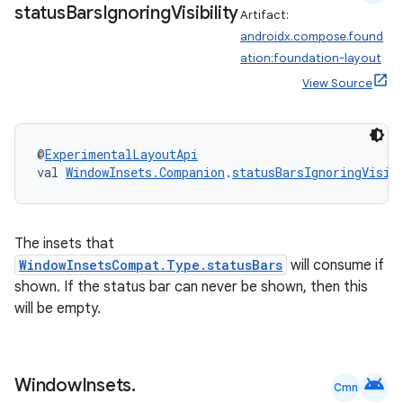
status
Bars
Ignoring
Visibility
Artifact:
androidx.compose.found
ation:foundation-layout
View Source
@
ExperimentalLayoutApi
val 
WindowInsets.Companion
.
statusBarsIgnoringVisib
vbsi
emsg
The insets that
ac
WindowInsetsCompat.Type.statusBars
will consume if
shown. If the status bar can never be shown, then this
y
will be empty.
d3
mp4
cte35
android
Window
Insets
.
Cmn