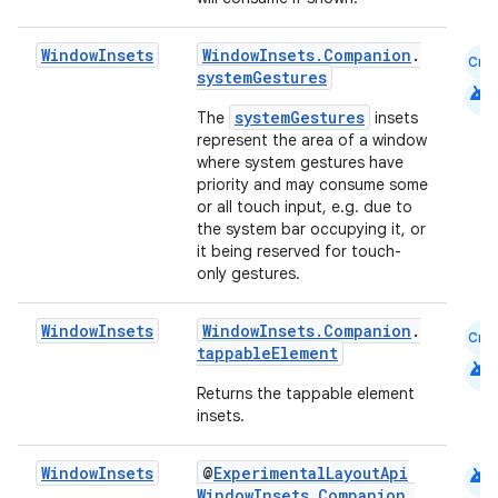
Window
Insets
WindowInsets.Companion
.
Cmn
systemGestures
android
systemGestures
The
insets
represent the area of a window
.key
where system gestures have
.parse
priority and may consume some
or all touch input, e.g. due to
utils
the system bar occupying it, or
it being reserved for touch-
only gestures.
elpers
Window
Insets
WindowInsets.Companion
.
Cmn
tappableElement
android
Returns the tappable element
s
insets.
s.analyzer
t
android
Window
Insets
@
ExperimentalLayoutApi
WindowInsets.Companion
.