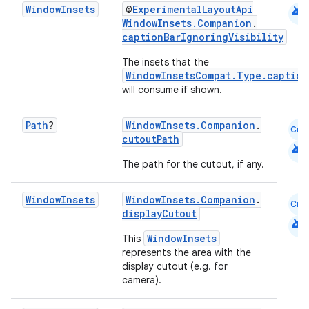
android
Window
Insets
@
ExperimentalLayoutApi
WindowInsets.Companion
.
captionBarIgnoringVisibility
layout
The insets that the
navigation
WindowInsetsCompat.Type.caption
will consume if shown.
navigation3
avigationsuite
Path
?
WindowInsets.Companion
.
Cmn
cutoutPath
android
esh
The path for the cutout, if any.
Window
Insets
WindowInsets.Companion
.
eclass
Cmn
displayCutout
android
WindowInsets
This
ompose
represents the area with the
display cutout (e.g. for
mpose.action
camera).
ompose.capture