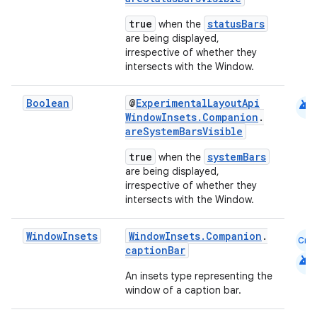
true
statusBars
when the
are being displayed,
irrespective of whether they
intersects with the Window.
android
Boolean
@
ExperimentalLayoutApi
WindowInsets.Companion
.
areSystemBarsVisible
true
systemBars
when the
are being displayed,
irrespective of whether they
intersects with the Window.
Window
Insets
WindowInsets.Companion
.
Cmn
captionBar
android
An insets type representing the
window of a caption bar.