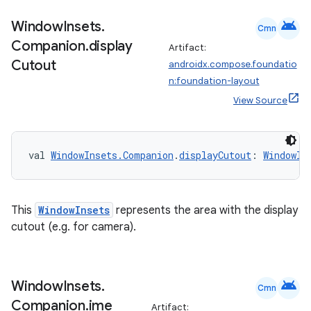
android
Window
Insets
.
Cmn
Companion
.
display
Artifact:
Cutout
androidx.compose.foundatio
n:foundation-layout
View Source
2
val 
WindowInsets.Companion
.
displayCutout
: 
WindowIn
3
This
WindowInsets
represents the area with the display
cutout (e.g. for camera).
android
Window
Insets
.
Cmn
Companion
.
ime
Artifact: