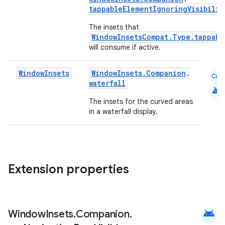
tappableElementIgnoringVisibilit
et
The insets that
WindowInsetsCompat.Type.tappabl
will consume if active.
Window
Insets
WindowInsets.Companion
.
Cmn
waterfall
android
The insets for the curved areas
in a waterfall display.
Extension properties
android
Window
Insets
.
Companion
.