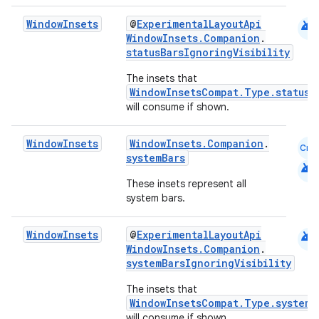
android
Window
Insets
@
ExperimentalLayoutApi
WindowInsets.Companion
.
statusBarsIgnoringVisibility
The insets that
WindowInsetsCompat.Type.statusB
will consume if shown.
Window
Insets
WindowInsets.Companion
.
Cmn
systemBars
datasource
android
These insets represent all
system bars.
android
Window
Insets
@
ExperimentalLayoutApi
WindowInsets.Companion
.
systemBarsIgnoringVisibility
The insets that
WindowInsetsCompat.Type.systemB
will consume if shown.