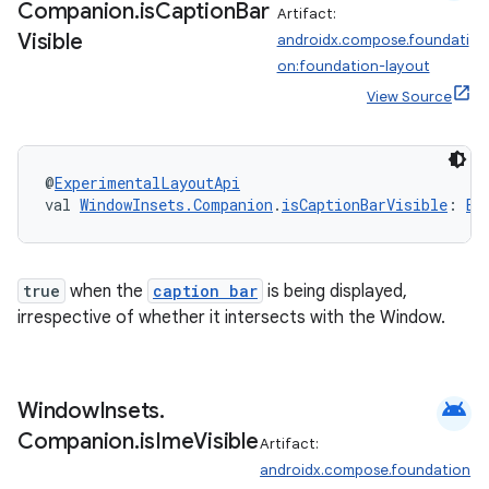
Companion
.
is
Caption
Bar
Artifact:
Visible
androidx.compose.foundati
on:foundation-layout
View Source
@
ExperimentalLayoutApi
val 
WindowInsets.Companion
.
isCaptionBarVisible
: 
Bo
true
when the
caption bar
is being displayed,
irrespective of whether it intersects with the Window.
android
Window
Insets
.
Companion
.
is
Ime
Visible
Artifact:
androidx.compose.foundation