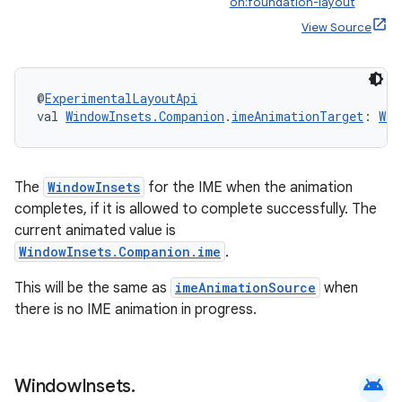
on:foundation-layout
View Source
@
ExperimentalLayoutApi
val 
WindowInsets.Companion
.
imeAnimationTarget
: 
Win
The
WindowInsets
for the IME when the animation
completes, if it is allowed to complete successfully. The
current animated value is
WindowInsets.Companion.ime
.
This will be the same as
imeAnimationSource
when
there is no IME animation in progress.
android
Window
Insets
.