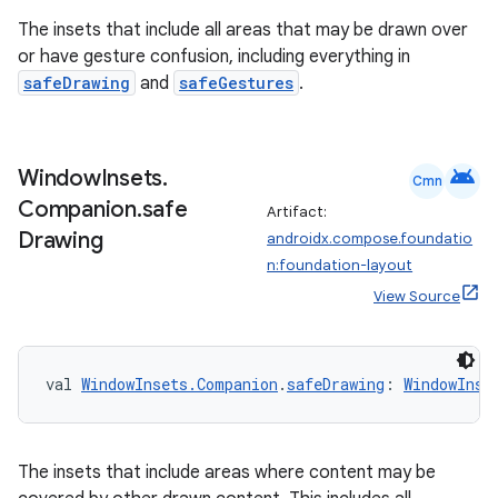
The insets that include all areas that may be drawn over
or have gesture confusion, including everything in
safeDrawing
and
safeGestures
.
android
Window
Insets
.
Cmn
Companion
.
safe
Artifact:
Drawing
androidx.compose.foundatio
n:foundation-layout
est
View Source
val 
WindowInsets.Companion
.
safeDrawing
: 
WindowInse
The insets that include areas where content may be