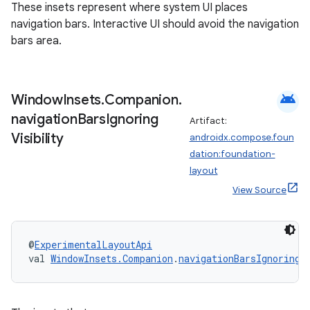
These insets represent where system UI places
navigation bars. Interactive UI should avoid the navigation
bars area.
android
Window
Insets
.
Companion
.
navigation
Bars
Ignoring
Artifact:
Visibility
androidx.compose.foun
dation:foundation-
layout
View Source
@
ExperimentalLayoutApi
n3
val 
WindowInsets.Companion
.
navigationBarsIgnoringV