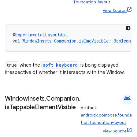
ate
:foundation-layout
View Source
s
cts
@
ExperimentalLayoutApi
making
val 
WindowInsets.Companion
.
isImeVisible
: 
Boolean
ion
true
when the
soft keyboard
is being displayed,
s.metadata
irrespective of whether it intersects with the Window.
se
android
Window
Insets
.
Companion
.
is
Tappable
Element
Visible
Artifact:
.stubs
androidx.compose.founda
tion:foundation-layout
View Source